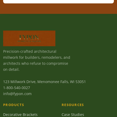
Precision-crafted architectural
millwork for builders, remodelers, and
architects who refuse to compromise
on detail.
123 Millwork Drive, Menomonee Falls, WI 53051
1-800-540-0027
info@fypon.com
PRODUCTS
RESOURCES
Decorative Brackets
Case Studies