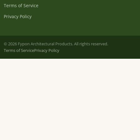
Terms of Service
Privacy Policy
© 2026 Fypon Architectural Products. All rights reserved.
Terms of Service
Privacy Policy