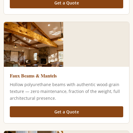
Get a Quote
Faux Beams & Mantels
Hollow polyurethane beams with authentic wood-grain
texture — zero maintenance, fraction of the weight, full
architectural presence.
Get a Quote