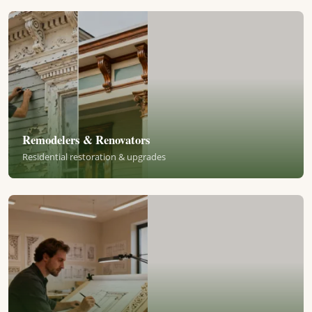
Remodelers & Renovators
Residential restoration & upgrades