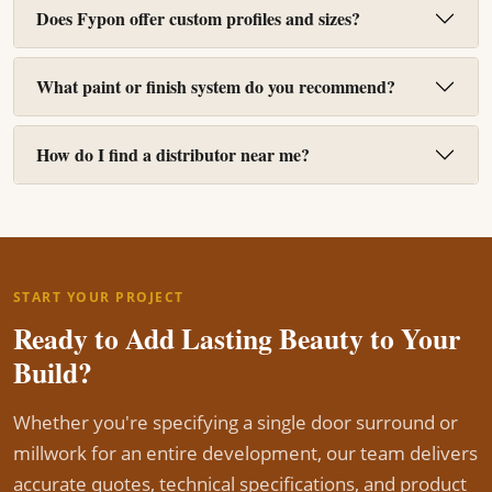
Does Fypon offer custom profiles and sizes?
What paint or finish system do you recommend?
How do I find a distributor near me?
START YOUR PROJECT
Ready to Add Lasting Beauty to Your
Build?
Whether you're specifying a single door surround or
millwork for an entire development, our team delivers
accurate quotes, technical specifications, and product