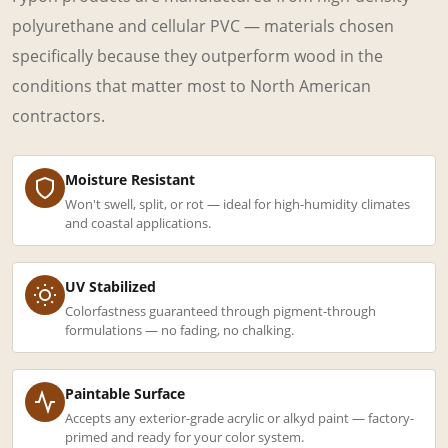
polyurethane and cellular PVC — materials chosen
specifically because they outperform wood in the
conditions that matter most to North American
contractors.
Moisture Resistant
Won't swell, split, or rot — ideal for high-humidity climates
and coastal applications.
UV Stabilized
Colorfastness guaranteed through pigment-through
formulations — no fading, no chalking.
Paintable Surface
Accepts any exterior-grade acrylic or alkyd paint — factory-
primed and ready for your color system.