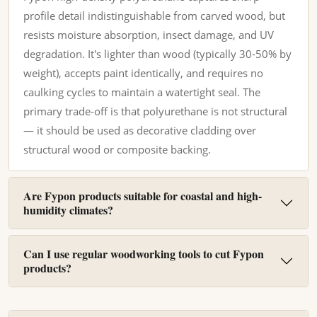
profile detail indistinguishable from carved wood, but
resists moisture absorption, insect damage, and UV
degradation. It's lighter than wood (typically 30-50% by
weight), accepts paint identically, and requires no
caulking cycles to maintain a watertight seal. The
primary trade-off is that polyurethane is not structural
— it should be used as decorative cladding over
structural wood or composite backing.
Are Fypon products suitable for coastal and high-
humidity climates?
Can I use regular woodworking tools to cut Fypon
products?