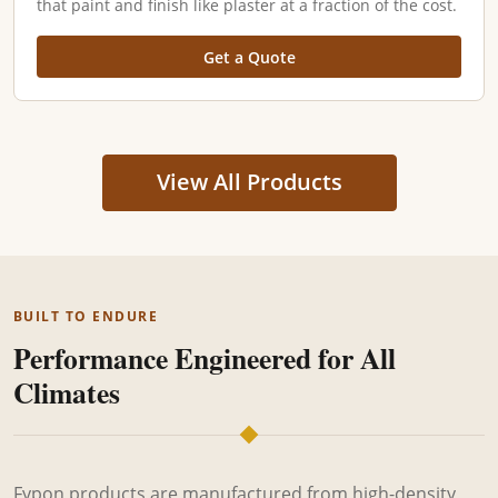
that paint and finish like plaster at a fraction of the cost.
Get a Quote
View All Products
BUILT TO ENDURE
Performance Engineered for All
Climates
Fypon products are manufactured from high-density