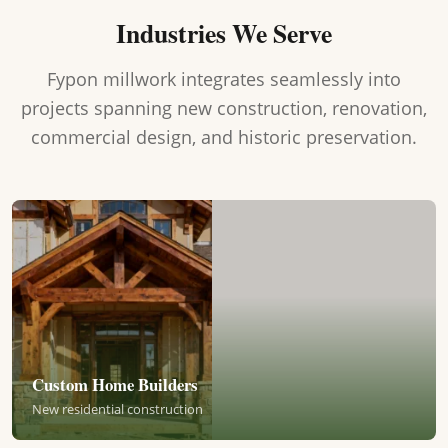
Industries We Serve
Fypon millwork integrates seamlessly into
projects spanning new construction, renovation,
commercial design, and historic preservation.
Custom Home Builders
New residential construction