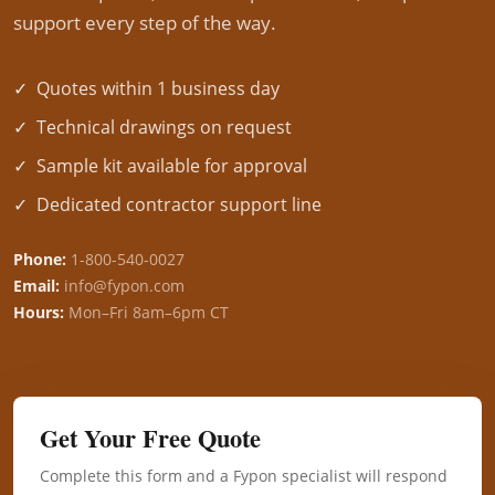
support every step of the way.
✓ Quotes within 1 business day
✓ Technical drawings on request
✓ Sample kit available for approval
✓ Dedicated contractor support line
Phone:
1-800-540-0027
Email:
info@fypon.com
Hours:
Mon–Fri 8am–6pm CT
Get Your Free Quote
Complete this form and a Fypon specialist will respond