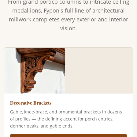
From grand portico columns to intricate ceiling
medallions, Fypon's full line of architectural
millwork completes every exterior and interior
vision.
Decorative Brackets
Gable, knee-brace, and ornamental brackets in dozens
of profiles — the defining accent for porch entries,
dormer peaks, and gable ends.