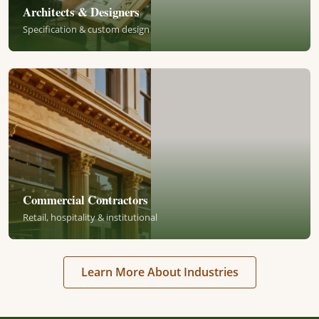
Architects & Designers
Specification & custom design
Commercial Contractors
Retail, hospitality & institutional
Learn More About Industries