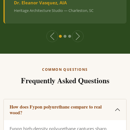
Dr. Eleanor Vasquez, AIA
Heritage Architecture Studio — Charleston, SC
COMMON QUESTIONS
Frequently Asked Questions
How does Fypon polyurethane compare to real
wood?
Fypon high-density polyurethane captures sharp