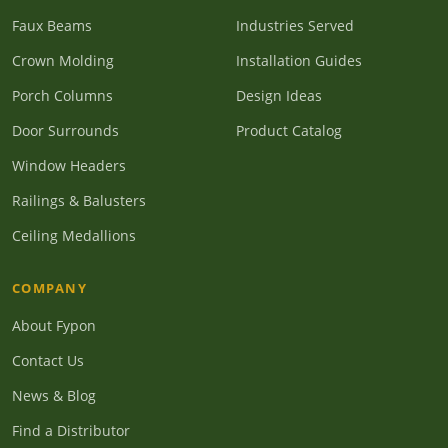
Faux Beams
Industries Served
Crown Molding
Installation Guides
Porch Columns
Design Ideas
Door Surrounds
Product Catalog
Window Headers
Railings & Balusters
Ceiling Medallions
COMPANY
About Fypon
Contact Us
News & Blog
Find a Distributor