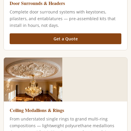
Door Surrounds & Headers
Complete door surround systems with keystones,
pilasters, and entablatures — pre-assembled kits that
install in hours, not days.
Get a Quote
Ceiling Medallions & Rings
From understated single rings to grand multi-ring
compositions — lightweight polyurethane medallions