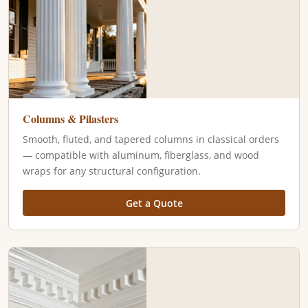
Columns & Pilasters
Smooth, fluted, and tapered columns in classical orders
— compatible with aluminum, fiberglass, and wood
wraps for any structural configuration.
Get a Quote