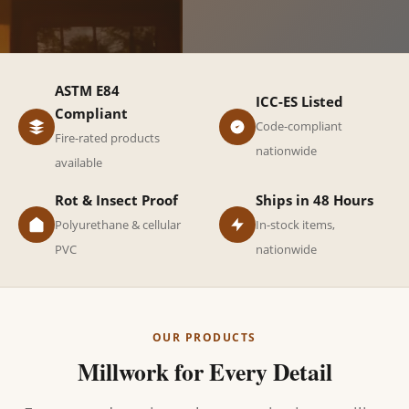
ASTM E84
ICC-ES Listed
Compliant
Code-compliant
Fire-rated products
nationwide
available
Rot & Insect Proof
Ships in 48 Hours
Polyurethane & cellular
In-stock items,
PVC
nationwide
OUR PRODUCTS
Millwork for Every Detail