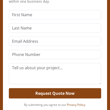
within one business day.
Request Quote Now
By submitting you agree to our
Privacy Policy
.