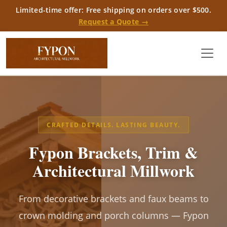
Limited-time offer: Free shipping on orders over $500.
Request a Quote →
CRAFTED DETAILS. LASTING BEAUTY.
Fypon Brackets, Trim &
Architectural Millwork
From decorative brackets and faux beams to
crown molding and porch columns — Fypon