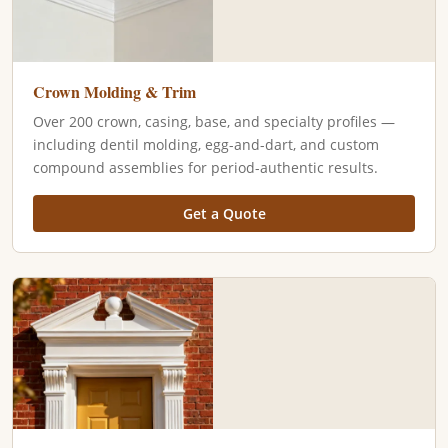
Crown Molding & Trim
Over 200 crown, casing, base, and specialty profiles —
including dentil molding, egg-and-dart, and custom
compound assemblies for period-authentic results.
Get a Quote