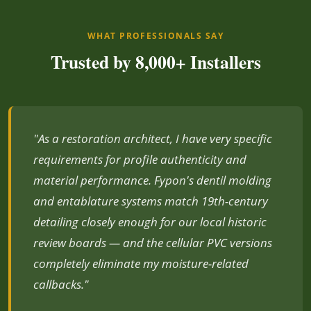
WHAT PROFESSIONALS SAY
Trusted by 8,000+ Installers
"As a restoration architect, I have very specific
requirements for profile authenticity and
material performance. Fypon's dentil molding
and entablature systems match 19th-century
detailing closely enough for our local historic
review boards — and the cellular PVC versions
completely eliminate my moisture-related
callbacks."