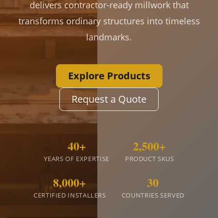
delivers contractor-ready millwork that
transforms ordinary structures into timeless
landmarks.
Explore Products
Request a Quote
40+
2,500+
YEARS OF EXPERTISE
PRODUCT SKUS
8,000+
30
CERTIFIED INSTALLERS
COUNTRIES SERVED