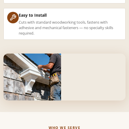
Easy to Install
Cuts with standard woodworking tools, fastens with
adhesive and mechanical fasteners — no specialty skills
required.
WHO WE SERVE