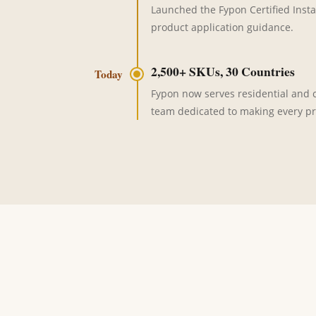
Launched the Fypon Certified Insta
product application guidance.
2,500+ SKUs, 30 Countries
Today
Fypon now serves residential and co
team dedicated to making every pr