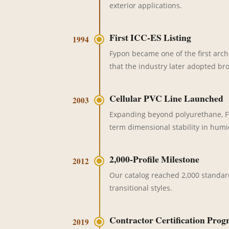
exterior applications.
First ICC-ES Listing
1994
Fypon became one of the first arc
that the industry later adopted bro
Cellular PVC Line Launched
2003
Expanding beyond polyurethane, Fyp
term dimensional stability in humid
2,000-Profile Milestone
2012
Our catalog reached 2,000 standar
transitional styles.
Contractor Certification Pro
2019