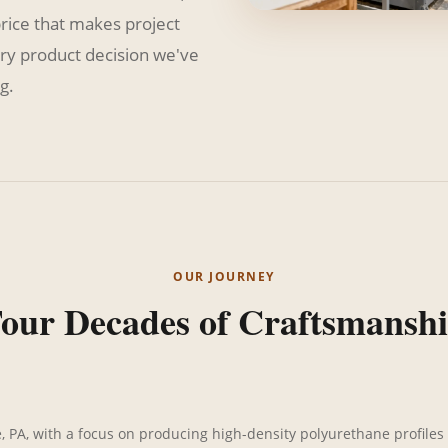
price that makes project
ry product decision we've
g.
OUR JOURNEY
our Decades of Craftsmansh
, PA, with a focus on producing high-density polyurethane profiles 