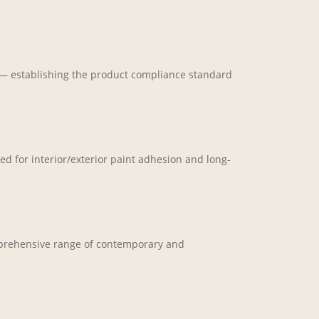
n — establishing the product compliance standard
d for interior/exterior paint adhesion and long-
omprehensive range of contemporary and