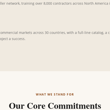
ller network, training over 8,000 contractors across North America 
mmercial markets across 30 countries, with a full-line catalog, a ce
oject a success.
WHAT WE STAND FOR
Our Core Commitments