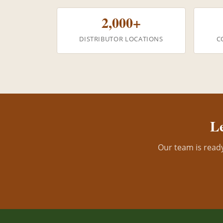
2,000+
DISTRIBUTOR LOCATIONS
C
Le
Our team is ready 