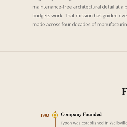
maintenance-free architectural detail at a 
budgets work. That mission has guided eve
made across four decades of manufacturin
F
Company Founded
1983
Fypon was established in Wellsville