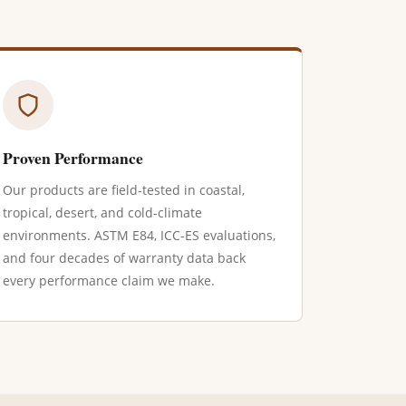
Proven Performance
Our products are field-tested in coastal,
tropical, desert, and cold-climate
environments. ASTM E84, ICC-ES evaluations,
and four decades of warranty data back
every performance claim we make.