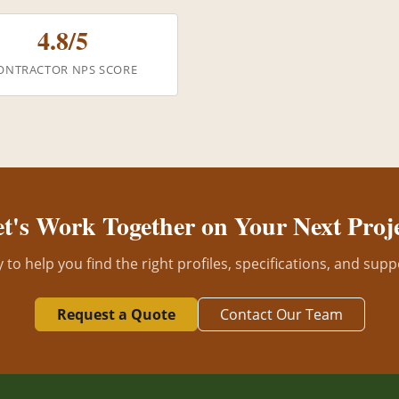
4.8/5
ONTRACTOR NPS SCORE
t's Work Together on Your Next Proj
to help you find the right profiles, specifications, and supp
Request a Quote
Contact Our Team