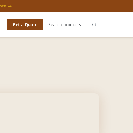
ote →
Get a Quote