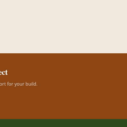
ect
ort for your build.