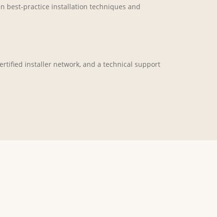
in best-practice installation techniques and
rtified installer network, and a technical support