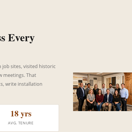
ss Every
ob sites, visited historic
ew meetings. That
 write installation
18 yrs
AVG. TENURE