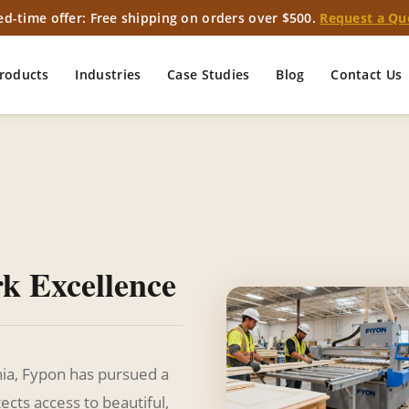
ed-time offer: Free shipping on orders over $500.
Request a Qu
roducts
Industries
Case Studies
Blog
Contact Us
rk Excellence
nia, Fypon has pursued a
ects access to beautiful,