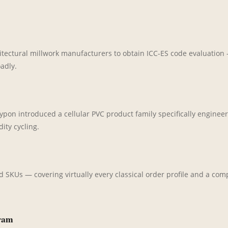
hitectural millwork manufacturers to obtain ICC-ES code evaluatio
adly.
on introduced a cellular PVC product family specifically engineere
ity cycling.
d SKUs — covering virtually every classical order profile and a c
gram