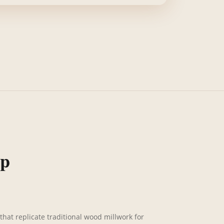
ip
that replicate traditional wood millwork for