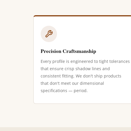
Precision Craftsmanship
Every profile is engineered to tight tolerances
that ensure crisp shadow lines and
consistent fitting. We don't ship products
that don't meet our dimensional
specifications — period.