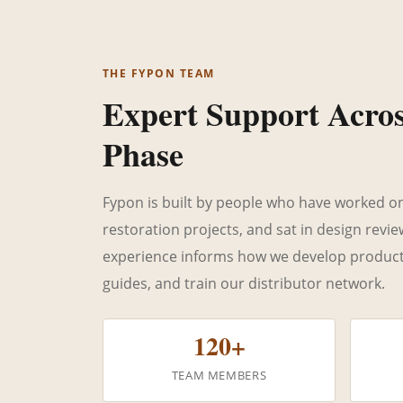
THE FYPON TEAM
Expert Support Acro
Phase
Fypon is built by people who have worked on j
restoration projects, and sat in design revi
experience informs how we develop products,
guides, and train our distributor network.
120+
TEAM MEMBERS