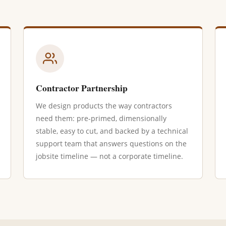
Contractor Partnership
We design products the way contractors
need them: pre-primed, dimensionally
stable, easy to cut, and backed by a technical
support team that answers questions on the
jobsite timeline — not a corporate timeline.