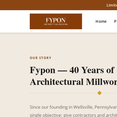
Limit
Home
P
OUR STORY
Fypon — 40 Years of
Architectural Millwo
Since our founding in Wellsville, Pennsylva
single objective: give contractors and archit