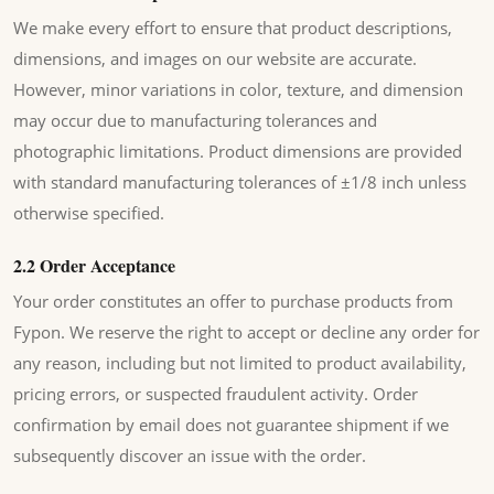
We make every effort to ensure that product descriptions,
dimensions, and images on our website are accurate.
However, minor variations in color, texture, and dimension
may occur due to manufacturing tolerances and
photographic limitations. Product dimensions are provided
with standard manufacturing tolerances of ±1/8 inch unless
otherwise specified.
2.2 Order Acceptance
Your order constitutes an offer to purchase products from
Fypon. We reserve the right to accept or decline any order for
any reason, including but not limited to product availability,
pricing errors, or suspected fraudulent activity. Order
confirmation by email does not guarantee shipment if we
subsequently discover an issue with the order.