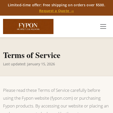
Limited-time offer: Free shipping on orders over $500.
Request a Quote →
Terms of Service
Last updated: January 15, 2026
Please read these Terms of Service carefully before
using the Fypon website (fypon.com) or purchasing
Fypon products. By accessing our website or placing an