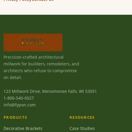
Precision-crafted architectural
millwork for builders, remodelers, and
architects who refuse to compromise
on detail.
123 Millwork Drive, Menomonee Falls, WI 53051
1-800-540-0027
info@fypon.com
PRODUCTS
RESOURCES
Decorative Brackets
Case Studies