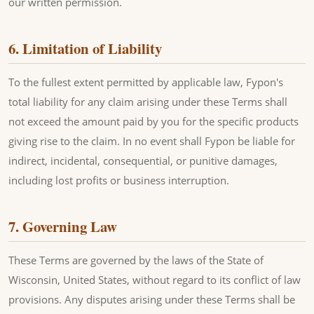
our written permission.
6. Limitation of Liability
To the fullest extent permitted by applicable law, Fypon's
total liability for any claim arising under these Terms shall
not exceed the amount paid by you for the specific products
giving rise to the claim. In no event shall Fypon be liable for
indirect, incidental, consequential, or punitive damages,
including lost profits or business interruption.
7. Governing Law
These Terms are governed by the laws of the State of
Wisconsin, United States, without regard to its conflict of law
provisions. Any disputes arising under these Terms shall be