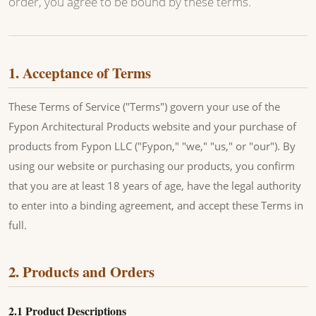
order, you agree to be bound by these terms.
1. Acceptance of Terms
These Terms of Service ("Terms") govern your use of the
Fypon Architectural Products website and your purchase of
products from Fypon LLC ("Fypon," "we," "us," or "our"). By
using our website or purchasing our products, you confirm
that you are at least 18 years of age, have the legal authority
to enter into a binding agreement, and accept these Terms in
full.
2. Products and Orders
2.1 Product Descriptions