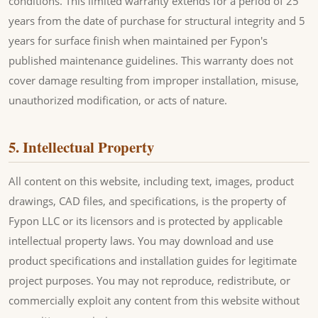
conditions. This limited warranty extends for a period of 25
years from the date of purchase for structural integrity and 5
years for surface finish when maintained per Fypon's
published maintenance guidelines. This warranty does not
cover damage resulting from improper installation, misuse,
unauthorized modification, or acts of nature.
5. Intellectual Property
All content on this website, including text, images, product
drawings, CAD files, and specifications, is the property of
Fypon LLC or its licensors and is protected by applicable
intellectual property laws. You may download and use
product specifications and installation guides for legitimate
project purposes. You may not reproduce, redistribute, or
commercially exploit any content from this website without