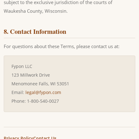
subject to the exclusive jurisdiction of the courts of
Waukesha County, Wisconsin.
8. Contact Information
For questions about these Terms, please contact us at:
Fypon LLC
123 Millwork Drive
Menomonee Falls, WI 53051
Email:
legal@fypon.com
Phone: 1-800-540-0027
Privacy Policy
Contact Us