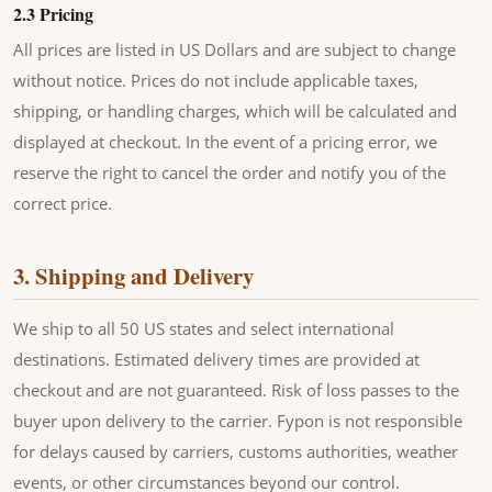
2.3 Pricing
All prices are listed in US Dollars and are subject to change
without notice. Prices do not include applicable taxes,
shipping, or handling charges, which will be calculated and
displayed at checkout. In the event of a pricing error, we
reserve the right to cancel the order and notify you of the
correct price.
3. Shipping and Delivery
We ship to all 50 US states and select international
destinations. Estimated delivery times are provided at
checkout and are not guaranteed. Risk of loss passes to the
buyer upon delivery to the carrier. Fypon is not responsible
for delays caused by carriers, customs authorities, weather
events, or other circumstances beyond our control.