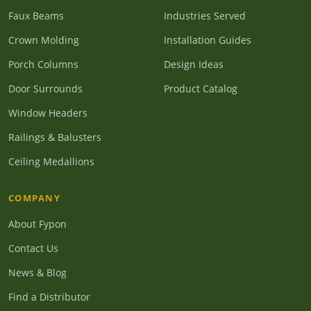
Faux Beams
Industries Served
Crown Molding
Installation Guides
Porch Columns
Design Ideas
Door Surrounds
Product Catalog
Window Headers
Railings & Balusters
Ceiling Medallions
COMPANY
About Fypon
Contact Us
News & Blog
Find a Distributor