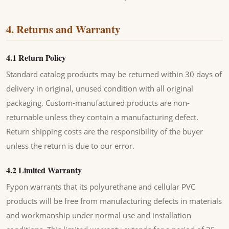
4. Returns and Warranty
4.1 Return Policy
Standard catalog products may be returned within 30 days of
delivery in original, unused condition with all original
packaging. Custom-manufactured products are non-
returnable unless they contain a manufacturing defect.
Return shipping costs are the responsibility of the buyer
unless the return is due to our error.
4.2 Limited Warranty
Fypon warrants that its polyurethane and cellular PVC
products will be free from manufacturing defects in materials
and workmanship under normal use and installation