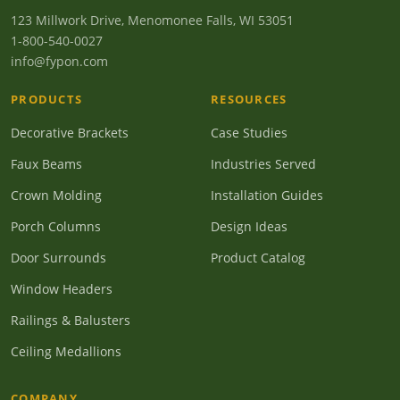
123 Millwork Drive, Menomonee Falls, WI 53051
1-800-540-0027
info@fypon.com
PRODUCTS
RESOURCES
Decorative Brackets
Case Studies
Faux Beams
Industries Served
Crown Molding
Installation Guides
Porch Columns
Design Ideas
Door Surrounds
Product Catalog
Window Headers
Railings & Balusters
Ceiling Medallions
COMPANY