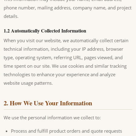
phone number, mailing address, company name, and project
details.
1.2 Automatically Collected Information
When you visit our website, we automatically collect certain
technical information, including your IP address, browser
type, operating system, referring URL, pages viewed, and
time spent on our site. We use cookies and similar tracking
technologies to enhance your experience and analyze
website usage patterns.
2. How We Use Your Information
We use the personal information we collect to:
Process and fulfill product orders and quote requests