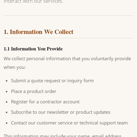
interact with our services.
1. Information We Collect
1.1 Information You Provide
We collect personal information that you voluntarily provide
when you:
Submit a quote request or inquiry form
Place a product order
Register for a contractor account
Subscribe to our newsletter or product updates
Contact our customer service or technical support team
This information may include your name, email address,