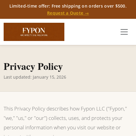
Limited-time offer: Free shipping on orders over $500.
Request a Quote →
Privacy Policy
Last updated: January 15, 2026
This Privacy Policy describes how Fypon LLC ("Fypon,"
"we," "us," or "our") collects, uses, and protects your
personal information when you visit our website or