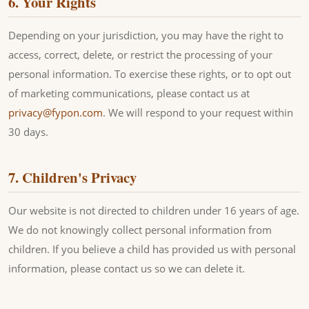
6. Your Rights
Depending on your jurisdiction, you may have the right to
access, correct, delete, or restrict the processing of your
personal information. To exercise these rights, or to opt out
of marketing communications, please contact us at
privacy@fypon.com
. We will respond to your request within
30 days.
7. Children's Privacy
Our website is not directed to children under 16 years of age.
We do not knowingly collect personal information from
children. If you believe a child has provided us with personal
information, please contact us so we can delete it.