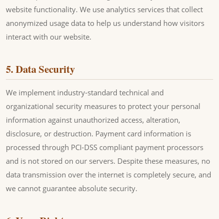
website functionality. We use analytics services that collect
anonymized usage data to help us understand how visitors
interact with our website.
5. Data Security
We implement industry-standard technical and
organizational security measures to protect your personal
information against unauthorized access, alteration,
disclosure, or destruction. Payment card information is
processed through PCI-DSS compliant payment processors
and is not stored on our servers. Despite these measures, no
data transmission over the internet is completely secure, and
we cannot guarantee absolute security.