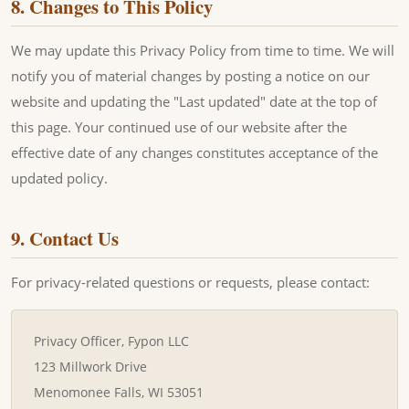
8. Changes to This Policy
We may update this Privacy Policy from time to time. We will
notify you of material changes by posting a notice on our
website and updating the "Last updated" date at the top of
this page. Your continued use of our website after the
effective date of any changes constitutes acceptance of the
updated policy.
9. Contact Us
For privacy-related questions or requests, please contact:
Privacy Officer, Fypon LLC
123 Millwork Drive
Menomonee Falls, WI 53051