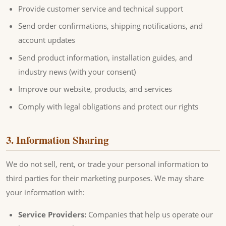
Provide customer service and technical support
Send order confirmations, shipping notifications, and
account updates
Send product information, installation guides, and
industry news (with your consent)
Improve our website, products, and services
Comply with legal obligations and protect our rights
3. Information Sharing
We do not sell, rent, or trade your personal information to
third parties for their marketing purposes. We may share
your information with:
Service Providers:
Companies that help us operate our