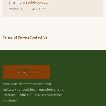
Email:
privacy@fypon.com
Phone: 1-800-540-0027
Terms of Service
Contact Us
Precision-crafted architectural
millwork for builders, remodelers, and
architects who refuse to compromise
on detail.