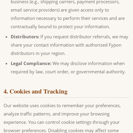
business (e.g., shipping carriers, payment processors,
email service providers) are given access only to
information necessary to perform their services and are
contractually bound to protect your information.
Distributors:
If you request distributor referrals, we may
share your contact information with authorized Fypon
distributors in your region.
Legal Compliance:
We may disclose information when
required by law, court order, or governmental authority.
4. Cookies and Tracking
Our website uses cookies to remember your preferences,
analyze traffic patterns, and improve your browsing
experience. You can control cookie settings through your
browser preferences. Disabling cookies may affect some