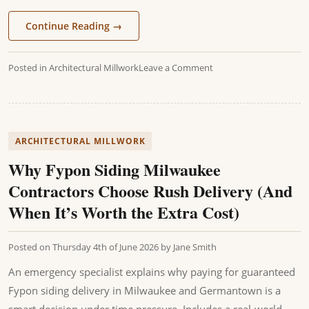
Continue Reading
→
Posted in
Architectural Millwork
Leave a Comment
ARCHITECTURAL MILLWORK
Why Fypon Siding Milwaukee
Contractors Choose Rush Delivery (And
When It’s Worth the Extra Cost)
Posted on
Thursday 4th of June 2026
by
Jane Smith
An emergency specialist explains why paying for guaranteed
Fypon siding delivery in Milwaukee and Germantown is a
smart decision under time pressure. Includes a real-world