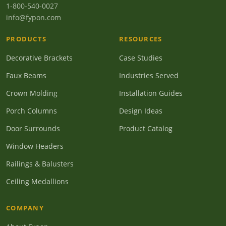
1-800-540-0027
info@fypon.com
PRODUCTS
RESOURCES
Decorative Brackets
Case Studies
Faux Beams
Industries Served
Crown Molding
Installation Guides
Porch Columns
Design Ideas
Door Surrounds
Product Catalog
Window Headers
Railings & Balusters
Ceiling Medallions
COMPANY