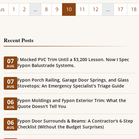
us
1
2
...
8
9
10
11
12
...
17
18
Recent Posts
I Mocked PVC Trim Until a $3,200 Lesson. Now I Spec
07
Fypon Balustrade Systems.
AUG
Fypon Porch Railing, Garage Door Springs, and Glass
07
Stovetops: An Emergency Specialist's Triage Guide
AUG
Fypon Moldings and Fypon Exterior Trim: What the
06
Quote Doesn't Tell You
AUG
Fypon Door Surrounds & Beams: A Contractor's 6-Step
06
Checklist (Without the Budget Surprises)
AUG