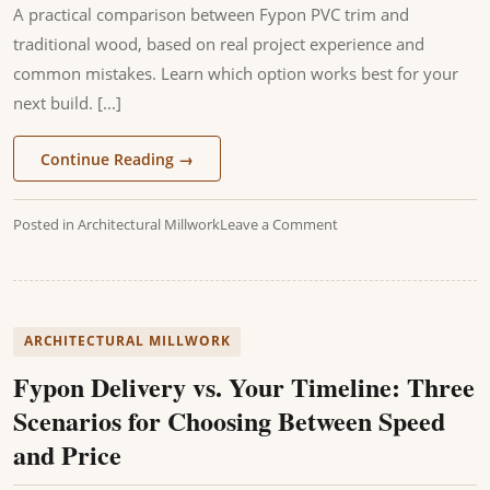
A practical comparison between Fypon PVC trim and
traditional wood, based on real project experience and
common mistakes. Learn which option works best for your
next build. [...]
Continue Reading
→
Posted in
Architectural Millwork
Leave a Comment
ARCHITECTURAL MILLWORK
Fypon Delivery vs. Your Timeline: Three
Scenarios for Choosing Between Speed
and Price