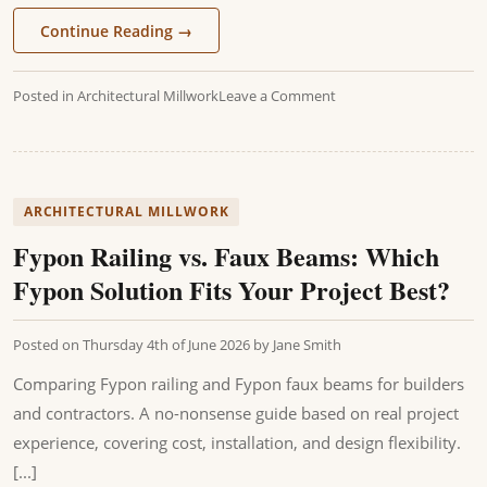
Continue Reading
→
Posted in
Architectural Millwork
Leave a Comment
ARCHITECTURAL MILLWORK
Fypon Railing vs. Faux Beams: Which
Fypon Solution Fits Your Project Best?
Posted on
Thursday 4th of June 2026
by
Jane Smith
Comparing Fypon railing and Fypon faux beams for builders
and contractors. A no-nonsense guide based on real project
experience, covering cost, installation, and design flexibility.
[...]