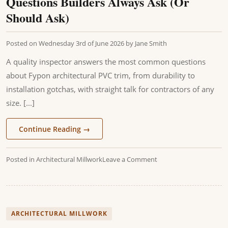
Questions Builders Always Ask (Or
Should Ask)
Posted on
Wednesday 3rd of June 2026
by
Jane Smith
A quality inspector answers the most common questions
about Fypon architectural PVC trim, from durability to
installation gotchas, with straight talk for contractors of any
size. [...]
Continue Reading
→
Posted in
Architectural Millwork
Leave a Comment
ARCHITECTURAL MILLWORK