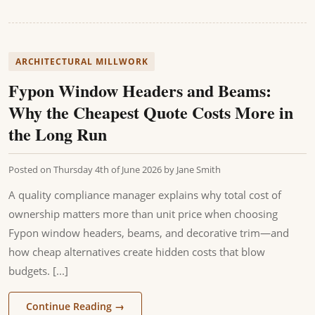
ARCHITECTURAL MILLWORK
Fypon Window Headers and Beams:
Why the Cheapest Quote Costs More in
the Long Run
Posted on
Thursday 4th of June 2026
by
Jane Smith
A quality compliance manager explains why total cost of
ownership matters more than unit price when choosing
Fypon window headers, beams, and decorative trim—and
how cheap alternatives create hidden costs that blow
budgets. [...]
Continue Reading
→