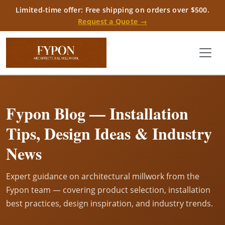
Limited-time offer: Free shipping on orders over $500.
Request a Quote →
Fypon Blog — Installation
Tips, Design Ideas & Industry
News
Expert guidance on architectural millwork from the
Fypon team — covering product selection, installation
best practices, design inspiration, and industry trends.