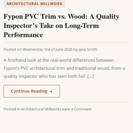
ARCHITECTURAL MILLWORK
Fypon PVC Trim vs. Wood: A Quality
Inspector’s Take on Long-Term
Performance
Posted on
Wednesday 3rd of June 2026
by
Jane Smith
A firsthand look at the real-world differences between
Fypon's PVC architectural trim and traditional wood, from a
quality inspector who has seen both fail. [...]
Continue Reading
→
Posted in
Architectural Millwork
Leave a Comment