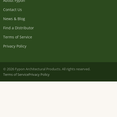
About Fypon
Contact Us
News & Blog
Find a Distributor
Terms of Service
Privacy Policy
© 2026 Fypon Architectural Products. All rights reserved.
Terms of Service
Privacy Policy