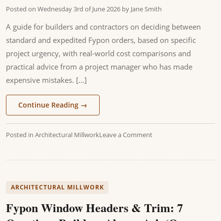
Posted on
Wednesday 3rd of June 2026
by
Jane Smith
A guide for builders and contractors on deciding between
standard and expedited Fypon orders, based on specific
project urgency, with real-world cost comparisons and
practical advice from a project manager who has made
expensive mistakes. [...]
Continue Reading
→
Posted in
Architectural Millwork
Leave a Comment
ARCHITECTURAL MILLWORK
Fypon Window Headers & Trim: 7