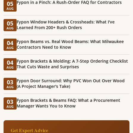
Fypon in a Pinch: A Rush-Order FAQ for Contractors
05
AUG
Fypon Window Headers & Crossheads: What I've
05
Learned From 200+ Rush Orders
AUG
Fypon Beams vs. Real Wood Beams: What Milwaukee
04
Contractors Need to Know
AUG
Fypon Brackets & Molding: A 7-Step Ordering Checklist
04
That Cuts Waste and Surprises
AUG
Fypon Door Surround: Why PVC Won Out Over Wood
03
(A Project Manager's Take)
AUG
Fypon Brackets & Beams FAQ: What a Procurement
03
Manager Wants You to Know
AUG
Get Expert Advice