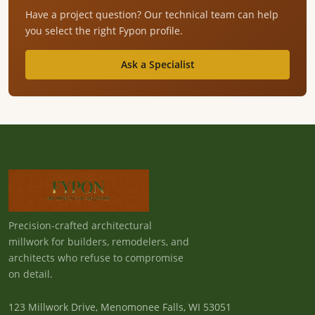
Have a project question? Our technical team can help
you select the right Fypon profile.
Ask a Specialist
Precision-crafted architectural
millwork for builders, remodelers, and
architects who refuse to compromise
on detail.
123 Millwork Drive, Menomonee Falls, WI 53051