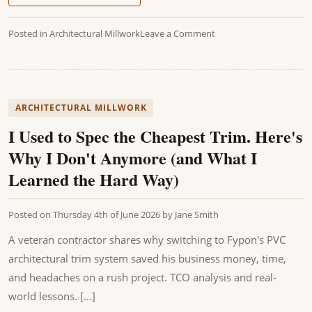
Posted in
Architectural Millwork
Leave a Comment
ARCHITECTURAL MILLWORK
I Used to Spec the Cheapest Trim. Here's
Why I Don't Anymore (and What I
Learned the Hard Way)
Posted on
Thursday 4th of June 2026
by
Jane Smith
A veteran contractor shares why switching to Fypon's PVC
architectural trim system saved his business money, time,
and headaches on a rush project. TCO analysis and real-
world lessons. [...]