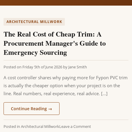
ARCHITECTURAL MILLWORK
The Real Cost of Cheap Trim: A
Procurement Manager's Guide to
Emergency Sourcing
Posted on
Friday 5th of June 2026
by
Jane Smith
A cost controller shares why paying more for Fypon PVC trim
is actually the cheaper option when your project is on the
line. Real numbers, real experience, real advice. [...]
Continue Reading
→
Posted in
Architectural Millwork
Leave a Comment