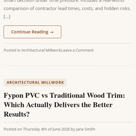
comparison of contractor lead times, costs, and hidden risks.
[...]
Continue Reading
→
Posted in
Architectural Millwork
Leave a Comment
ARCHITECTURAL MILLWORK
Fypon PVC vs Traditional Wood Trim:
Which Actually Delivers the Better
Results?
Posted on
Thursday 4th of June 2026
by
Jane Smith