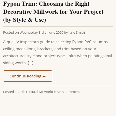
Fypon Trim: Choosing the Right
Decorative Millwork for Your Project
(by Style & Use)
Posted on
Wednesday 3rd of June 2026
by
Jane Smith
A quality inspector's guide to selecting Fypon PVC columns,
ceiling medallions, brackets, and trim based on your
architectural style and project type—plus when painting vinyl
siding works. [...]
Continue Reading
→
Posted in
Architectural Millwork
Leave a Comment