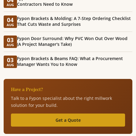
Contractors Need to Know
AUG
Fypon Brackets & Molding: A 7-Step Ordering Checklist
04
That Cuts Waste and Surprises
AUG
Fypon Door Surround: Why PVC Won Out Over Wood
03
(A Project Manager's Take)
AUG
Fypon Brackets & Beams FAQ: What a Procurement
03
Manager Wants You to Know
AUG
Have a Project?
Talk to a Fypon specialist about the right millwork
solution for your build.
Get a Quote