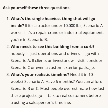
Ask yourself these three questions:
What's the single heaviest thing that will go
inside?
If it's a tractor under 10,000 lbs, Scenario A
works. If it's a repair crane or industrial equipment,
you're in Scenario B.
Who needs to see this building from a curb?
If
nobody — just operations and drivers — go with
Scenario A. If clients or investors will visit, consider
Scenario C or even a custom exterior package.
What's your realistic timeline?
Need it in 10
weeks? Scenario A. Have 6 months? You can afford
Scenario B or C. Most people overestimate how fast
these projects go — talk to real customers before
trusting a salesperson's timeline.