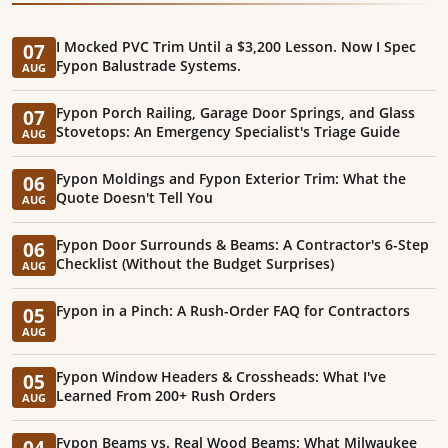
I Mocked PVC Trim Until a $3,200 Lesson. Now I Spec
07
Fypon Balustrade Systems.
AUG
Fypon Porch Railing, Garage Door Springs, and Glass
07
Stovetops: An Emergency Specialist's Triage Guide
AUG
Fypon Moldings and Fypon Exterior Trim: What the
06
Quote Doesn't Tell You
AUG
Fypon Door Surrounds & Beams: A Contractor's 6-Step
06
Checklist (Without the Budget Surprises)
AUG
Fypon in a Pinch: A Rush-Order FAQ for Contractors
05
AUG
Fypon Window Headers & Crossheads: What I've
05
Learned From 200+ Rush Orders
AUG
Fypon Beams vs. Real Wood Beams: What Milwaukee
04