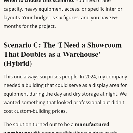
When to choose this scenario:
You need crane
capacity, heavy equipment access, or specific interior
layouts. Your budget is six figures, and you have 6+
months for the project.
Scenario C: The 'I Need a Showroom
That Doubles as a Warehouse'
(Hybrid)
This one always surprises people. In 2024, my company
needed a building that could serve as a display area for
equipment during the day and dry storage at night. We
wanted something that looked professional but didn't
cost custom-building prices.
The solution turned out to be a
manufactured