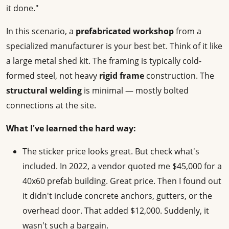
it done."
In this scenario, a
prefabricated workshop
from a
specialized manufacturer is your best bet. Think of it like
a large metal shed kit. The framing is typically cold-
formed steel, not heavy
rigid frame
construction. The
structural welding
is minimal — mostly bolted
connections at the site.
What I've learned the hard way:
The sticker price looks great. But check what's
included. In 2022, a vendor quoted me $45,000 for a
40x60 prefab building. Great price. Then I found out
it didn't include concrete anchors, gutters, or the
overhead door. That added $12,000. Suddenly, it
wasn't such a bargain.