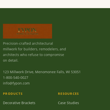
Precision-crafted architectural
millwork for builders, remodelers, and
architects who refuse to compromise
on detail.
123 Millwork Drive, Menomonee Falls, WI 53051
1-800-540-0027
info@fypon.com
PRODUCTS
RESOURCES
Decorative Brackets
Case Studies