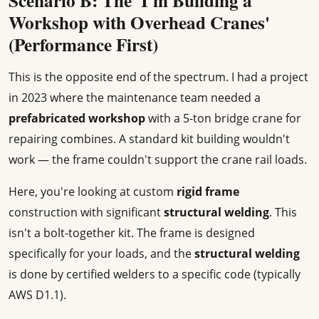
Scenario B: The 'I'm Building a
Workshop with Overhead Cranes'
(Performance First)
This is the opposite end of the spectrum. I had a project
in 2023 where the maintenance team needed a
prefabricated workshop
with a 5-ton bridge crane for
repairing combines. A standard kit building wouldn't
work — the frame couldn't support the crane rail loads.
Here, you're looking at custom
rigid frame
construction with significant
structural welding
. This
isn't a bolt-together kit. The frame is designed
specifically for your loads, and the
structural welding
is done by certified welders to a specific code (typically
AWS D1.1).