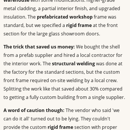
warehouse
with some modifications: higher-grade
metal cladding, a partial interior finish, and upgraded
insulation. The
prefabricated workshop
frame was
standard, but we specified a
rigid frame
at the front
section for the large glass showroom doors.
The trick that saved us money:
We bought the shell
from a prefab supplier and hired a local contractor for
the interior work. The
structural welding
was done at
the factory for the standard sections, but the custom
front frame required on-site welding by a local crew.
Splitting the work like that saved about 30% compared
to getting a fully custom building from a single supplier.
A word of caution though:
The vendor who said 'we
can do it all' turned out to be lying. They couldn't
provide the custom
rigid frame
section with proper