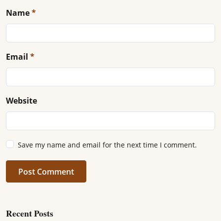
Name
*
Email
*
Website
Save my name and email for the next time I comment.
Post Comment
Recent Posts