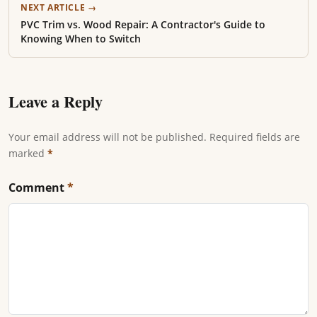
NEXT ARTICLE →
PVC Trim vs. Wood Repair: A Contractor's Guide to
Knowing When to Switch
Leave a Reply
Your email address will not be published. Required fields are
marked
*
Comment
*