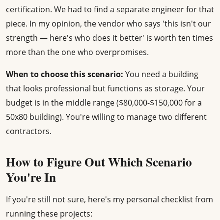
certification. We had to find a separate engineer for that
piece. In my opinion, the vendor who says 'this isn't our
strength — here's who does it better' is worth ten times
more than the one who overpromises.
When to choose this scenario:
You need a building
that looks professional but functions as storage. Your
budget is in the middle range ($80,000-$150,000 for a
50x80 building). You're willing to manage two different
contractors.
How to Figure Out Which Scenario
You're In
If you're still not sure, here's my personal checklist from
running these projects: