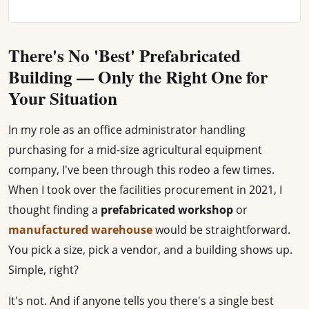
There's No 'Best' Prefabricated
Building — Only the Right One for
Your Situation
In my role as an office administrator handling
purchasing for a mid-size agricultural equipment
company, I've been through this rodeo a few times.
When I took over the facilities procurement in 2021, I
thought finding a
prefabricated workshop
or
manufactured warehouse
would be straightforward.
You pick a size, pick a vendor, and a building shows up.
Simple, right?
It's not. And if anyone tells you there's a single best