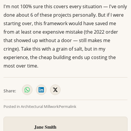
I'm not 100% sure this covers every situation — I've only
done about 6 of these projects personally. But if I were
starting over, this framework would have saved me
from at least one expensive mistake (the 2022 order
that showed up without a door — still makes me
cringe). Take this with a grain of salt, but in my
experience, the cheap building ends up costing the
most over time.
Share:
Posted in
Architectural Millwork
Permalink
Jane Smith