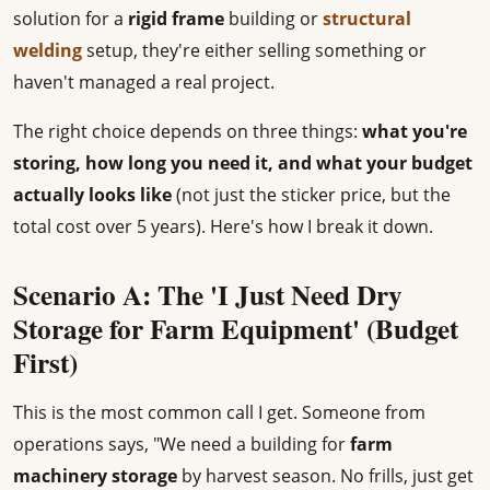
solution for a
rigid frame
building or
structural
welding
setup, they're either selling something or
haven't managed a real project.
The right choice depends on three things:
what you're
storing, how long you need it, and what your budget
actually looks like
(not just the sticker price, but the
total cost over 5 years). Here's how I break it down.
Scenario A: The 'I Just Need Dry
Storage for Farm Equipment' (Budget
First)
This is the most common call I get. Someone from
operations says, "We need a building for
farm
machinery storage
by harvest season. No frills, just get