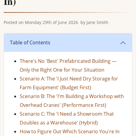
In)
Posted on
Monday 29th of June 2026
by
Jane Smith
Table of Contents
There's No 'Best' Prefabricated Building —
Only the Right One for Your Situation
Scenario A: The 'I Just Need Dry Storage for
Farm Equipment' (Budget First)
Scenario B: The 'I'm Building a Workshop with
Overhead Cranes' (Performance First)
Scenario C: The 'I Need a Showroom That
Doubles as a Warehouse' (Hybrid)
How to Figure Out Which Scenario You're In