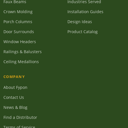
Faux Beams
Industries Served
Crown Molding
Installation Guides
Porch Columns
Design Ideas
Door Surrounds
Product Catalog
Window Headers
Railings & Balusters
Ceiling Medallions
COMPANY
About Fypon
Contact Us
News & Blog
Find a Distributor
Terms of Service