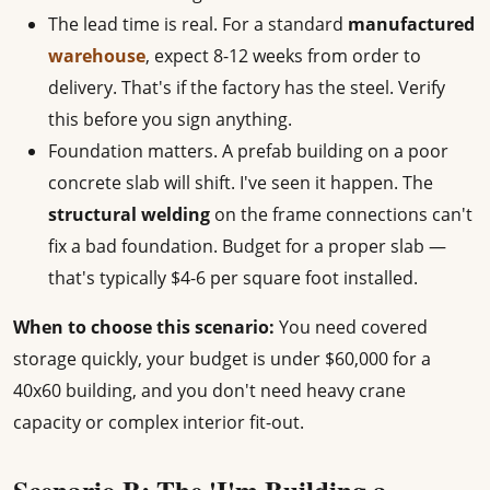
The lead time is real. For a standard
manufactured
warehouse
, expect 8-12 weeks from order to
delivery. That's if the factory has the steel. Verify
this before you sign anything.
Foundation matters. A prefab building on a poor
concrete slab will shift. I've seen it happen. The
structural welding
on the frame connections can't
fix a bad foundation. Budget for a proper slab —
that's typically $4-6 per square foot installed.
When to choose this scenario:
You need covered
storage quickly, your budget is under $60,000 for a
40x60 building, and you don't need heavy crane
capacity or complex interior fit-out.