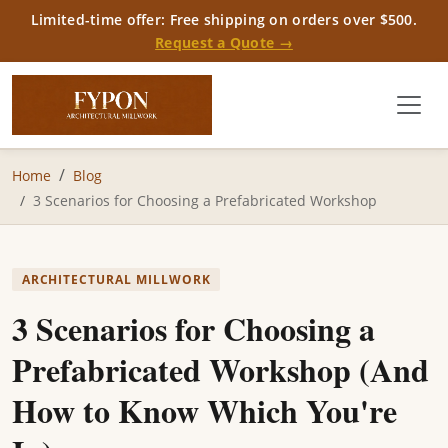
Limited-time offer: Free shipping on orders over $500.
Request a Quote →
Home
Blog
3 Scenarios for Choosing a Prefabricated Workshop
ARCHITECTURAL MILLWORK
3 Scenarios for Choosing a
Prefabricated Workshop (And
How to Know Which You're