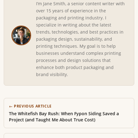
I’m Jane Smith, a senior content writer with
over 15 years of experience in the
packaging and printing industry. I
specialize in writing about the latest
trends, technologies, and best practices in
packaging design, sustainability, and
printing techniques. My goal is to help
businesses understand complex printing
processes and design solutions that
enhance both product packaging and
brand visibility.
← PREVIOUS ARTICLE
The Whitefish Bay Rush: When Fypon Siding Saved a
Project (and Taught Me About True Cost)