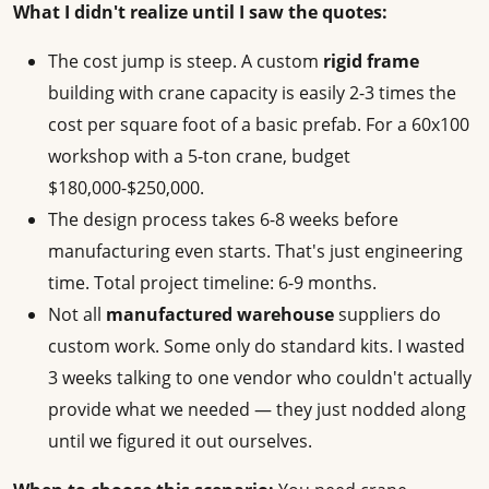
What I didn't realize until I saw the quotes:
The cost jump is steep. A custom
rigid frame
building with crane capacity is easily 2-3 times the
cost per square foot of a basic prefab. For a 60x100
workshop with a 5-ton crane, budget
$180,000-$250,000.
The design process takes 6-8 weeks before
manufacturing even starts. That's just engineering
time. Total project timeline: 6-9 months.
Not all
manufactured warehouse
suppliers do
custom work. Some only do standard kits. I wasted
3 weeks talking to one vendor who couldn't actually
provide what we needed — they just nodded along
until we figured it out ourselves.