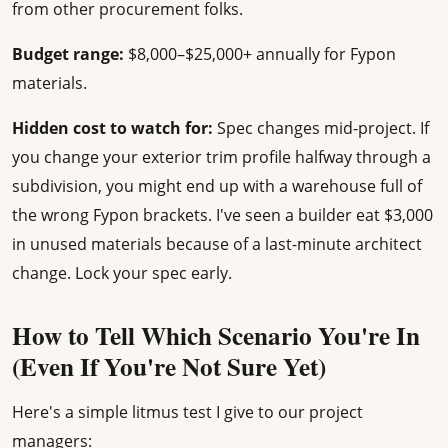
from other procurement folks.
Budget range:
$8,000–$25,000+ annually for Fypon
materials.
Hidden cost to watch for:
Spec changes mid-project. If
you change your exterior trim profile halfway through a
subdivision, you might end up with a warehouse full of
the wrong Fypon brackets. I've seen a builder eat $3,000
in unused materials because of a last-minute architect
change. Lock your spec early.
How to Tell Which Scenario You're In
(Even If You're Not Sure Yet)
Here's a simple litmus test I give to our project
managers: