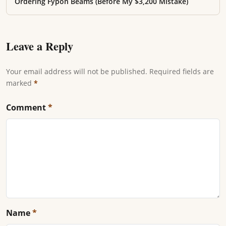
Ordering Fypon Beams (Before My $3,200 Mistake)
Leave a Reply
Your email address will not be published. Required fields are
marked
*
Comment
*
Name
*