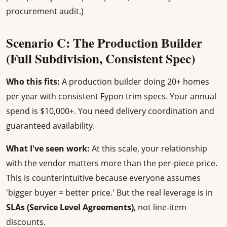
procurement audit.)
Scenario C: The Production Builder
(Full Subdivision, Consistent Spec)
Who this fits:
A production builder doing 20+ homes
per year with consistent Fypon trim specs. Your annual
spend is $10,000+. You need delivery coordination and
guaranteed availability.
What I've seen work:
At this scale, your relationship
with the vendor matters more than the per-piece price.
This is counterintuitive because everyone assumes
'bigger buyer = better price.' But the real leverage is in
SLAs (Service Level Agreements)
, not line-item
discounts.