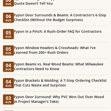
Quote Doesn't Tell You
AUG
Fypon Door Surrounds & Beams: A Contractor's 6-Step
06
Checklist (Without the Budget Surprises)
AUG
Fypon in a Pinch: A Rush-Order FAQ for Contractors
05
AUG
Fypon Window Headers & Crossheads: What I've
05
Learned From 200+ Rush Orders
AUG
Fypon Beams vs. Real Wood Beams: What Milwaukee
04
Contractors Need to Know
AUG
Fypon Brackets & Molding: A 7-Step Ordering Checklist
04
That Cuts Waste and Surprises
AUG
Fypon Door Surround: Why PVC Won Out Over Wood
03
(A Project Manager's Take)
AUG