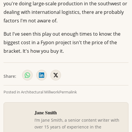
you're doing large-scale production in the southwest or
dealing with international logistics, there are probably
factors I'm not aware of.
But I've seen this play out enough times to know: the
biggest cost in a Fypon project isn't the price of the
bracket. It's how you buy it.
Share:
Posted in
Architectural Millwork
Permalink
Jane Smith
I’m Jane Smith, a senior content writer with
over 15 years of experience in the