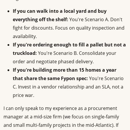
If you can walk into a local yard and buy
everything off the shelf:
You're Scenario A. Don't
fight for discounts. Focus on quality inspection and
availability.
If you're ordering enough to fill a pallet but not a
truckload:
You're Scenario B. Consolidate your
order and negotiate phased delivery.
If you're building more than 15 homes a year
that share the same Fypon spec:
You're Scenario
C. Invest in a vendor relationship and an SLA, not a
price war.
I can only speak to my experience as a procurement
manager at a mid-size firm (we focus on single-family
and small multi-family projects in the mid-Atlantic). If