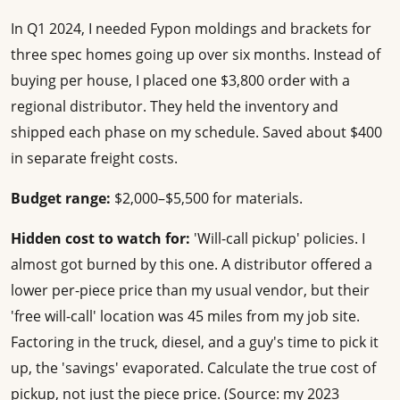
In Q1 2024, I needed Fypon moldings and brackets for
three spec homes going up over six months. Instead of
buying per house, I placed one $3,800 order with a
regional distributor. They held the inventory and
shipped each phase on my schedule. Saved about $400
in separate freight costs.
Budget range:
$2,000–$5,500 for materials.
Hidden cost to watch for:
'Will-call pickup' policies. I
almost got burned by this one. A distributor offered a
lower per-piece price than my usual vendor, but their
'free will-call' location was 45 miles from my job site.
Factoring in the truck, diesel, and a guy's time to pick it
up, the 'savings' evaporated. Calculate the true cost of
pickup, not just the piece price. (Source: my 2023