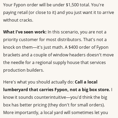
Your Fypon order will be under $1,500 total. You're
paying retail (or close to it) and you just want it to arrive
without cracks.
What I've seen work:
In this scenario, you are not a
priority customer for most distributors. That's not a
knock on them—it's just math. A $400 order of Fypon
brackets and a couple of window headers doesn't move
the needle for a regional supply house that services
production builders.
Here's what you should actually do:
Call a local
lumberyard that carries Fypon, not a big box store.
I
know it sounds counterintuitive—you'd think the big
box has better pricing (they don't for small orders).
More importantly, a local yard will sometimes let you