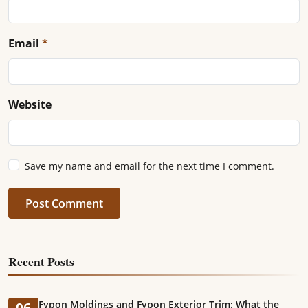
Email
*
Website
Save my name and email for the next time I comment.
Post Comment
Recent Posts
Fypon Moldings and Fypon Exterior Trim: What the
06