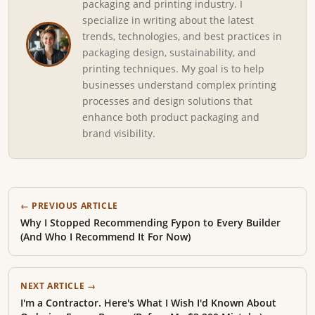
packaging and printing industry. I
specialize in writing about the latest
trends, technologies, and best practices in
packaging design, sustainability, and
printing techniques. My goal is to help
businesses understand complex printing
processes and design solutions that
enhance both product packaging and
brand visibility.
← PREVIOUS ARTICLE
Why I Stopped Recommending Fypon to Every Builder
(And Who I Recommend It For Now)
NEXT ARTICLE →
I'm a Contractor. Here's What I Wish I'd Known About