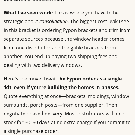
What I've seen work:
This is where you have to be
strategic about
consolidation
. The biggest cost leak I see
in this bracket is ordering Fypon brackets and trim from
separate sources because the window header comes
from one distributor and the gable brackets from
another. You end up paying two shipping fees and
dealing with two delivery windows.
Here's the move:
Treat the Fypon order as a single
'kit' even if you're building the homes in phases.
Quote everything at once—brackets, moldings, window
surrounds, porch posts—from one supplier. Then
negotiate phased delivery. Most distributors will hold
stock for 30–60 days at no extra charge if you commit to
a single purchase order.