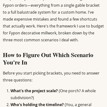
Fypon orders—everything from a single gable bracket
to a full balustrade system for a custom home. I've
made expensive mistakes and found a few shortcuts
that actually work. Here's the framework I use to budget
for Fypon decorative millwork, broken down by the
three most common scenarios I deal with.
How to Figure Out Which Scenario
You're In
Before you start picking brackets, you need to answer
three questions:
What's the project scale?
(One porch? A whole
subdivision?)
Who's holding the timeline?
(You, a general