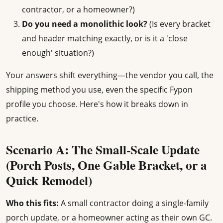
contractor, or a homeowner?)
Do you need a monolithic look?
(Is every bracket
and header matching exactly, or is it a 'close
enough' situation?)
Your answers shift everything—the vendor you call, the
shipping method you use, even the specific Fypon
profile you choose. Here's how it breaks down in
practice.
Scenario A: The Small-Scale Update
(Porch Posts, One Gable Bracket, or a
Quick Remodel)
Who this fits:
A small contractor doing a single-family
porch update, or a homeowner acting as their own GC.