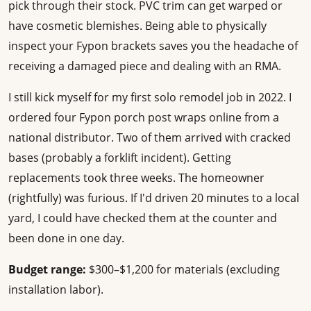
pick through their stock. PVC trim can get warped or
have cosmetic blemishes. Being able to physically
inspect your Fypon brackets saves you the headache of
receiving a damaged piece and dealing with an RMA.
I still kick myself for my first solo remodel job in 2022. I
ordered four Fypon porch post wraps online from a
national distributor. Two of them arrived with cracked
bases (probably a forklift incident). Getting
replacements took three weeks. The homeowner
(rightfully) was furious. If I'd driven 20 minutes to a local
yard, I could have checked them at the counter and
been done in one day.
Budget range:
$300–$1,200 for materials (excluding
installation labor).