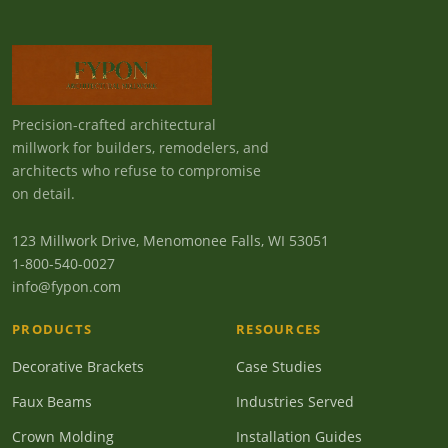
Precision-crafted architectural
millwork for builders, remodelers, and
architects who refuse to compromise
on detail.
123 Millwork Drive, Menomonee Falls, WI 53051
1-800-540-0027
info@fypon.com
PRODUCTS
RESOURCES
Decorative Brackets
Case Studies
Faux Beams
Industries Served
Crown Molding
Installation Guides