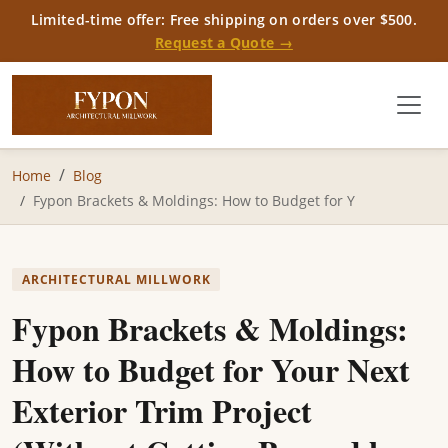
Limited-time offer: Free shipping on orders over $500.
Request a Quote →
Home
Blog
Fypon Brackets & Moldings: How to Budget for Y
ARCHITECTURAL MILLWORK
Fypon Brackets & Moldings:
How to Budget for Your Next
Exterior Trim Project