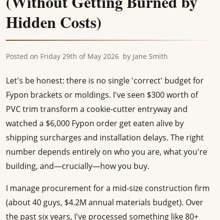
(Without Getting Burned by
Hidden Costs)
Posted on
Friday 29th of May 2026
by
Jane Smith
Let's be honest: there is no single 'correct' budget for
Fypon brackets or moldings. I've seen $300 worth of
PVC trim transform a cookie-cutter entryway and
watched a $6,000 Fypon order get eaten alive by
shipping surcharges and installation delays. The right
number depends entirely on who you are, what you're
building, and—crucially—how you buy.
I manage procurement for a mid-size construction firm
(about 40 guys, $4.2M annual materials budget). Over
the past six years, I've processed something like 80+