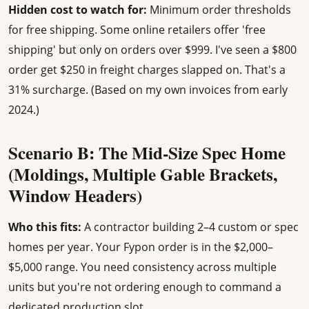
Hidden cost to watch for:
Minimum order thresholds
for free shipping. Some online retailers offer 'free
shipping' but only on orders over $999. I've seen a $800
order get $250 in freight charges slapped on. That's a
31% surcharge. (Based on my own invoices from early
2024.)
Scenario B: The Mid-Size Spec Home
(Moldings, Multiple Gable Brackets,
Window Headers)
Who this fits:
A contractor building 2–4 custom or spec
homes per year. Your Fypon order is in the $2,000–
$5,000 range. You need consistency across multiple
units but you're not ordering enough to command a
dedicated production slot.