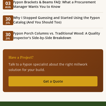
Fypon Brackets & Beams FAQ: What a Procurement
03
Manager Wants You to Know
AUG
Why I Stopped Guessing and Started Using the Fypon
30
Catalog (And You Should Too)
JUL
Fypon Porch Columns vs. Traditional Wood: A Quality
30
Inspector’s Side-by-Side Breakdown
JUL
Have a Project?
Talk to a Fypon specialist about the right millwork
solution for your build.
Get a Quote