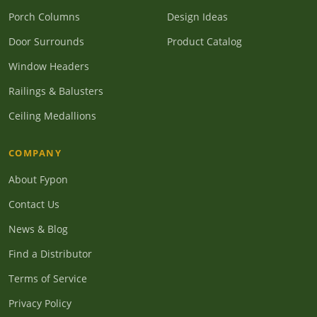
Porch Columns
Design Ideas
Door Surrounds
Product Catalog
Window Headers
Railings & Balusters
Ceiling Medallions
COMPANY
About Fypon
Contact Us
News & Blog
Find a Distributor
Terms of Service
Privacy Policy