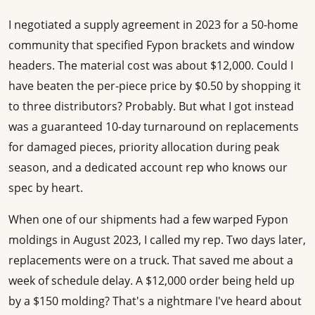
I negotiated a supply agreement in 2023 for a 50-home
community that specified Fypon brackets and window
headers. The material cost was about $12,000. Could I
have beaten the per-piece price by $0.50 by shopping it
to three distributors? Probably. But what I got instead
was a guaranteed 10-day turnaround on replacements
for damaged pieces, priority allocation during peak
season, and a dedicated account rep who knows our
spec by heart.
When one of our shipments had a few warped Fypon
moldings in August 2023, I called my rep. Two days later,
replacements were on a truck. That saved me about a
week of schedule delay. A $12,000 order being held up
by a $150 molding? That's a nightmare I've heard about