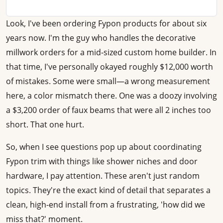
Look, I've been ordering Fypon products for about six
years now. I'm the guy who handles the decorative
millwork orders for a mid-sized custom home builder. In
that time, I've personally okayed roughly $12,000 worth
of mistakes. Some were small—a wrong measurement
here, a color mismatch there. One was a doozy involving
a $3,200 order of faux beams that were all 2 inches too
short. That one hurt.
So, when I see questions pop up about coordinating
Fypon trim with things like shower niches and door
hardware, I pay attention. These aren't just random
topics. They're the exact kind of detail that separates a
clean, high-end install from a frustrating, 'how did we
miss that?' moment.