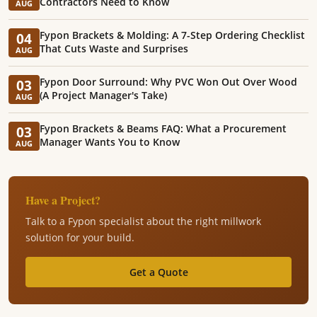
Contractors Need to Know
AUG
Fypon Brackets & Molding: A 7-Step Ordering Checklist
04
That Cuts Waste and Surprises
AUG
Fypon Door Surround: Why PVC Won Out Over Wood
03
(A Project Manager's Take)
AUG
Fypon Brackets & Beams FAQ: What a Procurement
03
Manager Wants You to Know
AUG
Have a Project?
Talk to a Fypon specialist about the right millwork
solution for your build.
Get a Quote