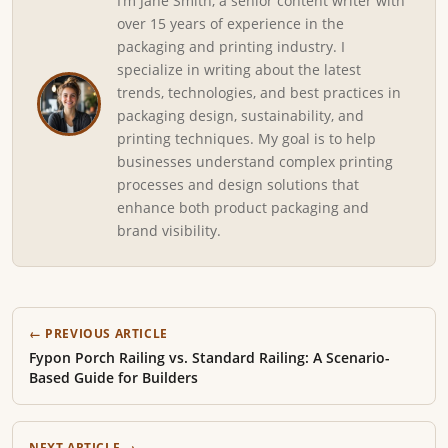
I’m Jane Smith, a senior content writer with
over 15 years of experience in the
packaging and printing industry. I
specialize in writing about the latest
trends, technologies, and best practices in
packaging design, sustainability, and
printing techniques. My goal is to help
businesses understand complex printing
processes and design solutions that
enhance both product packaging and
brand visibility.
← PREVIOUS ARTICLE
Fypon Porch Railing vs. Standard Railing: A Scenario-
Based Guide for Builders
NEXT ARTICLE →