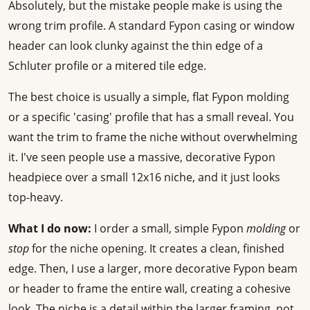
Absolutely, but the mistake people make is using the
wrong trim profile. A standard Fypon casing or window
header can look clunky against the thin edge of a
Schluter profile or a mitered tile edge.
The best choice is usually a simple, flat Fypon molding
or a specific 'casing' profile that has a small reveal. You
want the trim to frame the niche without overwhelming
it. I've seen people use a massive, decorative Fypon
headpiece over a small 12x16 niche, and it just looks
top-heavy.
What I do now:
I order a small, simple Fypon
molding
or
stop
for the niche opening. It creates a clean, finished
edge. Then, I use a larger, more decorative Fypon beam
or header to frame the entire wall, creating a cohesive
look. The niche is a detail within the larger framing, not