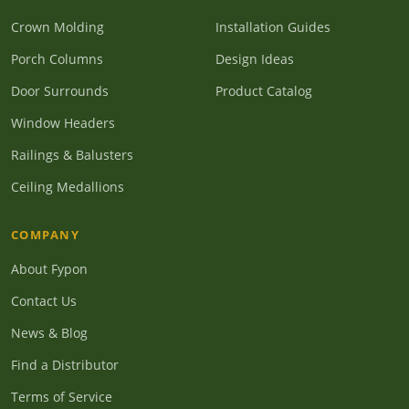
Crown Molding
Installation Guides
Porch Columns
Design Ideas
Door Surrounds
Product Catalog
Window Headers
Railings & Balusters
Ceiling Medallions
COMPANY
About Fypon
Contact Us
News & Blog
Find a Distributor
Terms of Service