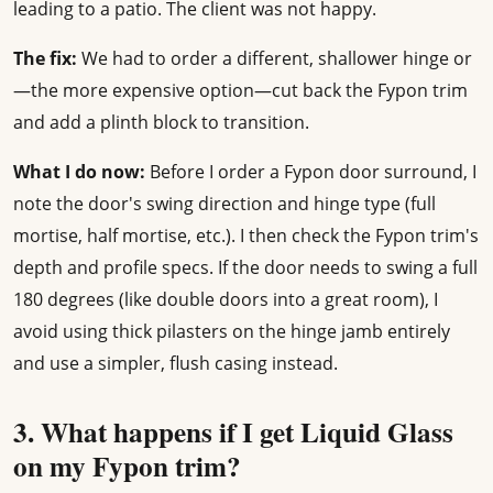
leading to a patio. The client was not happy.
The fix:
We had to order a different, shallower hinge or
—the more expensive option—cut back the Fypon trim
and add a plinth block to transition.
What I do now:
Before I order a Fypon door surround, I
note the door's swing direction and hinge type (full
mortise, half mortise, etc.). I then check the Fypon trim's
depth and profile specs. If the door needs to swing a full
180 degrees (like double doors into a great room), I
avoid using thick pilasters on the hinge jamb entirely
and use a simpler, flush casing instead.
3. What happens if I get Liquid Glass
on my Fypon trim?