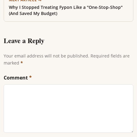
Why I Stopped Treating Fypon Like a "One-Stop-Shop"
(And Saved My Budget)
Leave a Reply
Your email address will not be published. Required fields are
marked
*
Comment
*