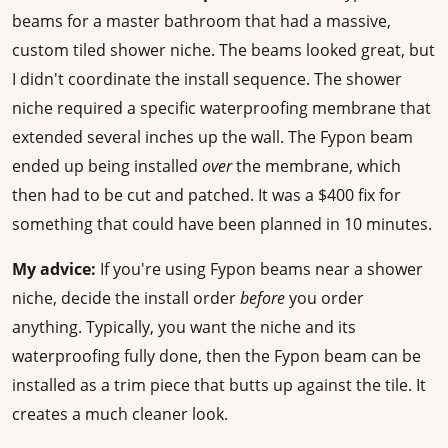
beams for a master bathroom that had a massive,
custom tiled shower niche. The beams looked great, but
I didn't coordinate the install sequence. The shower
niche required a specific waterproofing membrane that
extended several inches up the wall. The Fypon beam
ended up being installed
over
the membrane, which
then had to be cut and patched. It was a $400 fix for
something that could have been planned in 10 minutes.
My advice:
If you're using Fypon beams near a shower
niche, decide the install order
before
you order
anything. Typically, you want the niche and its
waterproofing fully done, then the Fypon beam can be
installed as a trim piece that butts up against the tile. It
creates a much cleaner look.