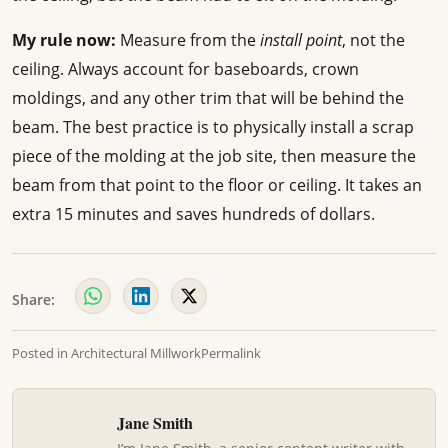
My rule now:
Measure from the
install point
, not the
ceiling. Always account for baseboards, crown
moldings, and any other trim that will be behind the
beam. The best practice is to physically install a scrap
piece of the molding at the job site, then measure the
beam from that point to the floor or ceiling. It takes an
extra 15 minutes and saves hundreds of dollars.
Share:
Posted in
Architectural Millwork
Permalink
Jane Smith