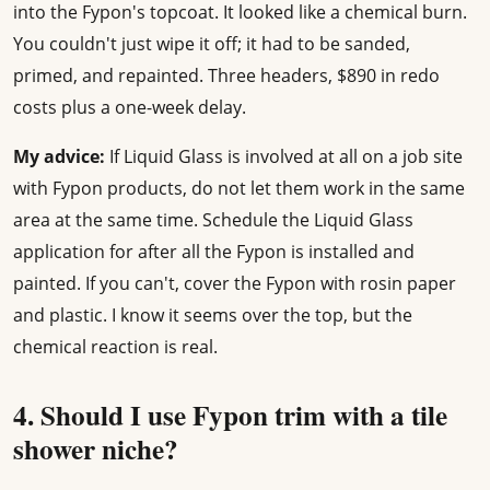
into the Fypon's topcoat. It looked like a chemical burn.
You couldn't just wipe it off; it had to be sanded,
primed, and repainted. Three headers, $890 in redo
costs plus a one-week delay.
My advice:
If Liquid Glass is involved at all on a job site
with Fypon products, do not let them work in the same
area at the same time. Schedule the Liquid Glass
application for after all the Fypon is installed and
painted. If you can't, cover the Fypon with rosin paper
and plastic. I know it seems over the top, but the
chemical reaction is real.
4. Should I use Fypon trim with a tile
shower niche?