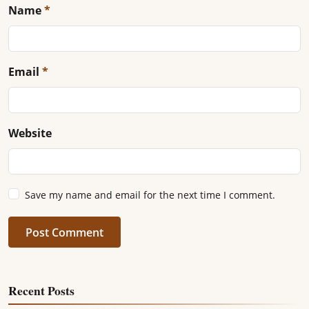
Name
*
Email
*
Website
Save my name and email for the next time I comment.
Post Comment
Recent Posts