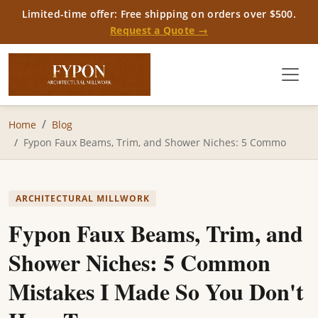
Limited-time offer: Free shipping on orders over $500.
Request a Quote →
Home
Blog
Fypon Faux Beams, Trim, and Shower Niches: 5 Commo
ARCHITECTURAL MILLWORK
Fypon Faux Beams, Trim, and
Shower Niches: 5 Common
Mistakes I Made So You Don't