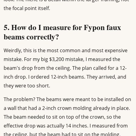
the focal point itself.
5. How do I measure for Fypon faux
beams correctly?
Weirdly, this is the most common and most expensive
mistake. For my big $3,200 mistake, I measured the
beam's drop from the ceiling. The plan called for a 12-
inch drop. I ordered 12-inch beams. They arrived, and
they were too short.
The problem? The beams were meant to be installed on
a wall that had a 2-inch crown molding already in place.
The beam needed to sit on top of the crown, so the
effective drop was actually 14 inches. I measured from
the ceiling, but the beam had to sit on the molding.