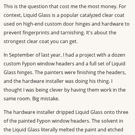
This is the question that cost me the most money. For
context, Liquid Glass is a popular catalyzed clear coat
used on high-end custom door hinges and hardware to
prevent fingerprints and tarnishing. It's about the
strongest clear coat you can get.
In September of last year, I had a project with a dozen
custom Fypon window headers and a full set of Liquid
Glass hinges. The painters were finishing the headers,
and the hardware installer was doing his thing. I
thought I was being clever by having them work in the
same room. Big mistake.
The hardware installer dripped Liquid Glass onto three
of the painted Fypon window headers. The solvent in
the Liquid Glass literally melted the paint and etched