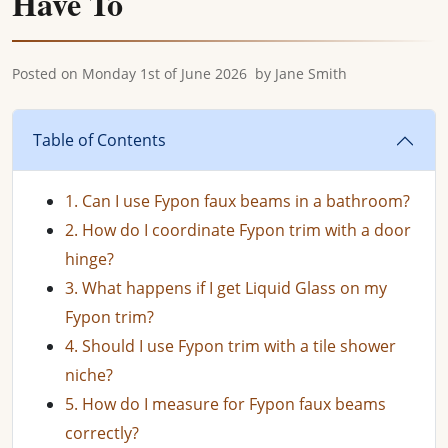
Have To
Posted on
Monday 1st of June 2026
by
Jane Smith
Table of Contents
1. Can I use Fypon faux beams in a bathroom?
2. How do I coordinate Fypon trim with a door
hinge?
3. What happens if I get Liquid Glass on my
Fypon trim?
4. Should I use Fypon trim with a tile shower
niche?
5. How do I measure for Fypon faux beams
correctly?