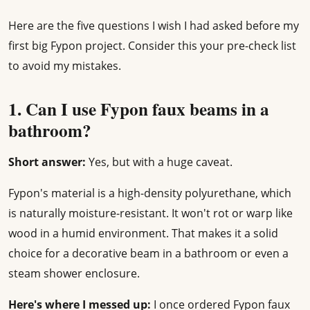
Here are the five questions I wish I had asked before my
first big Fypon project. Consider this your pre-check list
to avoid my mistakes.
1. Can I use Fypon faux beams in a
bathroom?
Short answer:
Yes, but with a huge caveat.
Fypon's material is a high-density polyurethane, which
is naturally moisture-resistant. It won't rot or warp like
wood in a humid environment. That makes it a solid
choice for a decorative beam in a bathroom or even a
steam shower enclosure.
Here's where I messed up:
I once ordered Fypon faux