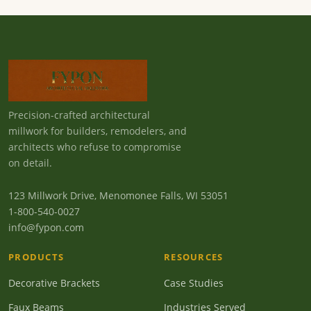
Precision-crafted architectural
millwork for builders, remodelers, and
architects who refuse to compromise
on detail.
123 Millwork Drive, Menomonee Falls, WI 53051
1-800-540-0027
info@fypon.com
PRODUCTS
RESOURCES
Decorative Brackets
Case Studies
Faux Beams
Industries Served