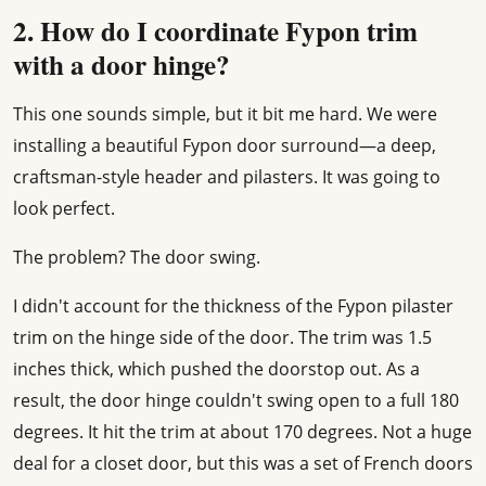
2. How do I coordinate Fypon trim
with a door hinge?
This one sounds simple, but it bit me hard. We were
installing a beautiful Fypon door surround—a deep,
craftsman-style header and pilasters. It was going to
look perfect.
The problem? The door swing.
I didn't account for the thickness of the Fypon pilaster
trim on the hinge side of the door. The trim was 1.5
inches thick, which pushed the doorstop out. As a
result, the door hinge couldn't swing open to a full 180
degrees. It hit the trim at about 170 degrees. Not a huge
deal for a closet door, but this was a set of French doors