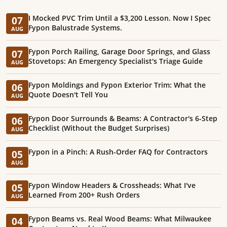
I Mocked PVC Trim Until a $3,200 Lesson. Now I Spec
07
Fypon Balustrade Systems.
AUG
Fypon Porch Railing, Garage Door Springs, and Glass
07
Stovetops: An Emergency Specialist's Triage Guide
AUG
Fypon Moldings and Fypon Exterior Trim: What the
06
Quote Doesn't Tell You
AUG
Fypon Door Surrounds & Beams: A Contractor's 6-Step
06
Checklist (Without the Budget Surprises)
AUG
Fypon in a Pinch: A Rush-Order FAQ for Contractors
05
AUG
Fypon Window Headers & Crossheads: What I've
05
Learned From 200+ Rush Orders
AUG
Fypon Beams vs. Real Wood Beams: What Milwaukee
04