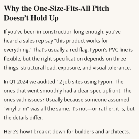
Why the One-Size-Fits-All Pitch
Doesn’t Hold Up
If you’ve been in construction long enough, you’ve
heard a sales rep say “this product works for
everything.” That’s usually a red flag. Fypon’s PVC line is
flexible, but the right specification depends on three
things: structural load, exposure, and visual tolerance.
In Q1 2024 we audited 12 job sites using Fypon. The
ones that went smoothly had a clear spec upfront. The
ones with issues? Usually because someone assumed
“vinyl trim” was all the same. It’s not—or rather, it is, but
the details differ.
Here’s how I break it down for builders and architects.