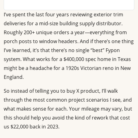
I’ve spent the last four years reviewing exterior trim
deliveries for a mid-size building supply distributor.
Roughly 200+ unique orders a year—everything from
porch posts to window headers. And if there’s one thing
I’ve learned, it’s that there’s no single “best” Fypon
system. What works for a $400,000 spec home in Texas
might be a headache for a 1920s Victorian reno in New
England.
So instead of telling you to buy X product, I’ll walk
through the most common project scenarios I see, and
what makes sense for each. Your mileage may vary, but
this should help you avoid the kind of rework that cost
us $22,000 back in 2023.