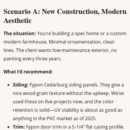
Scenario A: New Construction, Modern
Aesthetic
The situation:
You’re building a spec home or a custom
modern farmhouse. Minimal ornamentation, clean
lines. The client wants low-maintenance exterior, no
painting every three years.
What I’d recommend:
Siding:
Fypon Cedarburg siding panels. They give a
nice wood-grain texture without the upkeep. We’ve
used these on five projects now, and the color
retention is solid—UV stability is about as good as
anything in the PVC market as of 2025.
Trim:
Fypon door trim in a 5-1/4” flat casing profile.