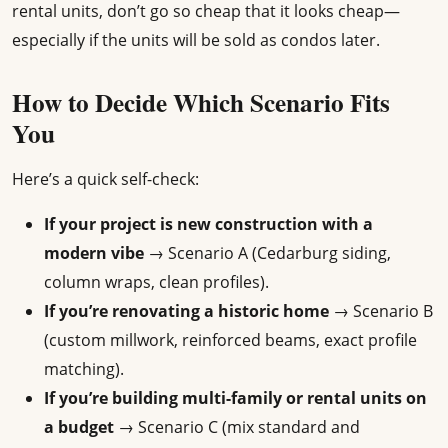
rental units, don’t go so cheap that it looks cheap—
especially if the units will be sold as condos later.
How to Decide Which Scenario Fits
You
Here’s a quick self-check:
If your project is new construction with a
modern vibe
→ Scenario A (Cedarburg siding,
column wraps, clean profiles).
If you’re renovating a historic home
→ Scenario B
(custom millwork, reinforced beams, exact profile
matching).
If you’re building multi-family or rental units on
a budget
→ Scenario C (mix standard and