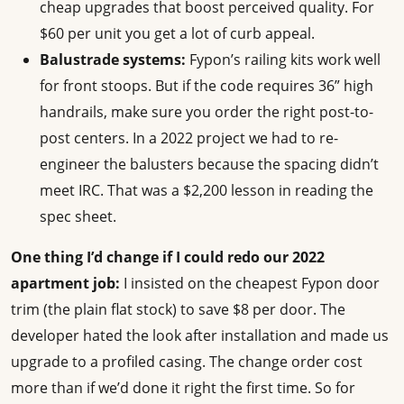
cheap upgrades that boost perceived quality. For
$60 per unit you get a lot of curb appeal.
Balustrade systems:
Fypon’s railing kits work well
for front stoops. But if the code requires 36” high
handrails, make sure you order the right post-to-
post centers. In a 2022 project we had to re-
engineer the balusters because the spacing didn’t
meet IRC. That was a $2,200 lesson in reading the
spec sheet.
One thing I’d change if I could redo our 2022
apartment job:
I insisted on the cheapest Fypon door
trim (the plain flat stock) to save $8 per door. The
developer hated the look after installation and made us
upgrade to a profiled casing. The change order cost
more than if we’d done it right the first time. So for