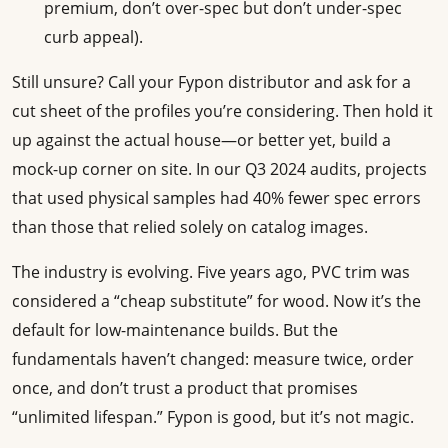
premium, don’t over-spec but don’t under-spec
curb appeal).
Still unsure? Call your Fypon distributor and ask for a
cut sheet of the profiles you’re considering. Then hold it
up against the actual house—or better yet, build a
mock-up corner on site. In our Q3 2024 audits, projects
that used physical samples had 40% fewer spec errors
than those that relied solely on catalog images.
The industry is evolving. Five years ago, PVC trim was
considered a “cheap substitute” for wood. Now it’s the
default for low-maintenance builds. But the
fundamentals haven’t changed: measure twice, order
once, and don’t trust a product that promises
“unlimited lifespan.” Fypon is good, but it’s not magic.