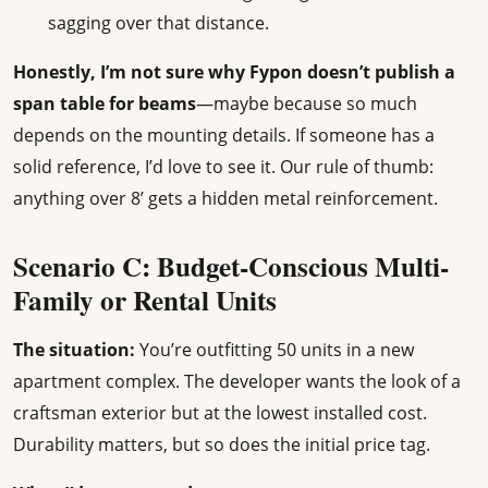
sagging over that distance.
Honestly, I’m not sure why Fypon doesn’t publish a
span table for beams
—maybe because so much
depends on the mounting details. If someone has a
solid reference, I’d love to see it. Our rule of thumb:
anything over 8’ gets a hidden metal reinforcement.
Scenario C: Budget-Conscious Multi-
Family or Rental Units
The situation:
You’re outfitting 50 units in a new
apartment complex. The developer wants the look of a
craftsman exterior but at the lowest installed cost.
Durability matters, but so does the initial price tag.