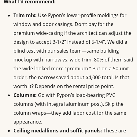
What I’d recommend:
Trim mix:
Use Fypon’s lower-profile moldings for
window and door casings. Don’t pay for the
premium wide-casing if the architect can adjust the
design to accept 3-1/2” instead of 5-1/4”. We did a
blind test with our sales team—same building
mockup with narrow vs. wide trim. 80% of them said
the wide looked more “premium.” But on a 50-unit
order, the narrow saved about $4,000 total. Is that
worth it? Depends on the rental price point.
Columns:
Go with Fypon’s load-bearing PVC
columns (with integral aluminum post). Skip the
column wraps—they add labor cost for the same
appearance.
Ceiling medallions and soffit panels:
These are