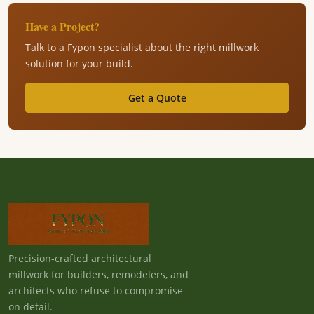
Have a Project?
Talk to a Fypon specialist about the right millwork
solution for your build.
Get a Quote
Precision-crafted architectural
millwork for builders, remodelers, and
architects who refuse to compromise
on detail.