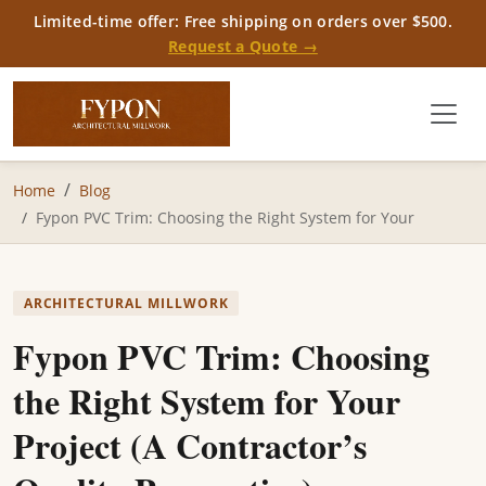
Limited-time offer: Free shipping on orders over $500.
Request a Quote →
Home
Blog
Fypon PVC Trim: Choosing the Right System for Your
ARCHITECTURAL MILLWORK
Fypon PVC Trim: Choosing
the Right System for Your
Project (A Contractor’s