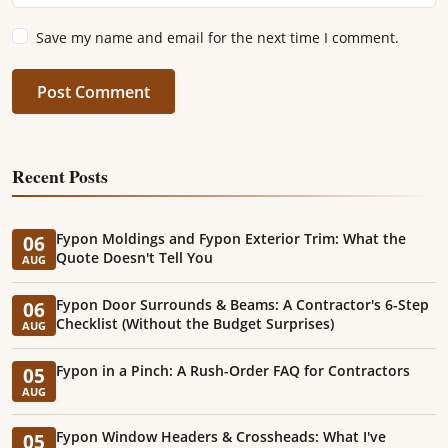
Save my name and email for the next time I comment.
Post Comment
Recent Posts
Fypon Moldings and Fypon Exterior Trim: What the
06
Quote Doesn't Tell You
AUG
Fypon Door Surrounds & Beams: A Contractor's 6-Step
06
Checklist (Without the Budget Surprises)
AUG
Fypon in a Pinch: A Rush-Order FAQ for Contractors
05
AUG
Fypon Window Headers & Crossheads: What I've
05