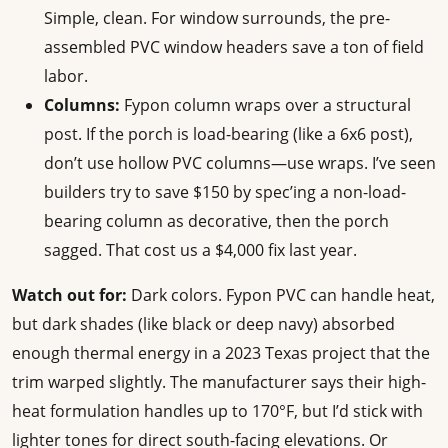
Simple, clean. For window surrounds, the pre-
assembled PVC window headers save a ton of field
labor.
Columns:
Fypon column wraps over a structural
post. If the porch is load-bearing (like a 6x6 post),
don’t use hollow PVC columns—use wraps. I’ve seen
builders try to save $150 by spec’ing a non-load-
bearing column as decorative, then the porch
sagged. That cost us a $4,000 fix last year.
Watch out for:
Dark colors. Fypon PVC can handle heat,
but dark shades (like black or deep navy) absorbed
enough thermal energy in a 2023 Texas project that the
trim warped slightly. The manufacturer says their high-
heat formulation handles up to 170°F, but I’d stick with
lighter tones for direct south-facing elevations. Or