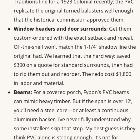
Traditions line for a 1923 Colonial recently; the PVC
replicate the original turned balusters well enough
that the historical commission approved them.
Window headers and door surrounds:
Get them
custom-ordered with the exact setback and reveal.
Off-the-shelf won’t match the 1-1/4” shadow line the
original had. We learned that the hard way: saved
$300 on a quote for standard surrounds, then had
to rip them out and reorder. The redo cost $1,800
in labor and material.
Beams:
For a covered porch, Fypon’s PVC beams
can mimic heavy timber. But if the span is over 12’,
you’ll need a steel core—or at least a continuous
aluminum backer. I’ve never fully understood why
some installers skip that step. My best guess is they
think PVC alone is strong enough. It’s not for