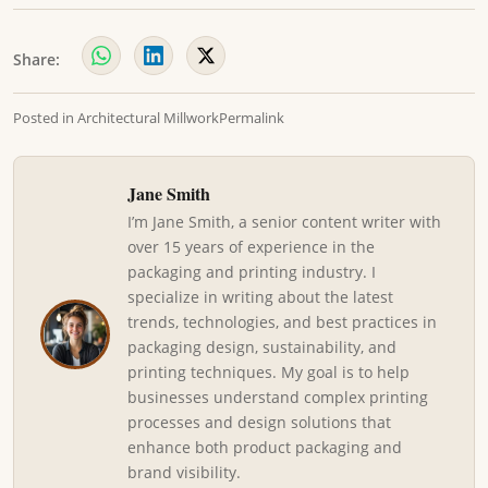
Share:
Posted in
Architectural Millwork
Permalink
Jane Smith
I’m Jane Smith, a senior content writer with
over 15 years of experience in the
packaging and printing industry. I
specialize in writing about the latest
trends, technologies, and best practices in
packaging design, sustainability, and
printing techniques. My goal is to help
businesses understand complex printing
processes and design solutions that
enhance both product packaging and
brand visibility.