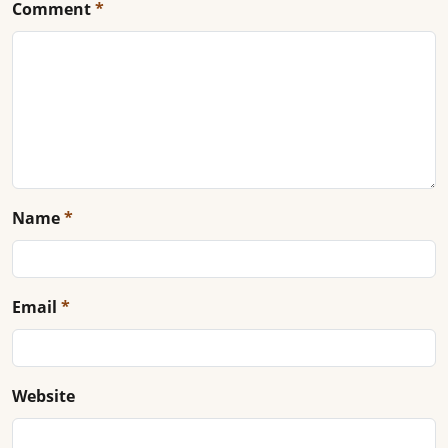
Comment
*
Name
*
Email
*
Website