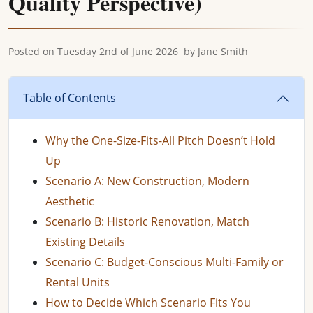
Quality Perspective)
Posted on
Tuesday 2nd of June 2026
by
Jane Smith
Table of Contents
Why the One-Size-Fits-All Pitch Doesn’t Hold
Up
Scenario A: New Construction, Modern
Aesthetic
Scenario B: Historic Renovation, Match
Existing Details
Scenario C: Budget-Conscious Multi-Family or
Rental Units
How to Decide Which Scenario Fits You