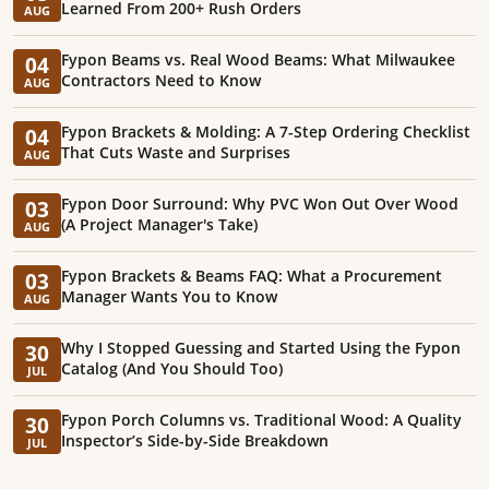
Learned From 200+ Rush Orders
AUG
Fypon Beams vs. Real Wood Beams: What Milwaukee
04
Contractors Need to Know
AUG
Fypon Brackets & Molding: A 7-Step Ordering Checklist
04
That Cuts Waste and Surprises
AUG
Fypon Door Surround: Why PVC Won Out Over Wood
03
(A Project Manager's Take)
AUG
Fypon Brackets & Beams FAQ: What a Procurement
03
Manager Wants You to Know
AUG
Why I Stopped Guessing and Started Using the Fypon
30
Catalog (And You Should Too)
JUL
Fypon Porch Columns vs. Traditional Wood: A Quality
30
Inspector’s Side-by-Side Breakdown
JUL