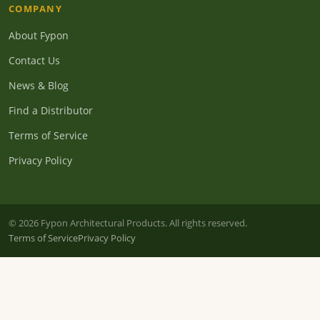
COMPANY
About Fypon
Contact Us
News & Blog
Find a Distributor
Terms of Service
Privacy Policy
© 2026 Fypon Architectural Products. All rights reserved.
Terms of Service
Privacy Policy