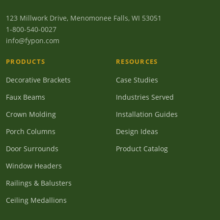
123 Millwork Drive, Menomonee Falls, WI 53051
1-800-540-0027
info@fypon.com
PRODUCTS
RESOURCES
Decorative Brackets
Case Studies
Faux Beams
Industries Served
Crown Molding
Installation Guides
Porch Columns
Design Ideas
Door Surrounds
Product Catalog
Window Headers
Railings & Balusters
Ceiling Medallions