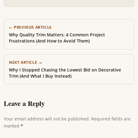
← PREVIOUS ARTICLE
Why Quality Trim Matters: 4 Common Project
Frustrations (And How to Avoid Them)
NEXT ARTICLE →
Why I Stopped Chasing the Lowest Bid on Decorative
Trim (And What I Buy Instead)
Leave a Reply
Your email address will not be published. Required fields are
marked
*