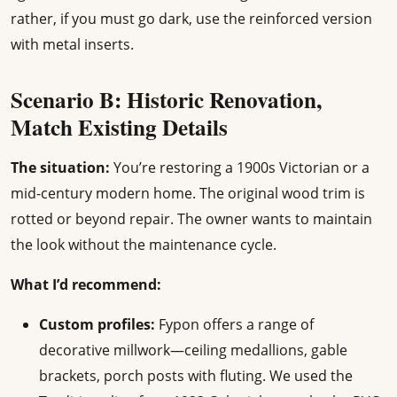
rather, if you must go dark, use the reinforced version
with metal inserts.
Scenario B: Historic Renovation,
Match Existing Details
The situation:
You’re restoring a 1900s Victorian or a
mid-century modern home. The original wood trim is
rotted or beyond repair. The owner wants to maintain
the look without the maintenance cycle.
What I’d recommend:
Custom profiles:
Fypon offers a range of
decorative millwork—ceiling medallions, gable
brackets, porch posts with fluting. We used the