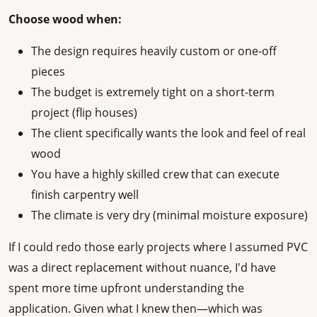
Choose wood when:
The design requires heavily custom or one-off
pieces
The budget is extremely tight on a short-term
project (flip houses)
The client specifically wants the look and feel of real
wood
You have a highly skilled crew that can execute
finish carpentry well
The climate is very dry (minimal moisture exposure)
If I could redo those early projects where I assumed PVC
was a direct replacement without nuance, I'd have
spent more time upfront understanding the
application. Given what I knew then—which was