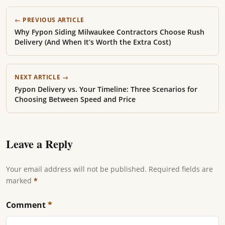
← PREVIOUS ARTICLE
Why Fypon Siding Milwaukee Contractors Choose Rush
Delivery (And When It’s Worth the Extra Cost)
NEXT ARTICLE →
Fypon Delivery vs. Your Timeline: Three Scenarios for
Choosing Between Speed and Price
Leave a Reply
Your email address will not be published. Required fields are
marked
*
Comment
*