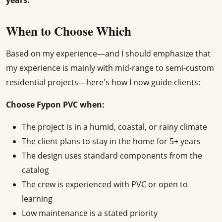
years.
When to Choose Which
Based on my experience—and I should emphasize that
my experience is mainly with mid-range to semi-custom
residential projects—here's how I now guide clients:
Choose Fypon PVC when:
The project is in a humid, coastal, or rainy climate
The client plans to stay in the home for 5+ years
The design uses standard components from the
catalog
The crew is experienced with PVC or open to
learning
Low maintenance is a stated priority