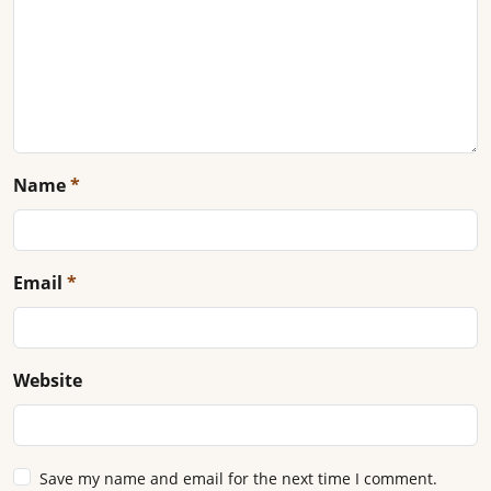
Name
*
Email
*
Website
Save my name and email for the next time I comment.