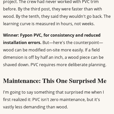
project. The crew had never worked with PVC trim
before. By the third post, they were faster than with
wood. By the tenth, they said they wouldn't go back. The
learning curve is measured in hours, not weeks.
Winner: Fypon PVC, for consistency and reduced
installation errors.
But—here's the counterpoint—
wood can be modified on-site more easily. If a field
dimension is off by half an inch, a wood piece can be
shaved down. PVC requires more deliberate planning.
Maintenance: This One Surprised Me
I'm going to say something that surprised me when I
first realized it: PVC isn't zero maintenance, but it's
vastly less demanding than wood.