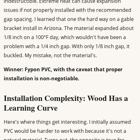
indestructible. Extreme heat can cause expansion
issues if not properly installed with the recommended
gap spacing. I learned that one the hard way on a gable
bracket install in Arizona. The material expanded about
1/8 inch on a 100°F day, which wouldn't have been a
problem with a 1/4 inch gap. With only 1/8 inch gap, it
buckled. My mistake, not the material's.
Winner: Fypon PVC, with the caveat that proper
installation is non-negotiable.
Installation Complexity: Wood Has a
Learning Curve
Here's where things get interesting. I initially assumed
PVC would be harder to work with because it's not a