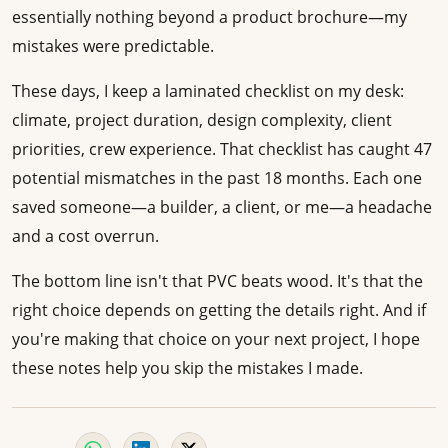
essentially nothing beyond a product brochure—my
mistakes were predictable.
These days, I keep a laminated checklist on my desk:
climate, project duration, design complexity, client
priorities, crew experience. That checklist has caught 47
potential mismatches in the past 18 months. Each one
saved someone—a builder, a client, or me—a headache
and a cost overrun.
The bottom line isn't that PVC beats wood. It's that the
right choice depends on getting the details right. And if
you're making that choice on your next project, I hope
these notes help you skip the mistakes I made.