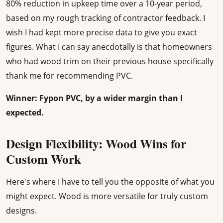
80% reduction in upkeep time over a 10-year period,
based on my rough tracking of contractor feedback. I
wish I had kept more precise data to give you exact
figures. What I can say anecdotally is that homeowners
who had wood trim on their previous house specifically
thank me for recommending PVC.
Winner: Fypon PVC, by a wider margin than I
expected.
Design Flexibility: Wood Wins for
Custom Work
Here's where I have to tell you the opposite of what you
might expect. Wood is more versatile for truly custom
designs.