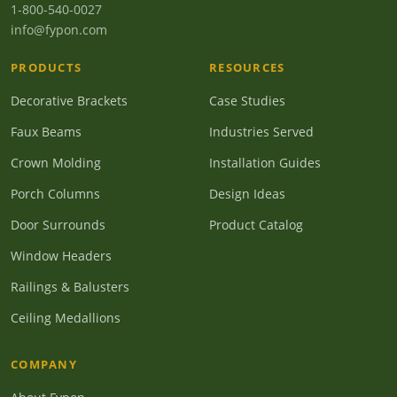
1-800-540-0027
info@fypon.com
PRODUCTS
RESOURCES
Decorative Brackets
Case Studies
Faux Beams
Industries Served
Crown Molding
Installation Guides
Porch Columns
Design Ideas
Door Surrounds
Product Catalog
Window Headers
Railings & Balusters
Ceiling Medallions
COMPANY