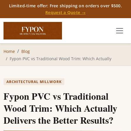
Limited-time offer: Free shipping on orders over $500.
Request a Quote →
Home
Blog
Fypon PVC vs Traditional Wood Trim: Which Actually
ARCHITECTURAL MILLWORK
Fypon PVC vs Traditional
Wood Trim: Which Actually
Delivers the Better Results?