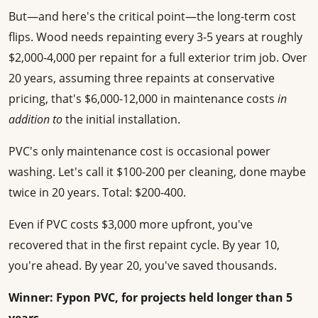
But—and here's the critical point—the long-term cost
flips. Wood needs repainting every 3-5 years at roughly
$2,000-4,000 per repaint for a full exterior trim job. Over
20 years, assuming three repaints at conservative
pricing, that's $6,000-12,000 in maintenance costs
in
addition to
the initial installation.
PVC's only maintenance cost is occasional power
washing. Let's call it $100-200 per cleaning, done maybe
twice in 20 years. Total: $200-400.
Even if PVC costs $3,000 more upfront, you've
recovered that in the first repaint cycle. By year 10,
you're ahead. By year 20, you've saved thousands.
Winner: Fypon PVC, for projects held longer than 5