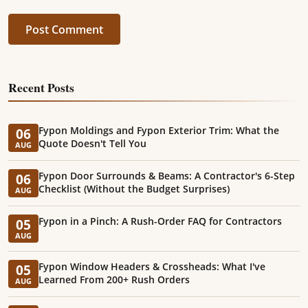
Post Comment
Recent Posts
Fypon Moldings and Fypon Exterior Trim: What the
06
Quote Doesn't Tell You
AUG
Fypon Door Surrounds & Beams: A Contractor's 6-Step
06
Checklist (Without the Budget Surprises)
AUG
Fypon in a Pinch: A Rush-Order FAQ for Contractors
05
AUG
Fypon Window Headers & Crossheads: What I've
05
Learned From 200+ Rush Orders
AUG