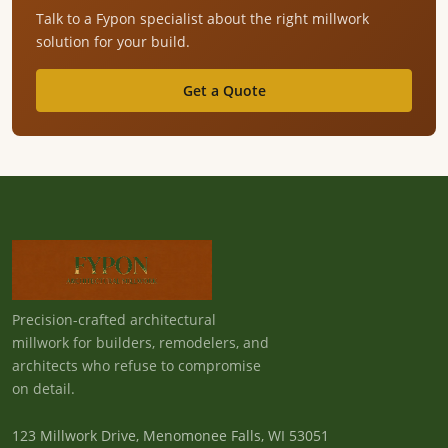
Talk to a Fypon specialist about the right millwork
solution for your build.
Get a Quote
Precision-crafted architectural
millwork for builders, remodelers, and
architects who refuse to compromise
on detail.
123 Millwork Drive, Menomonee Falls, WI 53051