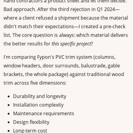
hand contractors a product sheet and let them decide.
Bad approach. After the third rejection in Q1 2024—
where a client refused a shipment because the material
didn't match their expectations—I created a pre-check
list. The core question is always: which material delivers
the better results for
this specific project
?
I'm comparing Fypon's PVC trim system (columns,
window headers, door surrounds, balustrade, gable
brackets, the whole package) against traditional wood
trim across five dimensions:
Durability and longevity
Installation complexity
Maintenance requirements
Design flexibility
Long-term cost