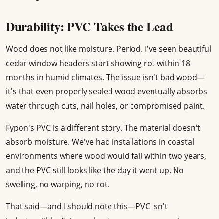
Durability: PVC Takes the Lead
Wood does not like moisture. Period. I've seen beautiful
cedar window headers start showing rot within 18
months in humid climates. The issue isn't bad wood—
it's that even properly sealed wood eventually absorbs
water through cuts, nail holes, or compromised paint.
Fypon's PVC is a different story. The material doesn't
absorb moisture. We've had installations in coastal
environments where wood would fail within two years,
and the PVC still looks like the day it went up. No
swelling, no warping, no rot.
That said—and I should note this—PVC isn't