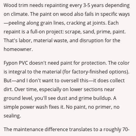
Wood trim needs repainting every 3-5 years depending
on climate. The paint on wood also fails in specific ways
—peeling along grain lines, cracking at joints. Each
repaint is a full-on project: scrape, sand, prime, paint.
That's labor, material waste, and disruption for the
homeowner.
Fypon PVC doesn't need paint for protection. The color
is integral to the material (for factory-finished options).
But—and I don't want to oversell this—it does collect
dirt. Over time, especially on lower sections near
ground level, you'll see dust and grime buildup. A
simple power wash fixes it. No paint, no primer, no
sealing.
The maintenance difference translates to a roughly 70-