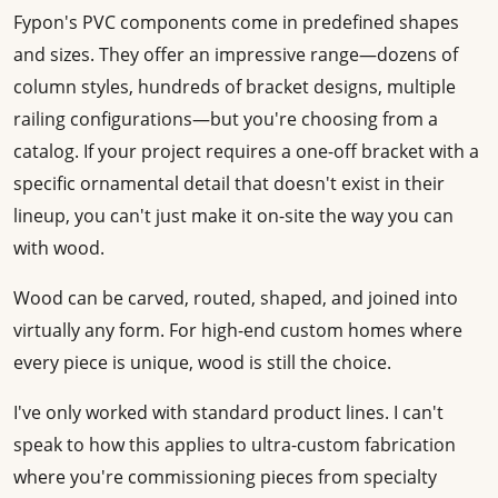
Fypon's PVC components come in predefined shapes
and sizes. They offer an impressive range—dozens of
column styles, hundreds of bracket designs, multiple
railing configurations—but you're choosing from a
catalog. If your project requires a one-off bracket with a
specific ornamental detail that doesn't exist in their
lineup, you can't just make it on-site the way you can
with wood.
Wood can be carved, routed, shaped, and joined into
virtually any form. For high-end custom homes where
every piece is unique, wood is still the choice.
I've only worked with standard product lines. I can't
speak to how this applies to ultra-custom fabrication
where you're commissioning pieces from specialty