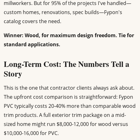
millworkers. But for 95% of the projects I've handled—
custom homes, renovations, spec builds—Fypon's
catalog covers the need.
Winner: Wood, for maximum design freedom. Tie for
standard applications.
Long-Term Cost: The Numbers Tell a
Story
This is the one that contractor clients always ask about.
The upfront cost comparison is straightforward: Fypon
PVC typically costs 20-40% more than comparable wood
trim products. A full exterior trim package on a mid-
sized home might run $8,000-12,000 for wood versus
$10,000-16,000 for PVC.