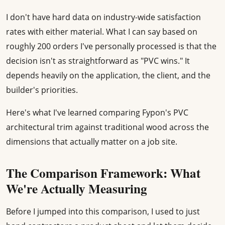
I don't have hard data on industry-wide satisfaction
rates with either material. What I can say based on
roughly 200 orders I've personally processed is that the
decision isn't as straightforward as "PVC wins." It
depends heavily on the application, the client, and the
builder's priorities.
Here's what I've learned comparing Fypon's PVC
architectural trim against traditional wood across the
dimensions that actually matter on a job site.
The Comparison Framework: What
We're Actually Measuring
Before I jumped into this comparison, I used to just