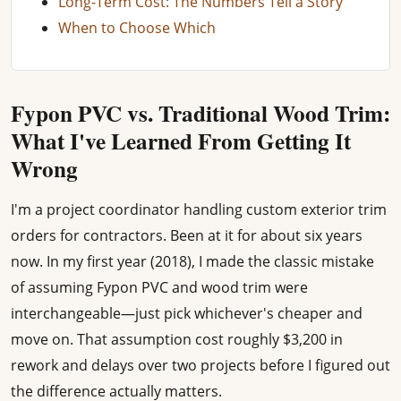
Long-Term Cost: The Numbers Tell a Story
When to Choose Which
Fypon PVC vs. Traditional Wood Trim:
What I've Learned From Getting It
Wrong
I'm a project coordinator handling custom exterior trim
orders for contractors. Been at it for about six years
now. In my first year (2018), I made the classic mistake
of assuming Fypon PVC and wood trim were
interchangeable—just pick whichever's cheaper and
move on. That assumption cost roughly $3,200 in
rework and delays over two projects before I figured out
the difference actually matters.