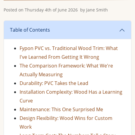
Posted on
Thursday 4th of June 2026
by
Jane Smith
Table of Contents
Fypon PVC vs. Traditional Wood Trim: What
I've Learned From Getting It Wrong
The Comparison Framework: What We're
Actually Measuring
Durability: PVC Takes the Lead
Installation Complexity: Wood Has a Learning
Curve
Maintenance: This One Surprised Me
Design Flexibility: Wood Wins for Custom
Work