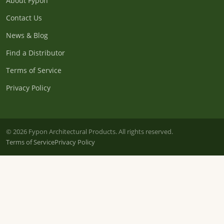
About Fypon
Contact Us
News & Blog
Find a Distributor
Terms of Service
Privacy Policy
© 2026 Fypon Architectural Products. All rights reserved.
Terms of Service
Privacy Policy