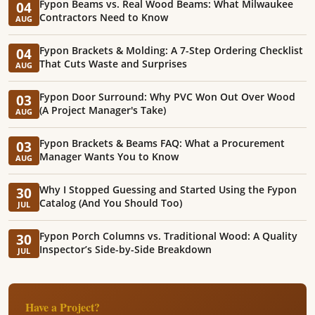
Fypon Beams vs. Real Wood Beams: What Milwaukee
04
Contractors Need to Know
AUG
Fypon Brackets & Molding: A 7-Step Ordering Checklist
04
That Cuts Waste and Surprises
AUG
Fypon Door Surround: Why PVC Won Out Over Wood
03
(A Project Manager's Take)
AUG
Fypon Brackets & Beams FAQ: What a Procurement
03
Manager Wants You to Know
AUG
Why I Stopped Guessing and Started Using the Fypon
30
Catalog (And You Should Too)
JUL
Fypon Porch Columns vs. Traditional Wood: A Quality
30
Inspector’s Side-by-Side Breakdown
JUL
Have a Project?