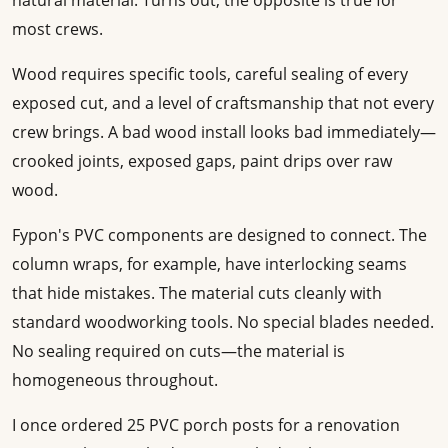
natural material. Turns out, the opposite is true for
most crews.
Wood requires specific tools, careful sealing of every
exposed cut, and a level of craftsmanship that not every
crew brings. A bad wood install looks bad immediately—
crooked joints, exposed gaps, paint drips over raw
wood.
Fypon's PVC components are designed to connect. The
column wraps, for example, have interlocking seams
that hide mistakes. The material cuts cleanly with
standard woodworking tools. No special blades needed.
No sealing required on cuts—the material is
homogeneous throughout.
I once ordered 25 PVC porch posts for a renovation