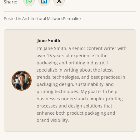
Share:
Posted in
Architectural Millwork
Permalink
Jane Smith
I’m Jane Smith, a senior content writer with
over 15 years of experience in the
packaging and printing industry. I
specialize in writing about the latest
trends, technologies, and best practices in
packaging design, sustainability, and
printing techniques. My goal is to help
businesses understand complex printing
processes and design solutions that
enhance both product packaging and
brand visibility.