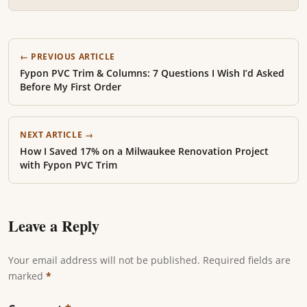
← PREVIOUS ARTICLE
Fypon PVC Trim & Columns: 7 Questions I Wish I’d Asked
Before My First Order
NEXT ARTICLE →
How I Saved 17% on a Milwaukee Renovation Project
with Fypon PVC Trim
Leave a Reply
Your email address will not be published. Required fields are
marked
*