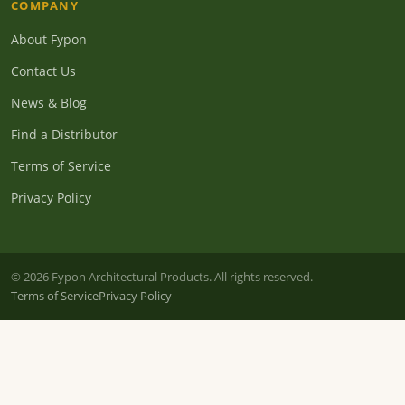
COMPANY
About Fypon
Contact Us
News & Blog
Find a Distributor
Terms of Service
Privacy Policy
© 2026 Fypon Architectural Products. All rights reserved.
Terms of Service
Privacy Policy