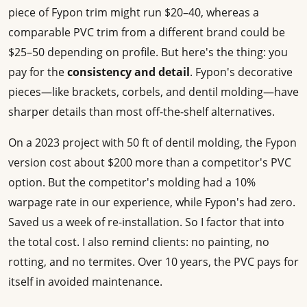
piece of Fypon trim might run $20–40, whereas a
comparable PVC trim from a different brand could be
$25–50 depending on profile. But here's the thing: you
pay for the
consistency and detail
. Fypon's decorative
pieces—like brackets, corbels, and dentil molding—have
sharper details than most off-the-shelf alternatives.
On a 2023 project with 50 ft of dentil molding, the Fypon
version cost about $200 more than a competitor's PVC
option. But the competitor's molding had a 10%
warpage rate in our experience, while Fypon's had zero.
Saved us a week of re-installation. So I factor that into
the total cost. I also remind clients: no painting, no
rotting, and no termites. Over 10 years, the PVC pays for
itself in avoided maintenance.