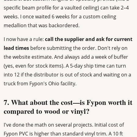
specific beam profile for a vaulted ceiling) can take 2–4
weeks. I once waited 6 weeks for a custom ceiling
medallion that was backordered.
I now have a rule:
call the supplier and ask for current
lead times
before submitting the order. Don't rely on
the website estimate. And always add a week of buffer
(yes, even for stock items). A 5-day ship time can turn
into 12 if the distributor is out of stock and waiting on a
truck from Fypon's Ohio facility.
7. What about the cost—is Fypon worth it
compared to wood or vinyl?
I've done the math on several projects. Initial cost of
Fypon PVC is higher than standard vinyl trim. A 10 ft