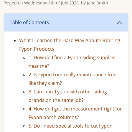
Posted on
Wednesday 8th of July 2026
by
Jane Smith
Table of Contents
What I Learned the Hard Way About Ordering
Fypon Products
1. How do I find a Fypon siding supplier
near me?
2. Is Fypon trim really maintenance-free
like they claim?
3. Can I mix Fypon with other siding
brands on the same job?
4. How do I get the measurement right for
Fypon porch columns?
5. Do I need special tools to cut Fypon