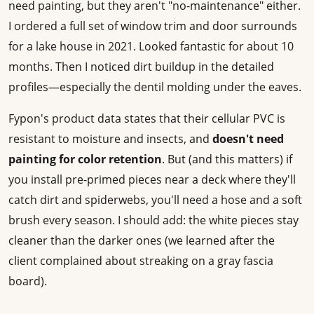
need painting, but they aren't "no-maintenance" either.
I ordered a full set of window trim and door surrounds
for a lake house in 2021. Looked fantastic for about 10
months. Then I noticed dirt buildup in the detailed
profiles—especially the dentil molding under the eaves.
Fypon's product data states that their cellular PVC is
resistant to moisture and insects, and
doesn't need
painting for color retention
. But (and this matters) if
you install pre-primed pieces near a deck where they'll
catch dirt and spiderwebs, you'll need a hose and a soft
brush every season. I should add: the white pieces stay
cleaner than the darker ones (we learned after the
client complained about streaking on a gray fascia
board).