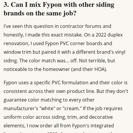
3. Can I mix Fypon with other siding
brands on the same job?
I've seen this question in contractor forums and
honestly, I made this exact mistake. On a 2022 duplex
renovation, I used Fypon PVC corner boards and
window trim but paired it with a different brand's vinyl
siding. The color match was... off. Not terrible, but
noticeable to the homeowner (and their HOA).
Fypon uses a specific PVC formulation and their color is
consistent across their own product line. But they don't
guarantee color matching to every other
manufacturer's "white" or "cream." If the job requires
uniform color across siding, trim, and decorative
elements, I now order all from Fypon's integrated