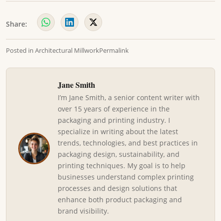
Share:
Posted in
Architectural Millwork
Permalink
Jane Smith
I’m Jane Smith, a senior content writer with
over 15 years of experience in the
packaging and printing industry. I
specialize in writing about the latest
trends, technologies, and best practices in
packaging design, sustainability, and
printing techniques. My goal is to help
businesses understand complex printing
processes and design solutions that
enhance both product packaging and
brand visibility.