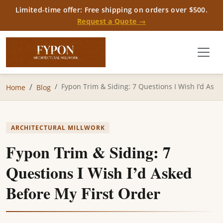
Limited-time offer: Free shipping on orders over $500.
Request a Quote →
Fypon Trim & Siding: 7 Questions I Wish I’d As
Home
Blog
ARCHITECTURAL MILLWORK
Fypon Trim & Siding: 7
Questions I Wish I’d Asked
Before My First Order