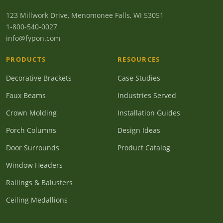
123 Millwork Drive, Menomonee Falls, WI 53051
1-800-540-0027
info@fypon.com
PRODUCTS
RESOURCES
Decorative Brackets
Case Studies
Faux Beams
Industries Served
Crown Molding
Installation Guides
Porch Columns
Design Ideas
Door Surrounds
Product Catalog
Window Headers
Railings & Balusters
Ceiling Medallions