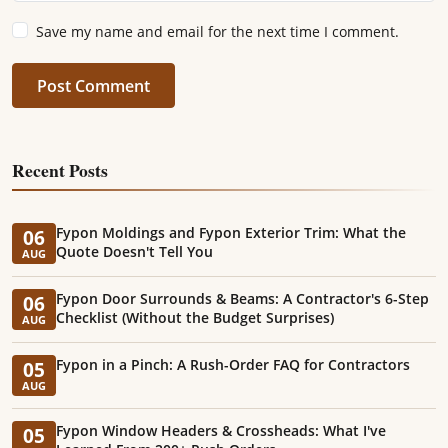
Save my name and email for the next time I comment.
Post Comment
Recent Posts
Fypon Moldings and Fypon Exterior Trim: What the
06
Quote Doesn't Tell You
AUG
Fypon Door Surrounds & Beams: A Contractor's 6-Step
06
Checklist (Without the Budget Surprises)
AUG
Fypon in a Pinch: A Rush-Order FAQ for Contractors
05
AUG
Fypon Window Headers & Crossheads: What I've
05