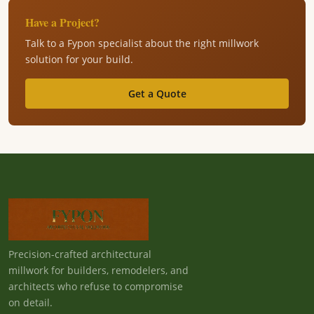
Have a Project?
Talk to a Fypon specialist about the right millwork
solution for your build.
Get a Quote
Precision-crafted architectural
millwork for builders, remodelers, and
architects who refuse to compromise
on detail.