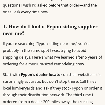
questions I wish I'd asked before that order—and the
ones I ask every time now.
1. How do I find a Fypon siding supplier
near me?
If you're searching "fypon siding near me," you're
probably in the same spot I was: trying to avoid
shipping delays. Here's what I've learned after 5 years of
ordering for a medium-sized remodeling crew.
Start with
Fypon's dealer locator
on their website—it's
surprisingly accurate. But don't stop there. Call three
local lumberyards and ask if they stock Fypon or order it
through their distribution network. The third time I
ordered from a dealer 200 miles away, the trucking