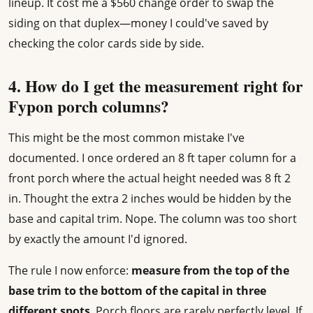
lineup. It cost me a $560 change order to swap the
siding on that duplex—money I could've saved by
checking the color cards side by side.
4. How do I get the measurement right for
Fypon porch columns?
This might be the most common mistake I've
documented. I once ordered an 8 ft taper column for a
front porch where the actual height needed was 8 ft 2
in. Thought the extra 2 inches would be hidden by the
base and capital trim. Nope. The column was too short
by exactly the amount I'd ignored.
The rule I now enforce:
measure from the top of the
base trim to the bottom of the capital in three
different spots
. Porch floors are rarely perfectly level. If