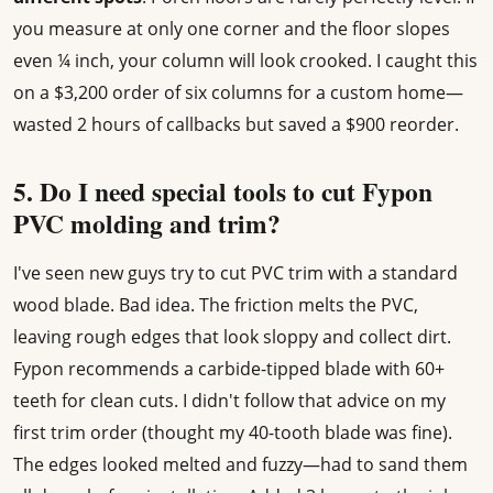
you measure at only one corner and the floor slopes
even ¼ inch, your column will look crooked. I caught this
on a $3,200 order of six columns for a custom home—
wasted 2 hours of callbacks but saved a $900 reorder.
5. Do I need special tools to cut Fypon
PVC molding and trim?
I've seen new guys try to cut PVC trim with a standard
wood blade. Bad idea. The friction melts the PVC,
leaving rough edges that look sloppy and collect dirt.
Fypon recommends a carbide-tipped blade with 60+
teeth for clean cuts. I didn't follow that advice on my
first trim order (thought my 40-tooth blade was fine).
The edges looked melted and fuzzy—had to sand them