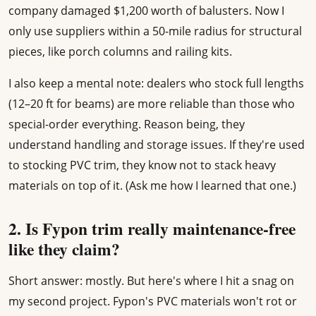
company damaged $1,200 worth of balusters. Now I
only use suppliers within a 50-mile radius for structural
pieces, like porch columns and railing kits.
I also keep a mental note: dealers who stock full lengths
(12–20 ft for beams) are more reliable than those who
special-order everything. Reason being, they
understand handling and storage issues. If they're used
to stocking PVC trim, they know not to stack heavy
materials on top of it. (Ask me how I learned that one.)
2. Is Fypon trim really maintenance-free
like they claim?
Short answer: mostly. But here's where I hit a snag on
my second project. Fypon's PVC materials won't rot or