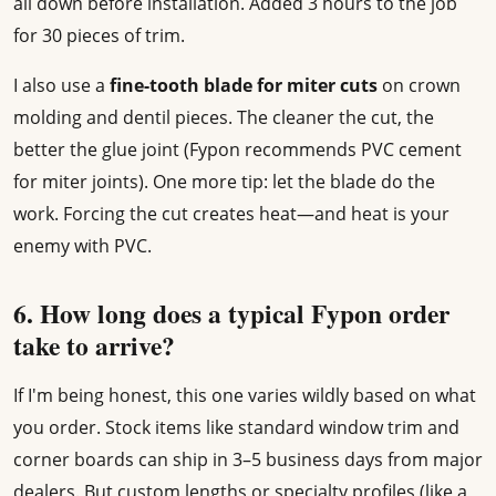
all down before installation. Added 3 hours to the job
for 30 pieces of trim.
I also use a
fine-tooth blade for miter cuts
on crown
molding and dentil pieces. The cleaner the cut, the
better the glue joint (Fypon recommends PVC cement
for miter joints). One more tip: let the blade do the
work. Forcing the cut creates heat—and heat is your
enemy with PVC.
6. How long does a typical Fypon order
take to arrive?
If I'm being honest, this one varies wildly based on what
you order. Stock items like standard window trim and
corner boards can ship in 3–5 business days from major
dealers. But custom lengths or specialty profiles (like a