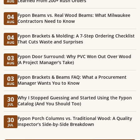
Learned From 200+ Rush Orders
AUG
Fypon Beams vs. Real Wood Beams: What Milwaukee
04
Contractors Need to Know
AUG
Fypon Brackets & Molding: A 7-Step Ordering Checklist
04
That Cuts Waste and Surprises
AUG
Fypon Door Surround: Why PVC Won Out Over Wood
03
(A Project Manager's Take)
AUG
Fypon Brackets & Beams FAQ: What a Procurement
03
Manager Wants You to Know
AUG
Why I Stopped Guessing and Started Using the Fypon
30
Catalog (And You Should Too)
JUL
Fypon Porch Columns vs. Traditional Wood: A Quality
30
Inspector’s Side-by-Side Breakdown
JUL