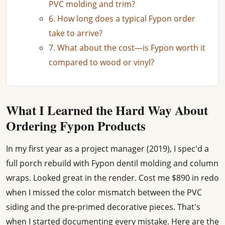
PVC molding and trim?
6. How long does a typical Fypon order
take to arrive?
7. What about the cost—is Fypon worth it
compared to wood or vinyl?
What I Learned the Hard Way About
Ordering Fypon Products
In my first year as a project manager (2019), I spec'd a
full porch rebuild with Fypon dentil molding and column
wraps. Looked great in the render. Cost me $890 in redo
when I missed the color mismatch between the PVC
siding and the pre-primed decorative pieces. That's
when I started documenting every mistake. Here are the