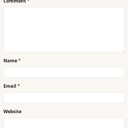
Comment
*
Name
*
Email
*
Website