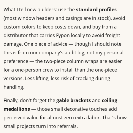
What I tell new builders: use the
standard profiles
(most window headers and casings are in stock), avoid
custom colors to keep costs down, and buy from a
distributor that carries Fypon locally to avoid freight
damage. One piece of advice — though I should note
this is from our company's audit log, not my personal
preference — the two-piece column wraps are easier
for a one-person crew to install than the one-piece
versions. Less lifting, less risk of cracking during
handling.
Finally, don't forget the
gable brackets
and
ceiling
medallions
— those small decorative touches add
perceived value for almost zero extra labor. That's how
small projects turn into referrals.