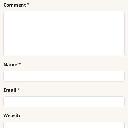
Comment
*
Name
*
Email
*
Website