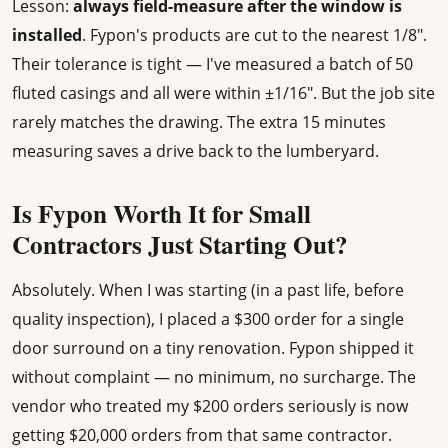
Lesson:
always field-measure after the window is
installed
. Fypon's products are cut to the nearest 1/8".
Their tolerance is tight — I've measured a batch of 50
fluted casings and all were within ±1/16". But the job site
rarely matches the drawing. The extra 15 minutes
measuring saves a drive back to the lumberyard.
Is Fypon Worth It for Small
Contractors Just Starting Out?
Absolutely. When I was starting (in a past life, before
quality inspection), I placed a $300 order for a single
door surround on a tiny renovation. Fypon shipped it
without complaint — no minimum, no surcharge. The
vendor who treated my $200 orders seriously is now
getting $20,000 orders from that same contractor.