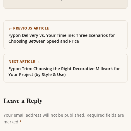
← PREVIOUS ARTICLE
Fypon Delivery vs. Your Timeline: Three Scenarios for
Choosing Between Speed and Price
NEXT ARTICLE →
Fypon Trim: Choosing the Right Decorative Millwork for
Your Project (by Style & Use)
Leave a Reply
Your email address will not be published. Required fields are
marked
*