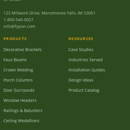
123 Millwork Drive, Menomonee Falls, WI 53051
1-800-540-0027
info@fypon.com
PRODUCTS
RESOURCES
Decorative Brackets
Case Studies
Faux Beams
Industries Served
Crown Molding
Installation Guides
Porch Columns
Design Ideas
Door Surrounds
Product Catalog
Window Headers
Railings & Balusters
Ceiling Medallions