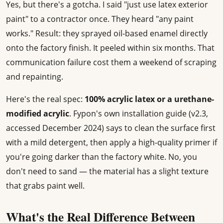
Yes, but there's a gotcha. I said "just use latex exterior
paint" to a contractor once. They heard "any paint
works." Result: they sprayed oil-based enamel directly
onto the factory finish. It peeled within six months. That
communication failure cost them a weekend of scraping
and repainting.
Here's the real spec:
100% acrylic latex or a urethane-
modified acrylic
. Fypon's own installation guide (v2.3,
accessed December 2024) says to clean the surface first
with a mild detergent, then apply a high-quality primer if
you're going darker than the factory white. No, you
don't need to sand — the material has a slight texture
that grabs paint well.
What's the Real Difference Between