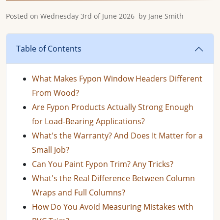
Posted on
Wednesday 3rd of June 2026
by
Jane Smith
Table of Contents
What Makes Fypon Window Headers Different
From Wood?
Are Fypon Products Actually Strong Enough
for Load-Bearing Applications?
What's the Warranty? And Does It Matter for a
Small Job?
Can You Paint Fypon Trim? Any Tricks?
What's the Real Difference Between Column
Wraps and Full Columns?
How Do You Avoid Measuring Mistakes with