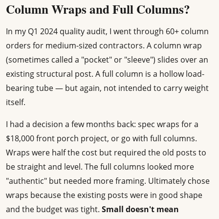
Column Wraps and Full Columns?
In my Q1 2024 quality audit, I went through 60+ column
orders for medium-sized contractors. A column wrap
(sometimes called a "pocket" or "sleeve") slides over an
existing structural post. A full column is a hollow load-
bearing tube — but again, not intended to carry weight
itself.
I had a decision a few months back: spec wraps for a
$18,000 front porch project, or go with full columns.
Wraps were half the cost but required the old posts to
be straight and level. The full columns looked more
"authentic" but needed more framing. Ultimately chose
wraps because the existing posts were in good shape
and the budget was tight.
Small doesn't mean