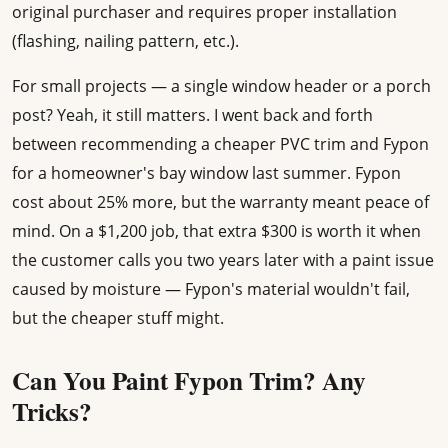
original purchaser and requires proper installation
(flashing, nailing pattern, etc.).
For small projects — a single window header or a porch
post? Yeah, it still matters. I went back and forth
between recommending a cheaper PVC trim and Fypon
for a homeowner's bay window last summer. Fypon
cost about 25% more, but the warranty meant peace of
mind. On a $1,200 job, that extra $300 is worth it when
the customer calls you two years later with a paint issue
caused by moisture — Fypon's material wouldn't fail,
but the cheaper stuff might.
Can You Paint Fypon Trim? Any
Tricks?