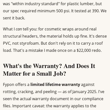
was "within industry standard" for plastic lumber, but
our spec required minimum 500 psi. It tested at 390. We
sent it back.
What I
can
tell you: for cosmetic wraps around real
structural headers, the material holds up fine. It's dense
PVC, not styrofoam. But don't rely on it to carry a roof
load. That's a mistake I made once on a $22,000 redo.
What's the Warranty? And Does It
Matter for a Small Job?
Fypon offers a
limited lifetime warranty
against
rotting, cracking, and peeling — as of January 2025. I've
seen the actual warranty document in our compliance
files. Important caveat: the warranty applies to the