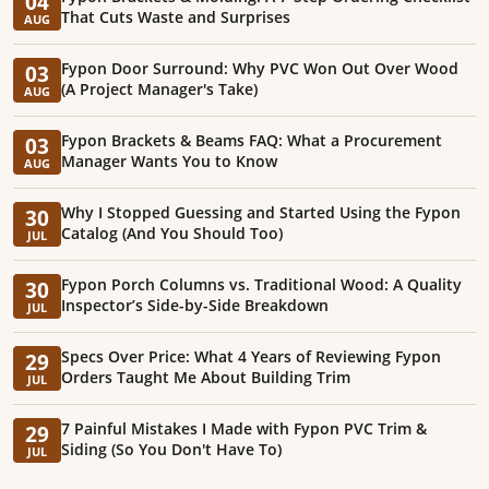
04
That Cuts Waste and Surprises
AUG
Fypon Door Surround: Why PVC Won Out Over Wood
03
(A Project Manager's Take)
AUG
Fypon Brackets & Beams FAQ: What a Procurement
03
Manager Wants You to Know
AUG
Why I Stopped Guessing and Started Using the Fypon
30
Catalog (And You Should Too)
JUL
Fypon Porch Columns vs. Traditional Wood: A Quality
30
Inspector’s Side-by-Side Breakdown
JUL
Specs Over Price: What 4 Years of Reviewing Fypon
29
Orders Taught Me About Building Trim
JUL
7 Painful Mistakes I Made with Fypon PVC Trim &
29
Siding (So You Don't Have To)
JUL