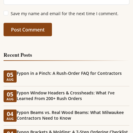
Save my name and email for the next time I comment.
Post Comment
Recent Posts
Fypon in a Pinch: A Rush-Order FAQ for Contractors
05
AUG
Fypon Window Headers & Crossheads: What I've
05
Learned From 200+ Rush Orders
AUG
Fypon Beams vs. Real Wood Beams: What Milwaukee
04
Contractors Need to Know
AUG
Fypon Brackets & Molding: A 7-Step Ordering Checklist