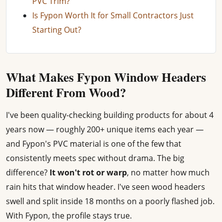
PVC Trim?
Is Fypon Worth It for Small Contractors Just
Starting Out?
What Makes Fypon Window Headers
Different From Wood?
I've been quality-checking building products for about 4
years now — roughly 200+ unique items each year —
and Fypon's PVC material is one of the few that
consistently meets spec without drama. The big
difference?
It won't rot or warp
, no matter how much
rain hits that window header. I've seen wood headers
swell and split inside 18 months on a poorly flashed job.
With Fypon, the profile stays true.