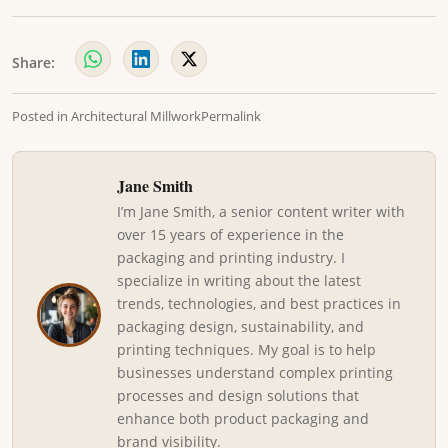
Share:
Posted in
Architectural Millwork
Permalink
Jane Smith
I’m Jane Smith, a senior content writer with
over 15 years of experience in the
packaging and printing industry. I
specialize in writing about the latest
trends, technologies, and best practices in
packaging design, sustainability, and
printing techniques. My goal is to help
businesses understand complex printing
processes and design solutions that
enhance both product packaging and
brand visibility.