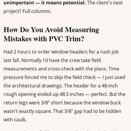
unimportant — it means potential.
The client's next
project? Full columns.
How Do You Avoid Measuring
Mistakes with PVC Trim?
Had 2 hours to order window headers for a rush job
last fall. Normally I'd have the crew take field
measurements and cross-check with the plans. Time
pressure forced me to skip the field check — I just used
the architectural drawings. The header for a 48-inch
rough opening ended up 48.5 inches — perfect. But the
return legs were 3/8" short because the window buck
wasn't exactly square. That 3/8" gap had to be hidden
with caulk.