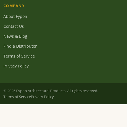
COMPANY
About Fypon
Contact Us
News & Blog
Find a Distributor
Terms of Service
Privacy Policy
© 2026 Fypon Architectural Products. All rights reserved.
Terms of Service
Privacy Policy