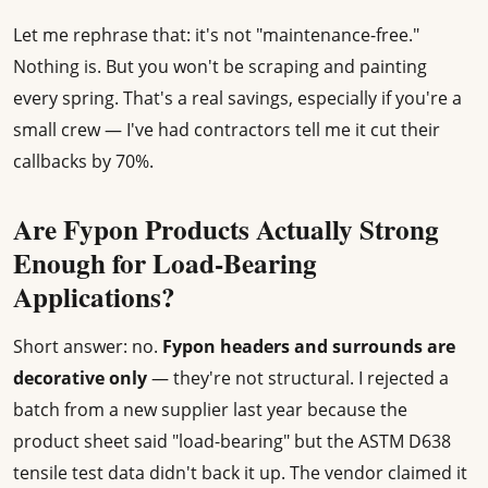
Let me rephrase that: it's not "maintenance-free."
Nothing is. But you won't be scraping and painting
every spring. That's a real savings, especially if you're a
small crew — I've had contractors tell me it cut their
callbacks by 70%.
Are Fypon Products Actually Strong
Enough for Load-Bearing
Applications?
Short answer: no.
Fypon headers and surrounds are
decorative only
— they're not structural. I rejected a
batch from a new supplier last year because the
product sheet said "load-bearing" but the ASTM D638
tensile test data didn't back it up. The vendor claimed it