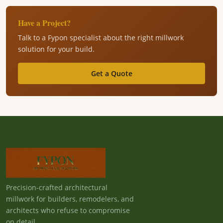
Have a Project?
Talk to a Fypon specialist about the right millwork
solution for your build.
Get a Quote
Precision-crafted architectural
millwork for builders, remodelers, and
architects who refuse to compromise
on detail.