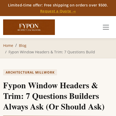
Limited-time offer: Free shipping on orders over $500.
Request a Quote →
Home
Blog
Fypon Window Headers & Trim: 7 Questions Build
ARCHITECTURAL MILLWORK
Fypon Window Headers &
Trim: 7 Questions Builders
Always Ask (Or Should Ask)