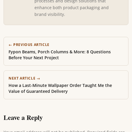
processes and design solutions that
enhance both product packaging and
brand visibility.
← PREVIOUS ARTICLE
Fypon Beams, Porch Columns & More: 8 Questions
Before Your Next Project
NEXT ARTICLE →
How a Last-Minute Wallpaper Order Taught Me the
Value of Guaranteed Delivery
Leave a Reply