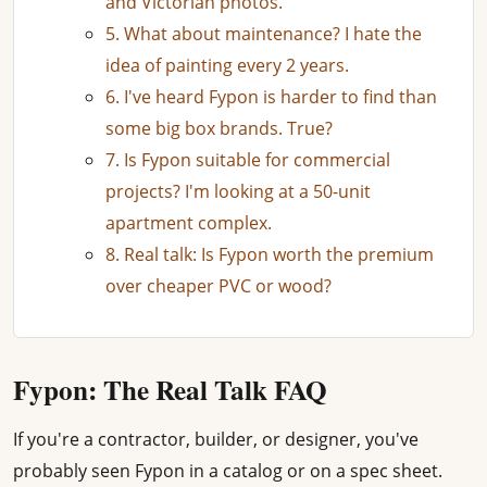
and Victorian photos.
5. What about maintenance? I hate the
idea of painting every 2 years.
6. I've heard Fypon is harder to find than
some big box brands. True?
7. Is Fypon suitable for commercial
projects? I'm looking at a 50-unit
apartment complex.
8. Real talk: Is Fypon worth the premium
over cheaper PVC or wood?
Fypon: The Real Talk FAQ
If you're a contractor, builder, or designer, you've
probably seen Fypon in a catalog or on a spec sheet.