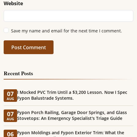
Website
Save my name and email for the next time I comment.
Post Comment
Recent Posts
I Mocked PVC Trim Until a $3,200 Lesson. Now I Spec
07
Fypon Balustrade Systems.
AUG
Fypon Porch Railing, Garage Door Springs, and Glass
07
Stovetops: An Emergency Specialist's Triage Guide
AUG
Fypon Moldings and Fypon Exterior Trim: What the
06