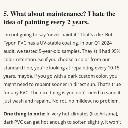
5. What about maintenance? I hate the
idea of painting every 2 years.
I'm not going to say 'never paint it.' That's a lie. But
Fypon PVC has a UV-stable coating. In our Q1 2024
audit, we tested 5-year-old samples. They still had 95%
color retention. So if you choose a color from our
standard line, you're looking at repainting every 10-15
years, maybe. If you go with a dark custom color, you
might need to repaint sooner in direct sun. That's true
for any PVC. The nice thing is you don't need to sand it.
Just wash and repaint. No rot, no mildew, no problem.
One thing to note:
In very hot climates (like Arizona),
dark PVC can get hot enough to soften slightly. It won't