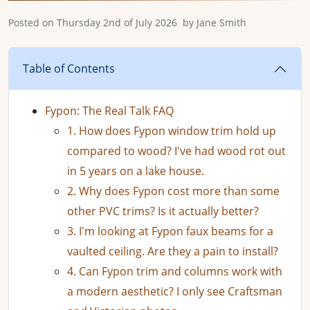
Posted on
Thursday 2nd of July 2026
by
Jane Smith
Table of Contents
Fypon: The Real Talk FAQ
1. How does Fypon window trim hold up
compared to wood? I've had wood rot out
in 5 years on a lake house.
2. Why does Fypon cost more than some
other PVC trims? Is it actually better?
3. I'm looking at Fypon faux beams for a
vaulted ceiling. Are they a pain to install?
4. Can Fypon trim and columns work with
a modern aesthetic? I only see Craftsman