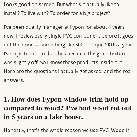
Looks good on screen. But what's it actually like to
install? To live with? To order for a big project?
I've been quality manager at Fypon for about 4 years
now. I review every single PVC component before it goes
out the door — something like 500+ unique SKUs a year.
I've rejected entire batches because the grain texture
was slightly off. So I know these products inside out.
Here are the questions I actually get asked, and the real
answers.
1. How does Fypon window trim hold up
compared to wood? I've had wood rot out
in 5 years on a lake house.
Honestly, that's the whole reason we use PVC. Wood is