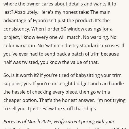
where the owner cares about details and wants it to
last? Absolutely. Here's my honest take: The main
advantage of Fypon isn't just the product. It's the
consistency. When I order 50 window casings for a
project, I know every one will match. No warping. No
color variation. No 'within industry standard' excuses. If
you've ever had to send back a batch of trim because
half was twisted, you know the value of that.
So, is it worth it? If you're tired of babysitting your trim
supplier, yes. If you're on a tight budget and can handle
the hassle of checking every piece, then go with a
cheaper option. That's the honest answer. I'm not trying
to sell you. I just review the stuff that ships.
Prices as of March 2025; verify current pricing with your