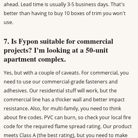
ahead. Lead time is usually 3-5 business days. That's
better than having to buy 10 boxes of trim you won't
use.
7. Is Fypon suitable for commercial
projects? I'm looking at a 50-unit
apartment complex.
Yes, but with a couple of caveats. For commercial, you
need to use our commercial-grade fasteners and
adhesives. Our residential stuff will work, but the
commercial line has a thicker wall and better impact
resistance. Also, for multi-family, you need to think
about fire codes. PVC can burn, so check your local fire
code for the required flame spread rating. Our product
meets Class A (the best rating), but you need to make