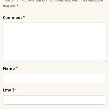
Your email address will not be published. Required fields are
marked
*
Comment
*
Name
*
Email
*