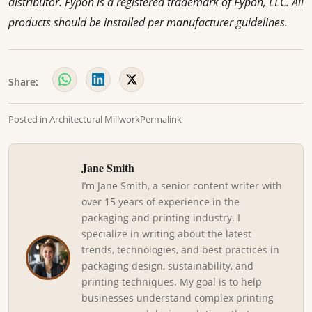
distributor. Fypon is a registered trademark of Fypon, LLC. All
products should be installed per manufacturer guidelines.
Share:
Posted in
Architectural Millwork
Permalink
Jane Smith
I’m Jane Smith, a senior content writer with
over 15 years of experience in the
packaging and printing industry. I
specialize in writing about the latest
trends, technologies, and best practices in
packaging design, sustainability, and
printing techniques. My goal is to help
businesses understand complex printing