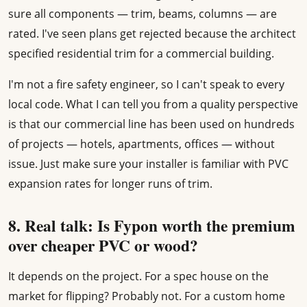
sure all components — trim, beams, columns — are
rated. I've seen plans get rejected because the architect
specified residential trim for a commercial building.
I'm not a fire safety engineer, so I can't speak to every
local code. What I can tell you from a quality perspective
is that our commercial line has been used on hundreds
of projects — hotels, apartments, offices — without
issue. Just make sure your installer is familiar with PVC
expansion rates for longer runs of trim.
8. Real talk: Is Fypon worth the premium
over cheaper PVC or wood?
It depends on the project. For a spec house on the
market for flipping? Probably not. For a custom home