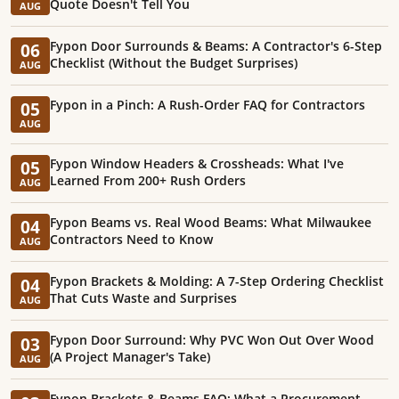
Quote Doesn't Tell You
AUG
Fypon Door Surrounds & Beams: A Contractor's 6-Step
06
Checklist (Without the Budget Surprises)
AUG
Fypon in a Pinch: A Rush-Order FAQ for Contractors
05
AUG
Fypon Window Headers & Crossheads: What I've
05
Learned From 200+ Rush Orders
AUG
Fypon Beams vs. Real Wood Beams: What Milwaukee
04
Contractors Need to Know
AUG
Fypon Brackets & Molding: A 7-Step Ordering Checklist
04
That Cuts Waste and Surprises
AUG
Fypon Door Surround: Why PVC Won Out Over Wood
03
(A Project Manager's Take)
AUG
Fypon Brackets & Beams FAQ: What a Procurement