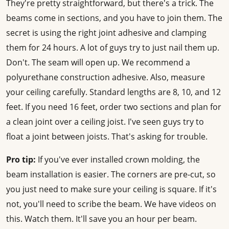
They're pretty straightforward, but there's a trick. The
beams come in sections, and you have to join them. The
secret is using the right joint adhesive and clamping
them for 24 hours. A lot of guys try to just nail them up.
Don't. The seam will open up. We recommend a
polyurethane construction adhesive. Also, measure
your ceiling carefully. Standard lengths are 8, 10, and 12
feet. If you need 16 feet, order two sections and plan for
a clean joint over a ceiling joist. I've seen guys try to
float a joint between joists. That's asking for trouble.
Pro tip:
If you've ever installed crown molding, the
beam installation is easier. The corners are pre-cut, so
you just need to make sure your ceiling is square. If it's
not, you'll need to scribe the beam. We have videos on
this. Watch them. It'll save you an hour per beam.