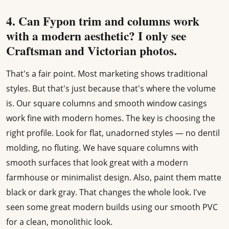
4. Can Fypon trim and columns work
with a modern aesthetic? I only see
Craftsman and Victorian photos.
That's a fair point. Most marketing shows traditional
styles. But that's just because that's where the volume
is. Our square columns and smooth window casings
work fine with modern homes. The key is choosing the
right profile. Look for flat, unadorned styles — no dentil
molding, no fluting. We have square columns with
smooth surfaces that look great with a modern
farmhouse or minimalist design. Also, paint them matte
black or dark gray. That changes the whole look. I've
seen some great modern builds using our smooth PVC
for a clean, monolithic look.