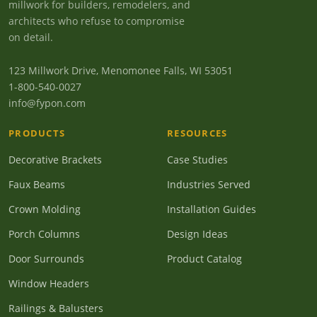
millwork for builders, remodelers, and
architects who refuse to compromise
on detail.
123 Millwork Drive, Menomonee Falls, WI 53051
1-800-540-0027
info@fypon.com
PRODUCTS
RESOURCES
Decorative Brackets
Case Studies
Faux Beams
Industries Served
Crown Molding
Installation Guides
Porch Columns
Design Ideas
Door Surrounds
Product Catalog
Window Headers
Railings & Balusters