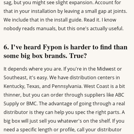
sag, but you might see slight expansion. Account for
that in your installation by leaving a small gap at joints.
We include that in the install guide. Read it. I know
nobody reads manuals, but this one's actually useful.
6. I've heard Fypon is harder to find than
some big box brands. True?
It depends where you are. If you're in the Midwest or
Southeast, it's easy. We have distribution centers in
Kentucky, Texas, and Pennsylvania. West Coast is a bit
thinner, but you can order through suppliers like ABC
Supply or BMC. The advantage of going through a real
distributor is they can help you spec the right parts. A
big box will just sell you whatever's on the shelf. If you
need a specific length or profile, call your distributor