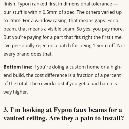
finish. Fypon ranked first in dimensional tolerance —
our stuff is within 0.5mm of spec. The others varied up
to 2mm. For a window casing, that means gaps. For a
beam, that means a visible seam. So yes, you pay more.
But you're paying for a part that fits right the first time.
I've personally rejected a batch for being 1.5mm off. Not
every brand does that.
Bottom line:
If you're doing a custom home or a high-
end build, the cost difference is a fraction of a percent
of the total. The rework cost if you get a bad batch is
way higher.
3. I'm looking at Fypon faux beams for a
vaulted ceiling. Are they a pain to install?