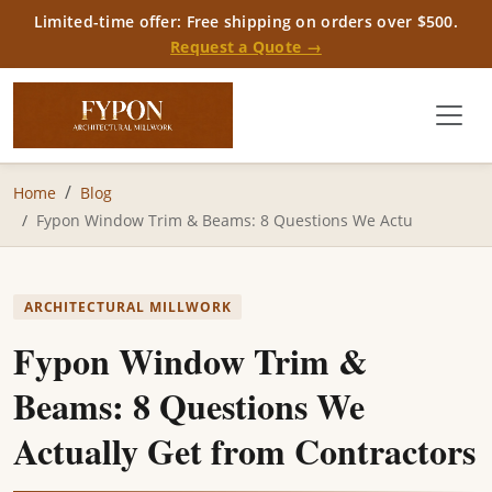
Limited-time offer: Free shipping on orders over $500.
Request a Quote →
Home
Blog
Fypon Window Trim & Beams: 8 Questions We Actu
ARCHITECTURAL MILLWORK
Fypon Window Trim &
Beams: 8 Questions We
Actually Get from Contractors