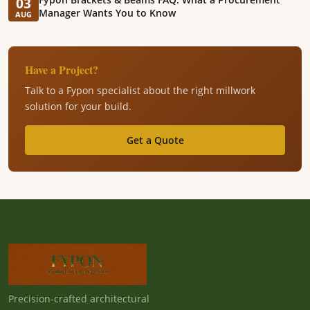
03
Manager Wants You to Know
AUG
Have a Project?
Talk to a Fypon specialist about the right millwork
solution for your build.
Get a Quote
Precision-crafted architectural