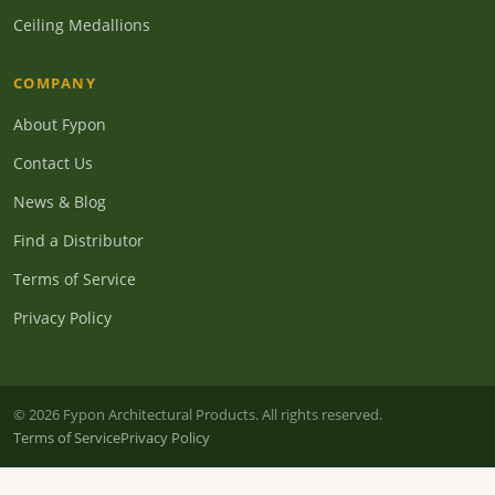
Ceiling Medallions
COMPANY
About Fypon
Contact Us
News & Blog
Find a Distributor
Terms of Service
Privacy Policy
© 2026 Fypon Architectural Products. All rights reserved.
Terms of Service
Privacy Policy