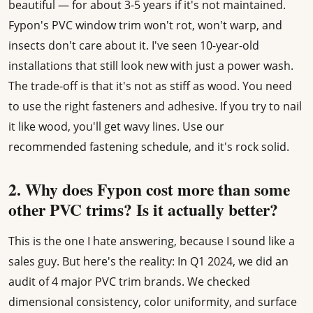
beautiful — for about 3-5 years if it's not maintained.
Fypon's PVC window trim won't rot, won't warp, and
insects don't care about it. I've seen 10-year-old
installations that still look new with just a power wash.
The trade-off is that it's not as stiff as wood. You need
to use the right fasteners and adhesive. If you try to nail
it like wood, you'll get wavy lines. Use our
recommended fastening schedule, and it's rock solid.
2. Why does Fypon cost more than some
other PVC trims? Is it actually better?
This is the one I hate answering, because I sound like a
sales guy. But here's the reality: In Q1 2024, we did an
audit of 4 major PVC trim brands. We checked
dimensional consistency, color uniformity, and surface