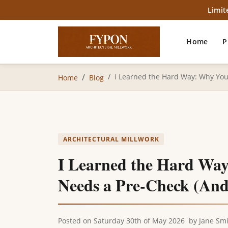
Limit
Home
P
I Learned the Hard Way: Why Yo
Home
Blog
ARCHITECTURAL MILLWORK
I Learned the Hard Wa
Needs a Pre-Check (And
Posted on
Saturday 30th of May 2026
by
Jane Sm