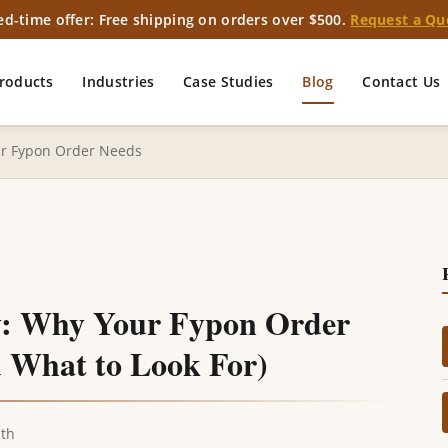
ed-time offer: Free shipping on orders over $500.
Request a Qu
roducts
Industries
Case Studies
Blog
Contact Us
ur Fypon Order Needs
y: Why Your Fypon Order
 What to Look For)
ith