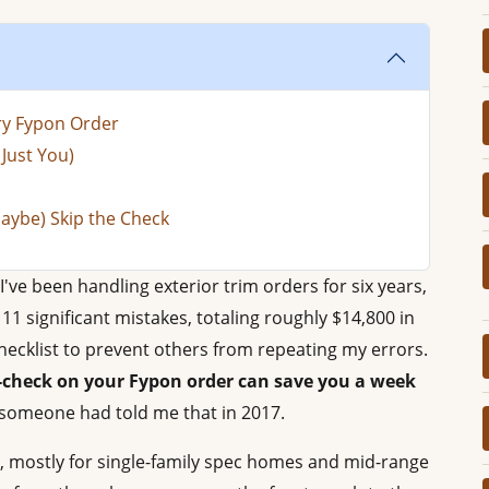
ery Fypon Order
Just You)
aybe) Skip the Check
I've been handling exterior trim orders for six years,
1 significant mistakes, totaling roughly $14,800 in
ecklist to prevent others from repeating my errors.
e-check on your Fypon order can save you a week
 someone had told me that in 2017.
, mostly for single-family spec homes and mid-range