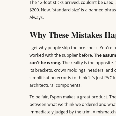
The 12-foot sticks arrived, couldn't be used
$200. Now, 'standard size' is a banned phras
Always.
Why These Mistakes Hap
I get why people skip the pre-check. You're 
worked with the supplier before.
The assump
can't be wrong.
The reality is the opposite
its brackets, crown moldings, headers, and
simplification error is to think 'it's just PV
architectural components.
To be fair, Fypon makes a great product. The 
between what we think we ordered and what a
immediately judged by the trim. A mismatc