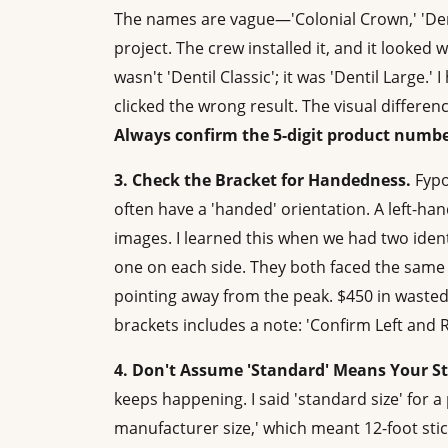
The names are vague—'Colonial Crown,' 'Dentil
project. The crew installed it, and it looked
wasn't 'Dentil Classic'; it was 'Dentil Large.
clicked the wrong result. The visual differe
Always confirm the 5-digit product numbe
3. Check the Bracket for Handedness.
Fypo
often have a 'handed' orientation. A left-h
images. I learned this when we had two ident
one on each side. They both faced the same 
pointing away from the peak. $450 in wasted
brackets includes a note: 'Confirm Left and 
4. Don't Assume 'Standard' Means Your S
keeps happening. I said 'standard size' for
manufacturer size,' which meant 12-foot stick