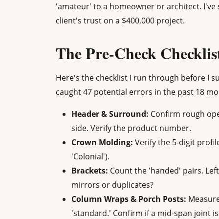
'amateur' to a homeowner or architect. I've 
client's trust on a $400,000 project.
The Pre-Check Checklis
Here's the checklist I run through before I 
caught 47 potential errors in the past 18 mo
Header & Surround:
Confirm rough open
side. Verify the product number.
Crown Molding:
Verify the 5-digit profi
'Colonial').
Brackets:
Count the 'handed' pairs. Lef
mirrors or duplicates?
Column Wraps & Porch Posts:
Measured
'standard.' Confirm if a mid-span joint i