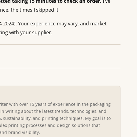
etted taking 15 minutes to check an order.
I've
ce, the times I skipped it.
4 2024). Your experience may vary, and market
cing with your supplier.
riter with over 15 years of experience in the packaging
 in writing about the latest trends, technologies, and
, sustainability, and printing techniques. My goal is to
ex printing processes and design solutions that
d brand visibility.