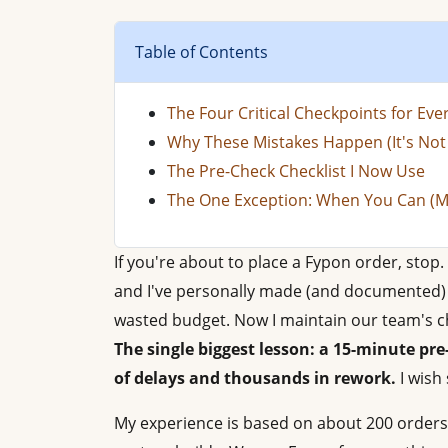
Table of Contents
The Four Critical Checkpoints for Ev
Why These Mistakes Happen (It's Not 
The Pre-Check Checklist I Now Use
The One Exception: When You Can (M
If you're about to place a Fypon order, stop. 
and I've personally made (and documented) 1
wasted budget. Now I maintain our team's ch
The single biggest lesson: a 15-minute pr
of delays and thousands in rework.
I wish
My experience is based on about 200 orders