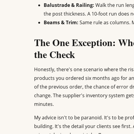
Balustrade & Railing:
Walk the run len
the post thickness. A 10-foot run does n
Beams & Trim:
Same rule as columns. Me
The One Exception: Wh
the Check
Honestly, there's one scenario where the risk
products you ordered six months ago for an 
of the previous order, the chance of error d
change. The supplier's inventory system gets a
minutes.
My advice isn't to be paranoid. It's to be pro
building. It's the detail your clients see first