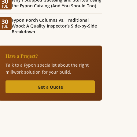
30
the Fypon Catalog (And You Should Too)
JUL
Fypon Porch Columns vs. Traditional
30
Wood: A Quality Inspector’s Side-by-Side
JUL
Breakdown
Have a Project?
Talk to a Fypon specialist about the right
millwork solution for your build.
Get a Quote