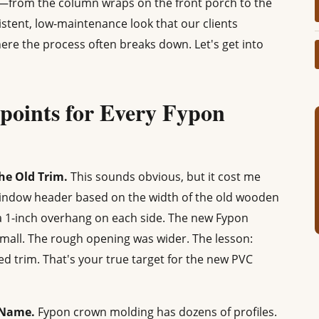
g—from the column wraps on the front porch to the
sistent, low-maintenance look that our clients
here the process often breaks down. Let's get into
points for Every Fypon
he Old Trim.
This sounds obvious, but it cost me
window header based on the width of the old wooden
a 1-inch overhang on each side. The new Fypon
small. The rough opening was wider. The lesson:
 trim. That's your true target for the new PVC
e Name.
Fypon crown molding has dozens of profiles.