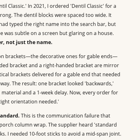
 Classic.' In 2021, I ordered 'Dentil Classic' for a
 wrong. The dentil blocks were spaced too wide. It
' I had typed the right name into the search bar, but
nce was subtle on a screen but glaring on a house.
r, not just the name.
n brackets—the decorative ones for gable ends—
anded bracket and a right-handed bracket are mirror
ical brackets delivered for a gable end that needed
way. The result: one bracket looked 'backwards,'
 material and a 1-week delay. Now, every order for
Right orientation needed.'
tandard.
This is the communication failure that
 a porch column wrap. The supplier heard 'standard
s. I needed 10-foot sticks to avoid a mid-span joint.