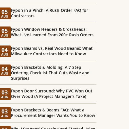
Fypon in a Pinch: A Rush-Order FAQ for
05
Contractors
AUG
Fypon Window Headers & Crossheads:
05
What I've Learned From 200+ Rush Orders
AUG
Fypon Beams vs. Real Wood Beams: What
04
Milwaukee Contractors Need to Know
AUG
Fypon Brackets & Molding: A 7-Step
04
Ordering Checklist That Cuts Waste and
AUG
Surprises
Fypon Door Surround: Why PVC Won Out
03
Over Wood (A Project Manager's Take)
AUG
Fypon Brackets & Beams FAQ: What a
03
Procurement Manager Wants You to Know
AUG
Why I Stopped Guessing and Started Using