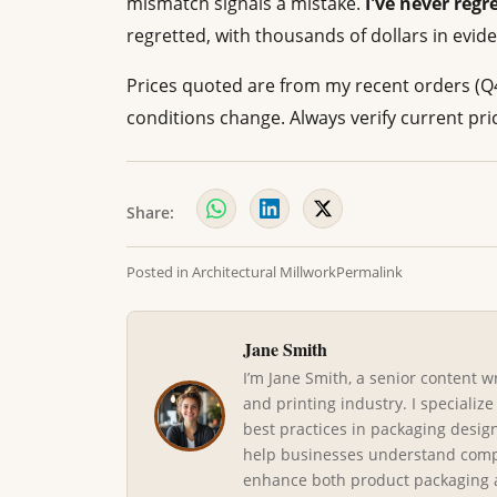
mismatch signals a mistake.
I've never regr
regretted, with thousands of dollars in eviden
Prices quoted are from my recent orders (Q
conditions change. Always verify current pri
Share:
Posted in
Architectural Millwork
Permalink
Jane Smith
I’m Jane Smith, a senior content w
and printing industry. I specialize
best practices in packaging design
help businesses understand compl
enhance both product packaging an