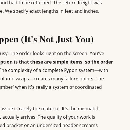
, and had to be returned. The return freight was
e. We specify exact lengths in feet and inches.
pen (It's Not Just You)
busy. The order looks right on the screen. You've
tion is that these are simple items, so the order
. The complexity of a complete Fypon system—with
 column wraps—creates many failure points. The
C lumber' when it's really a system of coordinated
issue is rarely the material. It's the mismatch
ctually arrives. The quality of your work is
hed bracket or an undersized header screams