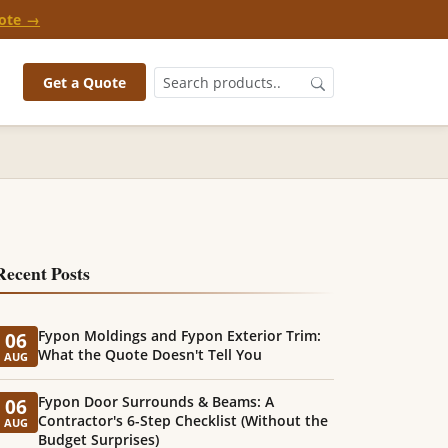
ote →
Get a Quote
Recent Posts
Fypon Moldings and Fypon Exterior Trim:
06
What the Quote Doesn't Tell You
AUG
Fypon Door Surrounds & Beams: A
06
Contractor's 6-Step Checklist (Without the
AUG
Budget Surprises)