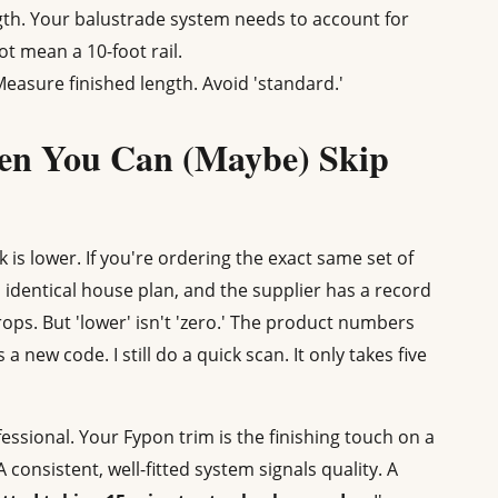
gth. Your balustrade system needs to account for
ot mean a 10-foot rail.
asure finished length. Avoid 'standard.'
en You Can (Maybe) Skip
 is lower. If you're ordering the exact same set of
identical house plan, and the supplier has a record
rops. But 'lower' isn't 'zero.' The product numbers
 new code. I still do a quick scan. It only takes five
fessional. Your Fypon trim is the finishing touch on a
. A consistent, well-fitted system signals quality. A