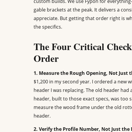
custom builds. We use Fypon for everythin
gable brackets at the peak. It delivers a con
appreciate. But getting that order right is w
the specifics.
The Four Critical Check
Order
1. Measure the Rough Opening, Not Just t
$1,200 in my second year. I ordered a new 
header I was replacing. The old header had 
header, built to those exact specs, was too 
measure the wood frame under the old rotted
header.
2. Verify the Profile Number, Not Just th