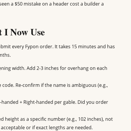
seen a $50 mistake on a header cost a builder a
t I Now Use
submit every Fypon order. It takes 15 minutes and has
nths.
ing width. Add 2-3 inches for overhang on each
le code. Re-confirm if the name is ambiguous (e.g.,
t-handed + Right-handed per gable. Did you order
 height as a specific number (e.g., 102 inches), not
s acceptable or if exact lengths are needed.