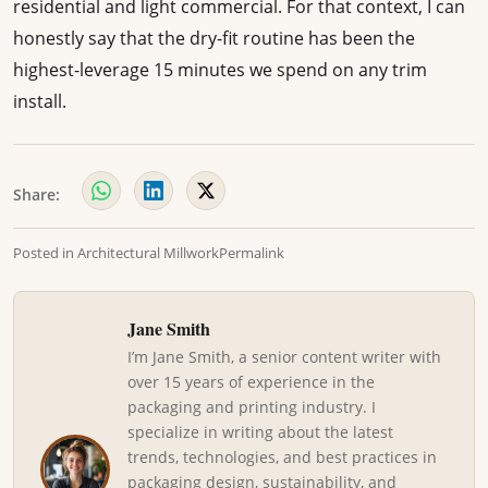
residential and light commercial. For that context, I can
honestly say that the dry-fit routine has been the
highest-leverage 15 minutes we spend on any trim
install.
Share:
Posted in
Architectural Millwork
Permalink
Jane Smith
I’m Jane Smith, a senior content writer with
over 15 years of experience in the
packaging and printing industry. I
specialize in writing about the latest
trends, technologies, and best practices in
packaging design, sustainability, and