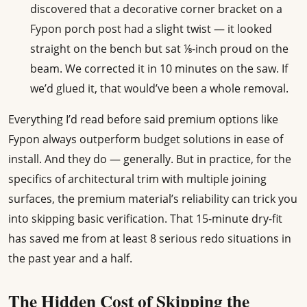
discovered that a decorative corner bracket on a
Fypon porch post had a slight twist — it looked
straight on the bench but sat ⅛-inch proud on the
beam. We corrected it in 10 minutes on the saw. If
we’d glued it, that would’ve been a whole removal.
Everything I’d read before said premium options like
Fypon always outperform budget solutions in ease of
install. And they do — generally. But in practice, for the
specifics of architectural trim with multiple joining
surfaces, the premium material’s reliability can trick you
into skipping basic verification. That 15-minute dry-fit
has saved me from at least 8 serious redo situations in
the past year and a half.
The Hidden Cost of Skipping the