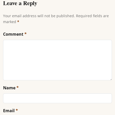
Leave a Reply
Your email address will not be published. Required fields are
marked
*
Comment
*
Name
*
Email
*