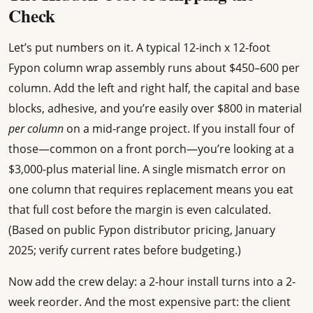
Check
Let’s put numbers on it. A typical 12-inch x 12-foot
Fypon column wrap assembly runs about $450–600 per
column. Add the left and right half, the capital and base
blocks, adhesive, and you’re easily over $800 in material
per column
on a mid-range project. If you install four of
those—common on a front porch—you’re looking at a
$3,000-plus material line. A single mismatch error on
one column that requires replacement means you eat
that full cost before the margin is even calculated.
(Based on public Fypon distributor pricing, January
2025; verify current rates before budgeting.)
Now add the crew delay: a 2-hour install turns into a 2-
week reorder. And the most expensive part: the client