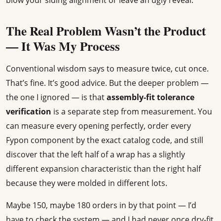
blow your siding alignment or leave an ugly reveal.
The Real Problem Wasn’t the Product
— It Was My Process
Conventional wisdom says to measure twice, cut once.
That’s fine. It’s good advice. But the deeper problem —
the one I ignored — is that
assembly-fit tolerance
verification
is a separate step from measurement. You
can measure every opening perfectly, order every
Fypon component by the exact catalog code, and still
discover that the left half of a wrap has a slightly
different expansion characteristic than the right half
because they were molded in different lots.
Maybe 150, maybe 180 orders in by that point — I’d
have to check the system — and I had never once dry-fit