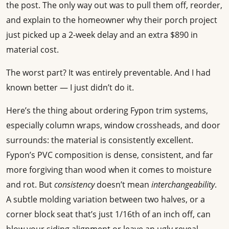
the post. The only way out was to pull them off, reorder,
and explain to the homeowner why their porch project
just picked up a 2-week delay and an extra $890 in
material cost.
The worst part? It was entirely preventable. And I had
known better — I just didn’t do it.
Here’s the thing about ordering Fypon trim systems,
especially column wraps, window crossheads, and door
surrounds: the material is consistently excellent.
Fypon’s PVC composition is dense, consistent, and far
more forgiving than wood when it comes to moisture
and rot. But
consistency
doesn’t mean
interchangeability
.
A subtle molding variation between two halves, or a
corner block seat that’s just 1/16th of an inch off, can