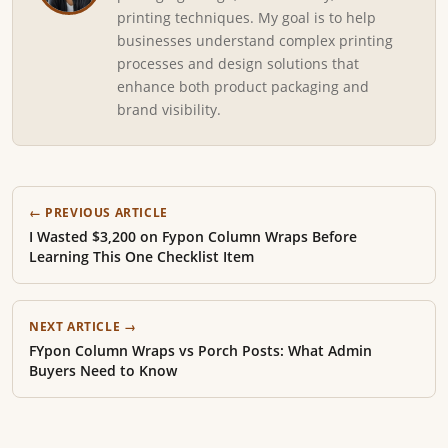
printing techniques. My goal is to help
businesses understand complex printing
processes and design solutions that
enhance both product packaging and
brand visibility.
← PREVIOUS ARTICLE
I Wasted $3,200 on Fypon Column Wraps Before
Learning This One Checklist Item
NEXT ARTICLE →
FYpon Column Wraps vs Porch Posts: What Admin
Buyers Need to Know