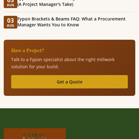
(A Project Manager's Take)
AUG
Fypon Brackets & Beams FAQ: What a Procurement
03
Manager Wants You to Know
AUG
Have a Project?
Talk to a Fypon specialist about the right millwork
solution for your build.
Get a Quote