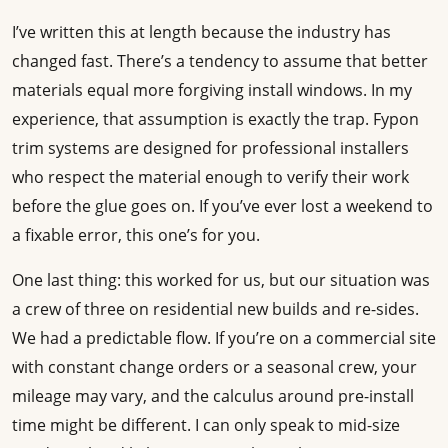
I’ve written this at length because the industry has
changed fast. There’s a tendency to assume that better
materials equal more forgiving install windows. In my
experience, that assumption is exactly the trap. Fypon
trim systems are designed for professional installers
who respect the material enough to verify their work
before the glue goes on. If you’ve ever lost a weekend to
a fixable error, this one’s for you.
One last thing: this worked for us, but our situation was
a crew of three on residential new builds and re-sides.
We had a predictable flow. If you’re on a commercial site
with constant change orders or a seasonal crew, your
mileage may vary, and the calculus around pre-install
time might be different. I can only speak to mid-size