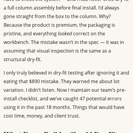
a full column assembly before final install. I’d always
gone straight from the box to the column. Why?
Because the product is premium, the packaging is
pristine, and everything
looked
correct on the
workbench. The mistake wasn’t in the spec — it was in
assuming that visual inspection is the same as a
structural dry-fit.
I only truly believed in dry-fit testing after ignoring it and
eating that $890 mistake. They warned me about lot
variation. I didn’t listen. Now I maintain our team’s pre-
install checklist, and we’ve caught 47 potential errors
using it in the past 18 months. Things that would have
cost time, money, and client trust.