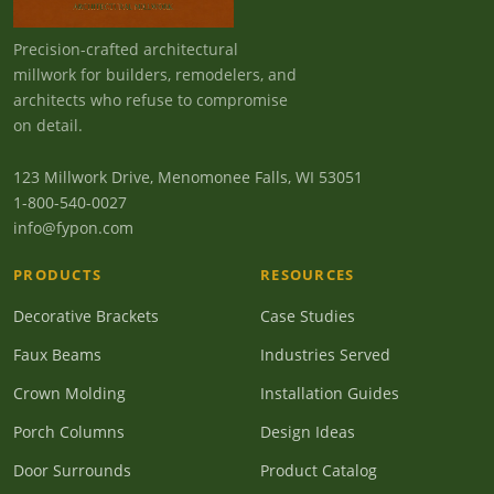
Precision-crafted architectural
millwork for builders, remodelers, and
architects who refuse to compromise
on detail.
123 Millwork Drive, Menomonee Falls, WI 53051
1-800-540-0027
info@fypon.com
PRODUCTS
RESOURCES
Decorative Brackets
Case Studies
Faux Beams
Industries Served
Crown Molding
Installation Guides
Porch Columns
Design Ideas
Door Surrounds
Product Catalog