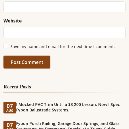
Website
Save my name and email for the next time I comment.
Post Comment
Recent Posts
I Mocked PVC Trim Until a $3,200 Lesson. Now I Spec
07
Fypon Balustrade Systems.
AUG
Fypon Porch Railing, Garage Door Springs, and Glass
07
Stovetops: An Emergency Specialist's Triage Guide