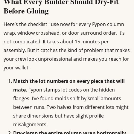
What Every Builder Should Dry-Fit
Before Gluing
Here’s the checklist I use now for every Fypon column
wrap, window crosshead, or door surround order. It’s
not complicated. It takes about 15 minutes per
assembly. But it catches the kind of problem that makes
your crew look unprofessional and makes you reach for
your wallet.
Match the lot numbers on every piece that will
mate.
Fypon stamps lot codes on the hidden
flanges. I’ve found molds shift by small amounts
between runs. Two halves from different lots might
share dimensions but have slight profile
misalignments.
Dry-clamp the entire column wrap horizontally