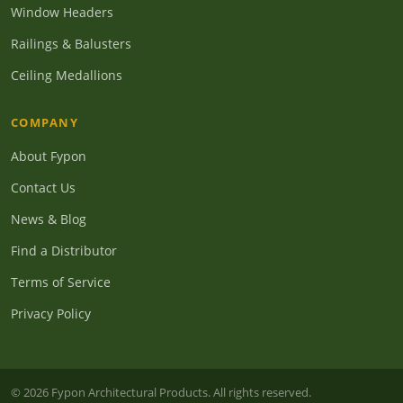
Window Headers
Railings & Balusters
Ceiling Medallions
COMPANY
About Fypon
Contact Us
News & Blog
Find a Distributor
Terms of Service
Privacy Policy
© 2026 Fypon Architectural Products. All rights reserved.