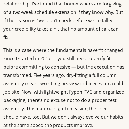
relationship. I’ve found that homeowners are forgiving
of a two-week schedule extension if they know why. But
if the reason is “we didn’t check before we installed,”
your credibility takes a hit that no amount of calk can
fix.
This is a case where the fundamentals haven’t changed
since I started in 2017 — you still need to verify fit
before committing to adhesive — but the execution has
transformed. Five years ago, dry-fitting a full column
assembly meant wrestling heavy wood pieces on a cold
job site. Now, with lightweight Fypon PVC and organized
packaging, there’s no excuse not to do a proper test
assembly. The material’s gotten easier; the check
should have, too. But we don’t always evolve our habits
at the same speed the products improve.