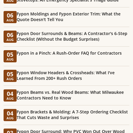
AUG
Fypon Moldings and Fypon Exterior Trim: What the
06
Quote Doesn't Tell You
AUG
Fypon Door Surrounds & Beams: A Contractor's 6-Step
06
Checklist (Without the Budget Surprises)
AUG
Fypon in a Pinch: A Rush-Order FAQ for Contractors
05
AUG
Fypon Window Headers & Crossheads: What I've
05
Learned From 200+ Rush Orders
AUG
Fypon Beams vs. Real Wood Beams: What Milwaukee
04
Contractors Need to Know
AUG
Fypon Brackets & Molding: A 7-Step Ordering Checklist
04
That Cuts Waste and Surprises
AUG
Fypon Door Surround: Why PVC Won Out Over Wood
03