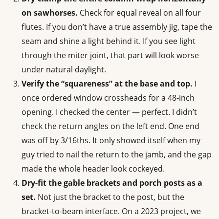
on sawhorses.
Check for equal reveal on all four
flutes. If you don’t have a true assembly jig, tape the
seam and shine a light behind it. If you see light
through the miter joint, that part will look worse
under natural daylight.
Verify the “squareness” at the base and top.
I
once ordered window crossheads for a 48-inch
opening. I checked the center — perfect. I didn’t
check the return angles on the left end. One end
was off by 3/16ths. It only showed itself when my
guy tried to nail the return to the jamb, and the gap
made the whole header look cockeyed.
Dry-fit the gable brackets and porch posts as a
set.
Not just the bracket to the post, but the
bracket-to-beam interface. On a 2023 project, we