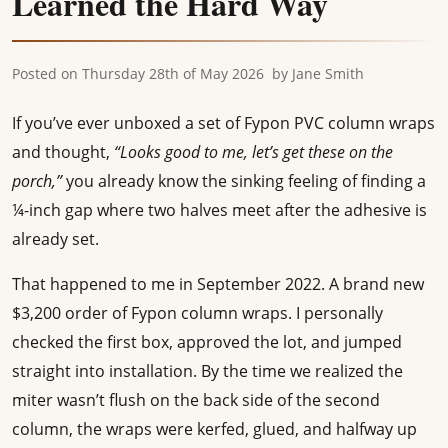
Learned the Hard Way
Posted on
Thursday 28th of May 2026
by
Jane Smith
If you’ve ever unboxed a set of Fypon PVC column wraps
and thought,
“Looks good to me, let’s get these on the
porch,”
you already know the sinking feeling of finding a
¼-inch gap where two halves meet after the adhesive is
already set.
That happened to me in September 2022. A brand new
$3,200 order of Fypon column wraps. I personally
checked the first box, approved the lot, and jumped
straight into installation. By the time we realized the
miter wasn’t flush on the back side of the second
column, the wraps were kerfed, glued, and halfway up