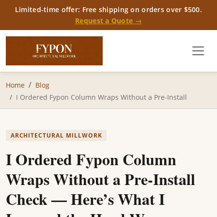
Limited-time offer: Free shipping on orders over $500.
Request a Quote →
Home
Blog
I Ordered Fypon Column Wraps Without a Pre-Install
ARCHITECTURAL MILLWORK
I Ordered Fypon Column
Wraps Without a Pre-Install
Check — Here’s What I