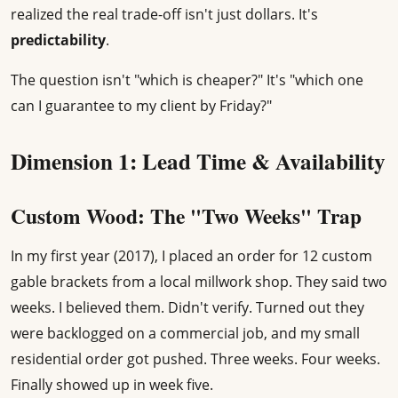
realized the real trade-off isn't just dollars. It's
predictability
.
The question isn't "which is cheaper?" It's "which one
can I guarantee to my client by Friday?"
Dimension 1: Lead Time & Availability
Custom Wood: The "Two Weeks" Trap
In my first year (2017), I placed an order for 12 custom
gable brackets from a local millwork shop. They said two
weeks. I believed them. Didn't verify. Turned out they
were backlogged on a commercial job, and my small
residential order got pushed. Three weeks. Four weeks.
Finally showed up in week five.