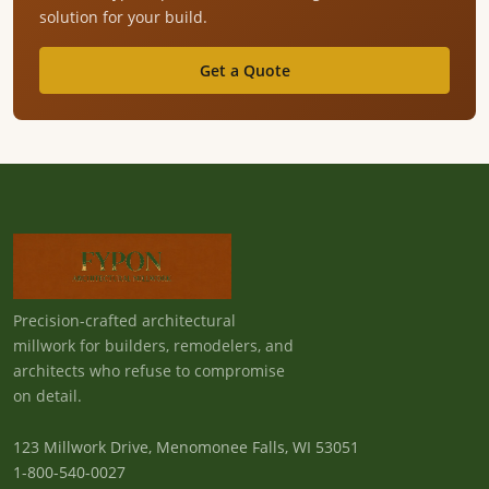
solution for your build.
Get a Quote
Precision-crafted architectural
millwork for builders, remodelers, and
architects who refuse to compromise
on detail.
123 Millwork Drive, Menomonee Falls, WI 53051
1-800-540-0027