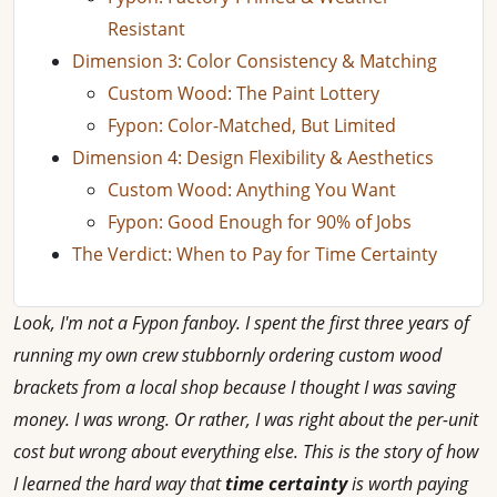
Resistant
Dimension 3: Color Consistency & Matching
Custom Wood: The Paint Lottery
Fypon: Color-Matched, But Limited
Dimension 4: Design Flexibility & Aesthetics
Custom Wood: Anything You Want
Fypon: Good Enough for 90% of Jobs
The Verdict: When to Pay for Time Certainty
Look, I'm not a Fypon fanboy. I spent the first three years of
running my own crew stubbornly ordering custom wood
brackets from a local shop because I thought I was saving
money. I was wrong. Or rather, I was right about the per-unit
cost but wrong about everything else. This is the story of how
I learned the hard way that
time certainty
is worth paying