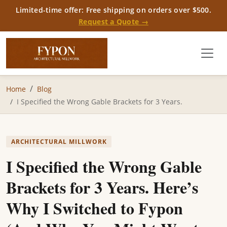
Limited-time offer: Free shipping on orders over $500.
Request a Quote →
Home
Blog
I Specified the Wrong Gable Brackets for 3 Years.
ARCHITECTURAL MILLWORK
I Specified the Wrong Gable
Brackets for 3 Years. Here’s
Why I Switched to Fypon