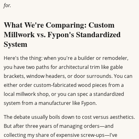
for.
What We're Comparing: Custom
Millwork vs. Fypon's Standardized
System
Here's the thing: when you're a builder or remodeler,
you have two paths for architectural trim like gable
brackets, window headers, or door surrounds. You can
either order custom-fabricated wood pieces from a
local millwork shop, or you can spec a standardized
system from a manufacturer like Fypon.
The debate usually boils down to cost versus aesthetics.
But after three years of managing orders—and
collecting my share of expensive screw-ups—I've