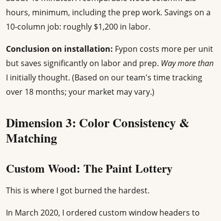
hours, minimum, including the prep work. Savings on a
10-column job: roughly $1,200 in labor.
Conclusion on installation:
Fypon costs more per unit
but saves significantly on labor and prep.
Way more than
I initially thought. (Based on our team's time tracking
over 18 months; your market may vary.)
Dimension 3: Color Consistency &
Matching
Custom Wood: The Paint Lottery
This is where I got burned the hardest.
In March 2020, I ordered custom window headers to