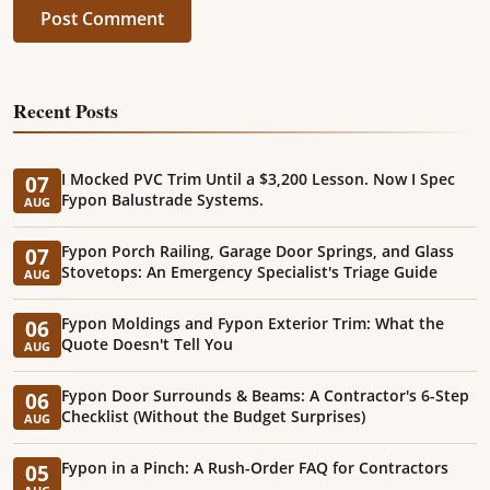
Post Comment
Recent Posts
I Mocked PVC Trim Until a $3,200 Lesson. Now I Spec
07
Fypon Balustrade Systems.
AUG
Fypon Porch Railing, Garage Door Springs, and Glass
07
Stovetops: An Emergency Specialist's Triage Guide
AUG
Fypon Moldings and Fypon Exterior Trim: What the
06
Quote Doesn't Tell You
AUG
Fypon Door Surrounds & Beams: A Contractor's 6-Step
06
Checklist (Without the Budget Surprises)
AUG
Fypon in a Pinch: A Rush-Order FAQ for Contractors
05