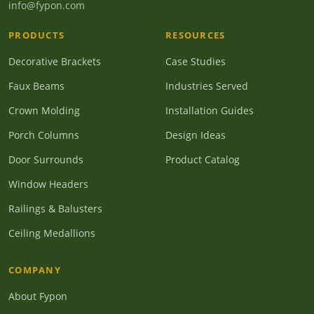
info@fypon.com
PRODUCTS
RESOURCES
Decorative Brackets
Case Studies
Faux Beams
Industries Served
Crown Molding
Installation Guides
Porch Columns
Design Ideas
Door Surrounds
Product Catalog
Window Headers
Railings & Balusters
Ceiling Medallions
COMPANY
About Fypon