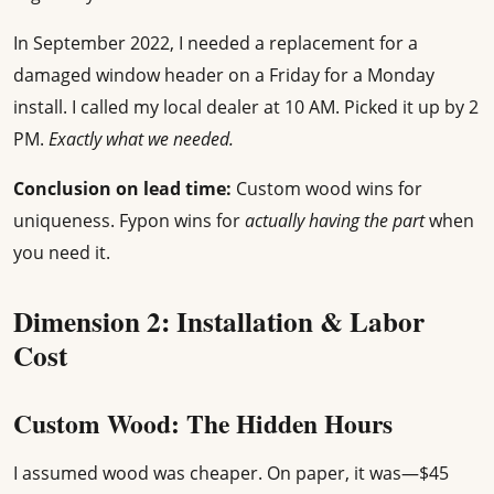
In September 2022, I needed a replacement for a
damaged window header on a Friday for a Monday
install. I called my local dealer at 10 AM. Picked it up by 2
PM.
Exactly what we needed.
Conclusion on lead time:
Custom wood wins for
uniqueness. Fypon wins for
actually having the part
when
you need it.
Dimension 2: Installation & Labor
Cost
Custom Wood: The Hidden Hours
I assumed wood was cheaper. On paper, it was—$45