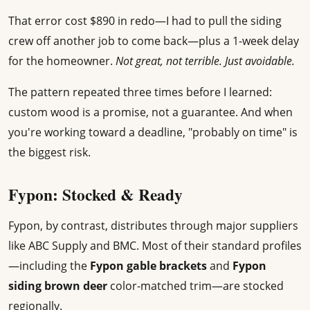
That error cost $890 in redo—I had to pull the siding
crew off another job to come back—plus a 1-week delay
for the homeowner.
Not great, not terrible. Just avoidable.
The pattern repeated three times before I learned:
custom wood is a promise, not a guarantee. And when
you're working toward a deadline, "probably on time" is
the biggest risk.
Fypon: Stocked & Ready
Fypon, by contrast, distributes through major suppliers
like ABC Supply and BMC. Most of their standard profiles
—including the
Fypon gable brackets
and
Fypon
siding brown deer
color-matched trim—are stocked
regionally.