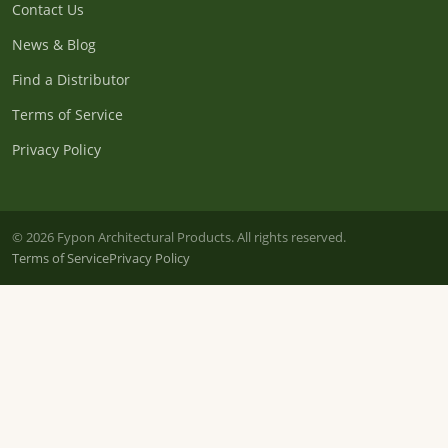
Contact Us
News & Blog
Find a Distributor
Terms of Service
Privacy Policy
© 2026 Fypon Architectural Products. All rights reserved.
Terms of Service
Privacy Policy