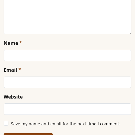
Name
*
Email
*
Website
Save my name and email for the next time I comment.