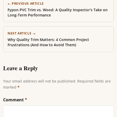
← PREVIOUS ARTICLE
Fypon PVC Trim vs. Wood: A Quality Inspector’s Take on
Long-Term Performance
NEXT ARTICLE →
Why Quality Trim Matters: 4 Common Project
Frustrations (And How to Avoid Them)
Leave a Reply
Your email address will not be published. Required fields are
marked
*
Comment
*