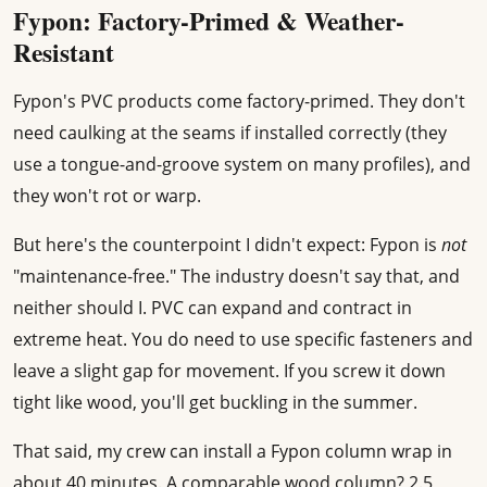
Fypon: Factory-Primed & Weather-
Resistant
Fypon's PVC products come factory-primed. They don't
need caulking at the seams if installed correctly (they
use a tongue-and-groove system on many profiles), and
they won't rot or warp.
But here's the counterpoint I didn't expect: Fypon is
not
"maintenance-free." The industry doesn't say that, and
neither should I. PVC can expand and contract in
extreme heat. You do need to use specific fasteners and
leave a slight gap for movement. If you screw it down
tight like wood, you'll get buckling in the summer.
That said, my crew can install a Fypon column wrap in
about 40 minutes. A comparable wood column? 2.5