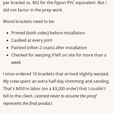
per bracket vs. $62 for the Fypon PVC equivalent. But I
did not factor in the prep work.
Wood brackets need to be:
Primed (both sides) before installation
Caulked at every joint
Painted (often 2 coats) after installation
Checked for warping if left on site for more than a
week
I once ordered 16 brackets that arrived slightly warped.
My crew spent an extra half-day shimming and sanding.
That's $450 in labor (on a $3,200 order) that I couldn't
bill to the client.
Learned never to assume the proof
represents the final product.