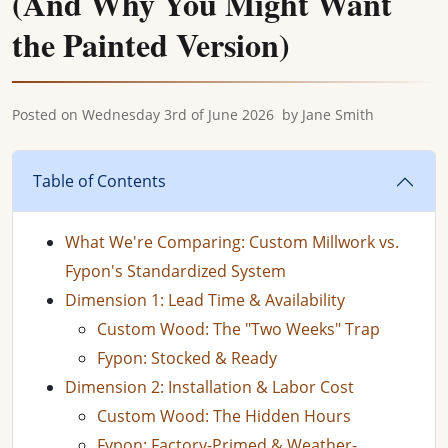
(And Why You Might Want
the Painted Version)
Posted on
Wednesday 3rd of June 2026
by
Jane Smith
Table of Contents
What We're Comparing: Custom Millwork vs.
Fypon's Standardized System
Dimension 1: Lead Time & Availability
Custom Wood: The "Two Weeks" Trap
Fypon: Stocked & Ready
Dimension 2: Installation & Labor Cost
Custom Wood: The Hidden Hours
Fypon: Factory-Primed & Weather-