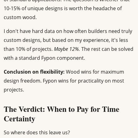
10-15% of unique designs is worth the headache of
custom wood.
I don't have hard data on how often builders need truly
custom designs, but based on my experience, it's less
than 10% of projects.
Maybe 12%.
The rest can be solved
with a standard Fypon component.
Conclusion on flexibility:
Wood wins for maximum
design freedom. Fypon wins for practicality on most
projects.
The Verdict: When to Pay for Time
Certainty
So where does this leave us?