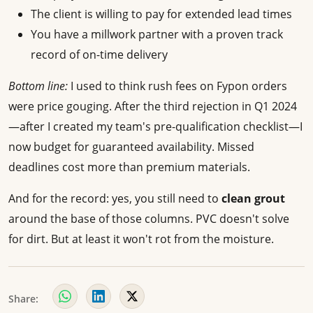
The client is willing to pay for extended lead times
You have a millwork partner with a proven track
record of on-time delivery
Bottom line:
I used to think rush fees on Fypon orders
were price gouging. After the third rejection in Q1 2024
—after I created my team's pre-qualification checklist—I
now budget for guaranteed availability. Missed
deadlines cost more than premium materials.
And for the record: yes, you still need to
clean grout
around the base of those columns. PVC doesn't solve
for dirt. But at least it won't rot from the moisture.
Share: