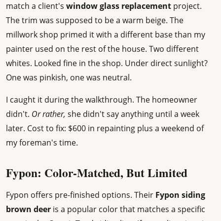
match a client's
window glass replacement
project.
The trim was supposed to be a warm beige. The
millwork shop primed it with a different base than my
painter used on the rest of the house. Two different
whites. Looked fine in the shop. Under direct sunlight?
One was pinkish, one was neutral.
I caught it during the walkthrough. The homeowner
didn't.
Or rather,
she didn't say anything until a week
later. Cost to fix: $600 in repainting plus a weekend of
my foreman's time.
Fypon: Color-Matched, But Limited
Fypon offers pre-finished options. Their
Fypon siding
brown deer
is a popular color that matches a specific