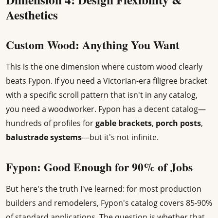
Aesthetics
Custom Wood: Anything You Want
This is the one dimension where custom wood clearly
beats Fypon. If you need a Victorian-era filigree bracket
with a specific scroll pattern that isn't in any catalog,
you need a woodworker. Fypon has a decent catalog—
hundreds of profiles for
gable brackets
,
porch posts
,
balustrade systems
—but it's not infinite.
Fypon: Good Enough for 90% of Jobs
But here's the truth I've learned: for most production
builders and remodelers, Fypon's catalog covers 85-90%
of standard applications. The question is whether that