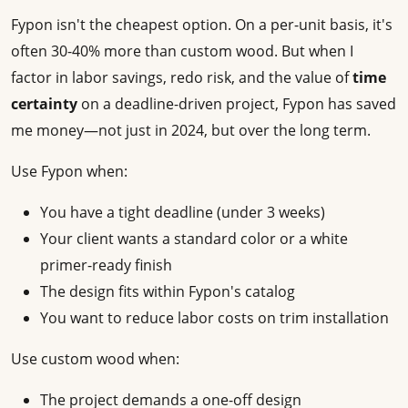
Fypon isn't the cheapest option. On a per-unit basis, it's
often 30-40% more than custom wood. But when I
factor in labor savings, redo risk, and the value of
time
certainty
on a deadline-driven project, Fypon has saved
me money—not just in 2024, but over the long term.
Use Fypon when:
You have a tight deadline (under 3 weeks)
Your client wants a standard color or a white
primer-ready finish
The design fits within Fypon's catalog
You want to reduce labor costs on trim installation
Use custom wood when:
The project demands a one-off design