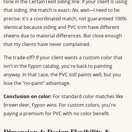
tone in the CertainTeed siding line. If your client is using
that siding, the match is exact.
No, wait—
I need to be
precise: it's a coordinated match, not guaranteed 100%
identical because siding and PVC trim have different
sheens due to material differences. But close enough
that my clients have never complained.
The trade-off? If your client wants a custom color that
isn't in the Fypon catalog, you're back to painting
anyway. In that case, the PVC still paints well, but you
lose the "no-paint" advantage.
Conclusion on color:
For standard color matches like
brown deer, Fypon wins. For custom colors, you're
paying a premium for PVC with no color benefit.
Dimension 4: Design Flexibility &