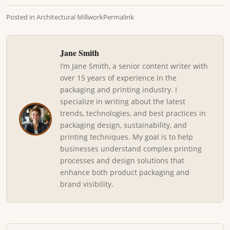
Posted in
Architectural Millwork
Permalink
Jane Smith
I’m Jane Smith, a senior content writer with
over 15 years of experience in the
packaging and printing industry. I
specialize in writing about the latest
trends, technologies, and best practices in
packaging design, sustainability, and
printing techniques. My goal is to help
businesses understand complex printing
processes and design solutions that
enhance both product packaging and
brand visibility.