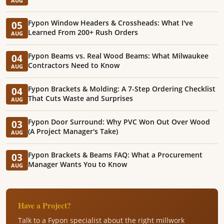
AUG
Fypon Window Headers & Crossheads: What I've
05
Learned From 200+ Rush Orders
AUG
Fypon Beams vs. Real Wood Beams: What Milwaukee
04
Contractors Need to Know
AUG
Fypon Brackets & Molding: A 7-Step Ordering Checklist
04
That Cuts Waste and Surprises
AUG
Fypon Door Surround: Why PVC Won Out Over Wood
03
(A Project Manager's Take)
AUG
Fypon Brackets & Beams FAQ: What a Procurement
03
Manager Wants You to Know
AUG
Have a Project?
Talk to a Fypon specialist about the right millwork