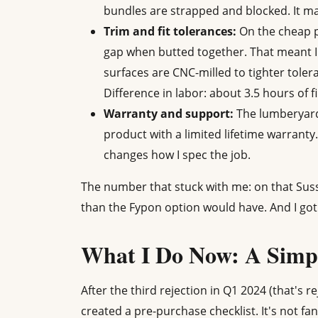
bundles are strapped and blocked. It ma
Trim and fit tolerances:
On the cheap p
gap when butted together. That meant I h
surfaces are CNC-milled to tighter toler
Difference in labor: about 3.5 hours of f
Warranty and support:
The lumberyard 
product with a limited lifetime warranty. 
changes how I spec the job.
The number that stuck with me: on that Suss
than the Fypon option would have. And I got 
What I Do Now: A Simpl
After the third rejection in Q1 2024 (that's 
created a pre-purchase checklist. It's not fan