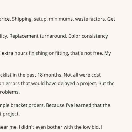
price. Shipping, setup, minimums, waste factors. Get
icy. Replacement turnaround. Color consistency
 extra hours finishing or fitting, that's not free. My
ecklist in the past 18 months. Not all were cost
n errors that would have delayed a project. But the
problems.
mple bracket orders. Because I've learned that the
 project.
ar me, I didn't even bother with the low bid. I