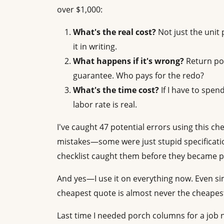
over $1,000:
What's the real cost?
Not just the unit 
it in writing.
What happens if it's wrong?
Return pol
guarantee. Who pays for the redo?
What's the time cost?
If I have to spend
labor rate is real.
I've caught 47 potential errors using this ch
mistakes—some were just stupid specificatio
checklist caught them before they became 
And yes—I use it on everything now. Even si
cheapest quote is almost never the cheapest
Last time I needed porch columns for a job ne