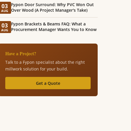
Fypon Door Surround: Why PVC Won Out
03
Over Wood (A Project Manager's Take)
AUG
Fypon Brackets & Beams FAQ: What a
03
Procurement Manager Wants You to Know
AUG
Have a Project?
Talk to a Fypon specialist about the right
millwork solution for your build.
Get a Quote