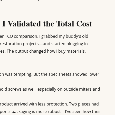
I Validated the Total Cost
roper TCO comparison. I grabbed my buddy's old
restoration projects—and started plugging in
s. The output changed how I buy materials.
on was tempting. But the spec sheets showed lower
hold screws as well, especially on outside miters and
oduct arrived with less protection. Two pieces had
Fypon's packaging is more robust—I've seen how their