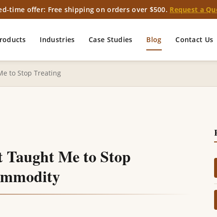
ed-time offer: Free shipping on orders over $500.
Request a Qu
roducts
Industries
Case Studies
Blog
Contact Us
Me to Stop Treating
t Taught Me to Stop
Commodity