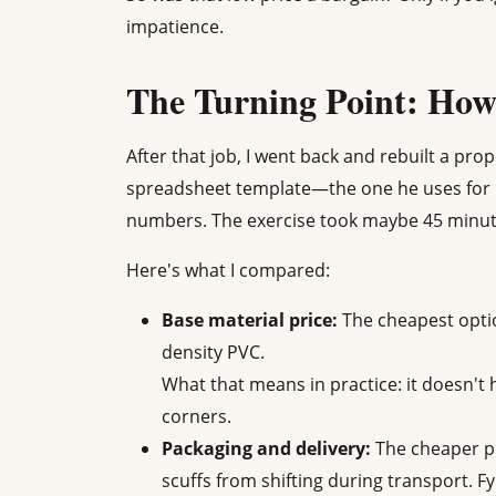
impatience.
The Turning Point: How 
After that job, I went back and rebuilt a p
spreadsheet template—the one he uses for 
numbers. The exercise took maybe 45 minute
Here's what I compared:
Base material price:
The cheapest opti
density PVC.
What that means in practice: it doesn't 
corners.
Packaging and delivery:
The cheaper pr
scuffs from shifting during transport. 