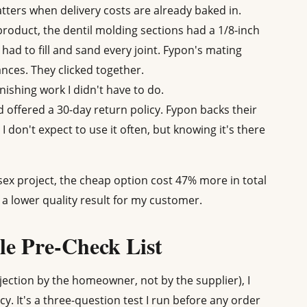
tters when delivery costs are already baked in.
roduct, the dentil molding sections had a 1/8-inch
ad to fill and sand every joint. Fypon's mating
ances. They clicked together.
inishing work I didn't have to do.
offered a 30-day return policy. Fypon backs their
I don't expect to use it often, but knowing it's there
ex project, the cheap option cost 47% more in total
a lower quality result for my customer.
e Pre-Check List
rejection by the homeowner, not by the supplier), I
cy. It's a three-question test I run before any order