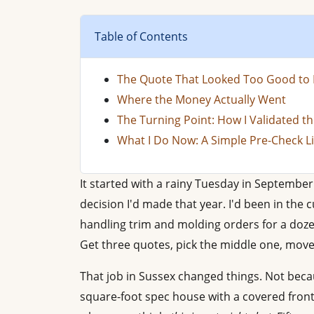
Table of Contents
The Quote That Looked Too Good to 
Where the Money Actually Went
The Turning Point: How I Validated th
What I Do Now: A Simple Pre-Check Li
It started with a rainy Tuesday in Septembe
decision I'd made that year. I'd been in the
handling trim and molding orders for a dozen 
Get three quotes, pick the middle one, move
That job in Sussex changed things. Not beca
square-foot spec house with a covered front