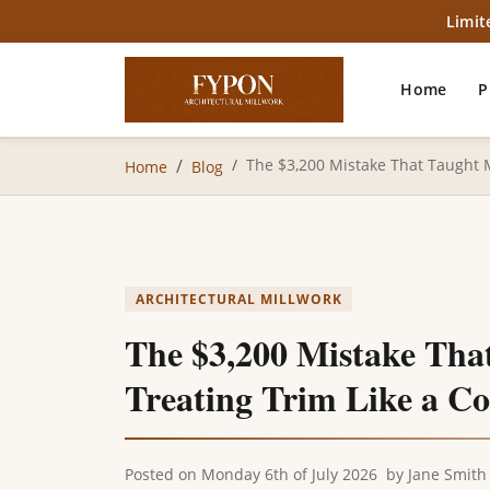
Limit
Home
P
The $3,200 Mistake That Taught 
Home
Blog
ARCHITECTURAL MILLWORK
The $3,200 Mistake Tha
Treating Trim Like a 
Posted on
Monday 6th of July 2026
by
Jane Smith