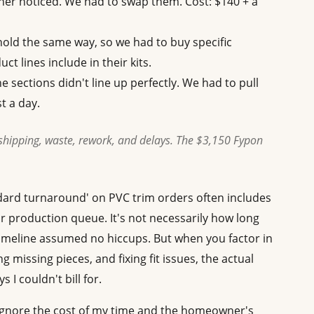
ner noticed. We had to swap them. Cost: $140 + a
old the same way, so we had to buy specific
ct lines include in their kits.
 sections didn't line up perfectly. We had to pull
t a day.
shipping, waste, rework, and delays. The $3,150 Fypon
ndard turnaround' on PVC trim orders often includes
r production queue. It's not necessarily how long
timeline assumed no hiccups. But when you factor in
g missing pieces, and fixing fit issues, the actual
 I couldn't bill for.
u ignore the cost of my time and the homeowner's