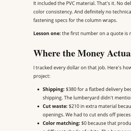
It included the PVC material. That's it. No de
color consistency. And definitely no technic
fastening specs for the column wraps.
Lesson one:
the first number on a quote is r
Where the Money Actua
I tracked every dollar on that job. Here's ho
project:
Shipping:
$380 for a flatbed delivery be
shipping. The lumberyard didn't mentio
Cut waste:
$210 in extra material beca
openings. We had to cut ends off pieces
Color matching:
$0 because that produc