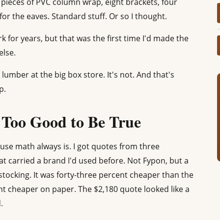
n pieces of PVC column wrap, eight brackets, four
for the eaves. Standard stuff. Or so I thought.
k for years, but that was the first time I'd made the
else.
lumber at the big box store. It's not. And that's
p.
Too Good to Be True
se math always is. I got quotes from three
at carried a brand I'd used before. Not Fypon, but a
 stocking. It was forty-three percent cheaper than the
nt cheaper on paper. The $2,180 quote looked like a
.