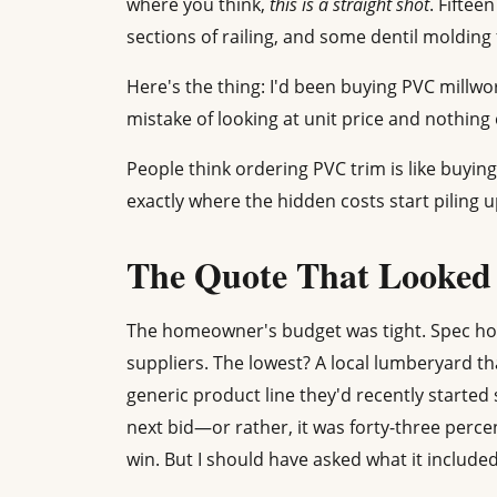
where you think,
this is a straight shot
. Fiftee
sections of railing, and some dentil molding 
Here's the thing: I'd been buying PVC millwor
mistake of looking at unit price and nothing 
People think ordering PVC trim is like buying 
exactly where the hidden costs start piling u
The Quote That Looked 
The homeowner's budget was tight. Spec hou
suppliers. The lowest? A local lumberyard th
generic product line they'd recently started
next bid—or rather, it was forty-three perce
win. But I should have asked what it included