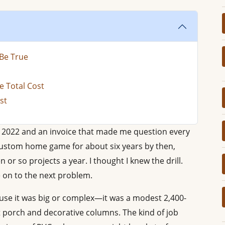
Be True
e Total Cost
st
r 2022 and an invoice that made me question every
 custom home game for about six years by then,
or so projects a year. I thought I knew the drill.
 on to the next problem.
use it was big or complex—it was a modest 2,400-
 porch and decorative columns. The kind of job