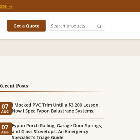
ote →
Get a Quote
Recent Posts
I Mocked PVC Trim Until a $3,200 Lesson.
07
Now I Spec Fypon Balustrade Systems.
AUG
Fypon Porch Railing, Garage Door Springs,
07
and Glass Stovetops: An Emergency
AUG
Specialist's Triage Guide