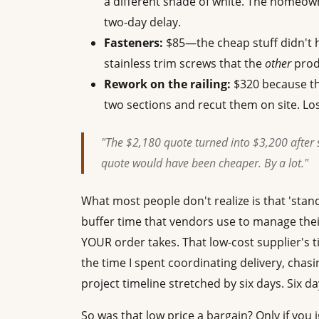
a different shade of white. The homeow
two-day delay.
Fasteners:
$85—the cheap stuff didn't h
stainless trim screws that the
other
produ
Rework on the railing:
$320 because the
two sections and recut them on site. Los
"The $2,180 quote turned into $3,200 after 
quote would have been cheaper. By a lot."
What most people don't realize is that 'sta
buffer time that vendors use to manage thei
YOUR order takes. That low-cost supplier's 
the time I spent coordinating delivery, chasin
project timeline stretched by six days. Six days
So was that low price a bargain? Only if yo