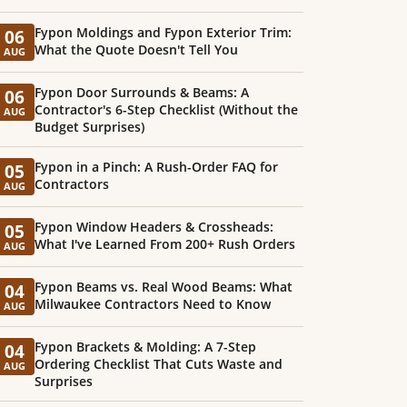
Fypon Moldings and Fypon Exterior Trim:
06
What the Quote Doesn't Tell You
AUG
Fypon Door Surrounds & Beams: A
06
Contractor's 6-Step Checklist (Without the
AUG
Budget Surprises)
Fypon in a Pinch: A Rush-Order FAQ for
05
Contractors
AUG
Fypon Window Headers & Crossheads:
05
What I've Learned From 200+ Rush Orders
AUG
Fypon Beams vs. Real Wood Beams: What
04
Milwaukee Contractors Need to Know
AUG
Fypon Brackets & Molding: A 7-Step
04
Ordering Checklist That Cuts Waste and
AUG
Surprises