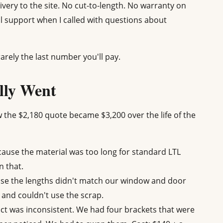
livery to the site. No cut-to-length. No warranty on
al support when I called with questions about
arely the last number you'll pay.
lly Went
w the $2,180 quote became $3,200 over the life of the
cause the material was too long for standard LTL
n that.
use the lengths didn't match our window and door
 and couldn't use the scrap.
t was inconsistent. We had four brackets that were