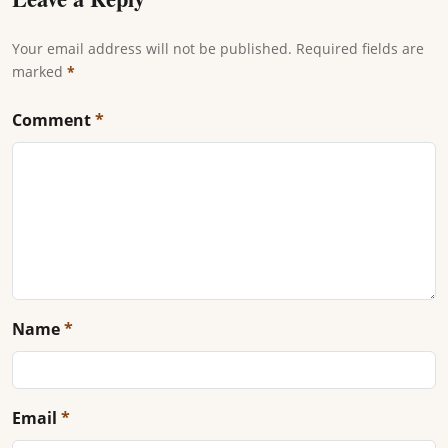
Your email address will not be published. Required fields are
marked
*
Comment
*
Name
*
Email
*