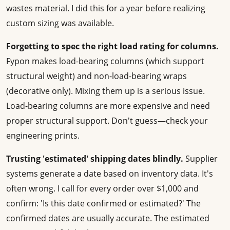
wastes material. I did this for a year before realizing
custom sizing was available.
Forgetting to spec the right load rating for columns.
Fypon makes load-bearing columns (which support
structural weight) and non-load-bearing wraps
(decorative only). Mixing them up is a serious issue.
Load-bearing columns are more expensive and need
proper structural support. Don't guess—check your
engineering prints.
Trusting 'estimated' shipping dates blindly.
Supplier
systems generate a date based on inventory data. It's
often wrong. I call for every order over $1,000 and
confirm: 'Is this date confirmed or estimated?' The
confirmed dates are usually accurate. The estimated