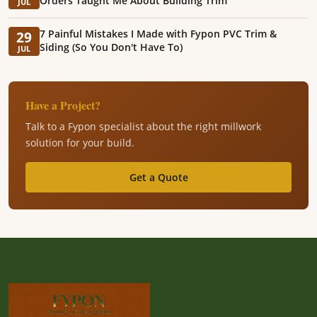
Orders Taught Me About Building Trim
JUL
7 Painful Mistakes I Made with Fypon PVC Trim &
29
Siding (So You Don't Have To)
JUL
Have a Project?
Talk to a Fypon specialist about the right millwork
solution for your build.
Get a Quote