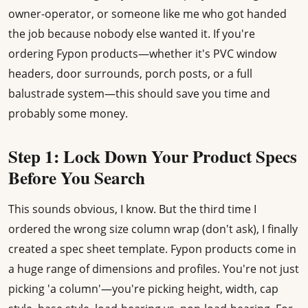
owner-operator, or someone like me who got handed
the job because nobody else wanted it. If you're
ordering Fypon products—whether it's PVC window
headers, door surrounds, porch posts, or a full
balustrade system—this should save you time and
probably some money.
Step 1: Lock Down Your Product Specs
Before You Search
This sounds obvious, I know. But the third time I
ordered the wrong size column wrap (don't ask), I finally
created a spec sheet template. Fypon products come in
a huge range of dimensions and profiles. You're not just
picking 'a column'—you're picking height, width, cap