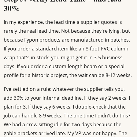
30%
In my experience, the lead time a supplier quotes is
rarely the real lead time. Not because they're lying, but
because Fypon products are manufactured in batches.
If you order a standard item like an 8-foot PVC column
wrap that's in stock, you might get it in 3-5 business
days. If you order a custom-length beam or a special
profile for a historic project, the wait can be 8-12 weeks.
I've settled on a rule: whatever the supplier tells you,
add 30% to your internal deadline. If they say 2 weeks, I
plan for 3. If they say 6 weeks, I double-check that the
job can handle 8-9 weeks. The one time I didn't do this?
We had a crew sitting idle for two days because the
gable brackets arrived late. My VP was not happy. The