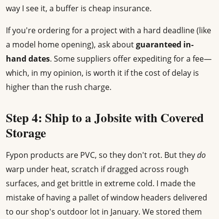
way I see it, a buffer is cheap insurance.
If you're ordering for a project with a hard deadline (like
a model home opening), ask about
guaranteed in-
hand dates
. Some suppliers offer expediting for a fee—
which, in my opinion, is worth it if the cost of delay is
higher than the rush charge.
Step 4: Ship to a Jobsite with Covered
Storage
Fypon products are PVC, so they don't rot. But they
do
warp under heat, scratch if dragged across rough
surfaces, and get brittle in extreme cold. I made the
mistake of having a pallet of window headers delivered
to our shop's outdoor lot in January. We stored them