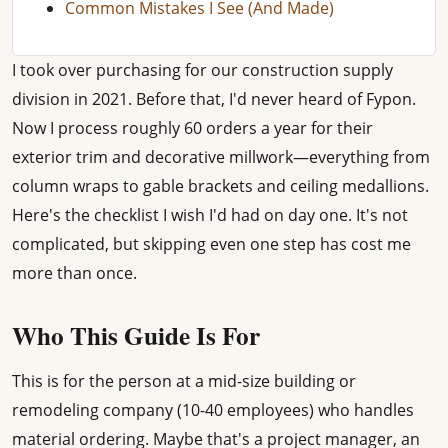
Common Mistakes I See (And Made)
I took over purchasing for our construction supply
division in 2021. Before that, I'd never heard of Fypon.
Now I process roughly 60 orders a year for their
exterior trim and decorative millwork—everything from
column wraps to gable brackets and ceiling medallions.
Here's the checklist I wish I'd had on day one. It's not
complicated, but skipping even one step has cost me
more than once.
Who This Guide Is For
This is for the person at a mid-size building or
remodeling company (10-40 employees) who handles
material ordering. Maybe that's a project manager, an