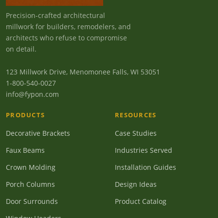
Precision-crafted architectural
millwork for builders, remodelers, and
architects who refuse to compromise
on detail.
123 Millwork Drive, Menomonee Falls, WI 53051
1-800-540-0027
info@fypon.com
PRODUCTS
RESOURCES
Decorative Brackets
Case Studies
Faux Beams
Industries Served
Crown Molding
Installation Guides
Porch Columns
Design Ideas
Door Surrounds
Product Catalog