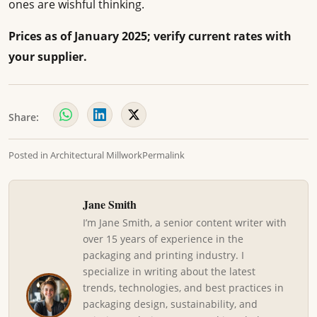
ones are wishful thinking.
Prices as of January 2025; verify current rates with
your supplier.
Share:
Posted in
Architectural Millwork
Permalink
Jane Smith
I’m Jane Smith, a senior content writer with
over 15 years of experience in the
packaging and printing industry. I
specialize in writing about the latest
trends, technologies, and best practices in
packaging design, sustainability, and