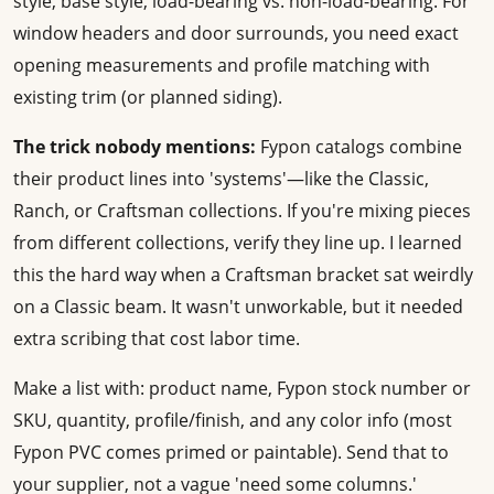
style, base style, load-bearing vs. non-load-bearing. For
window headers and door surrounds, you need exact
opening measurements and profile matching with
existing trim (or planned siding).
The trick nobody mentions:
Fypon catalogs combine
their product lines into 'systems'—like the Classic,
Ranch, or Craftsman collections. If you're mixing pieces
from different collections, verify they line up. I learned
this the hard way when a Craftsman bracket sat weirdly
on a Classic beam. It wasn't unworkable, but it needed
extra scribing that cost labor time.
Make a list with: product name, Fypon stock number or
SKU, quantity, profile/finish, and any color info (most
Fypon PVC comes primed or paintable). Send that to
your supplier, not a vague 'need some columns.'