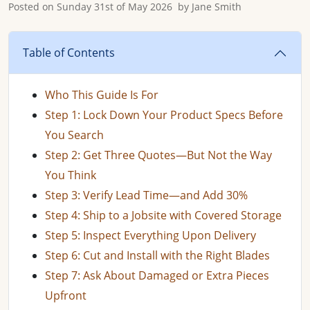
Posted on
Sunday 31st of May 2026
by
Jane Smith
Table of Contents
Who This Guide Is For
Step 1: Lock Down Your Product Specs Before
You Search
Step 2: Get Three Quotes—But Not the Way
You Think
Step 3: Verify Lead Time—and Add 30%
Step 4: Ship to a Jobsite with Covered Storage
Step 5: Inspect Everything Upon Delivery
Step 6: Cut and Install with the Right Blades
Step 7: Ask About Damaged or Extra Pieces
Upfront