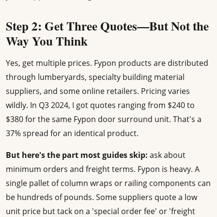
Step 2: Get Three Quotes—But Not the
Way You Think
Yes, get multiple prices. Fypon products are distributed
through lumberyards, specialty building material
suppliers, and some online retailers. Pricing varies
wildly. In Q3 2024, I got quotes ranging from $240 to
$380 for the same Fypon door surround unit. That's a
37% spread for an identical product.
But here's the part most guides skip:
ask about
minimum orders and freight terms. Fypon is heavy. A
single pallet of column wraps or railing components can
be hundreds of pounds. Some suppliers quote a low
unit price but tack on a 'special order fee' or 'freight