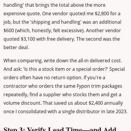
handling' that brings the total above the more
expensive quote. One vendor quoted me $2,800 for a
job, but the 'shipping and handling' was an additional
$600 (which, honestly, felt excessive). Another vendor
quoted $3,100 with free delivery. The second was the
better deal.
When comparing, write down the all-in delivered cost.
And ask: 'Is this a stock item or a special order?' Special
orders often have no return option. If you're a
contractor who orders the same Fypon trim packages
repeatedly, find a supplier who stocks them and get a
volume discount. That saved us about $2,400 annually
once I consolidated with a single distributor in late 2023.
Step 3: Verify Lead Time—and Add