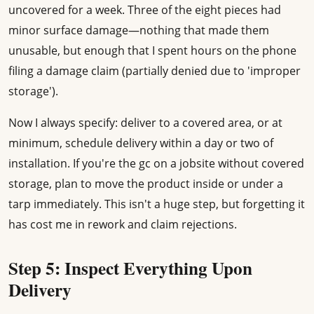
uncovered for a week. Three of the eight pieces had
minor surface damage—nothing that made them
unusable, but enough that I spent hours on the phone
filing a damage claim (partially denied due to 'improper
storage').
Now I always specify: deliver to a covered area, or at
minimum, schedule delivery within a day or two of
installation. If you're the gc on a jobsite without covered
storage, plan to move the product inside or under a
tarp immediately. This isn't a huge step, but forgetting it
has cost me in rework and claim rejections.
Step 5: Inspect Everything Upon
Delivery