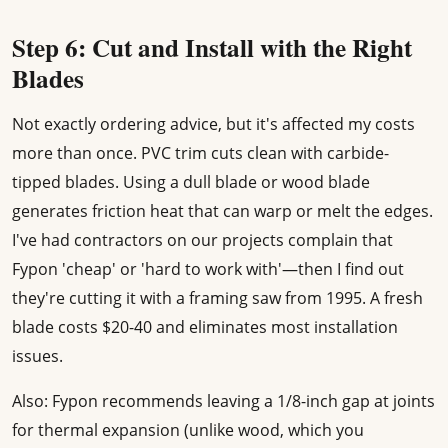
Step 6: Cut and Install with the Right
Blades
Not exactly ordering advice, but it's affected my costs
more than once. PVC trim cuts clean with carbide-
tipped blades. Using a dull blade or wood blade
generates friction heat that can warp or melt the edges.
I've had contractors on our projects complain that
Fypon 'cheap' or 'hard to work with'—then I find out
they're cutting it with a framing saw from 1995. A fresh
blade costs $20-40 and eliminates most installation
issues.
Also: Fypon recommends leaving a 1/8-inch gap at joints
for thermal expansion (unlike wood, which you