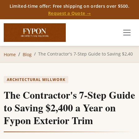
Limited-time offer: Free shipping on orders over $500.
Request a Quote →
The Contractor's 7-Step Guide to Saving $2,40
Home
Blog
ARCHITECTURAL MILLWORK
The Contractor's 7-Step Guide
to Saving $2,400 a Year on
Fypon Exterior Trim