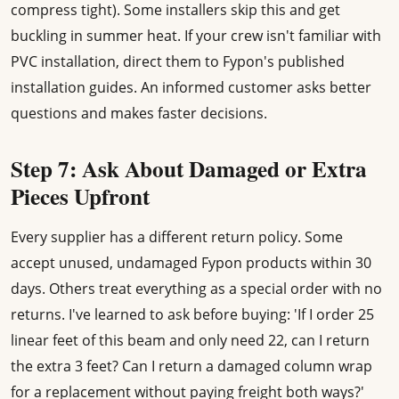
compress tight). Some installers skip this and get
buckling in summer heat. If your crew isn't familiar with
PVC installation, direct them to Fypon's published
installation guides. An informed customer asks better
questions and makes faster decisions.
Step 7: Ask About Damaged or Extra
Pieces Upfront
Every supplier has a different return policy. Some
accept unused, undamaged Fypon products within 30
days. Others treat everything as a special order with no
returns. I've learned to ask before buying: 'If I order 25
linear feet of this beam and only need 22, can I return
the extra 3 feet? Can I return a damaged column wrap
for a replacement without paying freight both ways?'