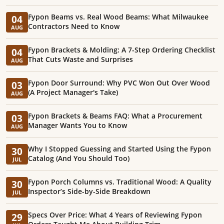
Fypon Beams vs. Real Wood Beams: What Milwaukee
04
Contractors Need to Know
AUG
Fypon Brackets & Molding: A 7-Step Ordering Checklist
04
That Cuts Waste and Surprises
AUG
Fypon Door Surround: Why PVC Won Out Over Wood
03
(A Project Manager's Take)
AUG
Fypon Brackets & Beams FAQ: What a Procurement
03
Manager Wants You to Know
AUG
Why I Stopped Guessing and Started Using the Fypon
30
Catalog (And You Should Too)
JUL
Fypon Porch Columns vs. Traditional Wood: A Quality
30
Inspector’s Side-by-Side Breakdown
JUL
Specs Over Price: What 4 Years of Reviewing Fypon
29