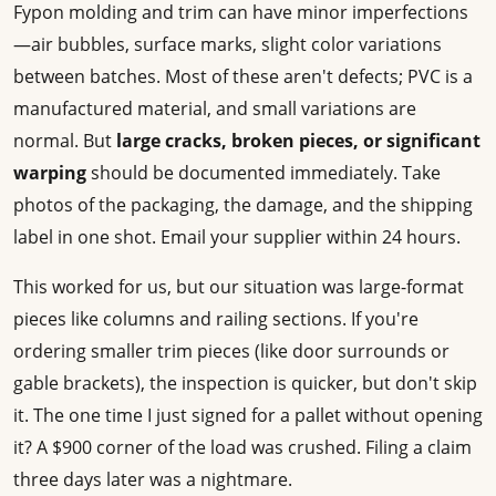
Fypon molding and trim can have minor imperfections
—air bubbles, surface marks, slight color variations
between batches. Most of these aren't defects; PVC is a
manufactured material, and small variations are
normal. But
large cracks, broken pieces, or significant
warping
should be documented immediately. Take
photos of the packaging, the damage, and the shipping
label in one shot. Email your supplier within 24 hours.
This worked for us, but our situation was large-format
pieces like columns and railing sections. If you're
ordering smaller trim pieces (like door surrounds or
gable brackets), the inspection is quicker, but don't skip
it. The one time I just signed for a pallet without opening
it? A $900 corner of the load was crushed. Filing a claim
three days later was a nightmare.