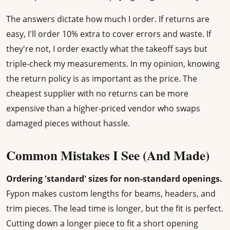
The answers dictate how much I order. If returns are
easy, I'll order 10% extra to cover errors and waste. If
they're not, I order exactly what the takeoff says but
triple-check my measurements. In my opinion, knowing
the return policy is as important as the price. The
cheapest supplier with no returns can be more
expensive than a higher-priced vendor who swaps
damaged pieces without hassle.
Common Mistakes I See (And Made)
Ordering 'standard' sizes for non-standard openings.
Fypon makes custom lengths for beams, headers, and
trim pieces. The lead time is longer, but the fit is perfect.
Cutting down a longer piece to fit a short opening