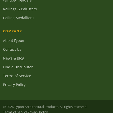
Window Headers
Railings & Balusters
Ceiling Medallions
COMPANY
About Fypon
Contact Us
News & Blog
Find a Distributor
Terms of Service
Privacy Policy
© 2026 Fypon Architectural Products. All rights reserved.
Terms of Service
Privacy Policy