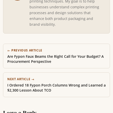
printing techniques. My goal is to help
businesses understand complex printing
processes and design solutions that
enhance both product packaging and
brand visibility.
← PREVIOUS ARTICLE
Are Fypon Faux Beams the Right Call for Your Budget? A
Procurement Perspective
NEXT ARTICLE →
I Ordered 18 Fypon Porch Columns Wrong and Learned a
$2,300 Lesson About TCO
Leave a Reply