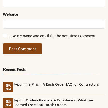
Website
Save my name and email for the next time I comment.
Post Comment
Recent Posts
Fypon in a Pinch: A Rush-Order FAQ for Contractors
05
AUG
Fypon Window Headers & Crossheads: What I've
05
Learned From 200+ Rush Orders
AUG