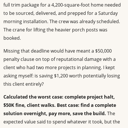
full trim package for a 4,200-square-foot home needed
to be sourced, delivered, and prepped for a Saturday
morning installation. The crew was already scheduled.
The crane for lifting the heavier porch posts was
booked.
Missing that deadline would have meant a $50,000
penalty clause on top of reputational damage with a
client who had two more projects in planning. I kept
asking myself: is saving $1,200 worth potentially losing
this client entirely?
Calculated the worst case: complete project halt,
$50K fine, client walks.
Best case: find a complete
solution overnight, pay more, save the build.
The
expected value said to spend whatever it took, but the