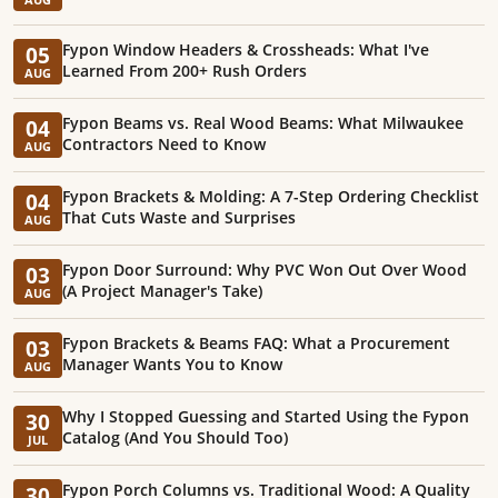
Fypon Window Headers & Crossheads: What I've
05
Learned From 200+ Rush Orders
AUG
Fypon Beams vs. Real Wood Beams: What Milwaukee
04
Contractors Need to Know
AUG
Fypon Brackets & Molding: A 7-Step Ordering Checklist
04
That Cuts Waste and Surprises
AUG
Fypon Door Surround: Why PVC Won Out Over Wood
03
(A Project Manager's Take)
AUG
Fypon Brackets & Beams FAQ: What a Procurement
03
Manager Wants You to Know
AUG
Why I Stopped Guessing and Started Using the Fypon
30
Catalog (And You Should Too)
JUL
Fypon Porch Columns vs. Traditional Wood: A Quality
30