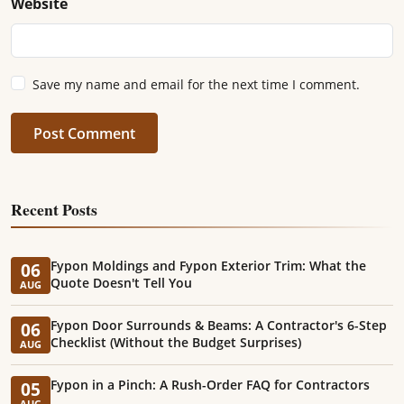
Website
Save my name and email for the next time I comment.
Post Comment
Recent Posts
Fypon Moldings and Fypon Exterior Trim: What the
06
Quote Doesn't Tell You
AUG
Fypon Door Surrounds & Beams: A Contractor's 6-Step
06
Checklist (Without the Budget Surprises)
AUG
Fypon in a Pinch: A Rush-Order FAQ for Contractors
05
AUG