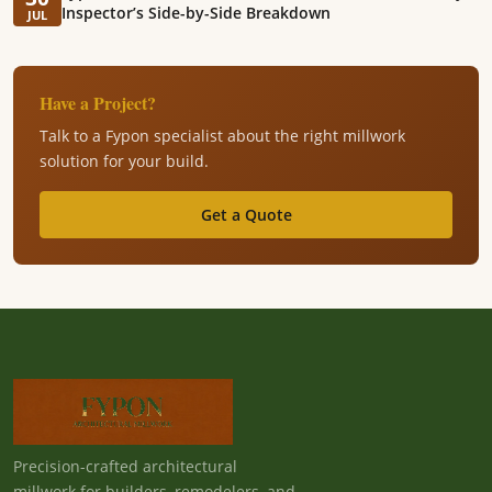
Inspector’s Side-by-Side Breakdown
JUL
Have a Project?
Talk to a Fypon specialist about the right millwork
solution for your build.
Get a Quote
Precision-crafted architectural
millwork for builders, remodelers, and