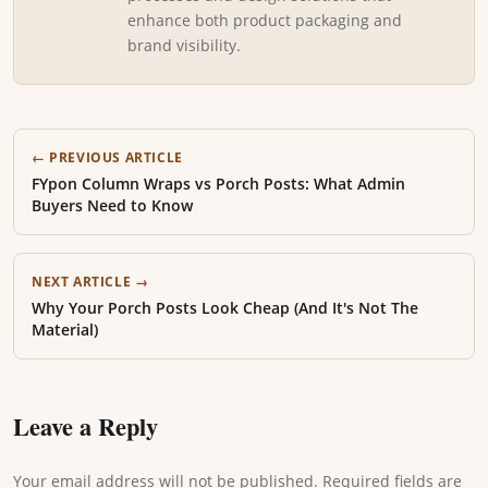
enhance both product packaging and
brand visibility.
← PREVIOUS ARTICLE
FYpon Column Wraps vs Porch Posts: What Admin
Buyers Need to Know
NEXT ARTICLE →
Why Your Porch Posts Look Cheap (And It's Not The
Material)
Leave a Reply
Your email address will not be published. Required fields are