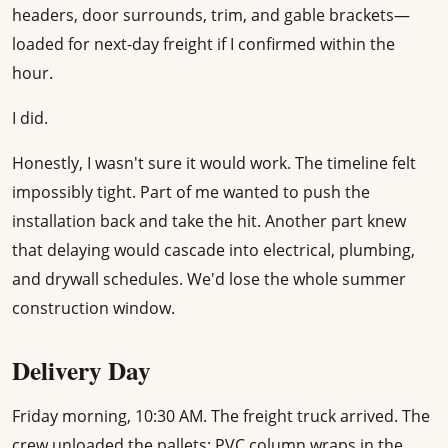
headers, door surrounds, trim, and gable brackets—
loaded for next-day freight if I confirmed within the
hour.
I did.
Honestly, I wasn't sure it would work. The timeline felt
impossibly tight. Part of me wanted to push the
installation back and take the hit. Another part knew
that delaying would cascade into electrical, plumbing,
and drywall schedules. We'd lose the whole summer
construction window.
Delivery Day
Friday morning, 10:30 AM. The freight truck arrived. The
crew unloaded the pallets: PVC column wraps in the