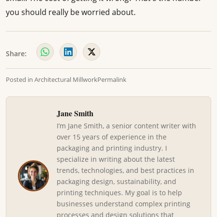
you should really be worried about.
Share:
Posted in
Architectural Millwork
Permalink
Jane Smith
I’m Jane Smith, a senior content writer with
over 15 years of experience in the
packaging and printing industry. I
specialize in writing about the latest
trends, technologies, and best practices in
packaging design, sustainability, and
printing techniques. My goal is to help
businesses understand complex printing
processes and design solutions that