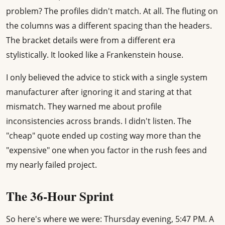
problem? The profiles didn't match. At all. The fluting on
the columns was a different spacing than the headers.
The bracket details were from a different era
stylistically. It looked like a Frankenstein house.
I only believed the advice to stick with a single system
manufacturer after ignoring it and staring at that
mismatch. They warned me about profile
inconsistencies across brands. I didn't listen. The
"cheap" quote ended up costing way more than the
"expensive" one when you factor in the rush fees and
my nearly failed project.
The 36-Hour Sprint
So here's where we were: Thursday evening, 5:47 PM. A