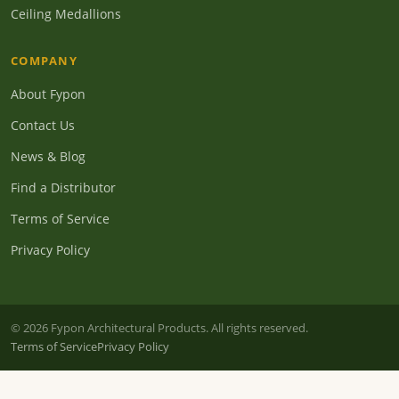
Ceiling Medallions
COMPANY
About Fypon
Contact Us
News & Blog
Find a Distributor
Terms of Service
Privacy Policy
© 2026 Fypon Architectural Products. All rights reserved.
Terms of Service
Privacy Policy