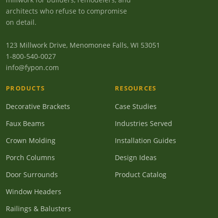
architects who refuse to compromise
on detail.
123 Millwork Drive, Menomonee Falls, WI 53051
1-800-540-0027
info@fypon.com
PRODUCTS
RESOURCES
Decorative Brackets
Case Studies
Faux Beams
Industries Served
Crown Molding
Installation Guides
Porch Columns
Design Ideas
Door Surrounds
Product Catalog
Window Headers
Railings & Balusters