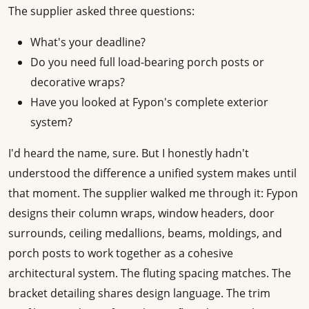
The supplier asked three questions:
What's your deadline?
Do you need full load-bearing porch posts or
decorative wraps?
Have you looked at Fypon's complete exterior
system?
I'd heard the name, sure. But I honestly hadn't
understood the difference a unified system makes until
that moment. The supplier walked me through it: Fypon
designs their column wraps, window headers, door
surrounds, ceiling medallions, beams, moldings, and
porch posts to work together as a cohesive
architectural system. The fluting spacing matches. The
bracket detailing shares design language. The trim