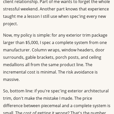
client relationship. Part of me wants to forget the whole
stressful weekend. Another part knows that experience
taught me a lesson I still use when spec'ing every new
project.
Now, my policy is simple: for any exterior trim package
larger than $5,000, I spec a complete system from one
manufacturer. Column wraps, window headers, door
surrounds, gable brackets, porch posts, and ceiling
medallions all from the same product line. The
incremental cost is minimal. The risk avoidance is
massive.
So, bottom line: if you're spec'ing exterior architectural
trim, don't make the mistake I made. The price
difference between piecemeal and a complete system is
small. The cost of getting it wrong? That's the number