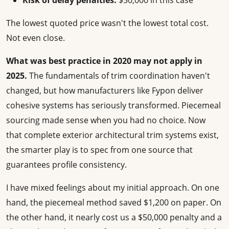
Risk of delay penalties:
$50,000 in this case
The lowest quoted price wasn't the lowest total cost.
Not even close.
What was best practice in 2020 may not apply in
2025.
The fundamentals of trim coordination haven't
changed, but how manufacturers like Fypon deliver
cohesive systems has seriously transformed. Piecemeal
sourcing made sense when you had no choice. Now
that complete exterior architectural trim systems exist,
the smarter play is to spec from one source that
guarantees profile consistency.
I have mixed feelings about my initial approach. On one
hand, the piecemeal method saved $1,200 on paper. On
the other hand, it nearly cost us a $50,000 penalty and a