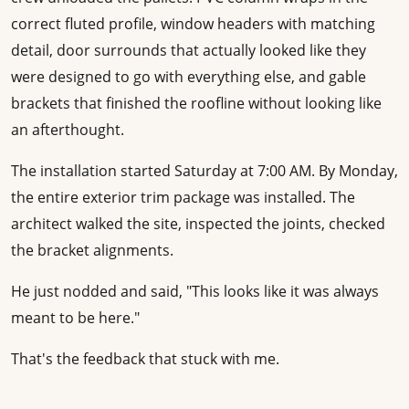
correct fluted profile, window headers with matching
detail, door surrounds that actually looked like they
were designed to go with everything else, and gable
brackets that finished the roofline without looking like
an afterthought.
The installation started Saturday at 7:00 AM. By Monday,
the entire exterior trim package was installed. The
architect walked the site, inspected the joints, checked
the bracket alignments.
He just nodded and said, "This looks like it was always
meant to be here."
That's the feedback that stuck with me.