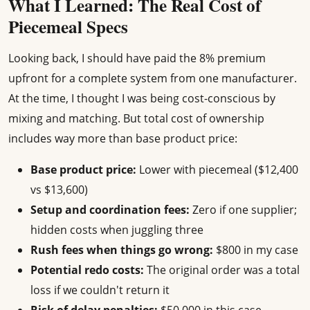
What I Learned: The Real Cost of
Piecemeal Specs
Looking back, I should have paid the 8% premium
upfront for a complete system from one manufacturer.
At the time, I thought I was being cost-conscious by
mixing and matching. But total cost of ownership
includes way more than base product price:
Base product price:
Lower with piecemeal ($12,400
vs $13,600)
Setup and coordination fees:
Zero if one supplier;
hidden costs when juggling three
Rush fees when things go wrong:
$800 in my case
Potential redo costs:
The original order was a total
loss if we couldn't return it