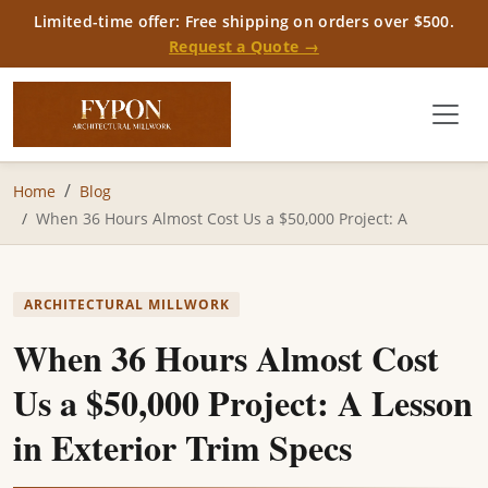
Limited-time offer: Free shipping on orders over $500.
Request a Quote →
Home
Blog
When 36 Hours Almost Cost Us a $50,000 Project: A
ARCHITECTURAL MILLWORK
When 36 Hours Almost Cost
Us a $50,000 Project: A Lesson
in Exterior Trim Specs