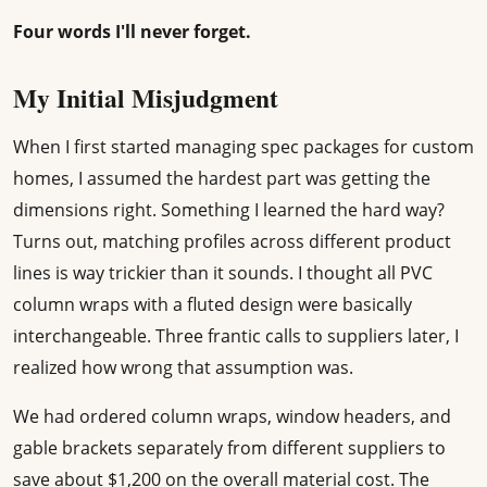
Four words I'll never forget.
My Initial Misjudgment
When I first started managing spec packages for custom
homes, I assumed the hardest part was getting the
dimensions right. Something I learned the hard way?
Turns out, matching profiles across different product
lines is way trickier than it sounds. I thought all PVC
column wraps with a fluted design were basically
interchangeable. Three frantic calls to suppliers later, I
realized how wrong that assumption was.
We had ordered column wraps, window headers, and
gable brackets separately from different suppliers to
save about $1,200 on the overall material cost. The