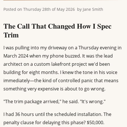
Posted on
Thursday 28th of May 2026
by
Jane Smith
The Call That Changed How I Spec
Trim
I was pulling into my driveway on a Thursday evening in
March 2024 when my phone buzzed. It was the lead
architect on a custom lakefront project we'd been
building for eight months. I knew the tone in his voice
immediately—the kind of controlled panic that means
something very expensive is about to go wrong.
"The trim package arrived," he said. "It's wrong."
I had 36 hours until the scheduled installation. The
penalty clause for delaying this phase? $50,000.