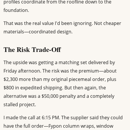
profiles coordinate from the roofline down to the
foundation.
That was the real value I'd been ignoring. Not cheaper
materials—coordinated design.
The Risk Trade-Off
The upside was getting a matching set delivered by
Friday afternoon. The risk was the premium—about
$2,300 more than my original piecemeal order, plus
$800 in expedited shipping. But then again, the
alternative was a $50,000 penalty and a completely
stalled project.
I made the call at 6:15 PM. The supplier said they could
have the full order—Fypon column wraps, window