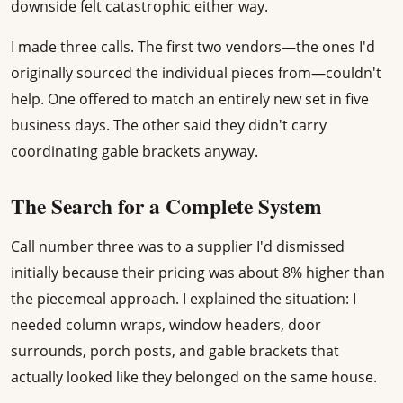
downside felt catastrophic either way.
I made three calls. The first two vendors—the ones I'd
originally sourced the individual pieces from—couldn't
help. One offered to match an entirely new set in five
business days. The other said they didn't carry
coordinating gable brackets anyway.
The Search for a Complete System
Call number three was to a supplier I'd dismissed
initially because their pricing was about 8% higher than
the piecemeal approach. I explained the situation: I
needed column wraps, window headers, door
surrounds, porch posts, and gable brackets that
actually looked like they belonged on the same house.