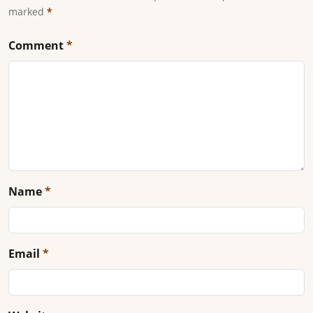
marked
*
Comment
*
Name
*
Email
*