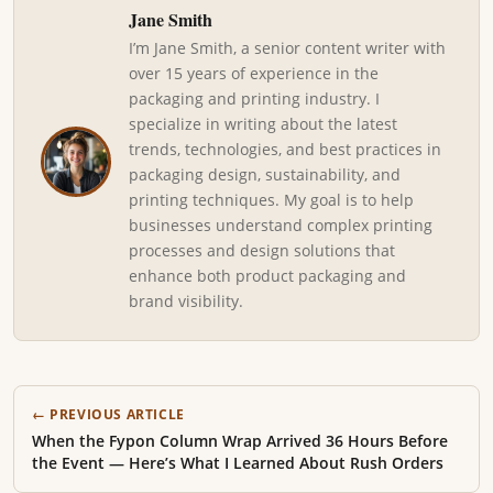
Jane Smith
I’m Jane Smith, a senior content writer with
over 15 years of experience in the
packaging and printing industry. I
specialize in writing about the latest
trends, technologies, and best practices in
packaging design, sustainability, and
printing techniques. My goal is to help
businesses understand complex printing
processes and design solutions that
enhance both product packaging and
brand visibility.
← PREVIOUS ARTICLE
When the Fypon Column Wrap Arrived 36 Hours Before
the Event — Here’s What I Learned About Rush Orders