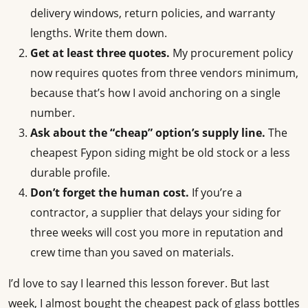
delivery windows, return policies, and warranty
lengths. Write them down.
Get at least three quotes.
My procurement policy
now requires quotes from three vendors minimum,
because that’s how I avoid anchoring on a single
number.
Ask about the “cheap” option’s supply line.
The
cheapest Fypon siding might be old stock or a less
durable profile.
Don’t forget the human cost.
If you’re a
contractor, a supplier that delays your siding for
three weeks will cost you more in reputation and
crew time than you saved on materials.
I’d love to say I learned this lesson forever. But last
week, I almost bought the cheapest pack of glass bottles