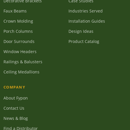
Decorative Brackets
Case Studies
Faux Beams
Industries Served
Crown Molding
Installation Guides
Porch Columns
Design Ideas
Door Surrounds
Product Catalog
Window Headers
Railings & Balusters
Ceiling Medallions
COMPANY
About Fypon
Contact Us
News & Blog
Find a Distributor