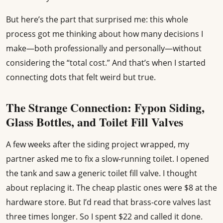
But here’s the part that surprised me: this whole
process got me thinking about how many decisions I
make—both professionally and personally—without
considering the “total cost.” And that’s when I started
connecting dots that felt weird but true.
The Strange Connection: Fypon Siding,
Glass Bottles, and Toilet Fill Valves
A few weeks after the siding project wrapped, my
partner asked me to fix a slow-running toilet. I opened
the tank and saw a generic toilet fill valve. I thought
about replacing it. The cheap plastic ones were $8 at the
hardware store. But I’d read that brass-core valves last
three times longer. So I spent $22 and called it done.