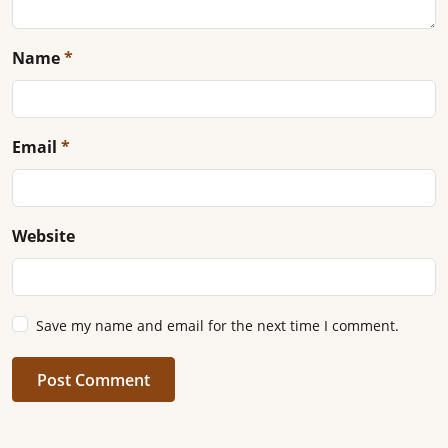
Name
*
Email
*
Website
Save my name and email for the next time I comment.
Post Comment