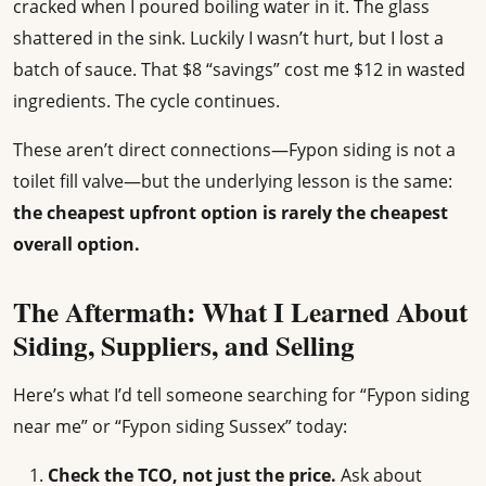
cracked when I poured boiling water in it. The glass
shattered in the sink. Luckily I wasn’t hurt, but I lost a
batch of sauce. That $8 “savings” cost me $12 in wasted
ingredients. The cycle continues.
These aren’t direct connections—Fypon siding is not a
toilet fill valve—but the underlying lesson is the same:
the cheapest upfront option is rarely the cheapest
overall option.
The Aftermath: What I Learned About
Siding, Suppliers, and Selling
Here’s what I’d tell someone searching for “Fypon siding
near me” or “Fypon siding Sussex” today:
Check the TCO, not just the price.
Ask about