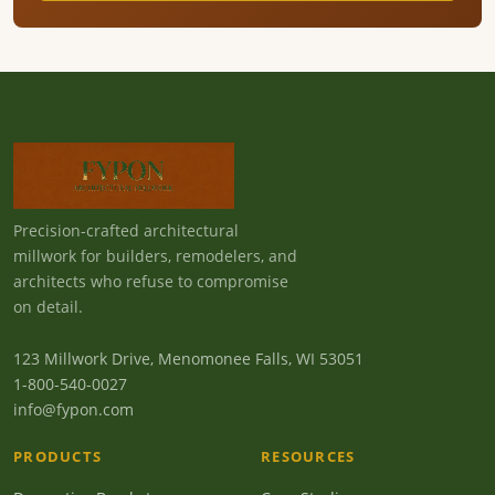
Precision-crafted architectural
millwork for builders, remodelers, and
architects who refuse to compromise
on detail.
123 Millwork Drive, Menomonee Falls, WI 53051
1-800-540-0027
info@fypon.com
PRODUCTS
RESOURCES