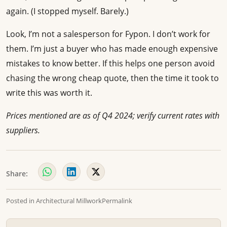
again. (I stopped myself. Barely.)
Look, I’m not a salesperson for Fypon. I don’t work for
them. I’m just a buyer who has made enough expensive
mistakes to know better. If this helps one person avoid
chasing the wrong cheap quote, then the time it took to
write this was worth it.
Prices mentioned are as of Q4 2024; verify current rates with
suppliers.
Share:
Posted in
Architectural Millwork
Permalink