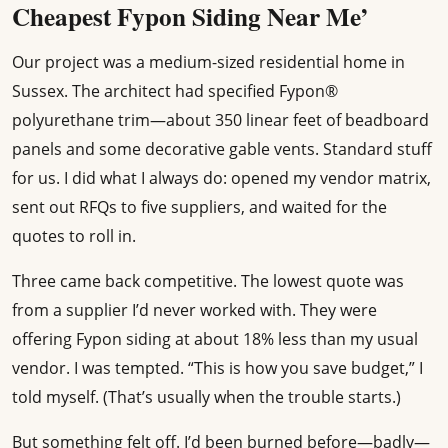
Cheapest Fypon Siding Near Me’
Our project was a medium-sized residential home in
Sussex. The architect had specified Fypon®
polyurethane trim—about 350 linear feet of beadboard
panels and some decorative gable vents. Standard stuff
for us. I did what I always do: opened my vendor matrix,
sent out RFQs to five suppliers, and waited for the
quotes to roll in.
Three came back competitive. The lowest quote was
from a supplier I’d never worked with. They were
offering Fypon siding at about 18% less than my usual
vendor. I was tempted. “This is how you save budget,” I
told myself. (That’s usually when the trouble starts.)
But something felt off. I’d been burned before—badly—