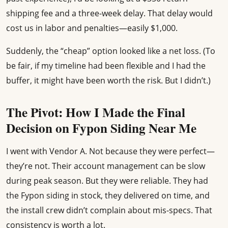
shipping fee and a three-week delay. That delay would
cost us in labor and penalties—easily $1,000.
Suddenly, the “cheap” option looked like a net loss. (To
be fair, if my timeline had been flexible and I had the
buffer, it might have been worth the risk. But I didn’t.)
The Pivot: How I Made the Final
Decision on Fypon Siding Near Me
I went with Vendor A. Not because they were perfect—
they’re not. Their account management can be slow
during peak season. But they were reliable. They had
the Fypon siding in stock, they delivered on time, and
the install crew didn’t complain about mis-specs. That
consistency is worth a lot.