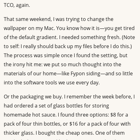
TCO, again.
That same weekend, I was trying to change the
wallpaper on my Mac. You know how it is—you get tired
of the default gradient. I needed something fresh. (Note
to self: I really should back up my files before I do this.)
The process was simple once I found the setting, but
the irony hit me: we put so much thought into the
materials of our home—like Fypon siding—and so little
into the software tools we use every day.
Or the packaging we buy. I remember the week before, I
had ordered a set of glass bottles for storing
homemade hot sauce. I found three options: $8 for a
pack of four thin bottles, or $16 for a pack of four with
thicker glass. I bought the cheap ones. One of them