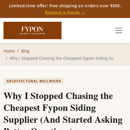
Limited-time offer: Free shipping on orders over $500.
Request a Quote →
Home
Blog
Why I Stopped Chasing the Cheapest Fypon Siding Su
ARCHITECTURAL MILLWORK
Why I Stopped Chasing the
Cheapest Fypon Siding
Supplier (And Started Asking