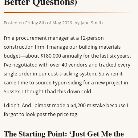
Better Questions)
Posted on
Friday 8th of May 2026
by
Jane Smith
I’m a procurement manager at a 12-person
construction firm. I manage our building materials
budget—about $180,000 annually for the last six years.
I’ve negotiated with over 40 vendors and tracked every
single order in our cost-tracking system. So when it
came time to source Fypon siding for a new project in
Sussex, I thought I had this down cold.
I didn’t. And I almost made a $4,200 mistake because I
forgot to look past the price tag.
The Starting Point: ‘Just Get Me the