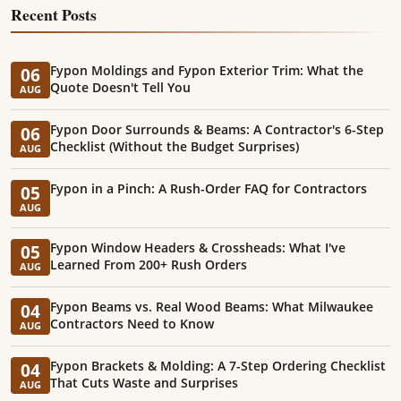
Recent Posts
Fypon Moldings and Fypon Exterior Trim: What the
06
Quote Doesn't Tell You
AUG
Fypon Door Surrounds & Beams: A Contractor's 6-Step
06
Checklist (Without the Budget Surprises)
AUG
Fypon in a Pinch: A Rush-Order FAQ for Contractors
05
AUG
Fypon Window Headers & Crossheads: What I've
05
Learned From 200+ Rush Orders
AUG
Fypon Beams vs. Real Wood Beams: What Milwaukee
04
Contractors Need to Know
AUG
Fypon Brackets & Molding: A 7-Step Ordering Checklist
04
That Cuts Waste and Surprises
AUG