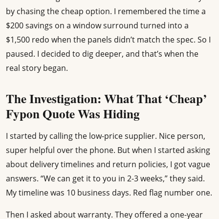
by chasing the cheap option. I remembered the time a
$200 savings on a window surround turned into a
$1,500 redo when the panels didn’t match the spec. So I
paused. I decided to dig deeper, and that’s when the
real story began.
The Investigation: What That ‘Cheap’
Fypon Quote Was Hiding
I started by calling the low-price supplier. Nice person,
super helpful over the phone. But when I started asking
about delivery timelines and return policies, I got vague
answers. “We can get it to you in 2-3 weeks,” they said.
My timeline was 10 business days. Red flag number one.
Then I asked about warranty. They offered a one-year