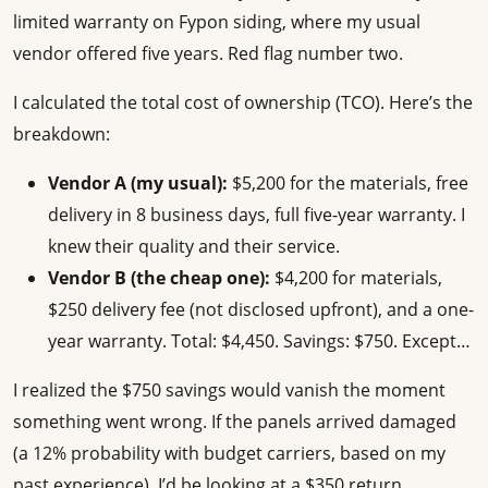
limited warranty on Fypon siding, where my usual
vendor offered five years. Red flag number two.
I calculated the total cost of ownership (TCO). Here’s the
breakdown:
Vendor A (my usual):
$5,200 for the materials, free
delivery in 8 business days, full five-year warranty. I
knew their quality and their service.
Vendor B (the cheap one):
$4,200 for materials,
$250 delivery fee (not disclosed upfront), and a one-
year warranty. Total: $4,450. Savings: $750. Except…
I realized the $750 savings would vanish the moment
something went wrong. If the panels arrived damaged
(a 12% probability with budget carriers, based on my
past experience), I’d be looking at a $350 return