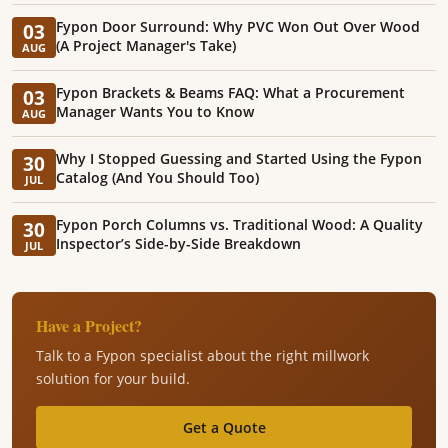
Fypon Door Surround: Why PVC Won Out Over Wood
03
(A Project Manager's Take)
AUG
Fypon Brackets & Beams FAQ: What a Procurement
03
Manager Wants You to Know
AUG
Why I Stopped Guessing and Started Using the Fypon
30
Catalog (And You Should Too)
JUL
Fypon Porch Columns vs. Traditional Wood: A Quality
30
Inspector’s Side-by-Side Breakdown
JUL
Have a Project?
Talk to a Fypon specialist about the right millwork
solution for your build.
Get a Quote