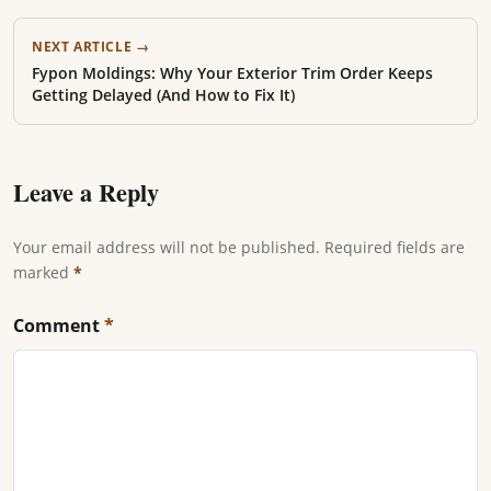
NEXT ARTICLE →
Fypon Moldings: Why Your Exterior Trim Order Keeps
Getting Delayed (And How to Fix It)
Leave a Reply
Your email address will not be published. Required fields are
marked
*
Comment
*