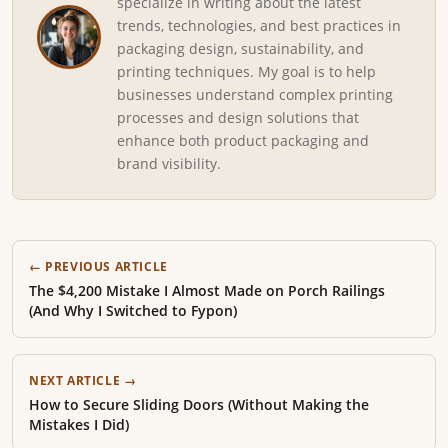
specialize in writing about the latest
trends, technologies, and best practices in
packaging design, sustainability, and
printing techniques. My goal is to help
businesses understand complex printing
processes and design solutions that
enhance both product packaging and
brand visibility.
← PREVIOUS ARTICLE
The $4,200 Mistake I Almost Made on Porch Railings
(And Why I Switched to Fypon)
NEXT ARTICLE →
How to Secure Sliding Doors (Without Making the
Mistakes I Did)