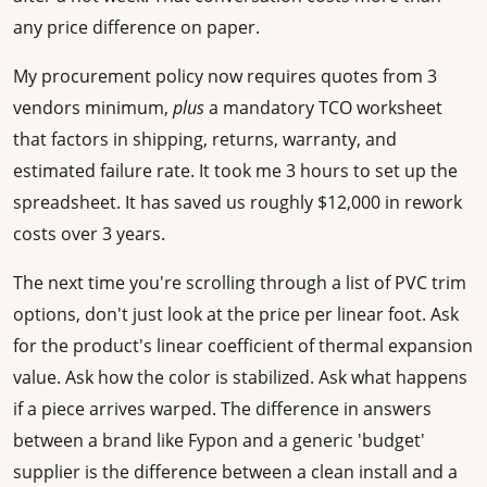
any price difference on paper.
My procurement policy now requires quotes from 3
vendors minimum,
plus
a mandatory TCO worksheet
that factors in shipping, returns, warranty, and
estimated failure rate. It took me 3 hours to set up the
spreadsheet. It has saved us roughly $12,000 in rework
costs over 3 years.
The next time you're scrolling through a list of PVC trim
options, don't just look at the price per linear foot. Ask
for the product's linear coefficient of thermal expansion
value. Ask how the color is stabilized. Ask what happens
if a piece arrives warped. The difference in answers
between a brand like Fypon and a generic 'budget'
supplier is the difference between a clean install and a