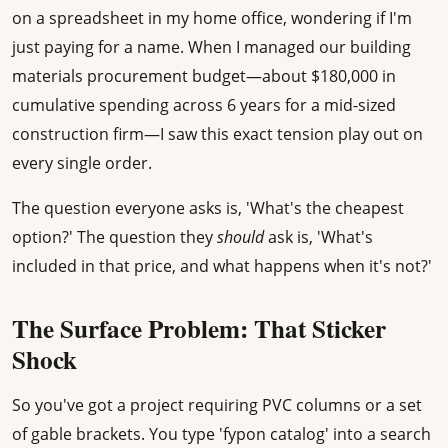
on a spreadsheet in my home office, wondering if I'm
just paying for a name. When I managed our building
materials procurement budget—about $180,000 in
cumulative spending across 6 years for a mid-sized
construction firm—I saw this exact tension play out on
every single order.
The question everyone asks is, 'What's the cheapest
option?' The question they
should
ask is, 'What's
included in that price, and what happens when it's not?'
The Surface Problem: That Sticker
Shock
So you've got a project requiring PVC columns or a set
of gable brackets. You type 'fypon catalog' into a search