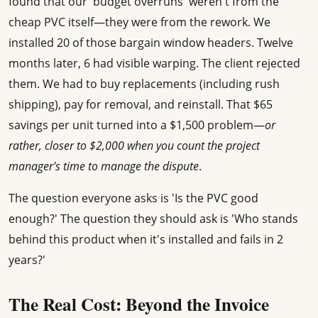
found that our 'budget overruns' weren't from the
cheap PVC itself—they were from the rework. We
installed 20 of those bargain window headers. Twelve
months later, 6 had visible warping. The client rejected
them. We had to buy replacements (including rush
shipping), pay for removal, and reinstall. That $65
savings per unit turned into a $1,500 problem—
or
rather, closer to $2,000 when you count the project
manager's time to manage the dispute
.
The question everyone asks is 'Is the PVC good
enough?' The question they should ask is 'Who stands
behind this product when it's installed and fails in 2
years?'
The Real Cost: Beyond the Invoice