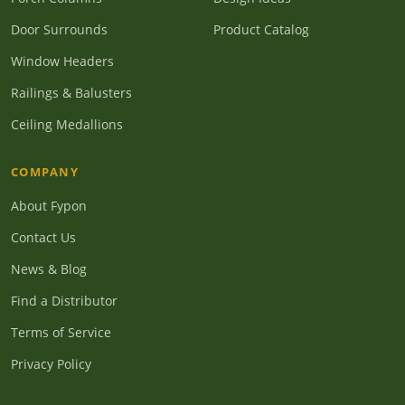
Door Surrounds
Product Catalog
Window Headers
Railings & Balusters
Ceiling Medallions
COMPANY
About Fypon
Contact Us
News & Blog
Find a Distributor
Terms of Service
Privacy Policy