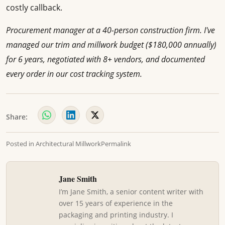
costly callback.
Procurement manager at a 40-person construction firm. I've
managed our trim and millwork budget ($180,000 annually)
for 6 years, negotiated with 8+ vendors, and documented
every order in our cost tracking system.
Share:
Posted in
Architectural Millwork
Permalink
Jane Smith
I’m Jane Smith, a senior content writer with
over 15 years of experience in the
packaging and printing industry. I