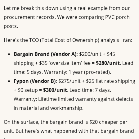
Let me break this down using a real example from our
procurement records. We were comparing PVC porch
posts.
Here's the TCO (Total Cost of Ownership) analysis I ran:
Bargain Brand (Vendor A):
$200/unit + $45
shipping + $35 'oversize item' fee =
$280/unit
. Lead
time: 5 days. Warranty: 1 year (pro-rated).
Fypon (Vendor B):
$275/unit + $25 flat rate shipping
+ $0 setup =
$300/unit
. Lead time: 7 days.
Warranty: Lifetime limited warranty against defects
in material and workmanship.
On the surface, the bargain brand is $20 cheaper per
unit. But here's what happened with that bargain brand