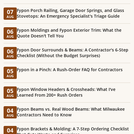
Fypon Porch Railing, Garage Door Springs, and Glass
07
Stovetops: An Emergency Specialist's Triage Guide
AUG
Fypon Moldings and Fypon Exterior Trim: What the
06
Quote Doesn't Tell You
AUG
Fypon Door Surrounds & Beams: A Contractor's 6-Step
06
Checklist (Without the Budget Surprises)
AUG
Fypon in a Pinch: A Rush-Order FAQ for Contractors
05
AUG
Fypon Window Headers & Crossheads: What I've
05
Learned From 200+ Rush Orders
AUG
Fypon Beams vs. Real Wood Beams: What Milwaukee
04
Contractors Need to Know
AUG
Fypon Brackets & Molding: A 7-Step Ordering Checklist
04