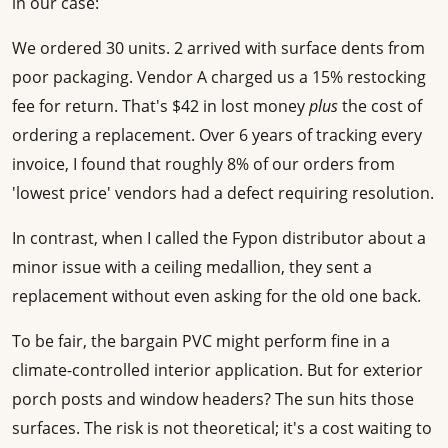
in our case:
We ordered 30 units. 2 arrived with surface dents from
poor packaging. Vendor A charged us a 15% restocking
fee for return. That's $42 in lost money
plus
the cost of
ordering a replacement. Over 6 years of tracking every
invoice, I found that roughly 8% of our orders from
'lowest price' vendors had a defect requiring resolution.
In contrast, when I called the Fypon distributor about a
minor issue with a ceiling medallion, they sent a
replacement without even asking for the old one back.
To be fair, the bargain PVC might perform fine in a
climate-controlled interior application. But for exterior
porch posts and window headers? The sun hits those
surfaces. The risk is not theoretical; it's a cost waiting to