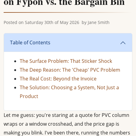
on Fypon vs. the Bargain Bin
Posted on
Saturday 30th of May 2026
by
Jane Smith
Table of Contents
The Surface Problem: That Sticker Shock
The Deep Reason: The 'Cheap' PVC Problem
The Real Cost: Beyond the Invoice
The Solution: Choosing a System, Not Just a
Product
Let me guess: you're staring at a quote for PVC column
wraps or a window crosshead, and the price gap is
making you blink. I've been there, running the numbers