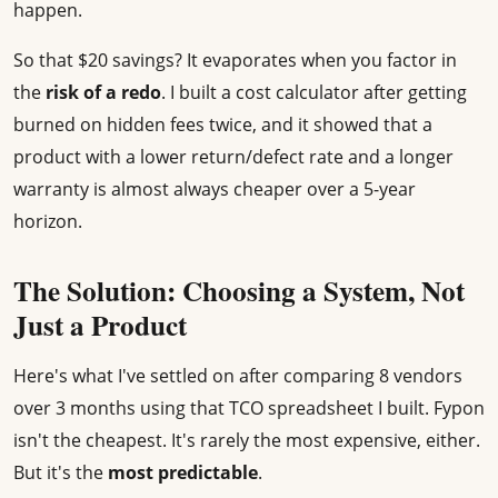
happen.
So that $20 savings? It evaporates when you factor in
the
risk of a redo
. I built a cost calculator after getting
burned on hidden fees twice, and it showed that a
product with a lower return/defect rate and a longer
warranty is almost always cheaper over a 5-year
horizon.
The Solution: Choosing a System, Not
Just a Product
Here's what I've settled on after comparing 8 vendors
over 3 months using that TCO spreadsheet I built. Fypon
isn't the cheapest. It's rarely the most expensive, either.
But it's the
most predictable
.