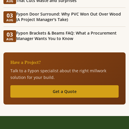
That Cuts Waste and Surprises
AUG
Fypon Door Surround: Why PVC Won Out Over Wood
03
(A Project Manager's Take)
AUG
Fypon Brackets & Beams FAQ: What a Procurement
03
Manager Wants You to Know
AUG
Have a Project?
Talk to a Fypon specialist about the right millwork
solution for your build.
Get a Quote