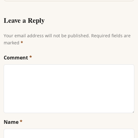
Leave a Reply
Your email address will not be published. Required fields are
marked
*
Comment
*
Name
*