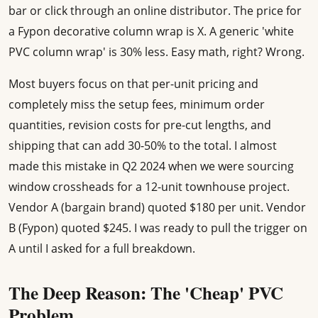
bar or click through an online distributor. The price for
a Fypon decorative column wrap is X. A generic 'white
PVC column wrap' is 30% less. Easy math, right? Wrong.
Most buyers focus on that per-unit pricing and
completely miss the setup fees, minimum order
quantities, revision costs for pre-cut lengths, and
shipping that can add 30-50% to the total. I almost
made this mistake in Q2 2024 when we were sourcing
window crossheads for a 12-unit townhouse project.
Vendor A (bargain brand) quoted $180 per unit. Vendor
B (Fypon) quoted $245. I was ready to pull the trigger on
A until I asked for a full breakdown.
The Deep Reason: The 'Cheap' PVC
Problem