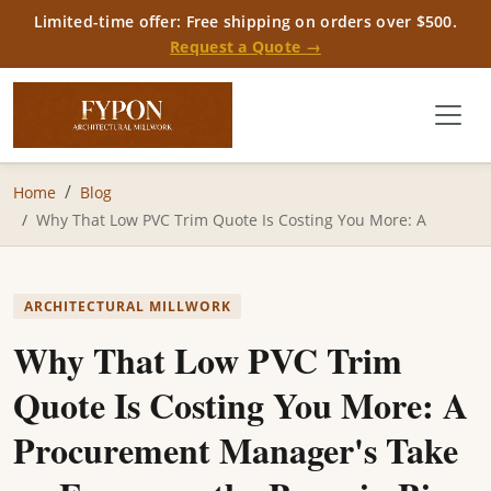
Limited-time offer: Free shipping on orders over $500.
Request a Quote →
Home
Blog
Why That Low PVC Trim Quote Is Costing You More: A
ARCHITECTURAL MILLWORK
Why That Low PVC Trim
Quote Is Costing You More: A
Procurement Manager's Take