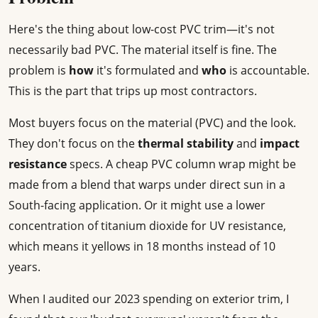
Here's the thing about low-cost PVC trim—it's not
necessarily bad PVC. The material itself is fine. The
problem is
how
it's formulated and
who
is accountable.
This is the part that trips up most contractors.
Most buyers focus on the material (PVC) and the look.
They don't focus on the
thermal stability
and
impact
resistance
specs. A cheap PVC column wrap might be
made from a blend that warps under direct sun in a
South-facing application. Or it might use a lower
concentration of titanium dioxide for UV resistance,
which means it yellows in 18 months instead of 10
years.
When I audited our 2023 spending on exterior trim, I