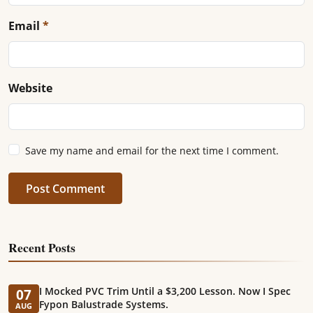
Email
*
Website
Save my name and email for the next time I comment.
Post Comment
Recent Posts
I Mocked PVC Trim Until a $3,200 Lesson. Now I Spec
07
Fypon Balustrade Systems.
AUG