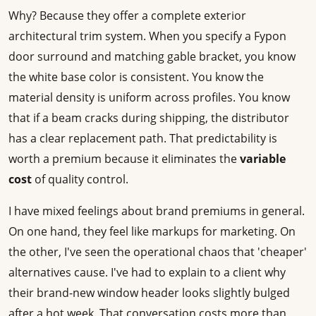
Why? Because they offer a complete exterior
architectural trim system. When you specify a Fypon
door surround and matching gable bracket, you know
the white base color is consistent. You know the
material density is uniform across profiles. You know
that if a beam cracks during shipping, the distributor
has a clear replacement path. That predictability is
worth a premium because it eliminates the
variable
cost
of quality control.
I have mixed feelings about brand premiums in general.
On one hand, they feel like markups for marketing. On
the other, I've seen the operational chaos that 'cheaper'
alternatives cause. I've had to explain to a client why
their brand-new window header looks slightly bulged
after a hot week. That conversation costs more than