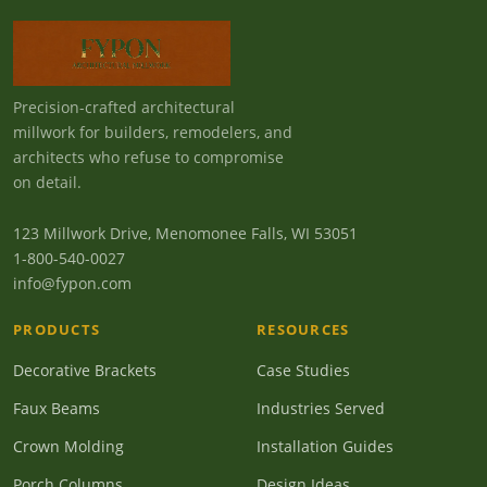
Precision-crafted architectural
millwork for builders, remodelers, and
architects who refuse to compromise
on detail.
123 Millwork Drive, Menomonee Falls, WI 53051
1-800-540-0027
info@fypon.com
PRODUCTS
RESOURCES
Decorative Brackets
Case Studies
Faux Beams
Industries Served
Crown Molding
Installation Guides
Porch Columns
Design Ideas