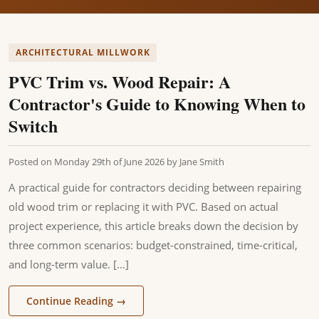
ARCHITECTURAL MILLWORK
PVC Trim vs. Wood Repair: A
Contractor's Guide to Knowing When to
Switch
Posted on
Monday 29th of June 2026
by
Jane Smith
A practical guide for contractors deciding between repairing
old wood trim or replacing it with PVC. Based on actual
project experience, this article breaks down the decision by
three common scenarios: budget-constrained, time-critical,
and long-term value. [...]
Continue Reading
→