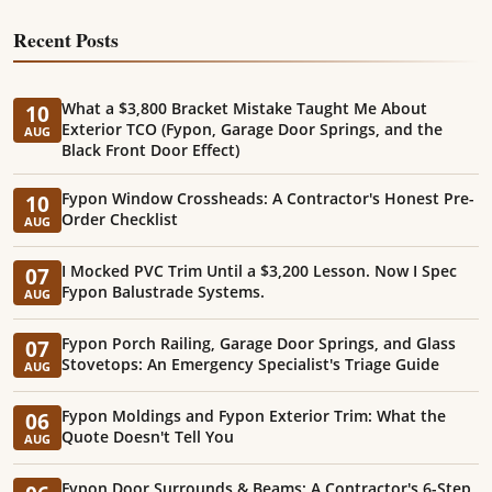
Recent Posts
What a $3,800 Bracket Mistake Taught Me About
10
Exterior TCO (Fypon, Garage Door Springs, and the
AUG
Black Front Door Effect)
Fypon Window Crossheads: A Contractor's Honest Pre-
10
Order Checklist
AUG
I Mocked PVC Trim Until a $3,200 Lesson. Now I Spec
07
Fypon Balustrade Systems.
AUG
Fypon Porch Railing, Garage Door Springs, and Glass
07
Stovetops: An Emergency Specialist's Triage Guide
AUG
Fypon Moldings and Fypon Exterior Trim: What the
06
Quote Doesn't Tell You
AUG
Fypon Door Surrounds & Beams: A Contractor's 6-Step