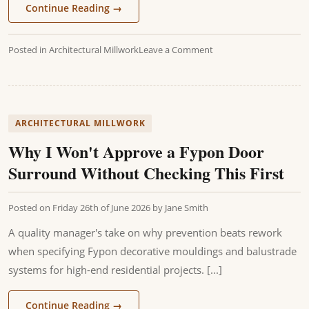
Continue Reading
→
Posted in
Architectural Millwork
Leave a Comment
ARCHITECTURAL MILLWORK
Why I Won't Approve a Fypon Door
Surround Without Checking This First
Posted on
Friday 26th of June 2026
by
Jane Smith
A quality manager's take on why prevention beats rework
when specifying Fypon decorative mouldings and balustrade
systems for high-end residential projects. [...]
Continue Reading
→