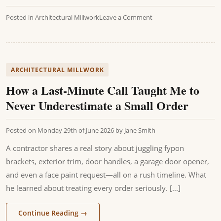
Posted in
Architectural Millwork
Leave a Comment
ARCHITECTURAL MILLWORK
How a Last-Minute Call Taught Me to
Never Underestimate a Small Order
Posted on
Monday 29th of June 2026
by
Jane Smith
A contractor shares a real story about juggling fypon
brackets, exterior trim, door handles, a garage door opener,
and even a face paint request—all on a rush timeline. What
he learned about treating every order seriously. [...]
Continue Reading
→