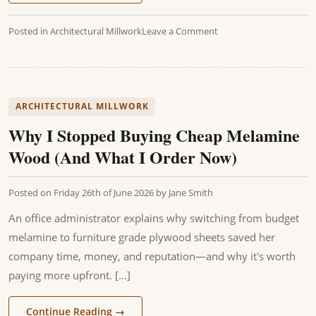
Posted in
Architectural Millwork
Leave a Comment
ARCHITECTURAL MILLWORK
Why I Stopped Buying Cheap Melamine
Wood (And What I Order Now)
Posted on
Friday 26th of June 2026
by
Jane Smith
An office administrator explains why switching from budget
melamine to furniture grade plywood sheets saved her
company time, money, and reputation—and why it's worth
paying more upfront. [...]
Continue Reading
→