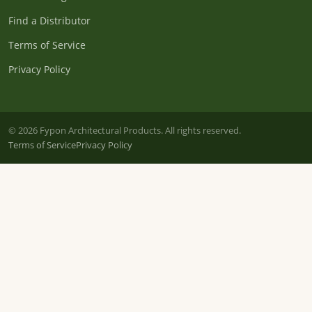
Find a Distributor
Terms of Service
Privacy Policy
© 2026 Fypon Architectural Products. All rights reserved.
Terms of Service
Privacy Policy