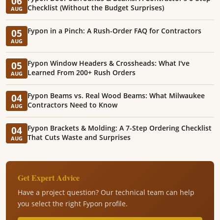
06
Checklist (Without the Budget Surprises)
AUG
Fypon in a Pinch: A Rush-Order FAQ for Contractors
05
AUG
Fypon Window Headers & Crossheads: What I've
05
Learned From 200+ Rush Orders
AUG
Fypon Beams vs. Real Wood Beams: What Milwaukee
04
Contractors Need to Know
AUG
Fypon Brackets & Molding: A 7-Step Ordering Checklist
04
That Cuts Waste and Surprises
AUG
Get Expert Advice
Have a project question? Our technical team can help
you select the right Fypon profile.