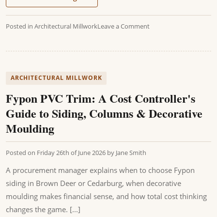
Posted in
Architectural Millwork
Leave a Comment
ARCHITECTURAL MILLWORK
Fypon PVC Trim: A Cost Controller's
Guide to Siding, Columns & Decorative
Moulding
Posted on
Friday 26th of June 2026
by
Jane Smith
A procurement manager explains when to choose Fypon
siding in Brown Deer or Cedarburg, when decorative
moulding makes financial sense, and how total cost thinking
changes the game. [...]