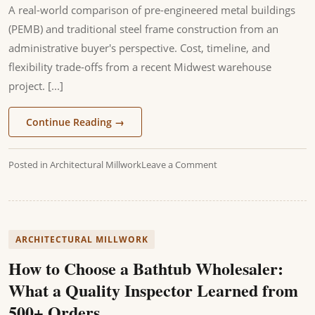
A real-world comparison of pre-engineered metal buildings
(PEMB) and traditional steel frame construction from an
administrative buyer's perspective. Cost, timeline, and
flexibility trade-offs from a recent Midwest warehouse
project. [...]
Continue Reading
→
Posted in
Architectural Millwork
Leave a Comment
ARCHITECTURAL MILLWORK
How to Choose a Bathtub Wholesaler:
What a Quality Inspector Learned from
500+ Orders