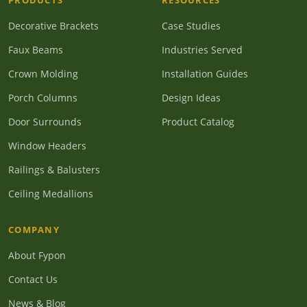
PRODUCTS
RESOURCES
Decorative Brackets
Case Studies
Faux Beams
Industries Served
Crown Molding
Installation Guides
Porch Columns
Design Ideas
Door Surrounds
Product Catalog
Window Headers
Railings & Balusters
Ceiling Medallions
COMPANY
About Fypon
Contact Us
News & Blog