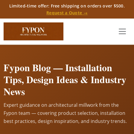
Limited-time offer: Free shipping on orders over $500.
Request a Quote →
Fypon Blog — Installation
Tips, Design Ideas & Industry
News
Expert guidance on architectural millwork from the
Fypon team — covering product selection, installation
best practices, design inspiration, and industry trends.