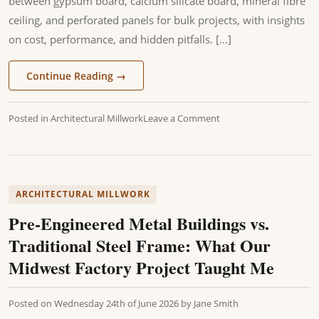
between gypsum board, calcium silicate board, mineral fibre
ceiling, and perforated panels for bulk projects, with insights
on cost, performance, and hidden pitfalls. [...]
Continue Reading
→
Posted in
Architectural Millwork
Leave a Comment
ARCHITECTURAL MILLWORK
Pre-Engineered Metal Buildings vs.
Traditional Steel Frame: What Our
Midwest Factory Project Taught Me
Posted on
Wednesday 24th of June 2026
by
Jane Smith