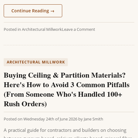
Continue Reading
→
Posted in
Architectural Millwork
Leave a Comment
ARCHITECTURAL MILLWORK
Buying Ceiling & Partition Materials?
Here's How to Avoid 3 Common Pitfalls
(From Someone Who's Handled 100+
Rush Orders)
Posted on
Wednesday 24th of June 2026
by
Jane Smith
A practical guide for contractors and builders on choosing