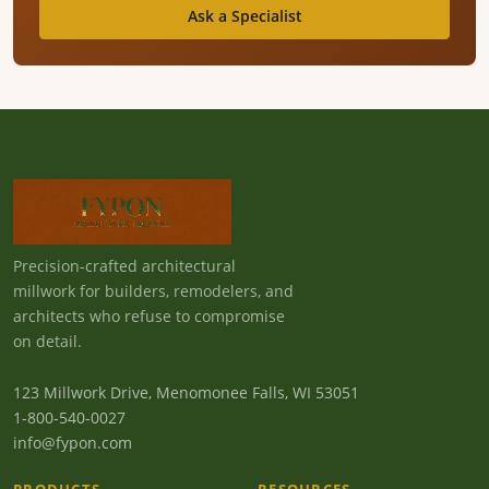
Ask a Specialist
Precision-crafted architectural
millwork for builders, remodelers, and
architects who refuse to compromise
on detail.
123 Millwork Drive, Menomonee Falls, WI 53051
1-800-540-0027
info@fypon.com