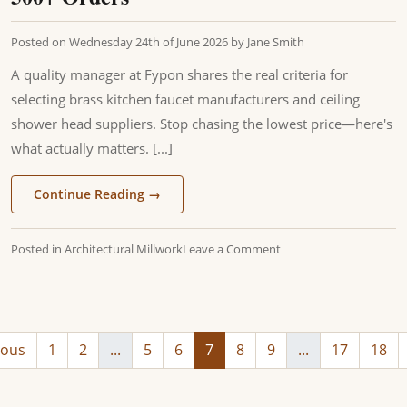
Posted on
Wednesday 24th of June 2026
by
Jane Smith
A quality manager at Fypon shares the real criteria for
selecting brass kitchen faucet manufacturers and ceiling
shower head suppliers. Stop chasing the lowest price—here's
what actually matters. [...]
Continue Reading
→
Posted in
Architectural Millwork
Leave a Comment
ious
1
2
...
5
6
7
8
9
...
17
18