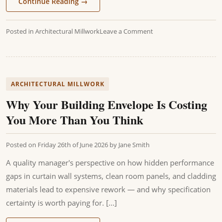
Continue Reading
→
Posted in
Architectural Millwork
Leave a Comment
ARCHITECTURAL MILLWORK
Why Your Building Envelope Is Costing
You More Than You Think
Posted on
Friday 26th of June 2026
by
Jane Smith
A quality manager's perspective on how hidden performance
gaps in curtain wall systems, clean room panels, and cladding
materials lead to expensive rework — and why specification
certainty is worth paying for. [...]