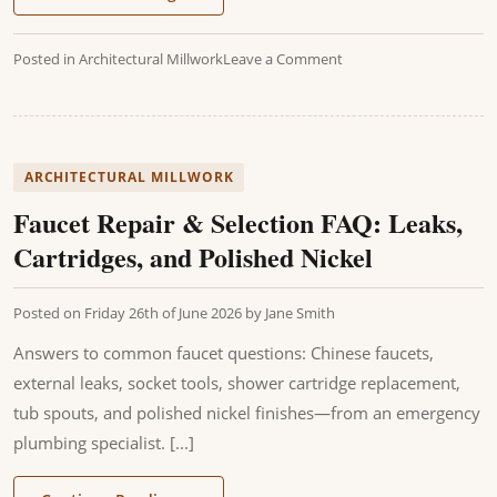
Posted in
Architectural Millwork
Leave a Comment
ARCHITECTURAL MILLWORK
Faucet Repair & Selection FAQ: Leaks,
Cartridges, and Polished Nickel
Posted on
Friday 26th of June 2026
by
Jane Smith
Answers to common faucet questions: Chinese faucets,
external leaks, socket tools, shower cartridge replacement,
tub spouts, and polished nickel finishes—from an emergency
plumbing specialist. [...]