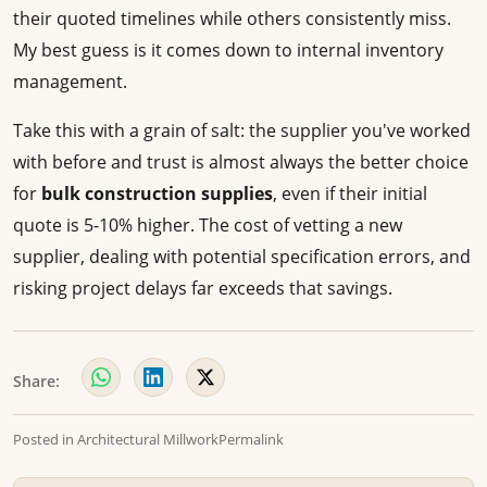
their quoted timelines while others consistently miss.
My best guess is it comes down to internal inventory
management.
Take this with a grain of salt: the supplier you've worked
with before and trust is almost always the better choice
for
bulk construction supplies
, even if their initial
quote is 5-10% higher. The cost of vetting a new
supplier, dealing with potential specification errors, and
risking project delays far exceeds that savings.
Share:
Posted in
Architectural Millwork
Permalink