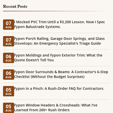
Recent Posts
I Mocked PVC Trim Until a $3,200 Lesson. Now I Spec
07
Fypon Balustrade Systems.
AUG
Fypon Porch Railing, Garage Door Springs, and Glass
07
Stovetops: An Emergency Specialist's Triage Guide
AUG
Fypon Moldings and Fypon Exterior Trim: What the
06
Quote Doesn't Tell You
AUG
Fypon Door Surrounds & Beams: A Contractor's 6-Step
06
Checklist (Without the Budget Surprises)
AUG
Fypon in a Pinch: A Rush-Order FAQ for Contractors
05
AUG
Fypon Window Headers & Crossheads: What I've
05
Learned From 200+ Rush Orders
AUG