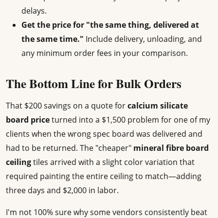
delays.
Get the price for "the same thing, delivered at
the same time."
Include delivery, unloading, and
any minimum order fees in your comparison.
The Bottom Line for Bulk Orders
That $200 savings on a quote for
calcium silicate
board price
turned into a $1,500 problem for one of my
clients when the wrong spec board was delivered and
had to be returned. The "cheaper"
mineral fibre board
ceiling
tiles arrived with a slight color variation that
required painting the entire ceiling to match—adding
three days and $2,000 in labor.
I'm not 100% sure why some vendors consistently beat