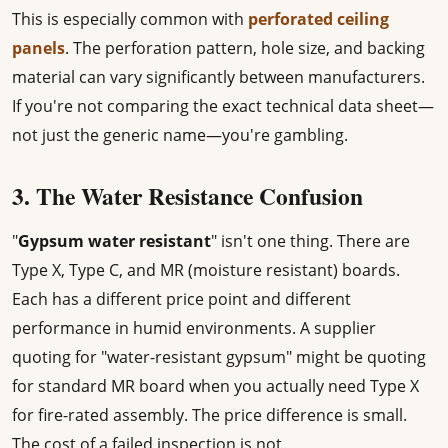
This is especially common with
perforated ceiling
panels
. The perforation pattern, hole size, and backing
material can vary significantly between manufacturers.
If you're not comparing the exact technical data sheet—
not just the generic name—you're gambling.
3. The Water Resistance Confusion
"
Gypsum water resistant
" isn't one thing. There are
Type X, Type C, and MR (moisture resistant) boards.
Each has a different price point and different
performance in humid environments. A supplier
quoting for "water-resistant gypsum" might be quoting
for standard MR board when you actually need Type X
for fire-rated assembly. The price difference is small.
The cost of a failed inspection is not.