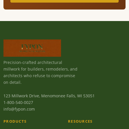
Precision-crafted architectural
millwork for builders, remodelers, and
architects who refuse to compromise
on detail.
123 Millwork Drive, Menomonee Falls, WI 53051
1-800-540-0027
info@fypon.com
PRODUCTS
RESOURCES