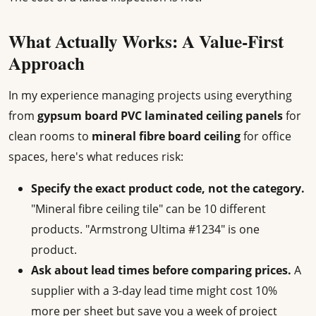
What Actually Works: A Value-First
Approach
In my experience managing projects using everything
from
gypsum board PVC laminated ceiling panels
for
clean rooms to
mineral fibre board ceiling
for office
spaces, here's what reduces risk:
Specify the exact product code, not the category.
"Mineral fibre ceiling tile" can be 10 different
products. "Armstrong Ultima #1234" is one
product.
Ask about lead times before comparing prices.
A
supplier with a 3-day lead time might cost 10%
more per sheet but save you a week of project