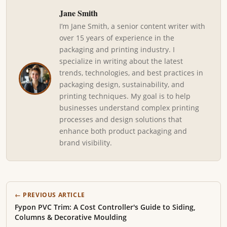
Jane Smith
I’m Jane Smith, a senior content writer with
over 15 years of experience in the
packaging and printing industry. I
specialize in writing about the latest
trends, technologies, and best practices in
packaging design, sustainability, and
printing techniques. My goal is to help
businesses understand complex printing
processes and design solutions that
enhance both product packaging and
brand visibility.
← PREVIOUS ARTICLE
Fypon PVC Trim: A Cost Controller's Guide to Siding,
Columns & Decorative Moulding