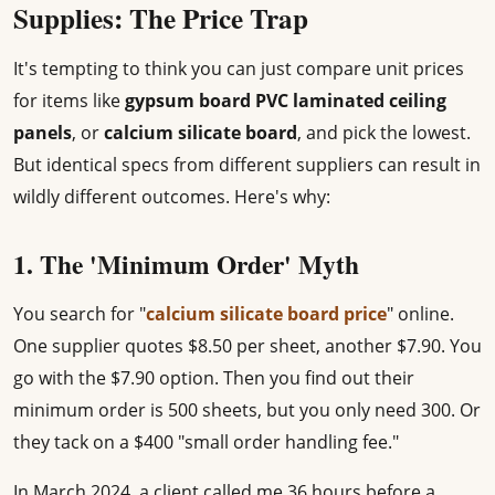
Supplies: The Price Trap
It's tempting to think you can just compare unit prices
for items like
gypsum board PVC laminated ceiling
panels
, or
calcium silicate board
, and pick the lowest.
But identical specs from different suppliers can result in
wildly different outcomes. Here's why:
1. The 'Minimum Order' Myth
You search for "
calcium silicate board price
" online.
One supplier quotes $8.50 per sheet, another $7.90. You
go with the $7.90 option. Then you find out their
minimum order is 500 sheets, but you only need 300. Or
they tack on a $400 "small order handling fee."
In March 2024, a client called me 36 hours before a