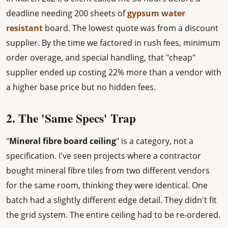
deadline needing 200 sheets of
gypsum water
resistant
board. The lowest quote was from a discount
supplier. By the time we factored in rush fees, minimum
order overage, and special handling, that "cheap"
supplier ended up costing 22% more than a vendor with
a higher base price but no hidden fees.
2. The 'Same Specs' Trap
"
Mineral fibre board ceiling
" is a category, not a
specification. I've seen projects where a contractor
bought mineral fibre tiles from two different vendors
for the same room, thinking they were identical. One
batch had a slightly different edge detail. They didn't fit
the grid system. The entire ceiling had to be re-ordered.