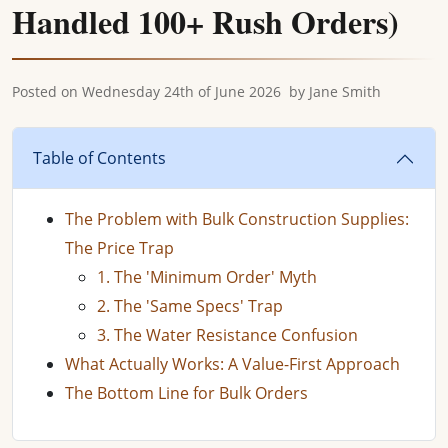
Handled 100+ Rush Orders)
Posted on
Wednesday 24th of June 2026
by
Jane Smith
Table of Contents
The Problem with Bulk Construction Supplies:
The Price Trap
1. The 'Minimum Order' Myth
2. The 'Same Specs' Trap
3. The Water Resistance Confusion
What Actually Works: A Value-First Approach
The Bottom Line for Bulk Orders