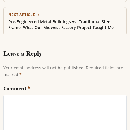
NEXT ARTICLE →
Pre-Engineered Metal Buildings vs. Traditional Steel
Frame: What Our Midwest Factory Project Taught Me
Leave a Reply
Your email address will not be published. Required fields are
marked
*
Comment
*