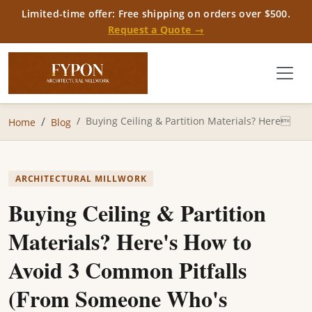
Limited-time offer: Free shipping on orders over $500.
Request a Quote →
Buying Ceiling & Partition Materials? Here
Home
Blog
ARCHITECTURAL MILLWORK
Buying Ceiling & Partition
Materials? Here's How to
Avoid 3 Common Pitfalls
(From Someone Who's