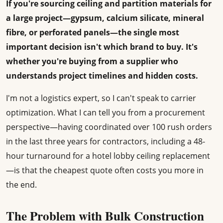
If you're sourcing ceiling and partition materials for
a large project—gypsum, calcium silicate, mineral
fibre, or perforated panels—the single most
important decision isn't which brand to buy. It's
whether you're buying from a supplier who
understands project timelines and hidden costs.
I'm not a logistics expert, so I can't speak to carrier
optimization. What I can tell you from a procurement
perspective—having coordinated over 100 rush orders
in the last three years for contractors, including a 48-
hour turnaround for a hotel lobby ceiling replacement
—is that the cheapest quote often costs you more in
the end.
The Problem with Bulk Construction