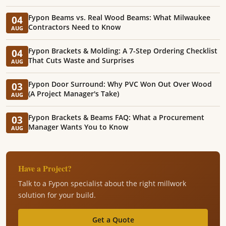
Fypon Beams vs. Real Wood Beams: What Milwaukee
04
Contractors Need to Know
AUG
Fypon Brackets & Molding: A 7-Step Ordering Checklist
04
That Cuts Waste and Surprises
AUG
Fypon Door Surround: Why PVC Won Out Over Wood
03
(A Project Manager's Take)
AUG
Fypon Brackets & Beams FAQ: What a Procurement
03
Manager Wants You to Know
AUG
Have a Project?
Talk to a Fypon specialist about the right millwork
solution for your build.
Get a Quote