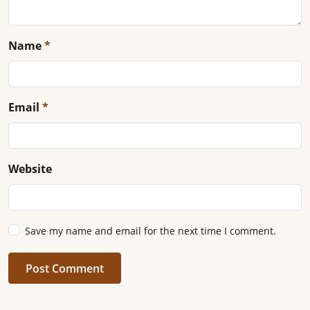
Name
*
Email
*
Website
Save my name and email for the next time I comment.
Post Comment