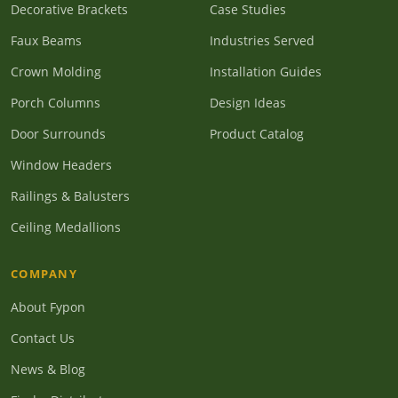
Decorative Brackets
Case Studies
Faux Beams
Industries Served
Crown Molding
Installation Guides
Porch Columns
Design Ideas
Door Surrounds
Product Catalog
Window Headers
Railings & Balusters
Ceiling Medallions
COMPANY
About Fypon
Contact Us
News & Blog