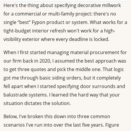
Here's the thing about specifying decorative millwork
for a commercial or multi-family project: there's no
single “best” Fypon product or system. What works for a
tight-budget interior refresh won't work for a high-
visibility exterior where every deadline is locked.
When I first started managing material procurement for
our firm back in 2020, I assumed the best approach was
to get three quotes and pick the middle one. That logic
got me through basic siding orders, but it completely
fell apart when I started specifying door surrounds and
balustrade systems. I learned the hard way that your
situation dictates the solution.
Below, I've broken this down into three common
scenarios I've run into over the last five years. Figure