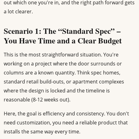
out which one you're in, and the right path forward gets
a lot clearer.
Scenario 1: The “Standard Spec” –
You Have Time and a Clear Budget
This is the most straightforward situation. You're
working on a project where the door surrounds or
columns are a known quantity. Think spec homes,
standard retail build-outs, or apartment complexes
where the design is locked and the timeline is
reasonable (8-12 weeks out).
Here, the goal is efficiency and consistency. You don't
need customization, you need a reliable product that
installs the same way every time.