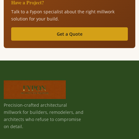
Have a Project?
Talk to a Fypon specialist about the right millwork
solution for your build.
Get a Quote
Precision-crafted architectural
millwork for builders, remodelers, and
architects who refuse to compromise
on detail.