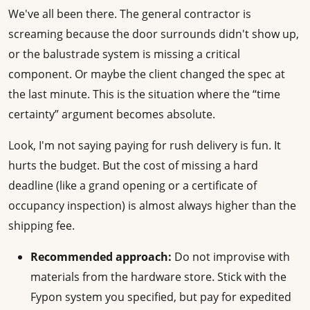
We've all been there. The general contractor is
screaming because the door surrounds didn't show up,
or the balustrade system is missing a critical
component. Or maybe the client changed the spec at
the last minute. This is the situation where the “time
certainty” argument becomes absolute.
Look, I'm not saying paying for rush delivery is fun. It
hurts the budget. But the cost of missing a hard
deadline (like a grand opening or a certificate of
occupancy inspection) is almost always higher than the
shipping fee.
Recommended approach:
Do not improvise with
materials from the hardware store. Stick with the
Fypon system you specified, but pay for expedited