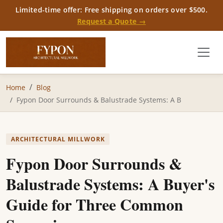
Limited-time offer: Free shipping on orders over $500.
Request a Quote →
Home
Blog
Fypon Door Surrounds & Balustrade Systems: A B
ARCHITECTURAL MILLWORK
Fypon Door Surrounds &
Balustrade Systems: A Buyer's
Guide for Three Common