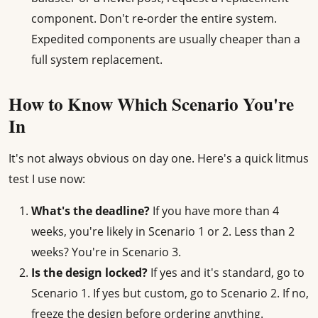
component. Don't re-order the entire system.
Expedited components are usually cheaper than a
full system replacement.
How to Know Which Scenario You're
In
It's not always obvious on day one. Here's a quick litmus
test I use now:
What's the deadline?
If you have more than 4
weeks, you're likely in Scenario 1 or 2. Less than 2
weeks? You're in Scenario 3.
Is the design locked?
If yes and it's standard, go to
Scenario 1. If yes but custom, go to Scenario 2. If no,
freeze the design before ordering anything.