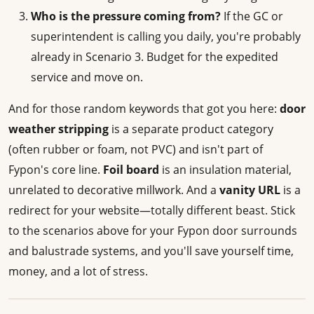
Who is the pressure coming from?
If the GC or
superintendent is calling you daily, you're probably
already in Scenario 3. Budget for the expedited
service and move on.
And for those random keywords that got you here:
door
weather stripping
is a separate product category
(often rubber or foam, not PVC) and isn't part of
Fypon's core line.
Foil board
is an insulation material,
unrelated to decorative millwork. And a
vanity URL
is a
redirect for your website—totally different beast. Stick
to the scenarios above for your Fypon door surrounds
and balustrade systems, and you'll save yourself time,
money, and a lot of stress.