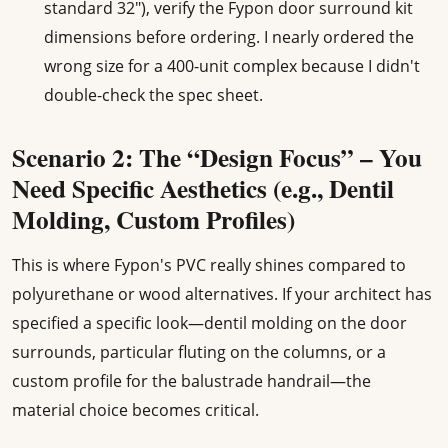
standard 32"), verify the Fypon door surround kit
dimensions before ordering. I nearly ordered the
wrong size for a 400-unit complex because I didn't
double-check the spec sheet.
Scenario 2: The “Design Focus” – You
Need Specific Aesthetics (e.g., Dentil
Molding, Custom Profiles)
This is where Fypon's PVC really shines compared to
polyurethane or wood alternatives. If your architect has
specified a specific look—dentil molding on the door
surrounds, particular fluting on the columns, or a
custom profile for the balustrade handrail—the
material choice becomes critical.