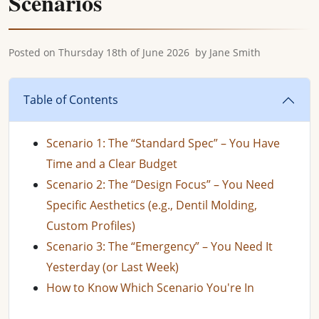
Scenarios
Posted on
Thursday 18th of June 2026
by
Jane Smith
Table of Contents
Scenario 1: The “Standard Spec” – You Have
Time and a Clear Budget
Scenario 2: The “Design Focus” – You Need
Specific Aesthetics (e.g., Dentil Molding,
Custom Profiles)
Scenario 3: The “Emergency” – You Need It
Yesterday (or Last Week)
How to Know Which Scenario You're In