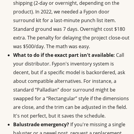
shipping (2-day or overnight, depending on the
product). In 2022, we needed a Fypon door
surround kit for a last-minute punch list item.
Standard ground was 7 days. Overnight cost $180
extra. The penalty for delaying the project close-out
was $500/day. The math was easy.
What to do if the exact part isn't available:
Call
your distributor. Fypon's inventory system is
decent, but if a specific model is backordered, ask
about compatible alternatives. For instance, a
standard “Palladian” door surround might be
swapped for a “Rectangular” style if the dimensions
are close, and the trim can be adjusted in the field.
It's not perfect, but it saves the schedule.
Balustrade emergency?
If you're missing a single
baluster or a newel post, request a replacement