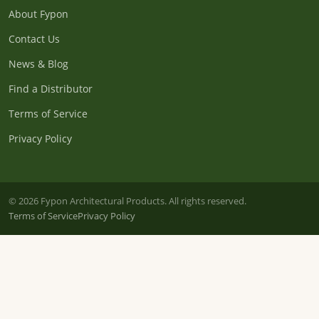
About Fypon
Contact Us
News & Blog
Find a Distributor
Terms of Service
Privacy Policy
© 2026 Fypon Architectural Products. All rights reserved.
Terms of Service
Privacy Policy