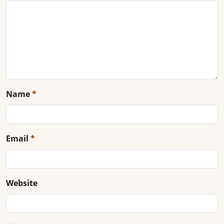
Name
*
Email
*
Website