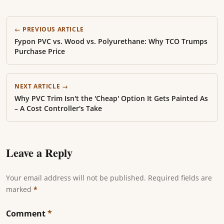
← PREVIOUS ARTICLE
Fypon PVC vs. Wood vs. Polyurethane: Why TCO Trumps
Purchase Price
NEXT ARTICLE →
Why PVC Trim Isn't the 'Cheap' Option It Gets Painted As
– A Cost Controller's Take
Leave a Reply
Your email address will not be published. Required fields are
marked
*
Comment
*