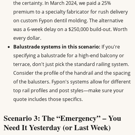
the certainty. In March 2024, we paid a 25%
premium to a specialty fabricator for rush delivery
on custom Fypon dentil molding. The alternative
was a 6-week delay on a $250,000 build-out. Worth
every dollar.
Balustrade systems in this scenario:
If you're
specifying a balustrade for a high-end balcony or
terrace, don't just pick the standard railing system.
Consider the profile of the handrail and the spacing
of the balusters. Fypon's systems allow for different
top rail profiles and post styles—make sure your
quote includes those specifics.
Scenario 3: The “Emergency” – You
Need It Yesterday (or Last Week)