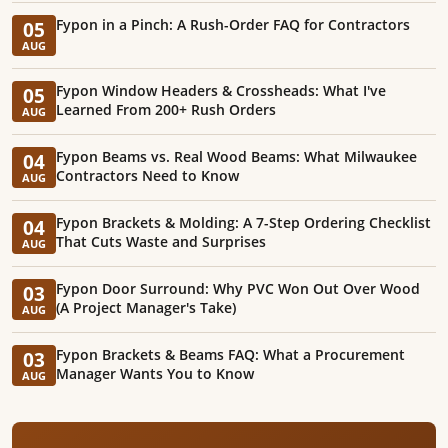
Fypon in a Pinch: A Rush-Order FAQ for Contractors
05
AUG
Fypon Window Headers & Crossheads: What I've
05
Learned From 200+ Rush Orders
AUG
Fypon Beams vs. Real Wood Beams: What Milwaukee
04
Contractors Need to Know
AUG
Fypon Brackets & Molding: A 7-Step Ordering Checklist
04
That Cuts Waste and Surprises
AUG
Fypon Door Surround: Why PVC Won Out Over Wood
03
(A Project Manager's Take)
AUG
Fypon Brackets & Beams FAQ: What a Procurement
03
Manager Wants You to Know
AUG