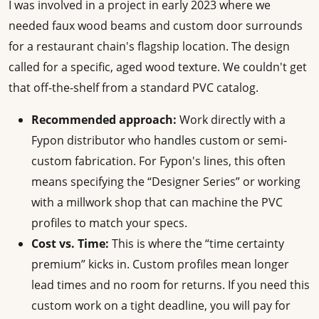
I was involved in a project in early 2023 where we
needed faux wood beams and custom door surrounds
for a restaurant chain's flagship location. The design
called for a specific, aged wood texture. We couldn't get
that off-the-shelf from a standard PVC catalog.
Recommended approach:
Work directly with a
Fypon distributor who handles custom or semi-
custom fabrication. For Fypon's lines, this often
means specifying the “Designer Series” or working
with a millwork shop that can machine the PVC
profiles to match your specs.
Cost vs. Time:
This is where the “time certainty
premium” kicks in. Custom profiles mean longer
lead times and no room for returns. If you need this
custom work on a tight deadline, you will pay for