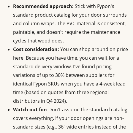
Recommended approach:
Stick with Fypon's
standard product catalog for your door surrounds
and column wraps. The PVC material is consistent,
paintable, and doesn't require the maintenance
cycles that wood does.
Cost consideration:
You can shop around on price
here. Because you have time, you can wait for a
standard delivery window. I've found pricing
variations of up to 30% between suppliers for
identical Fypon SKUs when you have a 4-week lead
time (based on quotes from three regional
distributors in Q4 2024).
Watch out for:
Don't assume the standard catalog
covers everything. If your door openings are non-
standard sizes (e.g., 36" wide entries instead of the