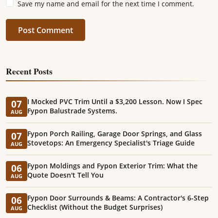
Save my name and email for the next time I comment.
Post Comment
Recent Posts
I Mocked PVC Trim Until a $3,200 Lesson. Now I Spec
07
Fypon Balustrade Systems.
AUG
Fypon Porch Railing, Garage Door Springs, and Glass
07
Stovetops: An Emergency Specialist's Triage Guide
AUG
Fypon Moldings and Fypon Exterior Trim: What the
06
Quote Doesn't Tell You
AUG
Fypon Door Surrounds & Beams: A Contractor's 6-Step
06
Checklist (Without the Budget Surprises)
AUG