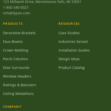
123 Millwork Drive, Menomonee Falls, WI 53051
1-800-540-0027
info@fypon.com
PRODUCTS
RESOURCES
Decorative Brackets
Case Studies
Faux Beams
Industries Served
Crown Molding
Installation Guides
Porch Columns
Design Ideas
Door Surrounds
Product Catalog
Window Headers
Railings & Balusters
Ceiling Medallions
COMPANY