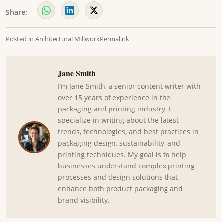
Share:
Posted in
Architectural Millwork
Permalink
Jane Smith
I’m Jane Smith, a senior content writer with
over 15 years of experience in the
packaging and printing industry. I
specialize in writing about the latest
trends, technologies, and best practices in
packaging design, sustainability, and
printing techniques. My goal is to help
businesses understand complex printing
processes and design solutions that
enhance both product packaging and
brand visibility.