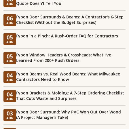
Quote Doesn't Tell You
AUG
Fypon Door Surrounds & Beams: A Contractor's 6-Step
06
Checklist (Without the Budget Surprises)
AUG
Fypon in a Pinch: A Rush-Order FAQ for Contractors
05
AUG
Fypon Window Headers & Crossheads: What I've
05
Learned From 200+ Rush Orders
AUG
Fypon Beams vs. Real Wood Beams: What Milwaukee
04
Contractors Need to Know
AUG
Fypon Brackets & Molding: A 7-Step Ordering Checklist
04
That Cuts Waste and Surprises
AUG
Fypon Door Surround: Why PVC Won Out Over Wood
03
(A Project Manager's Take)
AUG