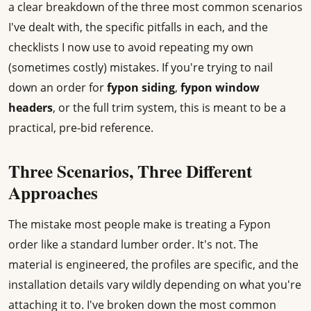
a clear breakdown of the three most common scenarios
I've dealt with, the specific pitfalls in each, and the
checklists I now use to avoid repeating my own
(sometimes costly) mistakes. If you're trying to nail
down an order for
fypon siding
,
fypon window
headers
, or the full trim system, this is meant to be a
practical, pre-bid reference.
Three Scenarios, Three Different
Approaches
The mistake most people make is treating a Fypon
order like a standard lumber order. It's not. The
material is engineered, the profiles are specific, and the
installation details vary wildly depending on what you're
attaching it to. I've broken down the most common