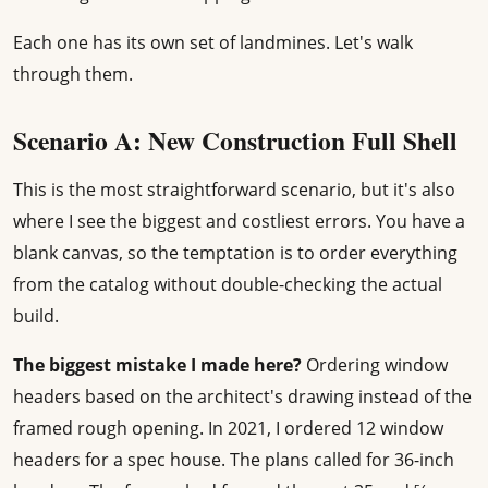
Each one has its own set of landmines. Let's walk
through them.
Scenario A: New Construction Full Shell
This is the most straightforward scenario, but it's also
where I see the biggest and costliest errors. You have a
blank canvas, so the temptation is to order everything
from the catalog without double-checking the actual
build.
The biggest mistake I made here?
Ordering window
headers based on the architect's drawing instead of the
framed rough opening. In 2021, I ordered 12 window
headers for a spec house. The plans called for 36-inch