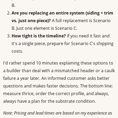
B.
Are you replacing an entire system (siding + trim
vs. just one piece)?
A full replacement is Scenario
B. Just one element is Scenario C.
How tight is the timeline?
If you need it fast and
it's a single piece, prepare for Scenario C's shipping
costs.
I'd rather spend 10 minutes explaining these options to
a builder than deal with a mismatched header or a caulk
failure a year later. An informed customer asks better
questions and makes faster decisions. The bottom line:
measure thrice, order the correct profile, and always,
always have a plan for the substrate condition.
Note: Pricing and lead times are based on my experience as