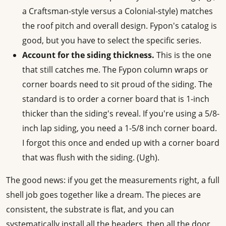
a Craftsman-style versus a Colonial-style) matches
the roof pitch and overall design. Fypon's catalog is
good, but you have to select the specific series.
Account for the siding thickness.
This is the one
that still catches me. The Fypon column wraps or
corner boards need to sit proud of the siding. The
standard is to order a corner board that is 1-inch
thicker than the siding's reveal. If you're using a 5/8-
inch lap siding, you need a 1-5/8 inch corner board.
I forgot this once and ended up with a corner board
that was flush with the siding. (Ugh).
The good news: if you get the measurements right, a full
shell job goes together like a dream. The pieces are
consistent, the substrate is flat, and you can
systematically install all the headers, then all the door