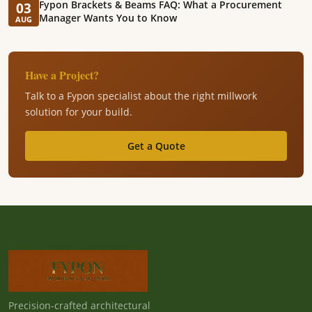
Fypon Brackets & Beams FAQ: What a Procurement
03
Manager Wants You to Know
AUG
Have a Project?
Talk to a Fypon specialist about the right millwork
solution for your build.
Get a Quote
Precision-crafted architectural