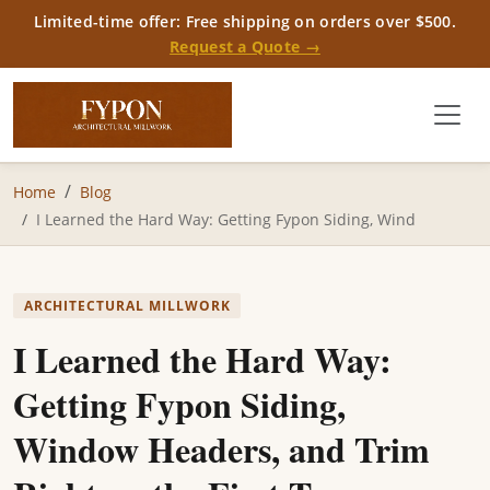
Limited-time offer: Free shipping on orders over $500.
Request a Quote →
Home
Blog
I Learned the Hard Way: Getting Fypon Siding, Wind
ARCHITECTURAL MILLWORK
I Learned the Hard Way:
Getting Fypon Siding,
Window Headers, and Trim