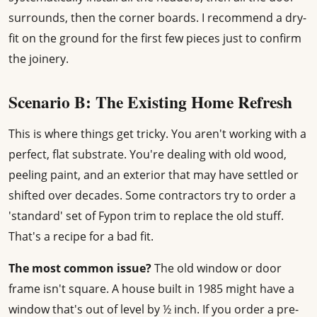
surrounds, then the corner boards. I recommend a dry-
fit on the ground for the first few pieces just to confirm
the joinery.
Scenario B: The Existing Home Refresh
This is where things get tricky. You aren't working with a
perfect, flat substrate. You're dealing with old wood,
peeling paint, and an exterior that may have settled or
shifted over decades. Some contractors try to order a
'standard' set of Fypon trim to replace the old stuff.
That's a recipe for a bad fit.
The most common issue?
The old window or door
frame isn't square. A house built in 1985 might have a
window that's out of level by ½ inch. If you order a pre-