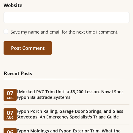
Website
Save my name and email for the next time I comment.
Post Comment
Recent Posts
I Mocked PVC Trim Until a $3,200 Lesson. Now I Spec
07
Fypon Balustrade Systems.
AUG
Fypon Porch Railing, Garage Door Springs, and Glass
07
Stovetops: An Emergency Specialist's Triage Guide
AUG
Fypon Moldings and Fypon Exterior Trim: What the
06