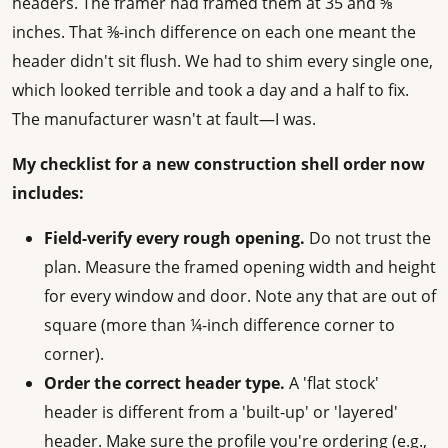
headers. The framer had framed them at 35 and ⅝
inches. That ⅜-inch difference on each one meant the
header didn't sit flush. We had to shim every single one,
which looked terrible and took a day and a half to fix.
The manufacturer wasn't at fault—I was.
My checklist for a new construction shell order now
includes:
Field-verify every rough opening.
Do not trust the
plan. Measure the framed opening width and height
for every window and door. Note any that are out of
square (more than ¼-inch difference corner to
corner).
Order the correct header type.
A 'flat stock'
header is different from a 'built-up' or 'layered'
header. Make sure the profile you're ordering (e.g.,