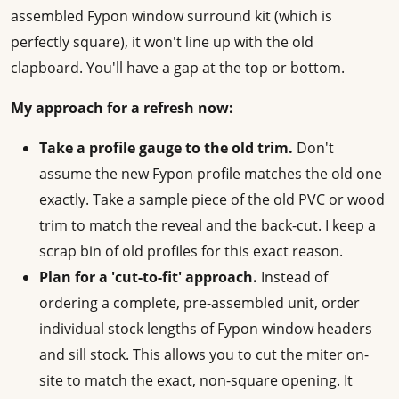
assembled Fypon window surround kit (which is
perfectly square), it won't line up with the old
clapboard. You'll have a gap at the top or bottom.
My approach for a refresh now:
Take a profile gauge to the old trim.
Don't
assume the new Fypon profile matches the old one
exactly. Take a sample piece of the old PVC or wood
trim to match the reveal and the back-cut. I keep a
scrap bin of old profiles for this exact reason.
Plan for a 'cut-to-fit' approach.
Instead of
ordering a complete, pre-assembled unit, order
individual stock lengths of Fypon window headers
and sill stock. This allows you to cut the miter on-
site to match the exact, non-square opening. It