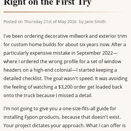
Right on the First Try
Posted on
Thursday 21st of May 2026
by
Jane Smith
I've been ordering decorative millwork and exterior trim
for custom home builds for about six years now. After a
particularly expensive mistake in September 2022—
where I ordered the wrong profile for a set of window
headers on a high-end colonial—I started keeping a
detailed checklist. The goal wasn't speed. It was avoiding
the feeling of watching a $3,200 order get loaded back
onto the truck because I missed a detail.
I'm not going to give you a one-size-fits-all guide for
installing Fypon products, because that doesn't exist.
Your project dictates your approach. What I can offer is