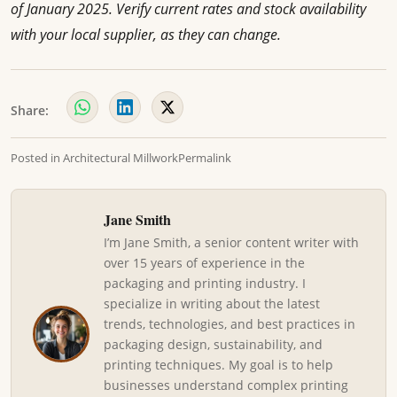
of January 2025. Verify current rates and stock availability
with your local supplier, as they can change.
Share:
Posted in
Architectural Millwork
Permalink
Jane Smith
I’m Jane Smith, a senior content writer with
over 15 years of experience in the
packaging and printing industry. I
specialize in writing about the latest
trends, technologies, and best practices in
packaging design, sustainability, and
printing techniques. My goal is to help
businesses understand complex printing