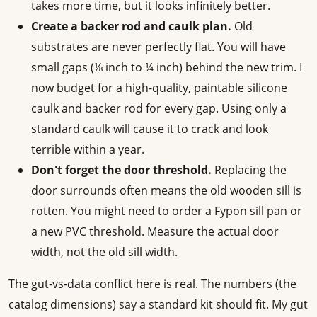
takes more time, but it looks infinitely better.
Create a backer rod and caulk plan.
Old
substrates are never perfectly flat. You will have
small gaps (⅛ inch to ¼ inch) behind the new trim. I
now budget for a high-quality, paintable silicone
caulk and backer rod for every gap. Using only a
standard caulk will cause it to crack and look
terrible within a year.
Don't forget the door threshold.
Replacing the
door surrounds often means the old wooden sill is
rotten. You might need to order a Fypon sill pan or
a new PVC threshold. Measure the actual door
width, not the old sill width.
The gut-vs-data conflict here is real. The numbers (the
catalog dimensions) say a standard kit should fit. My gut