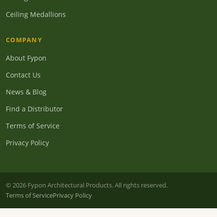
Ceiling Medallions
COMPANY
About Fypon
Contact Us
News & Blog
Find a Distributor
Terms of Service
Privacy Policy
© 2026 Fypon Architectural Products. All rights reserved.
Terms of Service
Privacy Policy