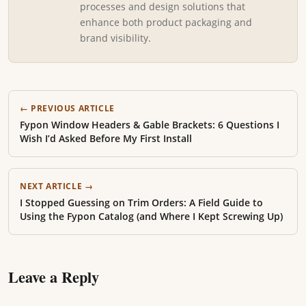
processes and design solutions that
enhance both product packaging and
brand visibility.
← PREVIOUS ARTICLE
Fypon Window Headers & Gable Brackets: 6 Questions I
Wish I’d Asked Before My First Install
NEXT ARTICLE →
I Stopped Guessing on Trim Orders: A Field Guide to
Using the Fypon Catalog (and Where I Kept Screwing Up)
Leave a Reply