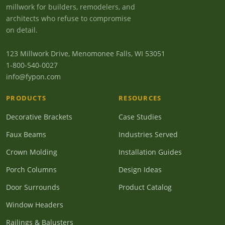
millwork for builders, remodelers, and
architects who refuse to compromise
on detail.
123 Millwork Drive, Menomonee Falls, WI 53051
1-800-540-0027
info@fypon.com
PRODUCTS
RESOURCES
Decorative Brackets
Case Studies
Faux Beams
Industries Served
Crown Molding
Installation Guides
Porch Columns
Design Ideas
Door Surrounds
Product Catalog
Window Headers
Railings & Balusters