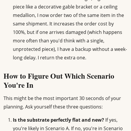
piece like a decorative gable bracket or a ceiling
medallion, I now order two of the same item in the
same shipment. It increases the order cost by
100%, but if one arrives damaged (which happens
more often than you'd think with a single,
unprotected piece), I have a backup without a week-
long delay. I return the extra one.
How to Figure Out Which Scenario
You're In
This might be the most important 30 seconds of your
planning. Ask yourself these three questions:
Is the substrate perfectly flat and new?
If yes,
you're likely in Scenario A. If no, you're in Scenario