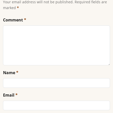
Your email address will not be published. Required fields are
marked
*
Comment
*
Name
*
Email
*