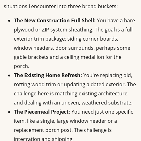
situations I encounter into three broad buckets:
The New Construction Full Shell:
You have a bare
plywood or ZIP system sheathing. The goal is a full
exterior trim package: siding corner boards,
window headers, door surrounds, perhaps some
gable brackets and a ceiling medallion for the
porch.
The Existing Home Refresh:
You're replacing old,
rotting wood trim or updating a dated exterior. The
challenge here is matching existing architecture
and dealing with an uneven, weathered substrate.
The Piecemeal Project:
You need just one specific
item, like a single, large window header or a
replacement porch post. The challenge is
integration and shipping.