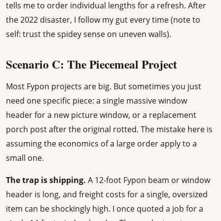
tells me to order individual lengths for a refresh. After
the 2022 disaster, I follow my gut every time (note to
self: trust the spidey sense on uneven walls).
Scenario C: The Piecemeal Project
Most Fypon projects are big. But sometimes you just
need one specific piece: a single massive window
header for a new picture window, or a replacement
porch post after the original rotted. The mistake here is
assuming the economics of a large order apply to a
small one.
The trap is shipping.
A 12-foot Fypon beam or window
header is long, and freight costs for a single, oversized
item can be shockingly high. I once quoted a job for a