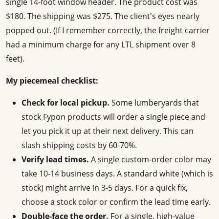
single 14-foot window header. The product cost was
$180. The shipping was $275. The client's eyes nearly
popped out. (If I remember correctly, the freight carrier
had a minimum charge for any LTL shipment over 8
feet).
My piecemeal checklist:
Check for local pickup.
Some lumberyards that
stock Fypon products will order a single piece and
let you pick it up at their next delivery. This can
slash shipping costs by 60-70%.
Verify lead times.
A single custom-order color may
take 10-14 business days. A standard white (which is
stock) might arrive in 3-5 days. For a quick fix,
choose a stock color or confirm the lead time early.
Double-face the order.
For a single, high-value