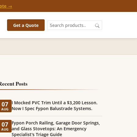
ote →
Get a Quote
Recent Posts
I Mocked PVC Trim Until a $3,200 Lesson.
07
Now I Spec Fypon Balustrade Systems.
AUG
Fypon Porch Railing, Garage Door Springs,
07
and Glass Stovetops: An Emergency
AUG
Specialist's Triage Guide