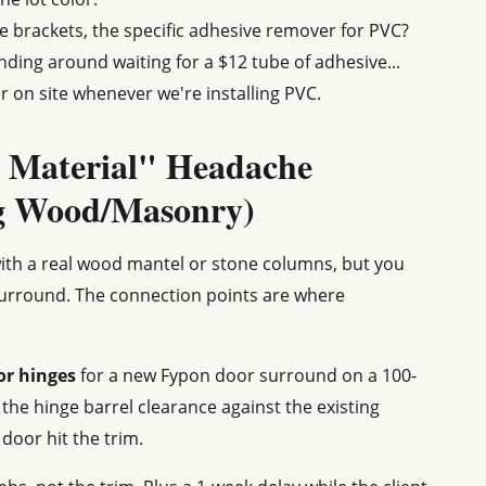
 brackets, the specific adhesive remover for PVC?
ding around waiting for a $12 tube of adhesive...
r on site whenever we're installing PVC.
 Material" Headache
ng Wood/Masonry)
 with a real wood mantel or stone columns, but you
urround. The connection points are where
or hinges
for a new Fypon door surround on a 100-
 the hinge barrel clearance against the existing
oor hit the trim.