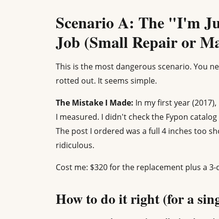
Scenario A: The "I'm J
Job (Small Repair or M
This is the most dangerous scenario. You ne
rotted out. It seems simple.
The Mistake I Made:
In my first year (2017)
I measured. I didn't check the Fypon catalog 
The post I ordered was a full 4 inches too sh
ridiculous.
Cost me: $320 for the replacement plus a 3-
How to do it right (for a sin