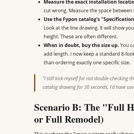
Measure the exact installation locatio
cut wrong. Measure the space between 
Use the Fypon catalog's "Specification
Look at the line drawing. It will show yo
height. These are often different.
When in doubt, buy the size up.
You ca
add length. I now keep a standard 8-fo
than ordering exactly one specific size.
"I still kick myself for not double-checking the
catalog drawing for 30 seconds, I'd have sa
Scenario B: The "Full 
or Full Remodel)