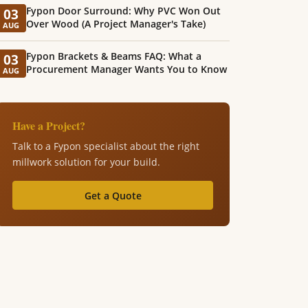
Fypon Door Surround: Why PVC Won Out
03
Over Wood (A Project Manager's Take)
AUG
Fypon Brackets & Beams FAQ: What a
03
Procurement Manager Wants You to Know
AUG
Have a Project?
Talk to a Fypon specialist about the right
millwork solution for your build.
Get a Quote