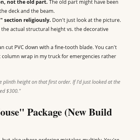
n, not the old part.
The old part might have been
the deck and the beam.
" section religiously.
Don't just look at the picture.
u the actual structural height vs. the decorative
n cut PVC down with a fine-tooth blade. You can't
ot column wrap in my truck for emergencies rather
 plinth height on that first order. If I'd just looked at the
ved $300."
House" Package (New Build