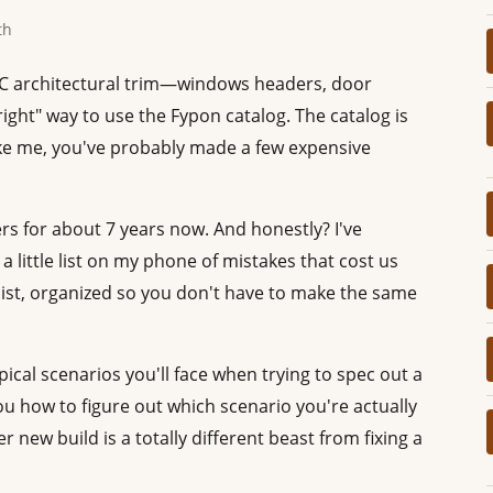
th
PVC architectural trim—windows headers, door
ght" way to use the Fypon catalog. The catalog is
like me, you've probably made a few expensive
ers for about 7 years now. And honestly? I've
 little list on my phone of mistakes that cost us
 list, organized so you don't have to make the same
ical scenarios you'll face when trying to spec out a
ou how to figure out which scenario you're actually
er new build is a totally different beast from fixing a