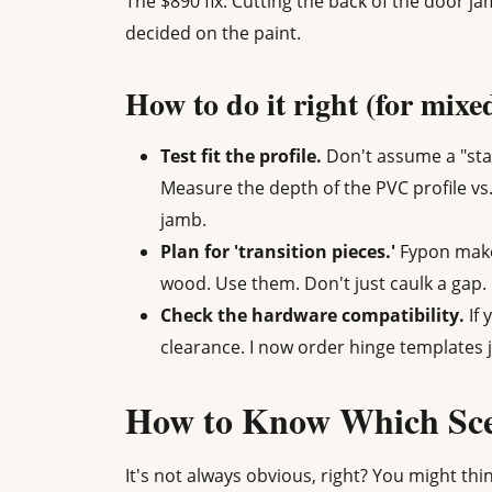
The $890 fix: Cutting the back of the door ja
decided on the paint.
How to do it right (for mixe
Test fit the profile.
Don't assume a "sta
Measure the depth of the PVC profile vs
jamb.
Plan for 'transition pieces.'
Fypon makes
wood. Use them. Don't just caulk a gap.
Check the hardware compatibility.
If 
clearance. I now order hinge templates j
How to Know Which Sce
It's not always obvious, right? You might thin