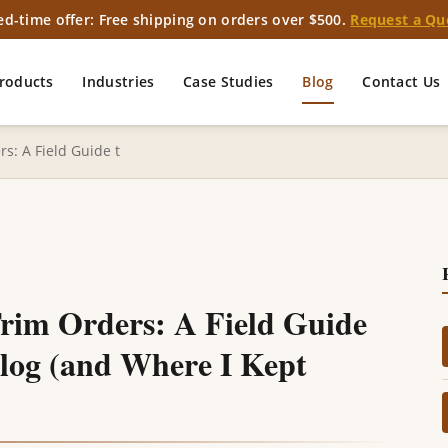
ed-time offer: Free shipping on orders over $500.
Request a Qu
roducts
Industries
Case Studies
Blog
Contact Us
s: A Field Guide t
Trim Orders: A Field Guide
alog (and Where I Kept