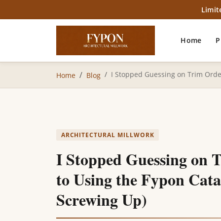
Limit
Home
P
I Stopped Guessing on Trim Order
Home
Blog
ARCHITECTURAL MILLWORK
I Stopped Guessing on 
to Using the Fypon Cat
Screwing Up)