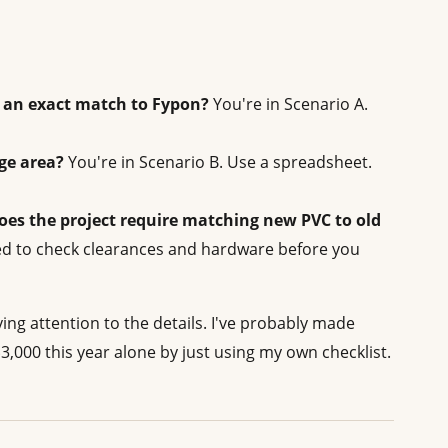
is an exact match to Fypon?
You're in Scenario A.
rge area?
You're in Scenario B. Use a spreadsheet.
oes the project require matching new PVC to old
ed to check clearances and hardware before you
 paying attention to the details. I've probably made
$3,000 this year alone by just using my own checklist.