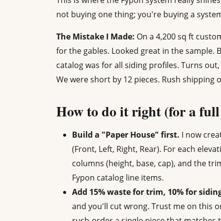
This is where the Fypon system really shines
not buying one thing; you're buying a system
The Mistake I Made:
On a 4,200 sq ft custo
for the gables. Looked great in the sample. 
catalog was for all siding profiles. Turns out
We were short by 12 pieces. Rush shipping on
How to do it right (for a ful
Build a "Paper House" first.
I now creat
(Front, Left, Right, Rear). For each elevat
columns (height, base, cap), and the tri
Fypon catalog line items.
Add 15% waste for trim, 10% for sidin
and you'll cut wrong. Trust me on this 
rush-order a single piece that matches t