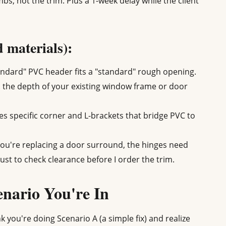
mbs, not the trim. Plus a 1-week delay while the client
d materials):
ndard" PVC header fits a "standard" rough opening.
. the depth of your existing window frame or door
 specific corner and L-brackets that bridge PVC to
you're replacing a door surround, the hinges need
ust to check clearance before I order the trim.
nario You're In
k you're doing Scenario A (a simple fix) and realize