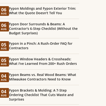
Fypon Moldings and Fypon Exterior Trim:
06
What the Quote Doesn't Tell You
AUG
Fypon Door Surrounds & Beams: A
06
Contractor's 6-Step Checklist (Without the
AUG
Budget Surprises)
Fypon in a Pinch: A Rush-Order FAQ for
05
Contractors
AUG
Fypon Window Headers & Crossheads:
05
What I've Learned From 200+ Rush Orders
AUG
Fypon Beams vs. Real Wood Beams: What
04
Milwaukee Contractors Need to Know
AUG
Fypon Brackets & Molding: A 7-Step
04
Ordering Checklist That Cuts Waste and
AUG
Surprises