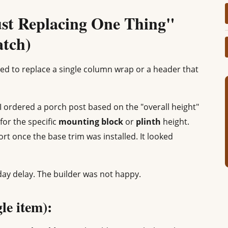
ust Replacing One Thing"
atch)
ed to replace a single column wrap or a header that
, I ordered a porch post based on the "overall height"
for the specific
mounting block
or
plinth
height.
ort once the base trim was installed. It looked
day delay. The builder was not happy.
gle item):