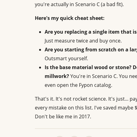
you're actually in Scenario C (a bad fit).
Here's my quick cheat sheet:
Are you replacing a single item that 
Just measure twice and buy once.
Are you starting from scratch on a la
Outsmart yourself.
Is the base material wood or stone? D
millwork?
You're in Scenario C. You ne
even open the Fypon catalog.
That's it. It's not rocket science. It's just...
every mistake on this list. I've saved maybe 
Don't be like me in 2017.