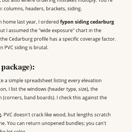
, but also where ordering mistakes multiply. You're
: columns, headers, brackets, siding.
m home last year, I ordered
fypon siding cedarburg
But I assumed the "wide exposure" chart in the
, the Cedarburg profile has a specific coverage factor.
 PVC siding is brutal.
l package):
e a simple spreadsheet listing every elevation
ion, I list the windows (header type, size), the
m (corners, band boards). I check this against the
g.
PVC doesn't crack like wood, but lengths scratch
one. You can return unopened bundles; you can't
he lot color.