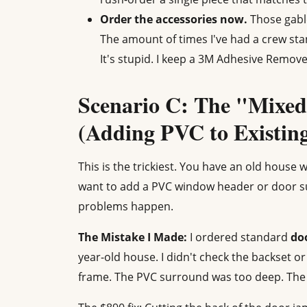
Order the accessories now.
Those gable
The amount of times I've had a crew stan
It's stupid. I keep a 3M Adhesive Remove
Scenario C: The "Mixed
(Adding PVC to Existi
This is the trickiest. You have an old house
want to add a PVC window header or door s
problems happen.
The Mistake I Made:
I ordered standard
do
year-old house. I didn't check the backset or
frame. The PVC surround was too deep. The d