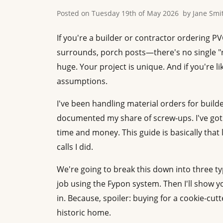
Posted on
Tuesday 19th of May 2026
by
Jane Smi
If you're a builder or contractor ordering 
surrounds, porch posts—there's no single "ri
huge. Your project is unique. And if you're 
assumptions.
I've been handling material orders for build
documented my share of screw-ups. I've got a
time and money. This guide is basically that
calls I did.
We're going to break this down into three typ
job using the Fypon system. Then I'll show y
in. Because, spoiler: buying for a cookie-cutt
historic home.