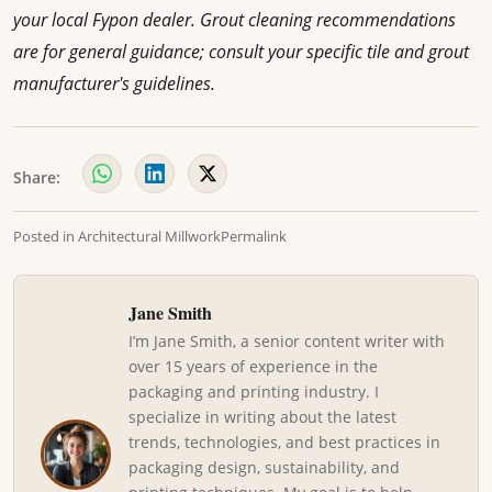
your local Fypon dealer. Grout cleaning recommendations
are for general guidance; consult your specific tile and grout
manufacturer's guidelines.
Share:
Posted in
Architectural Millwork
Permalink
Jane Smith
I’m Jane Smith, a senior content writer with
over 15 years of experience in the
packaging and printing industry. I
specialize in writing about the latest
trends, technologies, and best practices in
packaging design, sustainability, and