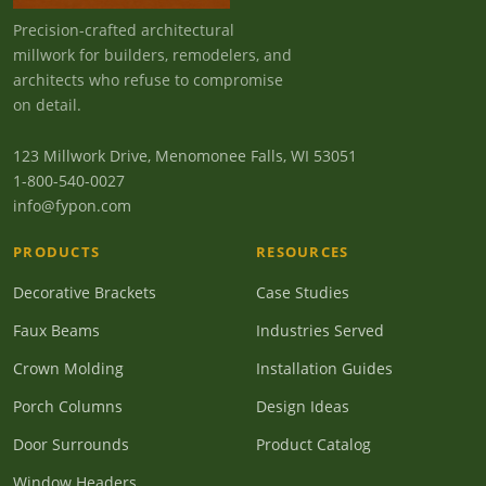
Precision-crafted architectural
millwork for builders, remodelers, and
architects who refuse to compromise
on detail.
123 Millwork Drive, Menomonee Falls, WI 53051
1-800-540-0027
info@fypon.com
PRODUCTS
RESOURCES
Decorative Brackets
Case Studies
Faux Beams
Industries Served
Crown Molding
Installation Guides
Porch Columns
Design Ideas
Door Surrounds
Product Catalog
Window Headers