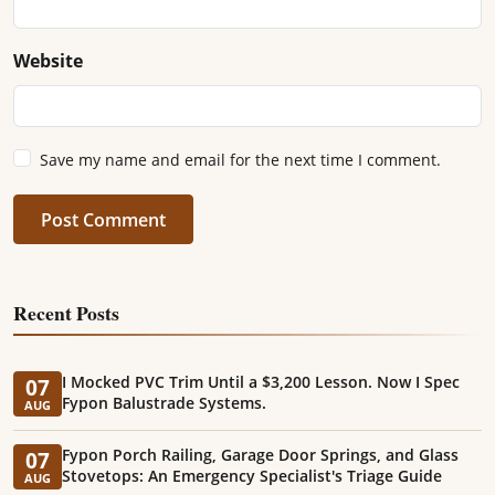
Website
Save my name and email for the next time I comment.
Post Comment
Recent Posts
I Mocked PVC Trim Until a $3,200 Lesson. Now I Spec
07
Fypon Balustrade Systems.
AUG
Fypon Porch Railing, Garage Door Springs, and Glass
07
Stovetops: An Emergency Specialist's Triage Guide
AUG