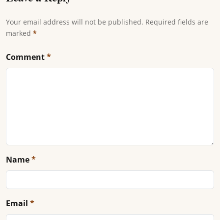
Your email address will not be published. Required fields are
marked
*
Comment
*
Name
*
Email
*