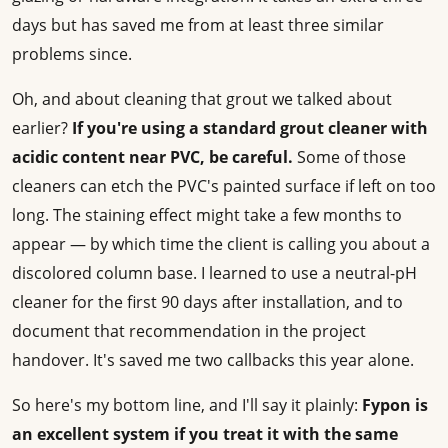
days but has saved me from at least three similar
problems since.
Oh, and about cleaning that grout we talked about
earlier?
If you're using a standard grout cleaner with
acidic content near PVC, be careful.
Some of those
cleaners can etch the PVC's painted surface if left on too
long. The staining effect might take a few months to
appear — by which time the client is calling you about a
discolored column base. I learned to use a neutral-pH
cleaner for the first 90 days after installation, and to
document that recommendation in the project
handover. It's saved me two callbacks this year alone.
So here's my bottom line, and I'll say it plainly:
Fypon is
an excellent system if you treat it with the same