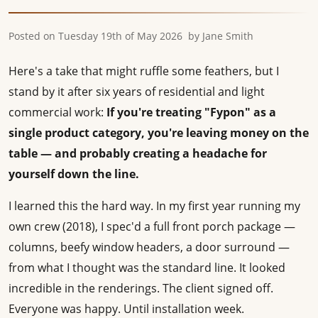
Posted on
Tuesday 19th of May 2026
by
Jane Smith
Here's a take that might ruffle some feathers, but I
stand by it after six years of residential and light
commercial work:
If you're treating "Fypon" as a
single product category, you're leaving money on the
table — and probably creating a headache for
yourself down the line.
I learned this the hard way. In my first year running my
own crew (2018), I spec'd a full front porch package —
columns, beefy window headers, a door surround —
from what I thought was the standard line. It looked
incredible in the renderings. The client signed off.
Everyone was happy. Until installation week.