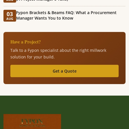
Fypon Brackets & Beams FAQ: What a Procurement
03
Manager Wants You to Know
AUG
Have a Project?
Talk to a Fypon specialist about the right millwork
solution for your build.
Get a Quote