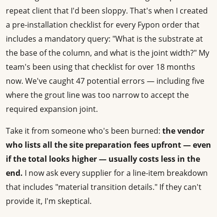
repeat client that I'd been sloppy. That's when I created
a pre-installation checklist for every Fypon order that
includes a mandatory query: "What is the substrate at
the base of the column, and what is the joint width?" My
team's been using that checklist for over 18 months
now. We've caught 47 potential errors — including five
where the grout line was too narrow to accept the
required expansion joint.
Take it from someone who's been burned:
the vendor
who lists all the site preparation fees upfront — even
if the total looks higher — usually costs less in the
end.
I now ask every supplier for a line-item breakdown
that includes "material transition details." If they can't
provide it, I'm skeptical.