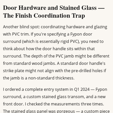
Door Hardware and Stained Glass —
The Finish Coordination Trap
Another blind spot: coordinating hardware and glazing
with PVC trim. If you're specifying a Fypon door
surround (which is essentially rigid PVC), you need to
think about how the door handle sits within that
surround. The depth of the PVC jamb might be different
from standard wood jambs. A standard door handle's
strike plate might not align with the pre-drilled holes if
the jamb is a non-standard thickness.
I ordered a complete entry system in Q1 2024 — Fypon
surround, a custom stained glass transom, and a new
front door. I checked the measurements three times.
The stained glass panel was gorgeous — a custom piece