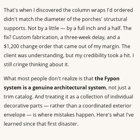
That's when I discovered the column wraps I'd ordered
didn't match the diameter of the porches' structural
supports. Not by a little — by a full inch and a half. The
fix? Custom fabrication, a three-week delay, and a
$1,200 change order that came out of my margin. The
client was understanding, but my credibility took a hit. I
still cringe thinking about it.
What most people don't realize is that
the Fypon
system is a genuine architectural system
, not just a
trim catalog. And treating it as a collection of individual
decorative parts — rather than a coordinated exterior
envelope — is where mistakes happen. Here's what I've
learned since that first disaster.