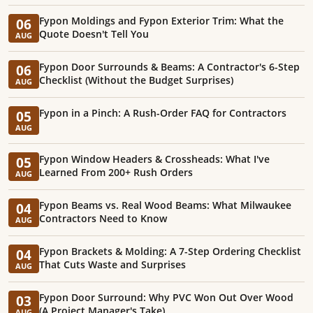
Fypon Moldings and Fypon Exterior Trim: What the
06
Quote Doesn't Tell You
AUG
Fypon Door Surrounds & Beams: A Contractor's 6-Step
06
Checklist (Without the Budget Surprises)
AUG
Fypon in a Pinch: A Rush-Order FAQ for Contractors
05
AUG
Fypon Window Headers & Crossheads: What I've
05
Learned From 200+ Rush Orders
AUG
Fypon Beams vs. Real Wood Beams: What Milwaukee
04
Contractors Need to Know
AUG
Fypon Brackets & Molding: A 7-Step Ordering Checklist
04
That Cuts Waste and Surprises
AUG
Fypon Door Surround: Why PVC Won Out Over Wood
03
(A Project Manager's Take)
AUG