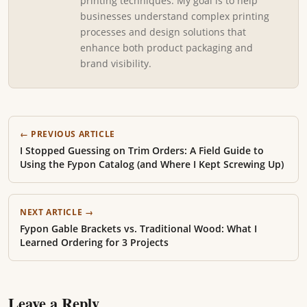
printing techniques. My goal is to help
businesses understand complex printing
processes and design solutions that
enhance both product packaging and
brand visibility.
← PREVIOUS ARTICLE
I Stopped Guessing on Trim Orders: A Field Guide to
Using the Fypon Catalog (and Where I Kept Screwing Up)
NEXT ARTICLE →
Fypon Gable Brackets vs. Traditional Wood: What I
Learned Ordering for 3 Projects
Leave a Reply