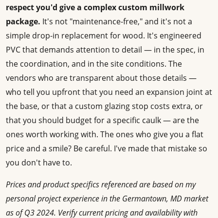
respect you'd give a complex custom millwork
package.
It's not "maintenance-free," and it's not a
simple drop-in replacement for wood. It's engineered
PVC that demands attention to detail — in the spec, in
the coordination, and in the site conditions. The
vendors who are transparent about those details —
who tell you upfront that you need an expansion joint at
the base, or that a custom glazing stop costs extra, or
that you should budget for a specific caulk — are the
ones worth working with. The ones who give you a flat
price and a smile? Be careful. I've made that mistake so
you don't have to.
Prices and product specifics referenced are based on my
personal project experience in the Germantown, MD market
as of Q3 2024. Verify current pricing and availability with