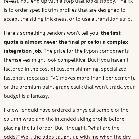
reveal. You end up with a step that looks sloppy. The fix
is to order specific trim profiles that are designed to
accept the siding thickness, or to use a transition strip.
Here's something vendors won't tell you:
the first
quote is almost never the final price for a complex
integration job.
The price for the Fypon components
themselves might look competitive. But if you haven't
factored in the cost of custom shimming, specialized
fasteners (because PVC moves more than fiber cement),
or the premium paint-grade caulk that won't crack, your
budget is a fantasy.
I knew I should have ordered a physical sample of the
column wrap and the intended siding profile before
placing the full order. But I thought, "what are the
odds?" Well, the odds caught up with me when the dry