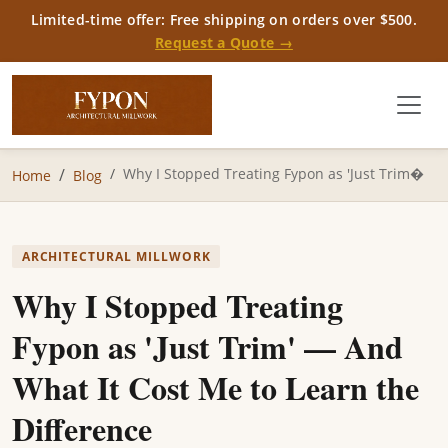
Limited-time offer: Free shipping on orders over $500.
Request a Quote →
Why I Stopped Treating Fypon as 'Just Trim�
Home
Blog
ARCHITECTURAL MILLWORK
Why I Stopped Treating
Fypon as 'Just Trim' — And
What It Cost Me to Learn the
Difference