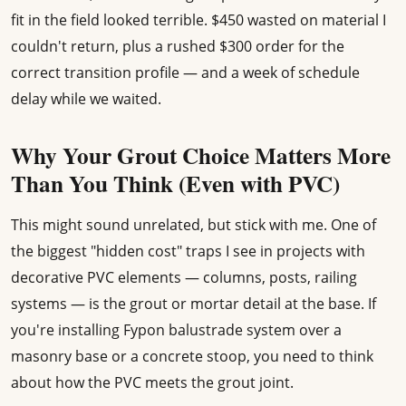
fit in the field looked terrible. $450 wasted on material I
couldn't return, plus a rushed $300 order for the
correct transition profile — and a week of schedule
delay while we waited.
Why Your Grout Choice Matters More
Than You Think (Even with PVC)
This might sound unrelated, but stick with me. One of
the biggest "hidden cost" traps I see in projects with
decorative PVC elements — columns, posts, railing
systems — is the grout or mortar detail at the base. If
you're installing Fypon balustrade system over a
masonry base or a concrete stoop, you need to think
about how the PVC meets the grout joint.