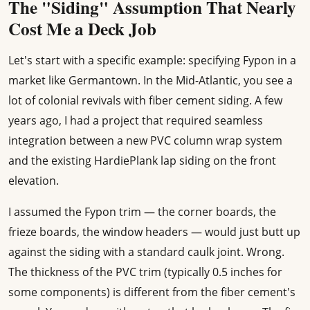
The "Siding" Assumption That Nearly
Cost Me a Deck Job
Let's start with a specific example: specifying Fypon in a
market like Germantown. In the Mid-Atlantic, you see a
lot of colonial revivals with fiber cement siding. A few
years ago, I had a project that required seamless
integration between a new PVC column wrap system
and the existing HardiePlank lap siding on the front
elevation.
I assumed the Fypon trim — the corner boards, the
frieze boards, the window headers — would just butt up
against the siding with a standard caulk joint. Wrong.
The thickness of the PVC trim (typically 0.5 inches for
some components) is different from the fiber cement's