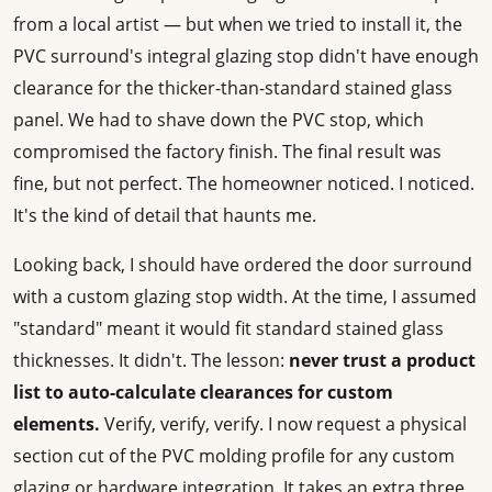
from a local artist — but when we tried to install it, the
PVC surround's integral glazing stop didn't have enough
clearance for the thicker-than-standard stained glass
panel. We had to shave down the PVC stop, which
compromised the factory finish. The final result was
fine, but not perfect. The homeowner noticed. I noticed.
It's the kind of detail that haunts me.
Looking back, I should have ordered the door surround
with a custom glazing stop width. At the time, I assumed
"standard" meant it would fit standard stained glass
thicknesses. It didn't. The lesson:
never trust a product
list to auto-calculate clearances for custom
elements.
Verify, verify, verify. I now request a physical
section cut of the PVC molding profile for any custom
glazing or hardware integration. It takes an extra three