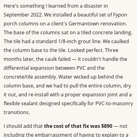
Here's something I learned from a disaster in
September 2022. We installed a beautiful set of Fypon
porch columns on a client's Germantown renovation.
The base of the columns sat on a tiled concrete landing.
The tile had a standard 1/8-inch grout line. We caulked
the column base to the tile. Looked perfect. Three
months later, the caulk failed — it couldn't handle the
differential expansion between PVC and the
concrete/tile assembly. Water wicked up behind the
column base, and we had to pull the entire column, dry
it out, and re-install with a proper expansion joint and a
flexible sealant designed specifically for PVC-to-masonry
transitions.
I should add that
the cost of that fix was $890
— not
including the embarrassment of having to explain to a