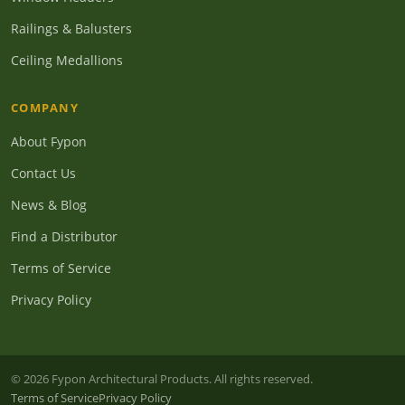
Railings & Balusters
Ceiling Medallions
COMPANY
About Fypon
Contact Us
News & Blog
Find a Distributor
Terms of Service
Privacy Policy
© 2026 Fypon Architectural Products. All rights reserved.
Terms of Service
Privacy Policy