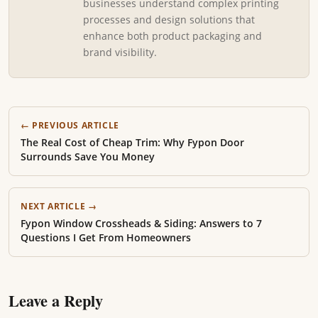
businesses understand complex printing
processes and design solutions that
enhance both product packaging and
brand visibility.
← PREVIOUS ARTICLE
The Real Cost of Cheap Trim: Why Fypon Door
Surrounds Save You Money
NEXT ARTICLE →
Fypon Window Crossheads & Siding: Answers to 7
Questions I Get From Homeowners
Leave a Reply