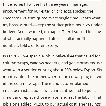
I’ll be honest: for the first three years I managed
procurement for our exterior projects, I picked the
cheapest PVC trim quote every single time. That’s what
my boss wanted—keep the sticker price low, stay under
budget. And it worked, on paper. Then I started looking
at what actually happened after installation. The
numbers told a different story.
In Q2 2023, we spec’d a job in Milwaukee that called for
column wraps, window headers, and gable brackets. We
went with a vendor quoting about 30% below Fypon. Six
months later, the homeowner reported warping on two
of the column wraps. The manufacturer blamed
improper installation—which meant we had to pull a
crew back, replace those wraps, and eat the labor. That
job alone added $4,200 to our actual cost. The “savings”