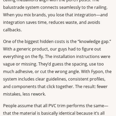
balustrade system connects seamlessly to the railing.
When you mix brands, you lose that integration—and
integration saves time, reduces waste, and avoids
callbacks.
One of the biggest hidden costs is the “knowledge gap.”
With a generic product, our guys had to figure out
everything on the fly. The installation instructions were
vague or missing. They’d guess the spacing, use too
much adhesive, or cut the wrong angle. With Fypon, the
system includes clear guidelines, consistent profiles,
and components that click together. The result: fewer
mistakes, less rework.
People assume that all PVC trim performs the same—
that the material is basically identical because it’s all