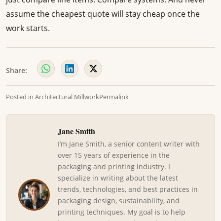
assume the cheapest quote will stay cheap once the
work starts.
Share:
Posted in
Architectural Millwork
Permalink
Jane Smith
I’m Jane Smith, a senior content writer with
over 15 years of experience in the
packaging and printing industry. I
specialize in writing about the latest
trends, technologies, and best practices in
packaging design, sustainability, and
printing techniques. My goal is to help