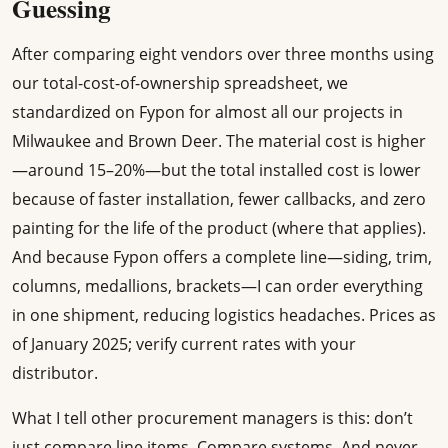
Guessing
After comparing eight vendors over three months using
our total-cost-of-ownership spreadsheet, we
standardized on Fypon for almost all our projects in
Milwaukee and Brown Deer. The material cost is higher
—around 15–20%—but the total installed cost is lower
because of faster installation, fewer callbacks, and zero
painting for the life of the product (where that applies).
And because Fypon offers a complete line—siding, trim,
columns, medallions, brackets—I can order everything
in one shipment, reducing logistics headaches. Prices as
of January 2025; verify current rates with your
distributor.
What I tell other procurement managers is this: don’t
just compare line items. Compare systems. And never