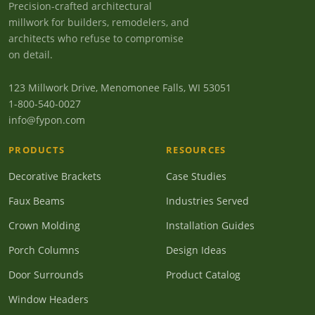
Precision-crafted architectural
millwork for builders, remodelers, and
architects who refuse to compromise
on detail.
123 Millwork Drive, Menomonee Falls, WI 53051
1-800-540-0027
info@fypon.com
PRODUCTS
RESOURCES
Decorative Brackets
Case Studies
Faux Beams
Industries Served
Crown Molding
Installation Guides
Porch Columns
Design Ideas
Door Surrounds
Product Catalog
Window Headers