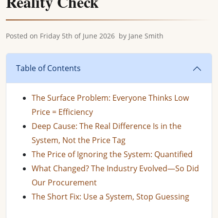
Reality Check
Posted on
Friday 5th of June 2026
by
Jane Smith
Table of Contents
The Surface Problem: Everyone Thinks Low
Price = Efficiency
Deep Cause: The Real Difference Is in the
System, Not the Price Tag
The Price of Ignoring the System: Quantified
What Changed? The Industry Evolved—So Did
Our Procurement
The Short Fix: Use a System, Stop Guessing