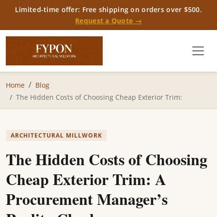
Limited-time offer: Free shipping on orders over $500.
Request a Quote →
Home
Blog
The Hidden Costs of Choosing Cheap Exterior Trim:
ARCHITECTURAL MILLWORK
The Hidden Costs of Choosing
Cheap Exterior Trim: A
Procurement Manager’s