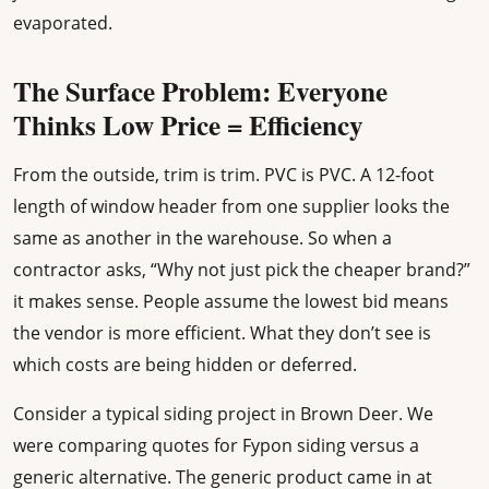
evaporated.
The Surface Problem: Everyone
Thinks Low Price = Efficiency
From the outside, trim is trim. PVC is PVC. A 12-foot
length of window header from one supplier looks the
same as another in the warehouse. So when a
contractor asks, “Why not just pick the cheaper brand?”
it makes sense. People assume the lowest bid means
the vendor is more efficient. What they don’t see is
which costs are being hidden or deferred.
Consider a typical siding project in Brown Deer. We
were comparing quotes for Fypon siding versus a
generic alternative. The generic product came in at