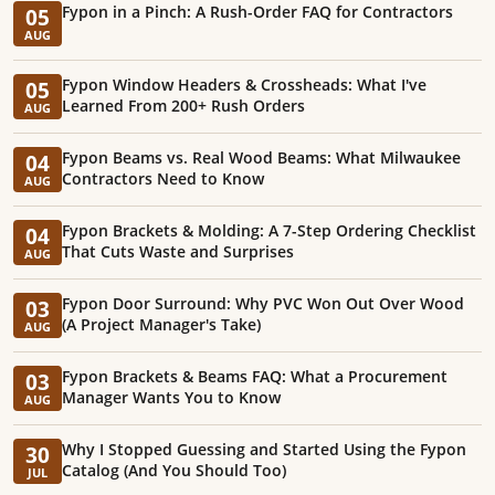
Fypon in a Pinch: A Rush-Order FAQ for Contractors
05
AUG
Fypon Window Headers & Crossheads: What I've
05
Learned From 200+ Rush Orders
AUG
Fypon Beams vs. Real Wood Beams: What Milwaukee
04
Contractors Need to Know
AUG
Fypon Brackets & Molding: A 7-Step Ordering Checklist
04
That Cuts Waste and Surprises
AUG
Fypon Door Surround: Why PVC Won Out Over Wood
03
(A Project Manager's Take)
AUG
Fypon Brackets & Beams FAQ: What a Procurement
03
Manager Wants You to Know
AUG
Why I Stopped Guessing and Started Using the Fypon
30
Catalog (And You Should Too)
JUL