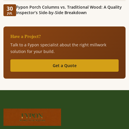
Fypon Porch Columns vs. Traditional Wood: A Quality
30
Inspector’s Side-by-Side Breakdown
JUL
Have a Project?
Talk to a Fypon specialist about the right millwork
solution for your build.
Get a Quote