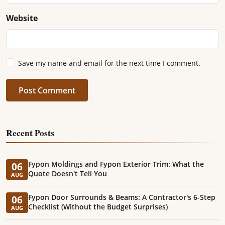
Website
Save my name and email for the next time I comment.
Post Comment
Recent Posts
Fypon Moldings and Fypon Exterior Trim: What the
06
Quote Doesn't Tell You
AUG
Fypon Door Surrounds & Beams: A Contractor's 6-Step
06
Checklist (Without the Budget Surprises)
AUG