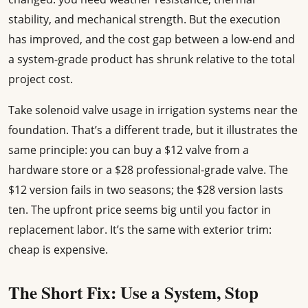
stability, and mechanical strength. But the execution
has improved, and the cost gap between a low-end and
a system-grade product has shrunk relative to the total
project cost.
Take solenoid valve usage in irrigation systems near the
foundation. That’s a different trade, but it illustrates the
same principle: you can buy a $12 valve from a
hardware store or a $28 professional-grade valve. The
$12 version fails in two seasons; the $28 version lasts
ten. The upfront price seems big until you factor in
replacement labor. It’s the same with exterior trim:
cheap is expensive.
The Short Fix: Use a System, Stop