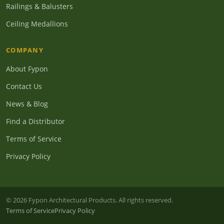
Railings & Balusters
Ceiling Medallions
COMPANY
About Fypon
Contact Us
News & Blog
Find a Distributor
Terms of Service
Privacy Policy
© 2026 Fypon Architectural Products. All rights reserved.
Terms of Service
Privacy Policy