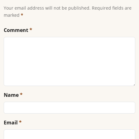
Your email address will not be published. Required fields are
marked
*
Comment
*
Name
*
Email
*