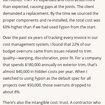
than expected, causing gaps at the joints. The client
demanded a replacement. By the time we sourced the
proper components and re-installed, the total cost was
60% higher than if we had used Fypon from the start.
Over the past six years of tracking every invoice in our
cost management system, I found that 22% of our
budget overruns came from issues related to trim
quality—warping, discoloration, poor fit. For a company
that spends $180,000 annually on exterior trim, that’s
almost $40,000 in hidden costs per year. When I
switched to using Fypon as the default spec for all
projects over $50,000, those overruns dropped to
about 8%.
There’s also the intangible cost: trust. A contractor who