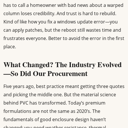
has to call a homeowner with bad news about a warped
column loses credibility. And trust is hard to rebuild.
Kind of like how you fix a windows update error—you
can apply patches, but the reboot still wastes time and
frustrates everyone. Better to avoid the error in the first
place.
What Changed? The Industry Evolved
—So Did Our Procurement
Five years ago, best practice meant getting three quotes
and picking the middle one. But the material science
behind PVC has transformed. Today’s premium
formulations are not the same as 2020’s. The
fundamentals of good enclosure design haven’t
changed: you need weather resistance, thermal