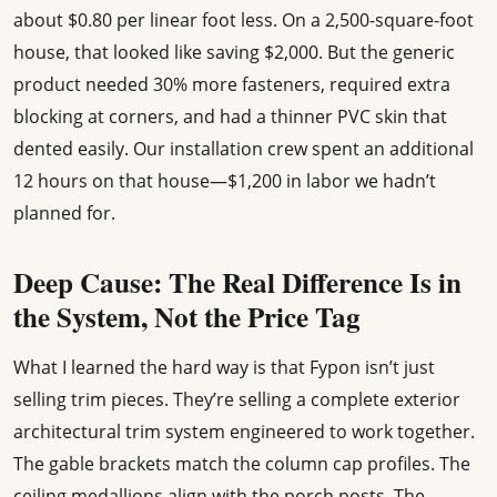
about $0.80 per linear foot less. On a 2,500-square-foot
house, that looked like saving $2,000. But the generic
product needed 30% more fasteners, required extra
blocking at corners, and had a thinner PVC skin that
dented easily. Our installation crew spent an additional
12 hours on that house—$1,200 in labor we hadn’t
planned for.
Deep Cause: The Real Difference Is in
the System, Not the Price Tag
What I learned the hard way is that Fypon isn’t just
selling trim pieces. They’re selling a complete exterior
architectural trim system engineered to work together.
The gable brackets match the column cap profiles. The
ceiling medallions align with the porch posts. The