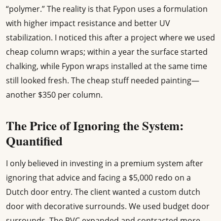
“polymer.” The reality is that Fypon uses a formulation
with higher impact resistance and better UV
stabilization. I noticed this after a project where we used
cheap column wraps; within a year the surface started
chalking, while Fypon wraps installed at the same time
still looked fresh. The cheap stuff needed painting—
another $350 per column.
The Price of Ignoring the System:
Quantified
I only believed in investing in a premium system after
ignoring that advice and facing a $5,000 redo on a
Dutch door entry. The client wanted a custom dutch
door with decorative surrounds. We used budget door
surrounds. The PVC expanded and contracted more