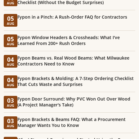
Checklist (Without the Budget Surprises)
AUG
Fypon in a Pinch: A Rush-Order FAQ for Contractors
05
AUG
Fypon Window Headers & Crossheads: What I've
05
Learned From 200+ Rush Orders
AUG
Fypon Beams vs. Real Wood Beams: What Milwaukee
04
Contractors Need to Know
AUG
Fypon Brackets & Molding: A 7-Step Ordering Checklist
04
That Cuts Waste and Surprises
AUG
Fypon Door Surround: Why PVC Won Out Over Wood
03
(A Project Manager's Take)
AUG
Fypon Brackets & Beams FAQ: What a Procurement
03
Manager Wants You to Know
AUG