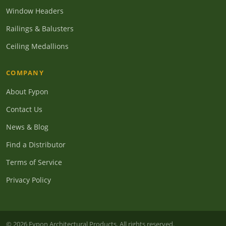
Window Headers
Railings & Balusters
Ceiling Medallions
COMPANY
About Fypon
Contact Us
News & Blog
Find a Distributor
Terms of Service
Privacy Policy
© 2026 Fypon Architectural Products. All rights reserved.