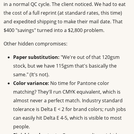
in a normal QC cycle. The client noticed. We had to eat
the cost of a full reprint (at standard rates, this time)
and expedited shipping to make their mail date. That
$400 "savings" turned into a $2,800 problem.
Other hidden compromises:
Paper substitution:
"We're out of that 120gsm
stock, but we have 115gsm that's basically the
same." (It's not).
Color variance:
No time for Pantone color
matching? They'll run CMYK equivalent, which is
almost never a perfect match. Industry standard
tolerance is Delta E < 2 for brand colors; rush jobs
can easily hit Delta E 4-5, which is visible to most
people.