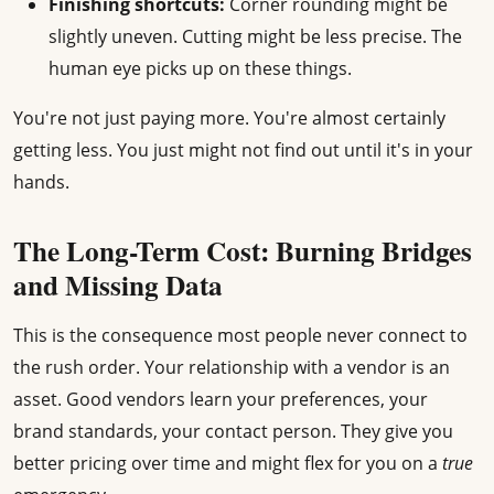
Finishing shortcuts:
Corner rounding might be
slightly uneven. Cutting might be less precise. The
human eye picks up on these things.
You're not just paying more. You're almost certainly
getting less. You just might not find out until it's in your
hands.
The Long-Term Cost: Burning Bridges
and Missing Data
This is the consequence most people never connect to
the rush order. Your relationship with a vendor is an
asset. Good vendors learn your preferences, your
brand standards, your contact person. They give you
better pricing over time and might flex for you on a
true