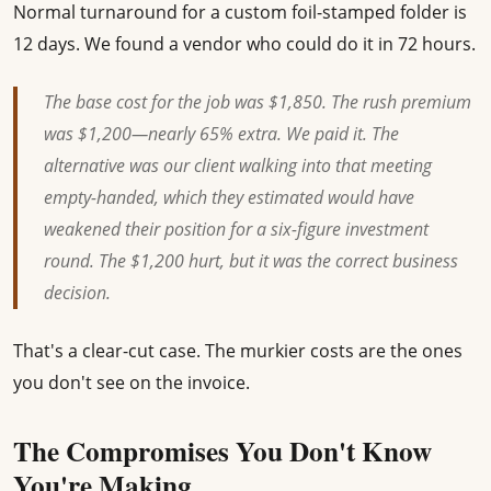
Normal turnaround for a custom foil-stamped folder is
12 days. We found a vendor who could do it in 72 hours.
The base cost for the job was $1,850. The rush premium
was $1,200—nearly 65% extra. We paid it. The
alternative was our client walking into that meeting
empty-handed, which they estimated would have
weakened their position for a six-figure investment
round. The $1,200 hurt, but it was the correct business
decision.
That's a clear-cut case. The murkier costs are the ones
you don't see on the invoice.
The Compromises You Don't Know
You're Making