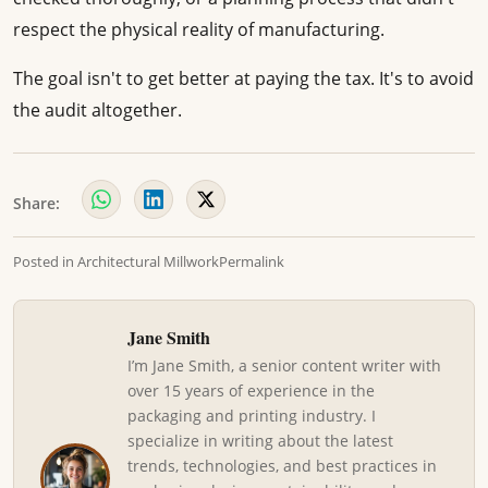
respect the physical reality of manufacturing.
The goal isn't to get better at paying the tax. It's to avoid
the audit altogether.
Share:
Posted in
Architectural Millwork
Permalink
Jane Smith
I’m Jane Smith, a senior content writer with
over 15 years of experience in the
packaging and printing industry. I
specialize in writing about the latest
trends, technologies, and best practices in