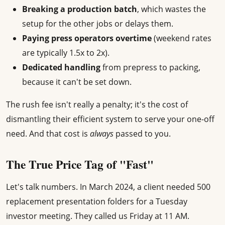
Breaking a production batch
, which wastes the
setup for the other jobs or delays them.
Paying press operators overtime
(weekend rates
are typically 1.5x to 2x).
Dedicated handling
from prepress to packing,
because it can't be set down.
The rush fee isn't really a penalty; it's the cost of
dismantling their efficient system to serve your one-off
need. And that cost is
always
passed to you.
The True Price Tag of "Fast"
Let's talk numbers. In March 2024, a client needed 500
replacement presentation folders for a Tuesday
investor meeting. They called us Friday at 11 AM.