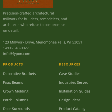
Precision-crafted architectural
millwork for builders, remodelers, and
architects who refuse to compromise
on detail.
123 Millwork Drive, Menomonee Falls, WI 53051
1-800-540-0027
info@fypon.com
PRODUCTS
RESOURCES
Decorative Brackets
Case Studies
Faux Beams
Industries Served
Crown Molding
Installation Guides
Porch Columns
Design Ideas
Door Surrounds
Product Catalog