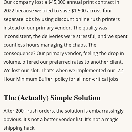
Our company lost a $45,000 annual print contract in
2022 because we tried to save $1,500 across four
separate jobs by using discount online rush printers
instead of our primary vendor. The quality was
inconsistent, the deliveries were stressful, and we spent
countless hours managing the chaos. The
consequence? Our primary vendor, feeling the drop in
volume, offered our preferred rates to another client.
We lost our slot. That's when we implemented our '72-
Hour Minimum Buffer' policy for all non-critical jobs.
The (Actually) Simple Solution
After 200+ rush orders, the solution is embarrassingly
obvious. It's not a better vendor list. It's not a magic
shipping hack.