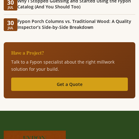
Why I Stopped Guessing and Started Using the Fypon
30
Catalog (And You Should Too)
JUL
Fypon Porch Columns vs. Traditional Wood: A Quality
30
Inspector’s Side-by-Side Breakdown
JUL
Have a Project?
Talk to a Fypon specialist about the right millwork
solution for your build.
Get a Quote