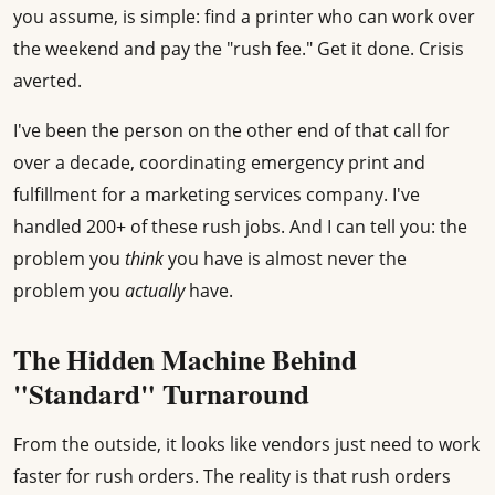
you assume, is simple: find a printer who can work over
the weekend and pay the "rush fee." Get it done. Crisis
averted.
I've been the person on the other end of that call for
over a decade, coordinating emergency print and
fulfillment for a marketing services company. I've
handled 200+ of these rush jobs. And I can tell you: the
problem you
think
you have is almost never the
problem you
actually
have.
The Hidden Machine Behind
"Standard" Turnaround
From the outside, it looks like vendors just need to work
faster for rush orders. The reality is that rush orders