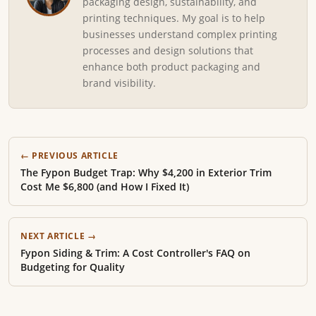
packaging design, sustainability, and
printing techniques. My goal is to help
businesses understand complex printing
processes and design solutions that
enhance both product packaging and
brand visibility.
← PREVIOUS ARTICLE
The Fypon Budget Trap: Why $4,200 in Exterior Trim
Cost Me $6,800 (and How I Fixed It)
NEXT ARTICLE →
Fypon Siding & Trim: A Cost Controller's FAQ on
Budgeting for Quality