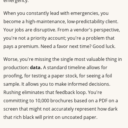
emergency.
When you constantly lead with emergencies, you
become a high-maintenance, low-predictability client.
Your jobs are disruptive. From a vendor's perspective,
you're not a priority account; you're a problem that
pays a premium. Need a favor next time? Good luck.
Worse, you're missing the single most valuable thing in
production:
data.
A standard timeline allows for
proofing, for testing a paper stock, for seeing a foil
sample. It allows you to make informed decisions.
Rushing eliminates that feedback loop. You're
committing to 10,000 brochures based on a PDF on a
screen that might not accurately represent how dark
that rich black will print on uncoated paper.