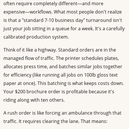
often require completely different—and more
expensive—workflows. What most people don't realize
is that a "standard 7-10 business day" turnaround isn't
just your job sitting in a queue for a week. It's a carefully
calibrated production system.
Think of it like a highway. Standard orders are in the
managed flow of traffic. The printer schedules plates,
allocates press time, and batches similar jobs together
for efficiency (like running all jobs on 100lb gloss text
paper at once). This batching is what keeps costs down.
Your $200 brochure order is profitable because it's
riding along with ten others.
A rush order is like forcing an ambulance through that
traffic. It requires clearing the lane. That means: