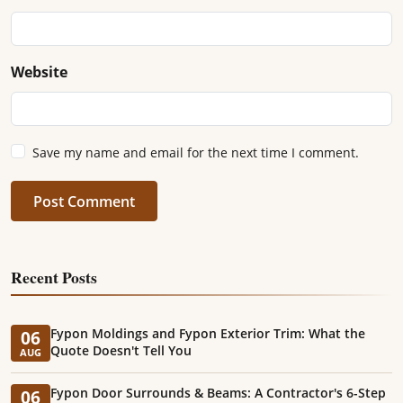
Website
Save my name and email for the next time I comment.
Post Comment
Recent Posts
Fypon Moldings and Fypon Exterior Trim: What the
06
Quote Doesn't Tell You
AUG
Fypon Door Surrounds & Beams: A Contractor's 6-Step
06