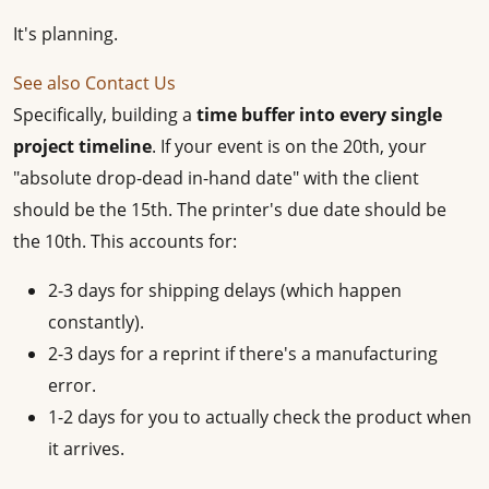
It's planning.
See also
Contact Us
Specifically, building a
time buffer into every single
project timeline
. If your event is on the 20th, your
"absolute drop-dead in-hand date" with the client
should be the 15th. The printer's due date should be
the 10th. This accounts for:
2-3 days for shipping delays (which happen
constantly).
2-3 days for a reprint if there's a manufacturing
error.
1-2 days for you to actually check the product when
it arrives.