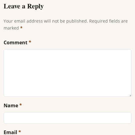
Leave a Reply
Your email address will not be published. Required fields are
marked
*
Comment
*
Name
*
Email
*