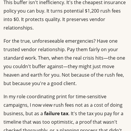
This buffer isn't inefficiency. It's the cheapest insurance
policy you can buy. It turns potential $1,200 rush fees
into $0. It protects quality. It preserves vendor
relationships.
For the true, unforeseeable emergencies? Have one
trusted vendor relationship. Pay them fairly on your
standard work. Then, when the real crisis hits—the one
you couldn't buffer against—they might just move
heaven and earth for you. Not because of the rush fee,
but because you're a good client.
In my role coordinating print for time-sensitive
campaigns, I now view rush fees not as a cost of doing
business, but as a
failure tax
. It's the tax you pay for a
timeline that was too optimistic, a proof that wasn't
checked thoroughly, or a planning process that didn't