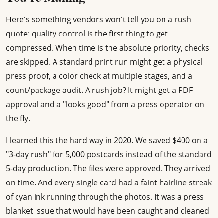
Here's something vendors won't tell you on a rush
quote: quality control is the first thing to get
compressed. When time is the absolute priority, checks
are skipped. A standard print run might get a physical
press proof, a color check at multiple stages, and a
count/package audit. A rush job? It might get a PDF
approval and a "looks good" from a press operator on
the fly.
I learned this the hard way in 2020. We saved $400 on a
"3-day rush" for 5,000 postcards instead of the standard
5-day production. The files were approved. They arrived
on time. And every single card had a faint hairline streak
of cyan ink running through the photos. It was a press
blanket issue that would have been caught and cleaned