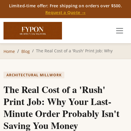
Limited-time offer: Free shipping on orders over $500.
Request a Quote →
The Real Cost of a 'Rush' Print Job: Why
Home
Blog
ARCHITECTURAL MILLWORK
The Real Cost of a 'Rush'
Print Job: Why Your Last-
Minute Order Probably Isn't
Saving You Money