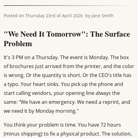
Posted on
Thursday 23rd of April 2026
by
Jane Smith
"We Need It Tomorrow": The Surface
Problem
It's 3 PM on a Thursday. The event is Monday. The box
of brochures just arrived from the printer, and the color
is wrong. Or the quantity is short. Or the CEO's title has
a typo. Your heart sinks. You pick up the phone and
start calling vendors, your opening line always the
same: "We have an emergency. We need a reprint, and
we need it by Monday morning."
You think your problem is time. You have 72 hours
(minus shipping) to fix a physical product. The solution,