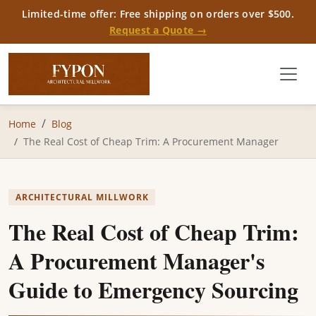
Limited-time offer: Free shipping on orders over $500.
Request a Quote →
Home
Blog
The Real Cost of Cheap Trim: A Procurement Manager
ARCHITECTURAL MILLWORK
The Real Cost of Cheap Trim:
A Procurement Manager's
Guide to Emergency Sourcing