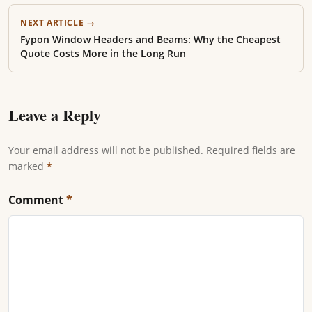
NEXT ARTICLE →
Fypon Window Headers and Beams: Why the Cheapest
Quote Costs More in the Long Run
Leave a Reply
Your email address will not be published. Required fields are
marked
*
Comment
*