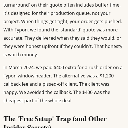
turnaround' on their quote often includes buffer time.
It's designed for their production queue, not your
project. When things get tight, your order gets pushed.
With Fypon, we found the 'standard' quote was more
accurate. They delivered when they said they would, or
they were honest upfront if they couldn't. That honesty
is worth money.
In March 2024, we paid $400 extra for a rush order on a
Fypon window header. The alternative was a $1,200
callback fee and a pissed-off client. The client was
happy. We avoided the callback. The $400 was the
cheapest part of the whole deal.
The 'Free Setup' Trap (and Other
Insider Secrets)