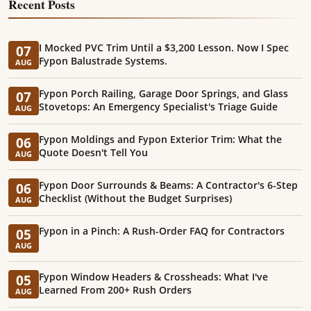
Recent Posts
I Mocked PVC Trim Until a $3,200 Lesson. Now I Spec
07
Fypon Balustrade Systems.
AUG
Fypon Porch Railing, Garage Door Springs, and Glass
07
Stovetops: An Emergency Specialist's Triage Guide
AUG
Fypon Moldings and Fypon Exterior Trim: What the
06
Quote Doesn't Tell You
AUG
Fypon Door Surrounds & Beams: A Contractor's 6-Step
06
Checklist (Without the Budget Surprises)
AUG
Fypon in a Pinch: A Rush-Order FAQ for Contractors
05
AUG
Fypon Window Headers & Crossheads: What I've
05
Learned From 200+ Rush Orders
AUG