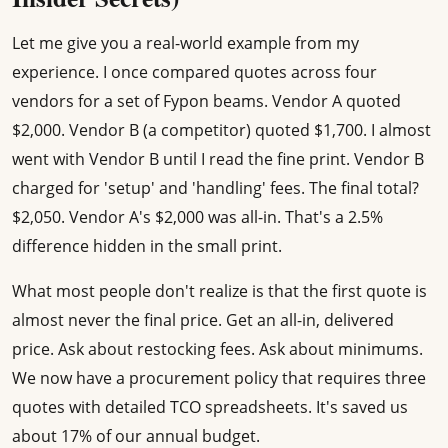
Let me give you a real-world example from my
experience. I once compared quotes across four
vendors for a set of Fypon beams. Vendor A quoted
$2,000. Vendor B (a competitor) quoted $1,700. I almost
went with Vendor B until I read the fine print. Vendor B
charged for 'setup' and 'handling' fees. The final total?
$2,050. Vendor A's $2,000 was all-in. That's a 2.5%
difference hidden in the small print.
What most people don't realize is that the first quote is
almost never the final price. Get an all-in, delivered
price. Ask about restocking fees. Ask about minimums.
We now have a procurement policy that requires three
quotes with detailed TCO spreadsheets. It's saved us
about 17% of our annual budget.