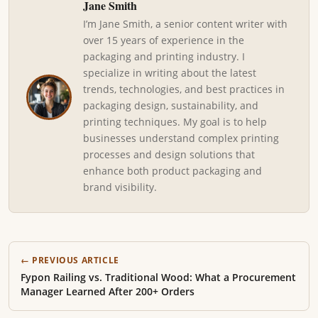
Jane Smith
I’m Jane Smith, a senior content writer with
over 15 years of experience in the
packaging and printing industry. I
specialize in writing about the latest
trends, technologies, and best practices in
packaging design, sustainability, and
printing techniques. My goal is to help
businesses understand complex printing
processes and design solutions that
enhance both product packaging and
brand visibility.
← PREVIOUS ARTICLE
Fypon Railing vs. Traditional Wood: What a Procurement
Manager Learned After 200+ Orders