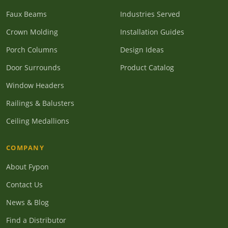
Faux Beams
Industries Served
Crown Molding
Installation Guides
Porch Columns
Design Ideas
Door Surrounds
Product Catalog
Window Headers
Railings & Balusters
Ceiling Medallions
COMPANY
About Fypon
Contact Us
News & Blog
Find a Distributor