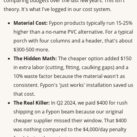
comparing budgets over the last few years. This isn't
theory. It's what I've logged in our cost system.
Material Cost:
Fypon products typically run 15-25%
higher than a no-name PVC alternative. For a typical
porch with four columns and a header, that's about
$300-500 more.
The Hidden Math:
The cheaper option added $150
in extra labor (cutting, fitting, caulking gaps) and a
10% waste factor because the material wasn't as
consistent. Fypon's 'just works' installation saved us
that cost.
The Real Killer:
In Q2 2024, we paid $400 for rush
shipping on a Fypon beam because our original
cheaper supplier missed their window. That $400
was nothing compared to the $4,000/day penalty