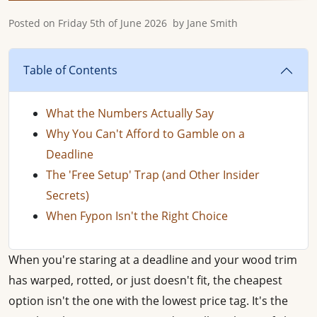
Posted on
Friday 5th of June 2026
by
Jane Smith
Table of Contents
What the Numbers Actually Say
Why You Can't Afford to Gamble on a
Deadline
The 'Free Setup' Trap (and Other Insider
Secrets)
When Fypon Isn't the Right Choice
When you're staring at a deadline and your wood trim
has warped, rotted, or just doesn't fit, the cheapest
option isn't the one with the lowest price tag. It's the