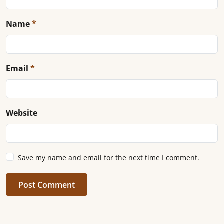
Name
*
Email
*
Website
Save my name and email for the next time I comment.
Post Comment