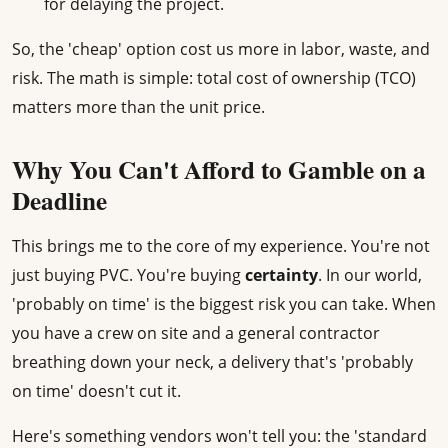
for delaying the project.
So, the 'cheap' option cost us more in labor, waste, and
risk. The math is simple: total cost of ownership (TCO)
matters more than the unit price.
Why You Can't Afford to Gamble on a
Deadline
This brings me to the core of my experience. You're not
just buying PVC. You're buying
certainty
. In our world,
'probably on time' is the biggest risk you can take. When
you have a crew on site and a general contractor
breathing down your neck, a delivery that's 'probably
on time' doesn't cut it.
Here's something vendors won't tell you: the 'standard