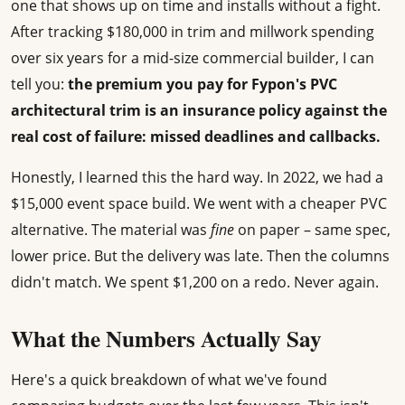
one that shows up on time and installs without a fight.
After tracking $180,000 in trim and millwork spending
over six years for a mid-size commercial builder, I can
tell you:
the premium you pay for Fypon's PVC
architectural trim is an insurance policy against the
real cost of failure: missed deadlines and callbacks.
Honestly, I learned this the hard way. In 2022, we had a
$15,000 event space build. We went with a cheaper PVC
alternative. The material was
fine
on paper – same spec,
lower price. But the delivery was late. Then the columns
didn't match. We spent $1,200 on a redo. Never again.
What the Numbers Actually Say
Here's a quick breakdown of what we've found