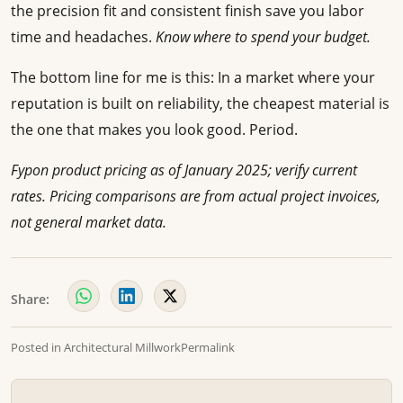
the precision fit and consistent finish save you labor
time and headaches.
Know where to spend your budget.
The bottom line for me is this: In a market where your
reputation is built on reliability, the cheapest material is
the one that makes you look good. Period.
Fypon product pricing as of January 2025; verify current
rates. Pricing comparisons are from actual project invoices,
not general market data.
Share:
Posted in
Architectural Millwork
Permalink