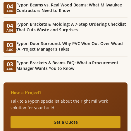
Fypon Beams vs. Real Wood Beams: What Milwaukee
04
Contractors Need to Know
AUG
Fypon Brackets & Molding: A 7-Step Ordering Checklist
04
That Cuts Waste and Surprises
AUG
Fypon Door Surround: Why PVC Won Out Over Wood
03
(A Project Manager's Take)
AUG
Fypon Brackets & Beams FAQ: What a Procurement
03
Manager Wants You to Know
AUG
Have a Project?
Talk to a Fypon specialist about the right millwork
solution for your build.
Get a Quote