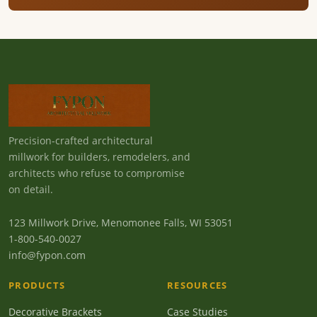
Precision-crafted architectural
millwork for builders, remodelers, and
architects who refuse to compromise
on detail.
123 Millwork Drive, Menomonee Falls, WI 53051
1-800-540-0027
info@fypon.com
PRODUCTS
RESOURCES
Decorative Brackets
Case Studies