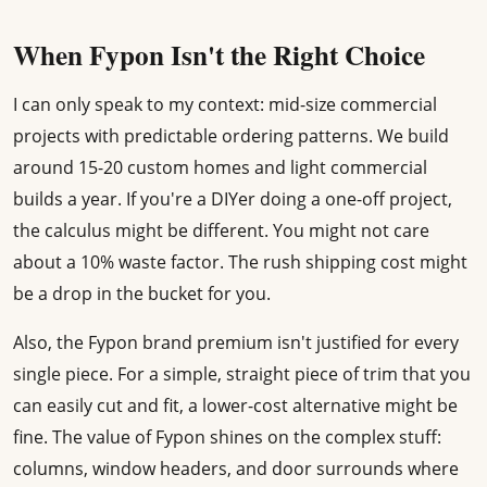
When Fypon Isn't the Right Choice
I can only speak to my context: mid-size commercial
projects with predictable ordering patterns. We build
around 15-20 custom homes and light commercial
builds a year. If you're a DIYer doing a one-off project,
the calculus might be different. You might not care
about a 10% waste factor. The rush shipping cost might
be a drop in the bucket for you.
Also, the Fypon brand premium isn't justified for every
single piece. For a simple, straight piece of trim that you
can easily cut and fit, a lower-cost alternative might be
fine. The value of Fypon shines on the complex stuff:
columns, window headers, and door surrounds where