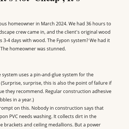
rvous homeowner in March 2024. We had 36 hours to
ndscape crew came in, and the client's original wood
is 3-4 days with wood. The Fypon system? We had it
s. The homeowner was stunned.
 system uses a pin-and-glue system for the
urprise, surprise, this is also the point of failure if
lue they recommend. Regular construction adhesive
bles in a year.)
rompt on this. Nobody in construction says that
on PVC needs washing. It collects dirt in the
le brackets and ceiling medallions. But a power