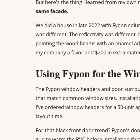
But here's the thing I learned from my own 
same facade.
We did a house in late 2022 with Fypon col
was different. The reflectivity was different
painting the wood beams with an enamel addi
my company a favor and $200 in extra materia
Using Fypon for the Wi
The Fypon window headers and door surroun
that match common window sizes. Installation
I've ordered window headers for a 50-unit a
layout time.
For that black front door trend? Fypon's doo
gun to warm the PVC before installation if yo