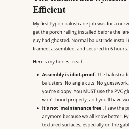
Efficient
My first Fypon balustrade job was for a ne
get the porch railing installed before the la
guy had ghosted. Normal balustrade install 
framed, assembled, and secured in 6 hour
Here's my honest read:
Assembly is idiot-proof.
The balustrade
balusters. No angle cuts. No guesswork. (S
you're sloppy. You MUST use the PVC g
won't bond properly, and you'll have wob
It's not 'maintenance free'.
I saw the p
anymore because we all know better. Fyp
textured surfaces, especially on the gab