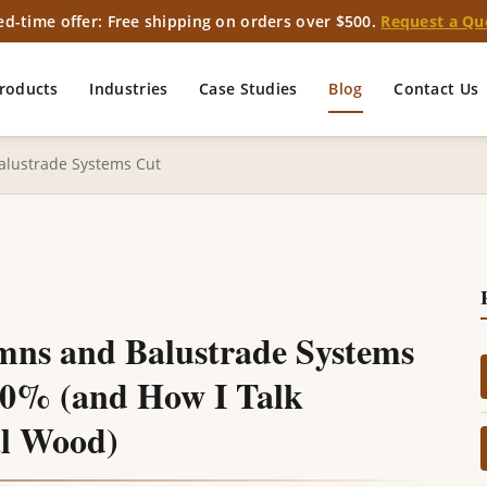
ed-time offer: Free shipping on orders over $500.
Request a Qu
roducts
Industries
Case Studies
Blog
Contact Us
lustrade Systems Cut
ns and Balustrade Systems
40% (and How I Talk
l Wood)