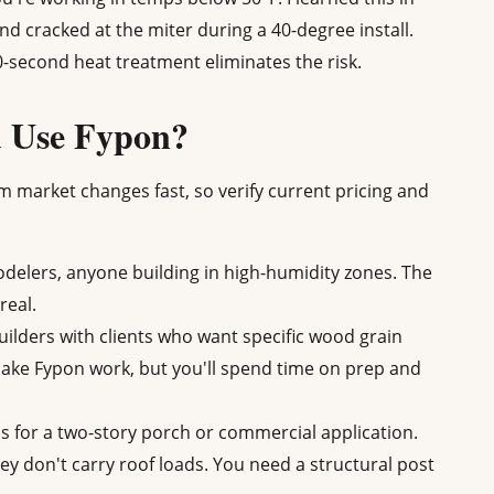
 cracked at the miter during a 40-degree install.
 60-second heat treatment eliminates the risk.
d Use Fypon?
m market changes fast, so verify current pricing and
elers, anyone building in high-humidity zones. The
real.
ders with clients who want specific wood grain
make Fypon work, but you'll spend time on prep and
s for a two-story porch or commercial application.
y don't carry roof loads. You need a structural post