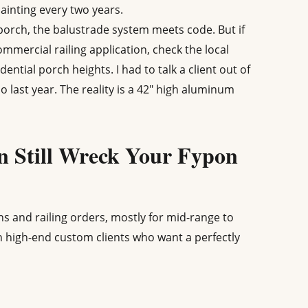
ainting every two years.
orch, the balustrade system meets code. But if
mmercial railing application, check the local
ential porch heights. I had to talk a client out of
o last year. The reality is a 42" high aluminum
 Still Wreck Your Fypon
 and railing orders, mostly for mid-range to
h high-end custom clients who want a perfectly