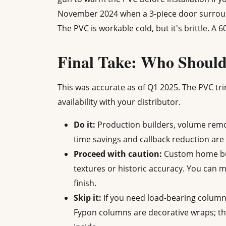
November 2024 when a 3-piece door surround
The PVC is workable cold, but it's brittle. A
Final Take: Who Shoul
This was accurate as of Q1 2025. The PVC tri
availability with your distributor.
Do it:
Production builders, volume remod
time savings and callback reduction are 
Proceed with caution:
Custom home buil
textures or historic accuracy. You can 
finish.
Skip it:
If you need load-bearing column
Fypon columns are decorative wraps; the