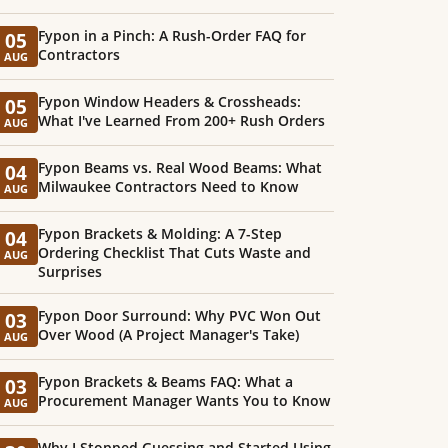
Fypon in a Pinch: A Rush-Order FAQ for
05
Contractors
AUG
Fypon Window Headers & Crossheads:
05
What I've Learned From 200+ Rush Orders
AUG
Fypon Beams vs. Real Wood Beams: What
04
Milwaukee Contractors Need to Know
AUG
Fypon Brackets & Molding: A 7-Step
04
Ordering Checklist That Cuts Waste and
AUG
Surprises
Fypon Door Surround: Why PVC Won Out
03
Over Wood (A Project Manager's Take)
AUG
Fypon Brackets & Beams FAQ: What a
03
Procurement Manager Wants You to Know
AUG
Why I Stopped Guessing and Started Using