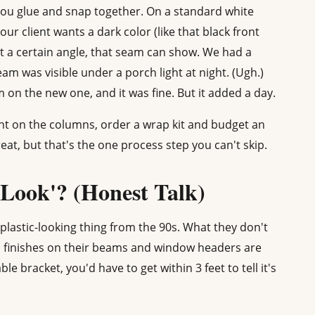
ou glue and snap together. On a standard white
our client wants a dark color (like that black front
t at a certain angle, that seam can show. We had a
am was visible under a porch light at night. (Ugh.)
on the new one, and it was fine. But it added a day.
int on the columns, order a wrap kit and budget an
at, but that's the one process step you can't skip.
Look'? (Honest Talk)
lastic-looking thing from the 90s. What they don't
d finishes on their beams and window headers are
e bracket, you'd have to get within 3 feet to tell it's