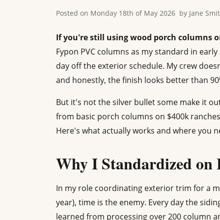
Posted on
Monday 18th of May 2026
by
Jane Smi
If you're still using wood porch columns 
Fypon PVC columns as my standard in early 20
day off the exterior schedule. My crew doesn't
and honestly, the finish looks better than 90
But it's not the silver bullet some make it ou
from basic porch columns on $400k ranches
Here's what actually works and where you n
Why I Standardized on
In my role coordinating exterior trim for a 
year), time is the enemy. Every day the sidin
learned from processing over 200 column and