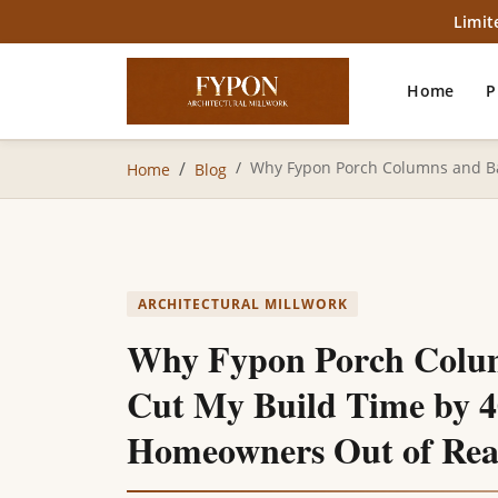
Limit
Home
P
Why Fypon Porch Columns and Ba
Home
Blog
ARCHITECTURAL MILLWORK
Why Fypon Porch Colum
Cut My Build Time by 
Homeowners Out of Rea