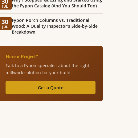
30
the Fypon Catalog (And You Should Too)
JUL
Fypon Porch Columns vs. Traditional
30
Wood: A Quality Inspector’s Side-by-Side
JUL
Breakdown
Have a Project?
Talk to a Fypon specialist about the right
millwork solution for your build.
Get a Quote