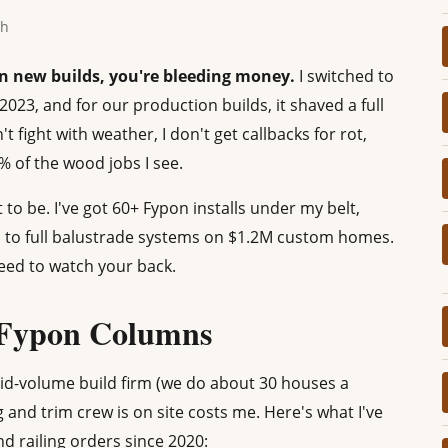
th
on new builds, you're bleeding money.
I switched to
23, and for our production builds, it shaved a full
 fight with weather, I don't get callbacks for rot,
% of the wood jobs I see.
t to be. I've got 60+ Fypon installs under my belt,
 to full balustrade systems on $1.2M custom homes.
eed to watch your back.
 Fypon Columns
mid-volume build firm (we do about 30 houses a
g and trim crew is on site costs me. Here's what I've
 railing orders since 2020: