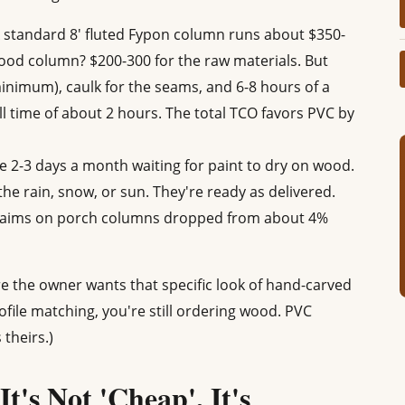
 standard 8' fluted Fypon column runs about $350-
ood column? $200-300 for the raw materials. But
inimum), caulk for the seams, and 6-8 hours of a
l time of about 2 hours. The total TCO favors PVC by
 2-3 days a month waiting for paint to dry on wood.
he rain, snow, or sun. They're ready as delivered.
laims on porch columns dropped from about 4%
re the owner wants that specific look of hand-carved
ofile matching, you're still ordering wood. PVC
 theirs.)
t's Not 'Cheap', It's