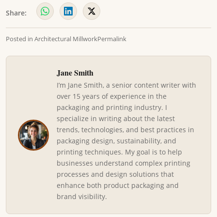
Share:
Posted in
Architectural Millwork
Permalink
Jane Smith
I’m Jane Smith, a senior content writer with
over 15 years of experience in the
packaging and printing industry. I
specialize in writing about the latest
trends, technologies, and best practices in
packaging design, sustainability, and
printing techniques. My goal is to help
businesses understand complex printing
processes and design solutions that
enhance both product packaging and
brand visibility.