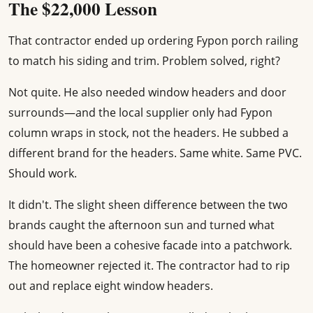
The $22,000 Lesson
That contractor ended up ordering Fypon porch railing
to match his siding and trim. Problem solved, right?
Not quite. He also needed window headers and door
surrounds—and the local supplier only had Fypon
column wraps in stock, not the headers. He subbed a
different brand for the headers. Same white. Same PVC.
Should work.
It didn't. The slight sheen difference between the two
brands caught the afternoon sun and turned what
should have been a cohesive facade into a patchwork.
The homeowner rejected it. The contractor had to rip
out and replace eight window headers.