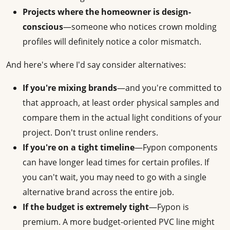
Projects where the homeowner is design-
conscious
—someone who notices crown molding
profiles will definitely notice a color mismatch.
And here's where I'd say consider alternatives:
If you're mixing brands
—and you're committed to
that approach, at least order physical samples and
compare them in the actual light conditions of your
project. Don't trust online renders.
If you're on a tight timeline
—Fypon components
can have longer lead times for certain profiles. If
you can't wait, you may need to go with a single
alternative brand across the entire job.
If the budget is extremely tight
—Fypon is
premium. A more budget-oriented PVC line might