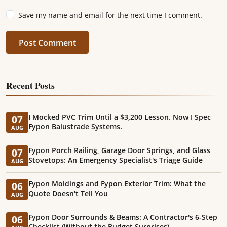
Save my name and email for the next time I comment.
Post Comment
Recent Posts
I Mocked PVC Trim Until a $3,200 Lesson. Now I Spec
07
Fypon Balustrade Systems.
AUG
Fypon Porch Railing, Garage Door Springs, and Glass
07
Stovetops: An Emergency Specialist's Triage Guide
AUG
Fypon Moldings and Fypon Exterior Trim: What the
06
Quote Doesn't Tell You
AUG
Fypon Door Surrounds & Beams: A Contractor's 6-Step
06
Checklist (Without the Budget Surprises)