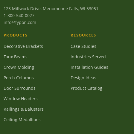
123 Millwork Drive, Menomonee Falls, WI 53051
1-800-540-0027
info@fypon.com
PRODUCTS
RESOURCES
Decorative Brackets
Case Studies
Faux Beams
Industries Served
Crown Molding
Installation Guides
Porch Columns
Design Ideas
Door Surrounds
Product Catalog
Window Headers
Railings & Balusters
Ceiling Medallions