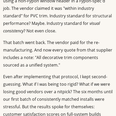
using a non-Fypon window header in a Fypon-spec'd
job. The vendor claimed it was "within industry
standard" for PVC trim. Industry standard for structural
performance? Maybe. Industry standard for
visual
consistency
? Not even close.
That batch went back. The vendor paid for the re-
manufacturing. And now every quote from that supplier
includes a note: "All decorative trim components
sourced as a unified system."
Even after implementing that protocol, I kept second-
guessing. What if I was being too rigid? What if we were
losing good vendors over a nitpick? The six months until
our first batch of consistently matched installs were
stressful. But the results spoke for themselves:
customer satisfaction scores on full-system builds