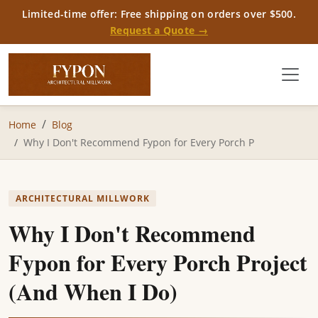
Limited-time offer: Free shipping on orders over $500.
Request a Quote →
Home
Blog
Why I Don't Recommend Fypon for Every Porch P
ARCHITECTURAL MILLWORK
Why I Don't Recommend
Fypon for Every Porch Project
(And When I Do)