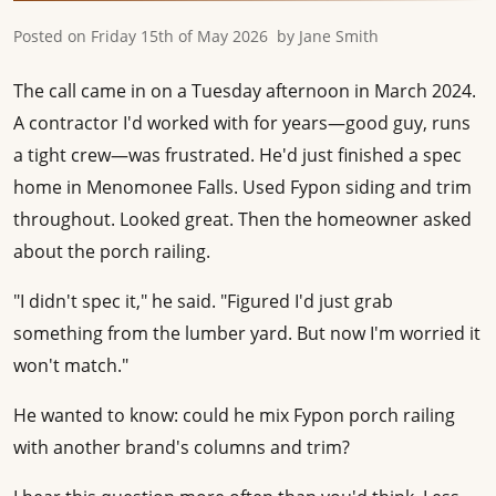
Posted on
Friday 15th of May 2026
by
Jane Smith
The call came in on a Tuesday afternoon in March 2024.
A contractor I'd worked with for years—good guy, runs
a tight crew—was frustrated. He'd just finished a spec
home in Menomonee Falls. Used Fypon siding and trim
throughout. Looked great. Then the homeowner asked
about the porch railing.
"I didn't spec it," he said. "Figured I'd just grab
something from the lumber yard. But now I'm worried it
won't match."
He wanted to know: could he mix Fypon porch railing
with another brand's columns and trim?