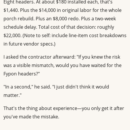
Eight headers. At about $180 installed each, that's
$1,440. Plus the $14,000 in original labor for the whole
porch rebuild. Plus an $8,000 redo. Plus a two-week
schedule delay. Total cost of that decision: roughly
$22,000. (Note to self: include line-item cost breakdowns
in future vendor specs.)
I asked the contractor afterward: "If you knew the risk
was a visible mismatch, would you have waited for the
Fypon headers?"
"In a second," he said. "I just didn't think it would
matter."
That's the thing about experience—you only get it after
you've made the mistake.