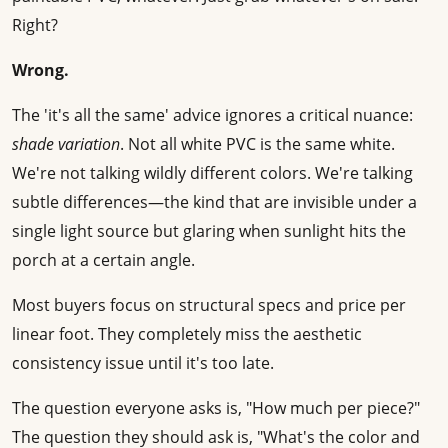
Right?
Wrong.
The 'it's all the same' advice ignores a critical nuance:
shade variation
. Not all white PVC is the same white.
We're not talking wildly different colors. We're talking
subtle differences—the kind that are invisible under a
single light source but glaring when sunlight hits the
porch at a certain angle.
Most buyers focus on structural specs and price per
linear foot. They completely miss the aesthetic
consistency issue until it's too late.
The question everyone asks is, "How much per piece?"
The question they should ask is, "What's the color and