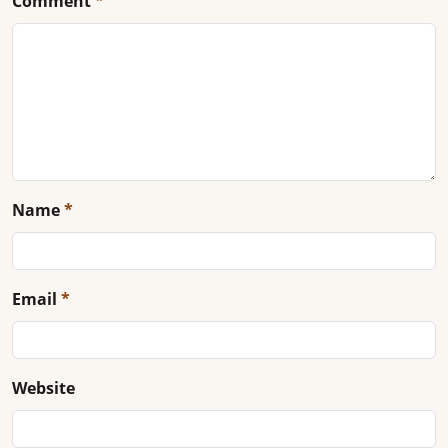
Comment
*
Name
*
Email
*
Website