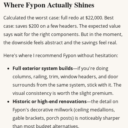
Where Fypon Actually Shines
Calculated the worst case: full redo at $22,000. Best
case: saves $200 on a few headers. The expected value
says wait for the right components. But in the moment,
the downside feels abstract and the savings feel real.
Here's where I recommend Fypon without hesitation:
Full exterior system builds
—if you're doing
columns, railing, trim, window headers, and door
surrounds from the same system, stick with it. The
visual consistency is worth the slight premium.
Historic or high-end renovations
—the detail on
Fypon's decorative millwork (ceiling medallions,
gable brackets, porch posts) is noticeably sharper
than most budget alternatives.