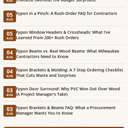
AUG
Fypon in a Pinch: A Rush-Order FAQ for Contractors
05
AUG
Fypon Window Headers & Crossheads: What I've
05
Learned From 200+ Rush Orders
AUG
Fypon Beams vs. Real Wood Beams: What Milwaukee
04
Contractors Need to Know
AUG
Fypon Brackets & Molding: A 7-Step Ordering Checklist
04
That Cuts Waste and Surprises
AUG
Fypon Door Surround: Why PVC Won Out Over Wood
03
(A Project Manager's Take)
AUG
Fypon Brackets & Beams FAQ: What a Procurement
03
Manager Wants You to Know
AUG