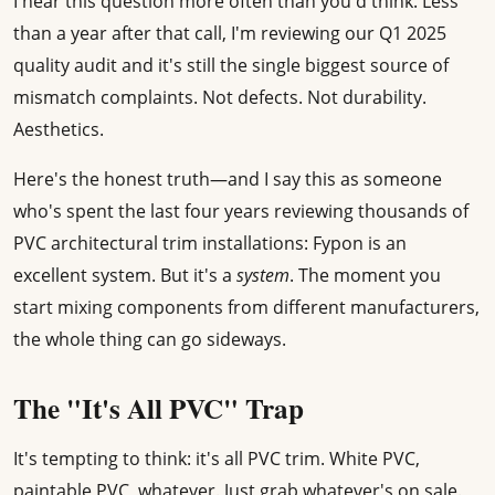
I hear this question more often than you'd think. Less
than a year after that call, I'm reviewing our Q1 2025
quality audit and it's still the single biggest source of
mismatch complaints. Not defects. Not durability.
Aesthetics.
Here's the honest truth—and I say this as someone
who's spent the last four years reviewing thousands of
PVC architectural trim installations: Fypon is an
excellent system. But it's a
system
. The moment you
start mixing components from different manufacturers,
the whole thing can go sideways.
The "It's All PVC" Trap
It's tempting to think: it's all PVC trim. White PVC,
paintable PVC, whatever. Just grab whatever's on sale.