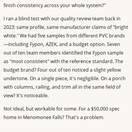
finish consistency across your whole system?"
I ran a blind test with our quality review team back in
2023: same profile, same manufacturer claims of "bright
white." We had five samples from different PVC brands
—including Fypon, AZEK, and a budget option. Seven
out of ten team members identified the Fypon sample
as "most consistent" with the reference standard. The
budget brand? Four out of ten noticed a slight yellow
undertone. On a single piece, it's negligible. On a porch
with columns, railing, and trim all in the same field of
view? It's noticeable.
Not ideal, but workable for some. For a $50,000 spec
home in Menomonee Falls? That's a problem.