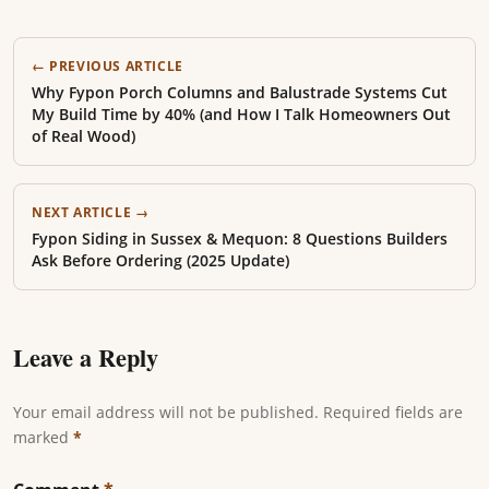
← PREVIOUS ARTICLE
Why Fypon Porch Columns and Balustrade Systems Cut
My Build Time by 40% (and How I Talk Homeowners Out
of Real Wood)
NEXT ARTICLE →
Fypon Siding in Sussex & Mequon: 8 Questions Builders
Ask Before Ordering (2025 Update)
Leave a Reply
Your email address will not be published. Required fields are
marked
*