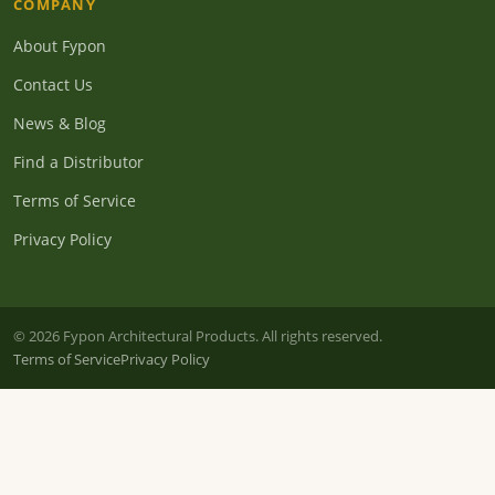
COMPANY
About Fypon
Contact Us
News & Blog
Find a Distributor
Terms of Service
Privacy Policy
© 2026 Fypon Architectural Products. All rights reserved.
Terms of Service
Privacy Policy