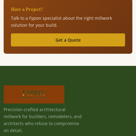
Have a Project?
Talk to a Fypon specialist about the right millwork
solution for your build.
Get a Quote
Precision-crafted architectural
millwork for builders, remodelers, and
architects who refuse to compromise
on detail.