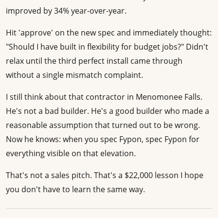
improved by 34% year-over-year.
Hit 'approve' on the new spec and immediately thought:
"Should I have built in flexibility for budget jobs?" Didn't
relax until the third perfect install came through
without a single mismatch complaint.
I still think about that contractor in Menomonee Falls.
He's not a bad builder. He's a good builder who made a
reasonable assumption that turned out to be wrong.
Now he knows: when you spec Fypon, spec Fypon for
everything visible on that elevation.
That's not a sales pitch. That's a $22,000 lesson I hope
you don't have to learn the same way.