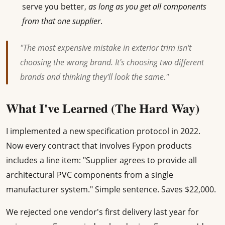
serve you better,
as long as you get all components
from that one supplier
.
"The most expensive mistake in exterior trim isn't
choosing the wrong brand. It's choosing two different
brands and thinking they'll look the same."
What I've Learned (The Hard Way)
I implemented a new specification protocol in 2022.
Now every contract that involves Fypon products
includes a line item: "Supplier agrees to provide all
architectural PVC components from a single
manufacturer system." Simple sentence. Saves $22,000.
We rejected one vendor's first delivery last year for