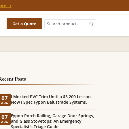
ote →
Get a Quote
Recent Posts
I Mocked PVC Trim Until a $3,200 Lesson.
07
Now I Spec Fypon Balustrade Systems.
AUG
Fypon Porch Railing, Garage Door Springs,
07
and Glass Stovetops: An Emergency
AUG
Specialist's Triage Guide