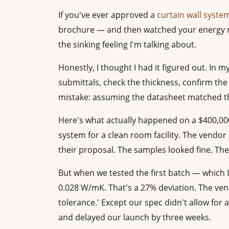
If you've ever approved a
curtain wall syste
brochure — and then watched your energy 
the sinking feeling I'm talking about.
Honestly, I thought I had it figured out. In m
submittals, check the thickness, confirm the 
mistake: assuming the datasheet matched th
Here's what actually happened on a $400,000
system for a clean room facility. The vendor
their proposal. The samples looked fine. The
But when we tested the first batch — which I
0.028 W/mK. That's a 27% deviation. The vend
tolerance.' Except our spec didn't allow for 
and delayed our launch by three weeks.