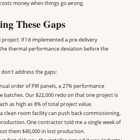
n costs money when things go wrong.
sing These Gaps
ll project. If I'd implemented a pre-delivery
ht the thermal performance deviation before the
 don't address the gaps:
nnual order of PIR panels, a 27% performance
 batches. Our $22,000 redo on that one project is
ch as high as 8% of total project value.
a clean room facility can push back commissioning,
 production. One contractor told me a single week of
ost them $40,000 in lost production.