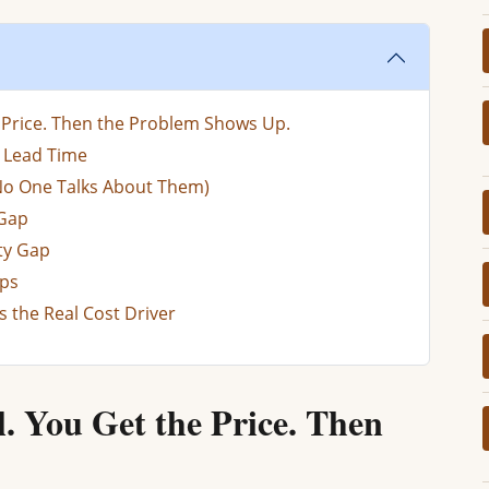
e Price. Then the Problem Shows Up.
d Lead Time
No One Talks About Them)
 Gap
ty Gap
aps
Is the Real Cost Driver
l. You Get the Price. Then