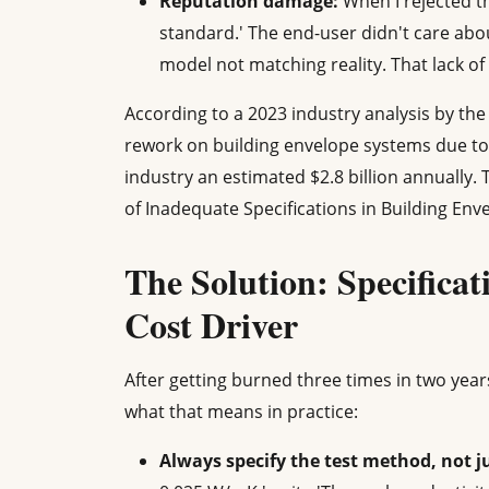
Reputation damage:
When I rejected tha
standard.' The end-user didn't care ab
model not matching reality. That lack of 
According to a 2023 industry analysis by the 
rework on building envelope systems due to 
industry an estimated $2.8 billion annually. 
of Inadequate Specifications in Building Enve
The Solution: Specificat
Cost Driver
After getting burned three times in two years
what that means in practice:
Always specify the test method, not ju