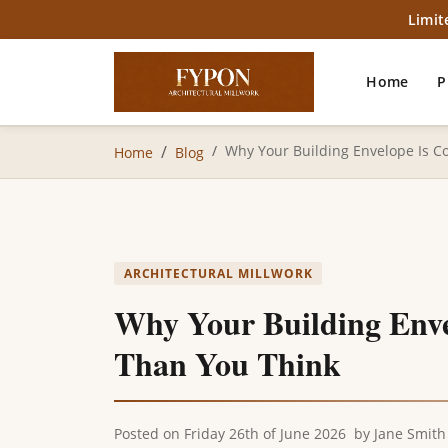
Limit
Home
P
Why Your Building Envelope Is C
Home
Blog
ARCHITECTURAL MILLWORK
Why Your Building Enve
Than You Think
Posted on
Friday 26th of June 2026
by
Jane Smith