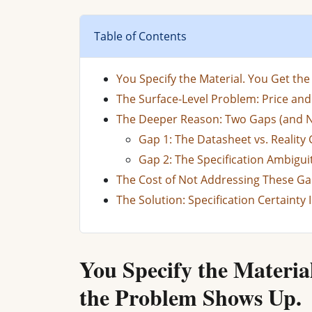
Table of Contents
You Specify the Material. You Get th
The Surface-Level Problem: Price an
The Deeper Reason: Two Gaps (and 
Gap 1: The Datasheet vs. Reality
Gap 2: The Specification Ambigui
The Cost of Not Addressing These G
The Solution: Specification Certainty 
You Specify the Materia
the Problem Shows Up.