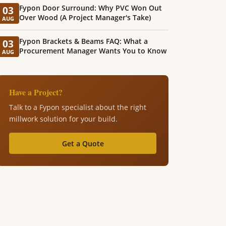
Fypon Door Surround: Why PVC Won Out
03
Over Wood (A Project Manager's Take)
AUG
Fypon Brackets & Beams FAQ: What a
03
Procurement Manager Wants You to Know
AUG
Have a Project?
Talk to a Fypon specialist about the right
millwork solution for your build.
Get a Quote