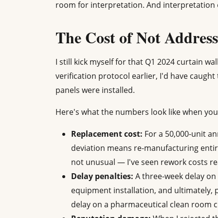
room for interpretation. And interpretatio
The Cost of Not Addres
I still kick myself for that Q1 2024 curtain wa
verification protocol earlier, I'd have caug
panels were installed.
Here's what the numbers look like when you
Replacement cost:
For a 50,000-unit a
deviation means re-manufacturing entire
not unusual — I've seen rework costs rea
Delay penalties:
A three-week delay on 
equipment installation, and ultimately,
delay on a pharmaceutical clean room c