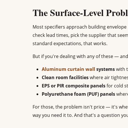
The Surface-Level Prob
Most specifiers approach building envelope 
check lead times, pick the supplier that see
standard expectations, that works.
But if you're dealing with any of these — and
Aluminum curtain wall
systems
with 
Clean room facilities
where air tightne
EPS or PIR composite panels
for cold s
Polyurethane foam (PUF) panels
where
For those, the problem isn't price — it's wh
way you need it to. And that's a question yo