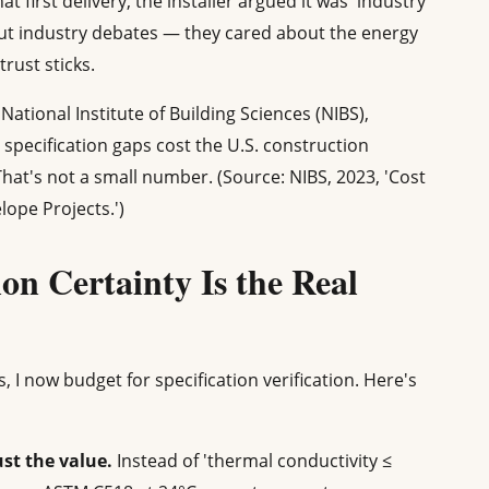
t first delivery, the installer argued it was 'industry
out industry debates — they cared about the energy
trust sticks.
National Institute of Building Sciences (NIBS),
specification gaps cost the U.S. construction
That's not a small number. (Source: NIBS, 2023, 'Cost
lope Projects.')
ion Certainty Is the Real
, I now budget for specification verification. Here's
st the value.
Instead of 'thermal conductivity ≤