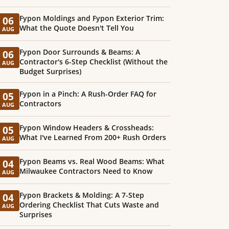
Fypon Moldings and Fypon Exterior Trim:
06
What the Quote Doesn't Tell You
AUG
Fypon Door Surrounds & Beams: A
06
Contractor's 6-Step Checklist (Without the
AUG
Budget Surprises)
Fypon in a Pinch: A Rush-Order FAQ for
05
Contractors
AUG
Fypon Window Headers & Crossheads:
05
What I've Learned From 200+ Rush Orders
AUG
Fypon Beams vs. Real Wood Beams: What
04
Milwaukee Contractors Need to Know
AUG
Fypon Brackets & Molding: A 7-Step
04
Ordering Checklist That Cuts Waste and
AUG
Surprises