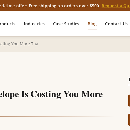
ed-time offer: Free shipping on orders over $500.
Request a Qu
roducts
Industries
Case Studies
Blog
Contact Us
osting You More Tha
lope Is Costing You More