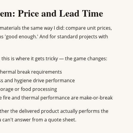
lem: Price and Lead Time
materials the same way I did: compare unit prices,
ms 'good enough.' And for standard projects with
 this is where it gets tricky — the game changes:
thermal break requirements
ss and hygiene drive performance
torage or food processing
 fire and thermal performance are make-or-break
ether the delivered product actually performs the
u can't answer from a quote sheet.