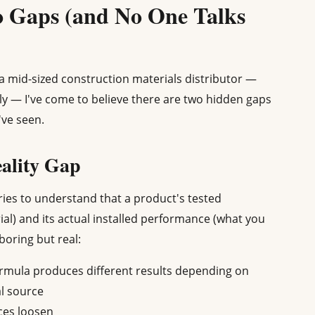
 Gaps (and No One Talks
r a mid-sized construction materials distributor —
y — I've come to believe there are two hidden gaps
've seen.
eality Gap
eries to understand that a product's tested
al) and its actual installed performance (what you
 boring but real:
ormula produces different results depending on
l source
nces loosen