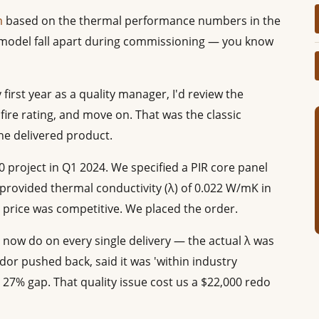
m
based on the thermal performance numbers in the
model fall apart during commissioning — you know
y first year as a quality manager, I'd review the
fire rating, and move on. That was the classic
e delivered product.
 project in Q1 2024. We specified a PIR core panel
 provided thermal conductivity (λ) of 0.022 W/mK in
 price was competitive. We placed the order.
 now do on every single delivery — the actual λ was
or pushed back, said it was 'within industry
a 27% gap. That quality issue cost us a $22,000 redo