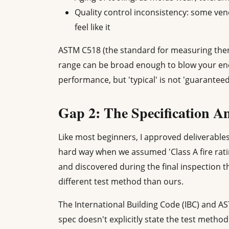
Quality control inconsistency: some vend
feel like it
ASTM C518 (the standard for measuring therm
range can be broad enough to blow your ene
performance, but 'typical' is not 'guaranteed
Gap 2: The Specification 
Like most beginners, I approved deliverables
hard way when we assumed 'Class A fire rat
and discovered during the final inspection th
different test method than ours.
The International Building Code (IBC) and ASTM
spec doesn't explicitly state the test metho