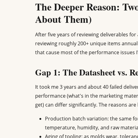
The Deeper Reason: Two
About Them)
After five years of reviewing deliverables fo
reviewing roughly 200+ unique items annuall
that cause most of the performance issues I
Gap 1: The Datasheet vs. R
It took me 3 years and about 40 failed deliv
performance (what's in the marketing materi
get) can differ significantly. The reasons are
Production batch variation: the same f
temperature, humidity, and raw materia
Aging of tooling: as molds wear, tolera