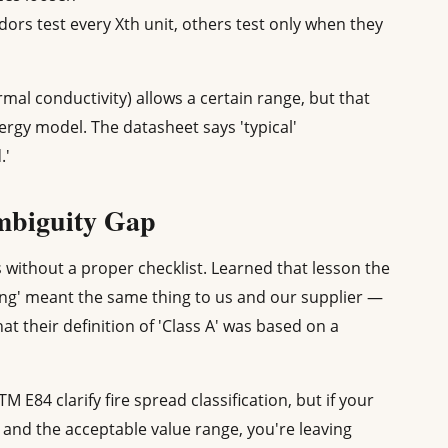
ors test every Xth unit, others test only when they
al conductivity) allows a certain range, but that
rgy model. The datasheet says 'typical'
.'
Ambiguity Gap
 without a proper checklist. Learned that lesson the
ing' meant the same thing to us and our supplier —
at their definition of 'Class A' was based on a
 E84 clarify fire spread classification, but if your
d and the acceptable value range, you're leaving