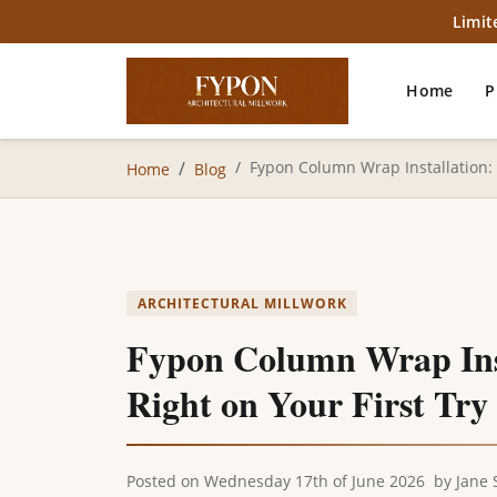
Limit
Home
P
Fypon Column Wrap Installation: 6
Home
Blog
ARCHITECTURAL MILLWORK
Fypon Column Wrap Insta
Right on Your First Try
Posted on
Wednesday 17th of June 2026
by
Jane 