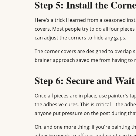
Step 5: Install the Corn
Here's a trick I learned from a seasoned instal
covers. Most people try to do all four pieces a
can adjust the corners to hide any gaps.
The corner covers are designed to overlap sl
brainer approach saved me from having to r
Step 6: Secure and Wait
Once all pieces are in place, use painter's ta
the adhesive cures. This is critical—the adhe
anyone put pressure on the post during that
Oh, and one more thing: if you're painting th
adhesive needs to off-gas, and paint can trap