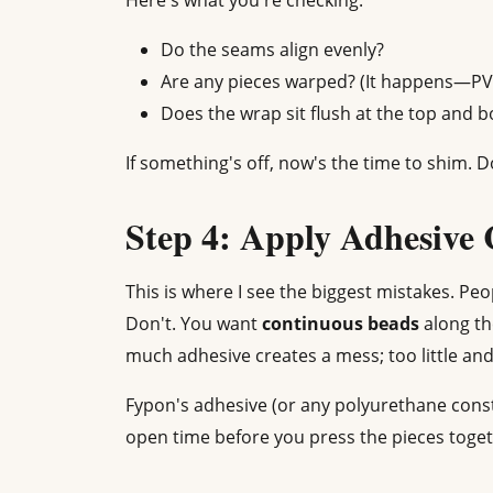
Here's what you're checking:
Do the seams align evenly?
Are any pieces warped? (It happens—PVC 
Does the wrap sit flush at the top and 
If something's off, now's the time to shim. Do
Step 4: Apply Adhesive 
This is where I see the biggest mistakes. Peo
Don't. You want
continuous beads
along th
much adhesive creates a mess; too little an
Fypon's adhesive (or any polyurethane cons
open time before you press the pieces togeth