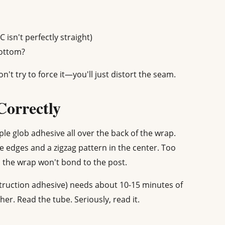
isn't perfectly straight)
bottom?
n't try to force it—you'll just distort the seam.
Correctly
ple glob adhesive all over the back of the wrap.
e edges and a zigzag pattern in the center. Too
d the wrap won't bond to the post.
truction adhesive) needs about 10-15 minutes of
er. Read the tube. Seriously, read it.