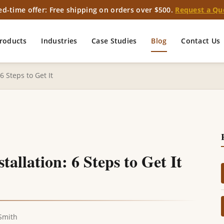
ed-time offer: Free shipping on orders over $500.
Request a Qu
roducts
Industries
Case Studies
Blog
Contact Us
 Steps to Get It
llation: 6 Steps to Get It
Smith