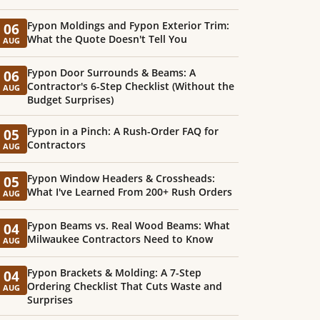
Fypon Moldings and Fypon Exterior Trim:
06
What the Quote Doesn't Tell You
AUG
Fypon Door Surrounds & Beams: A
06
Contractor's 6-Step Checklist (Without the
AUG
Budget Surprises)
Fypon in a Pinch: A Rush-Order FAQ for
05
Contractors
AUG
Fypon Window Headers & Crossheads:
05
What I've Learned From 200+ Rush Orders
AUG
Fypon Beams vs. Real Wood Beams: What
04
Milwaukee Contractors Need to Know
AUG
Fypon Brackets & Molding: A 7-Step
04
Ordering Checklist That Cuts Waste and
AUG
Surprises