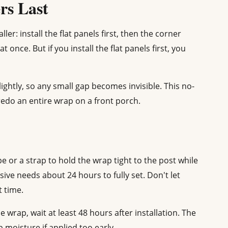
ers Last
ler: install the flat panels first, then the corner
t once. But if you install the flat panels first, you
ightly, so any small gap becomes invisible. This no-
edo an entire wrap on a front porch.
pe or a strap to hold the wrap tight to the post while
sive needs about 24 hours to fully set. Don't let
 time.
e wrap, wait at least 48 hours after installation. The
 moisture if applied too early.