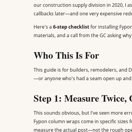
our construction supply division in 2020, I
callbacks later—and one very expensive re
Here's a
6-step checklist
for installing Fypo
materials, and a call from the GC asking wh
Who This Is For
This guide is for builders, remodelers, and D
—or anyone who's had a seam open up and 
Step 1: Measure Twice,
This sounds obvious, but I've seen more erro
Fypon column wraps come in specific sizes f
measure the actual post—not the rough open