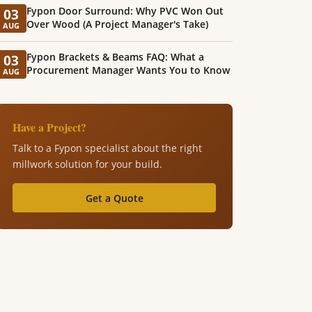
Fypon Door Surround: Why PVC Won Out
03
Over Wood (A Project Manager's Take)
AUG
Fypon Brackets & Beams FAQ: What a
03
Procurement Manager Wants You to Know
AUG
Have a Project?
Talk to a Fypon specialist about the right
millwork solution for your build.
Get a Quote