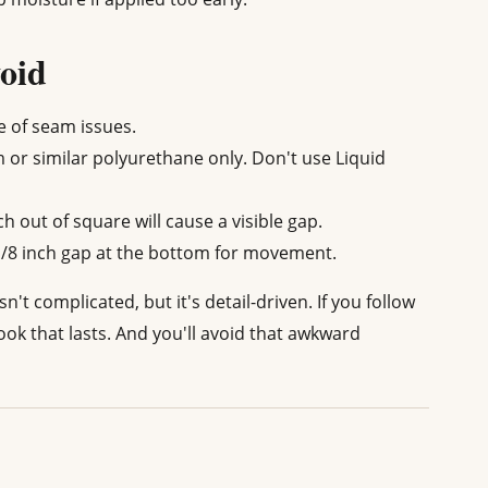
oid
e of seam issues.
or similar polyurethane only. Don't use Liquid
ch out of square will cause a visible gap.
/8 inch gap at the bottom for movement.
't complicated, but it's detail-driven. If you follow
look that lasts. And you'll avoid that awkward