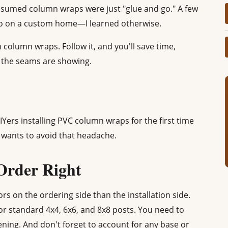
 assumed column wraps were just "glue and go." A few
do on a custom home—I learned otherwise.
n column wraps. Follow it, and you'll save time,
y the seams are showing.
IYers installing PVC column wraps for the first time
wants to avoid that headache.
 Order Right
rs on the ordering side than the installation side.
or standard 4x4, 6x6, and 8x8 posts. You need to
ing. And don't forget to account for any base or