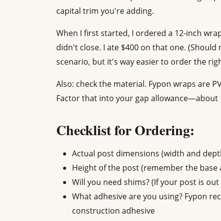
capital trim you're adding.
When I first started, I ordered a 12-inch wra
didn't close. I ate $400 on that one. (Should
scenario, but it's way easier to order the righ
Also: check the material. Fypon wraps are 
Factor that into your gap allowance—about 1
Checklist for Ordering:
Actual post dimensions (width and dept
Height of the post (remember the base a
Will you need shims? (If your post is out 
What adhesive are you using? Fypon r
construction adhesive