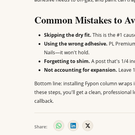
Common Mistakes to Av
Skipping the dry fit.
This is the #1 caus
Using the wrong adhesive.
PL Premium 
Nails—it won't hold.
Forgetting to shim.
A post that's 1/4 in
Not accounting for expansion.
Leave 1
Bottom line: installing Fypon column wraps isn
these steps, you'll get a clean, professional 
callback.
Share: