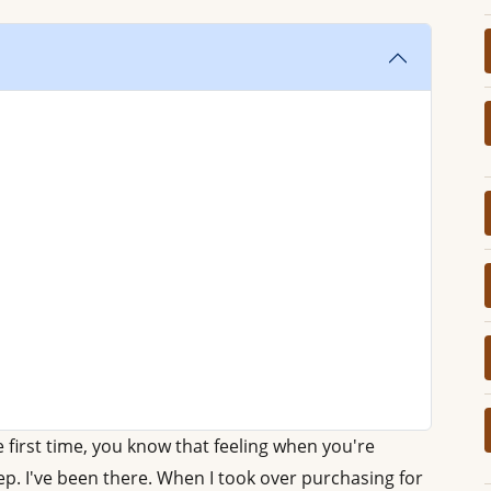
e first time, you know that feeling when you're
p. I've been there. When I took over purchasing for