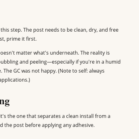
this step. The post needs to be clean, dry, and free
t, prime it first.
oesn't matter what's underneath. The reality is
ubbling and peeling—especially if you're in a humid
. The GC was not happy. (Note to self: always
pplications.)
ing
it's the one that separates a clean install from a
und the post before applying any adhesive.