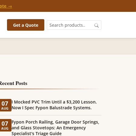
ote →
Get a Quote
Recent Posts
I Mocked PVC Trim Until a $3,200 Lesson.
07
Now I Spec Fypon Balustrade Systems.
AUG
Fypon Porch Railing, Garage Door Springs,
07
and Glass Stovetops: An Emergency
AUG
Specialist's Triage Guide