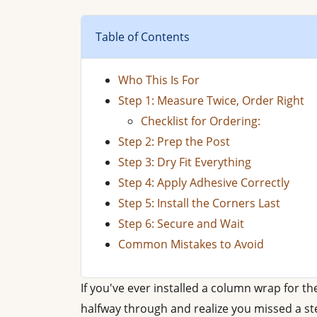
Table of Contents
Who This Is For
Step 1: Measure Twice, Order Right
Checklist for Ordering:
Step 2: Prep the Post
Step 3: Dry Fit Everything
Step 4: Apply Adhesive Correctly
Step 5: Install the Corners Last
Step 6: Secure and Wait
Common Mistakes to Avoid
If you've ever installed a column wrap for th
halfway through and realize you missed a ste