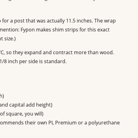
p for a post that was actually 11.5 inches. The wrap
 mention: Fypon makes shim strips for this exact
t size.)
PVC, so they expand and contract more than wood.
/8 inch per side is standard.
h)
nd capital add height)
of square, you will)
ecommends their own PL Premium or a polyurethane