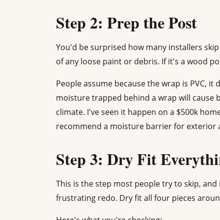
Step 2: Prep the Post
You'd be surprised how many installers skip 
of any loose paint or debris. If it's a wood pos
People assume because the wrap is PVC, it d
moisture trapped behind a wrap will cause b
climate. I've seen it happen on a $500k home
recommend a moisture barrier for exterior a
Step 3: Dry Fit Everyth
This is the step most people try to skip, and 
frustrating redo. Dry fit all four pieces aro