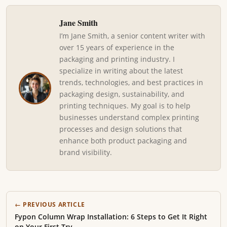
Jane Smith
I’m Jane Smith, a senior content writer with
over 15 years of experience in the
packaging and printing industry. I
specialize in writing about the latest
trends, technologies, and best practices in
packaging design, sustainability, and
printing techniques. My goal is to help
businesses understand complex printing
processes and design solutions that
enhance both product packaging and
brand visibility.
← PREVIOUS ARTICLE
Fypon Column Wrap Installation: 6 Steps to Get It Right
on Your First Try