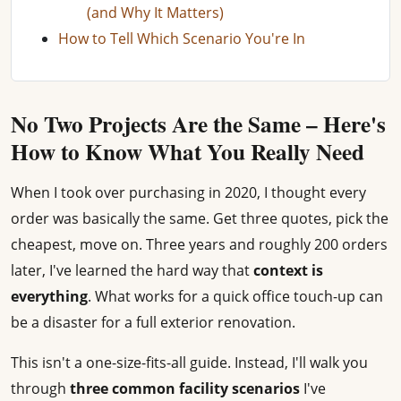
(and Why It Matters)
How to Tell Which Scenario You're In
No Two Projects Are the Same – Here's
How to Know What You Really Need
When I took over purchasing in 2020, I thought every
order was basically the same. Get three quotes, pick the
cheapest, move on. Three years and roughly 200 orders
later, I've learned the hard way that
context is
everything
. What works for a quick office touch-up can
be a disaster for a full exterior renovation.
This isn't a one-size-fits-all guide. Instead, I'll walk you
through
three common facility scenarios
I've