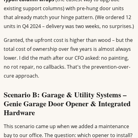
existing support columns) with pre-hung door units
that already match your hinge pattern. (We ordered 12
units in Q4 2024 – delivery was two weeks, no surprises.)
Granted, the upfront cost is higher than wood – but the
total cost of ownership over five years is almost always
lower. I did the math after our CFO asked: no painting,
no rot repair, no callbacks. That's the prevention-over-
cure approach.
Scenario B: Garage & Utility Systems –
Genie Garage Door Opener & Integrated
Hardware
This scenario came up when we added a maintenance
bay to our office. The question: which opener to install?