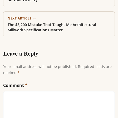
NEXT ARTICLE →
The $3,200 Mistake That Taught Me Architectural
Millwork Specifications Matter
Leave a Reply
Your email address will not be published. Required fields are
marked
*
Comment
*