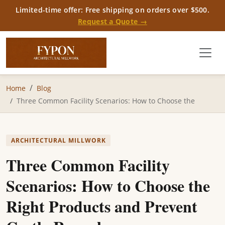
Limited-time offer: Free shipping on orders over $500.
Request a Quote →
Home
Blog
Three Common Facility Scenarios: How to Choose the
ARCHITECTURAL MILLWORK
Three Common Facility
Scenarios: How to Choose the
Right Products and Prevent