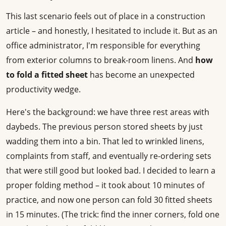
This last scenario feels out of place in a construction
article – and honestly, I hesitated to include it. But as an
office administrator, I'm responsible for everything
from exterior columns to break-room linens. And
how
to fold a fitted sheet
has become an unexpected
productivity wedge.
Here's the background: we have three rest areas with
daybeds. The previous person stored sheets by just
wadding them into a bin. That led to wrinkled linens,
complaints from staff, and eventually re-ordering sets
that were still good but looked bad. I decided to learn a
proper folding method – it took about 10 minutes of
practice, and now one person can fold 30 fitted sheets
in 15 minutes. (The trick: find the inner corners, fold one