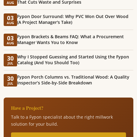
That Cuts Waste and Surprises
AUG
Fypon Door Surround: Why PVC Won Out Over Wood
03
(A Project Manager's Take)
AUG
Fypon Brackets & Beams FAQ: What a Procurement
03
Manager Wants You to Know
AUG
Why I Stopped Guessing and Started Using the Fypon
30
Catalog (And You Should Too)
JUL
Fypon Porch Columns vs. Traditional Wood: A Quality
30
Inspector’s Side-by-Side Breakdown
JUL
Have a Project?
Talk to a Fypon specialist about the right millwork
solution for your build.