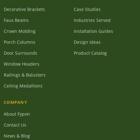
Decorative Brackets
Case Studies
Faux Beams
Industries Served
Crown Molding
Installation Guides
Porch Columns
Design Ideas
Door Surrounds
Product Catalog
Window Headers
Railings & Balusters
Ceiling Medallions
COMPANY
About Fypon
Contact Us
News & Blog