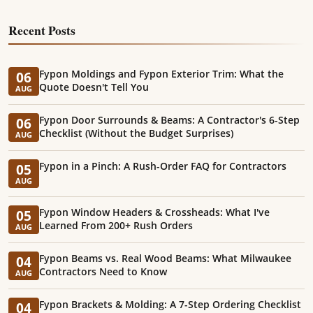
Recent Posts
Fypon Moldings and Fypon Exterior Trim: What the
06
Quote Doesn't Tell You
AUG
Fypon Door Surrounds & Beams: A Contractor's 6-Step
06
Checklist (Without the Budget Surprises)
AUG
Fypon in a Pinch: A Rush-Order FAQ for Contractors
05
AUG
Fypon Window Headers & Crossheads: What I've
05
Learned From 200+ Rush Orders
AUG
Fypon Beams vs. Real Wood Beams: What Milwaukee
04
Contractors Need to Know
AUG
Fypon Brackets & Molding: A 7-Step Ordering Checklist
04