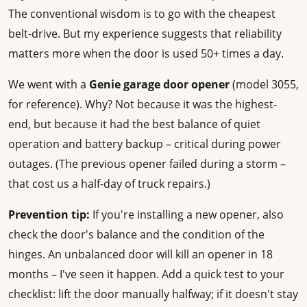
The conventional wisdom is to go with the cheapest
belt-drive. But my experience suggests that reliability
matters more when the door is used 50+ times a day.
We went with a
Genie garage door opener
(model 3055,
for reference). Why? Not because it was the highest-
end, but because it had the best balance of quiet
operation and battery backup – critical during power
outages. (The previous opener failed during a storm –
that cost us a half-day of truck repairs.)
Prevention tip:
If you're installing a new opener, also
check the door's balance and the condition of the
hinges. An unbalanced door will kill an opener in 18
months – I've seen it happen. Add a quick test to your
checklist: lift the door manually halfway; if it doesn't stay