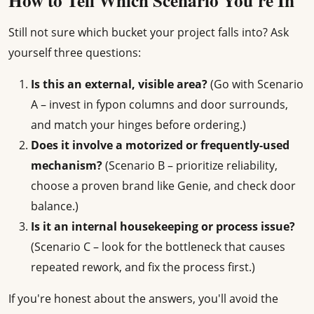
How to Tell Which Scenario You're In
Still not sure which bucket your project falls into? Ask
yourself three questions:
Is this an external, visible area?
(Go with Scenario
A – invest in fypon columns and door surrounds,
and match your hinges before ordering.)
Does it involve a motorized or frequently-used
mechanism?
(Scenario B – prioritize reliability,
choose a proven brand like Genie, and check door
balance.)
Is it an internal housekeeping or process issue?
(Scenario C – look for the bottleneck that causes
repeated rework, and fix the process first.)
If you're honest about the answers, you'll avoid the