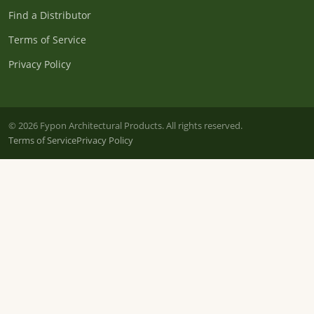
Find a Distributor
Terms of Service
Privacy Policy
© 2026 Fypon Architectural Products. All rights reserved.
Terms of Service
Privacy Policy