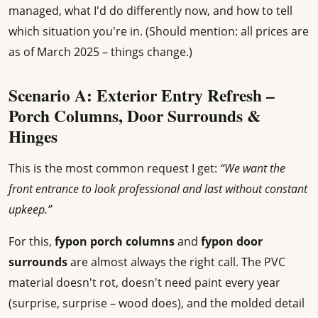
managed, what I'd do differently now, and how to tell
which situation you're in. (Should mention: all prices are
as of March 2025 – things change.)
Scenario A: Exterior Entry Refresh –
Porch Columns, Door Surrounds &
Hinges
This is the most common request I get:
“We want the
front entrance to look professional and last without constant
upkeep.”
For this,
fypon porch columns
and
fypon door
surrounds
are almost always the right call. The PVC
material doesn't rot, doesn't need paint every year
(surprise, surprise – wood does), and the molded detail