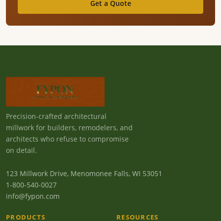
Get a Quote
Precision-crafted architectural
millwork for builders, remodelers, and
architects who refuse to compromise
on detail.
123 Millwork Drive, Menomonee Falls, WI 53051
1-800-540-0027
info@fypon.com
PRODUCTS
RESOURCES