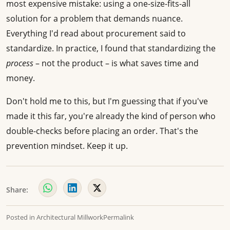
most expensive mistake: using a one-size-fits-all
solution for a problem that demands nuance.
Everything I'd read about procurement said to
standardize. In practice, I found that standardizing the
process
– not the product – is what saves time and
money.
Don't hold me to this, but I'm guessing that if you've
made it this far, you're already the kind of person who
double-checks before placing an order. That's the
prevention mindset. Keep it up.
Share:
Posted in
Architectural Millwork
Permalink