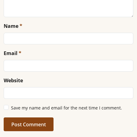
Name
*
Email
*
Website
Save my name and email for the next time I comment.
Post Comment