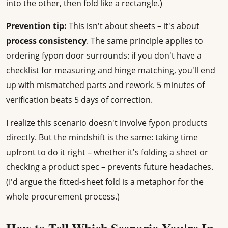
into the other, then fold like a rectangle.)
Prevention tip:
This isn't about sheets – it's about
process consistency
. The same principle applies to
ordering fypon door surrounds: if you don't have a
checklist for measuring and hinge matching, you'll end
up with mismatched parts and rework. 5 minutes of
verification beats 5 days of correction.
I realize this scenario doesn't involve fypon products
directly. But the mindshift is the same: taking time
upfront to do it right – whether it's folding a sheet or
checking a product spec – prevents future headaches.
(I'd argue the fitted-sheet fold is a metaphor for the
whole procurement process.)