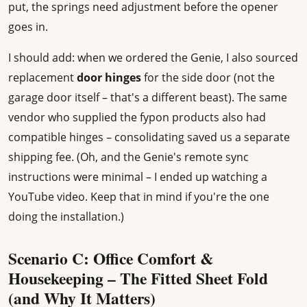
put, the springs need adjustment before the opener
goes in.
I should add: when we ordered the Genie, I also sourced
replacement
door hinges
for the side door (not the
garage door itself – that's a different beast). The same
vendor who supplied the fypon products also had
compatible hinges – consolidating saved us a separate
shipping fee. (Oh, and the Genie's remote sync
instructions were minimal – I ended up watching a
YouTube video. Keep that in mind if you're the one
doing the installation.)
Scenario C: Office Comfort &
Housekeeping – The Fitted Sheet Fold
(and Why It Matters)