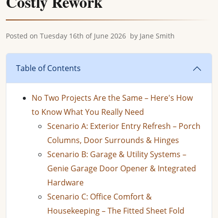
Costly Rework
Posted on
Tuesday 16th of June 2026
by
Jane Smith
Table of Contents
No Two Projects Are the Same – Here's How
to Know What You Really Need
Scenario A: Exterior Entry Refresh – Porch
Columns, Door Surrounds & Hinges
Scenario B: Garage & Utility Systems –
Genie Garage Door Opener & Integrated
Hardware
Scenario C: Office Comfort &
Housekeeping – The Fitted Sheet Fold