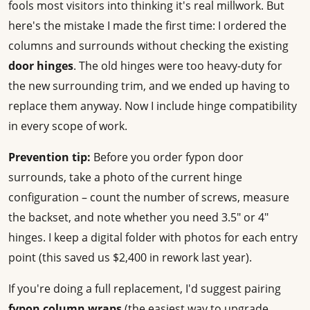
fools most visitors into thinking it's real millwork. But
here's the mistake I made the first time: I ordered the
columns and surrounds without checking the existing
door hinges
. The old hinges were too heavy-duty for
the new surrounding trim, and we ended up having to
replace them anyway. Now I include hinge compatibility
in every scope of work.
Prevention tip:
Before you order fypon door
surrounds, take a photo of the current hinge
configuration – count the number of screws, measure
the backset, and note whether you need 3.5" or 4"
hinges. I keep a digital folder with photos for each entry
point (this saved us $2,400 in rework last year).
If you're doing a full replacement, I'd suggest pairing
fypon column wraps
(the easiest way to upgrade