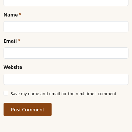
Name
*
Email
*
Website
Save my name and email for the next time I comment.
Post Comment