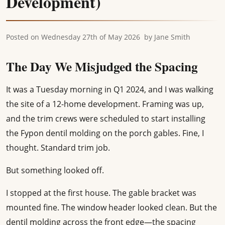
Development)
Posted on
Wednesday 27th of May 2026
by
Jane Smith
The Day We Misjudged the Spacing
It was a Tuesday morning in Q1 2024, and I was walking
the site of a 12-home development. Framing was up,
and the trim crews were scheduled to start installing
the Fypon dentil molding on the porch gables. Fine, I
thought. Standard trim job.
But something looked off.
I stopped at the first house. The gable bracket was
mounted fine. The window header looked clean. But the
dentil molding across the front edge—the spacing