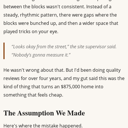
between the blocks wasn't consistent. Instead of a
steady, rhythmic pattern, there were gaps where the
blocks were bunched up, and then a wider space that
played tricks on your eye.
“Looks okay from the street,” the site supervisor said.
“Nobody's gonna measure it.”
He wasn't wrong about that. But I'd been doing quality
reviews for over four years, and my gut said this was the
kind of thing that turns an $875,000 home into
something that feels cheap.
The Assumption We Made
Here's where the mistake happened.