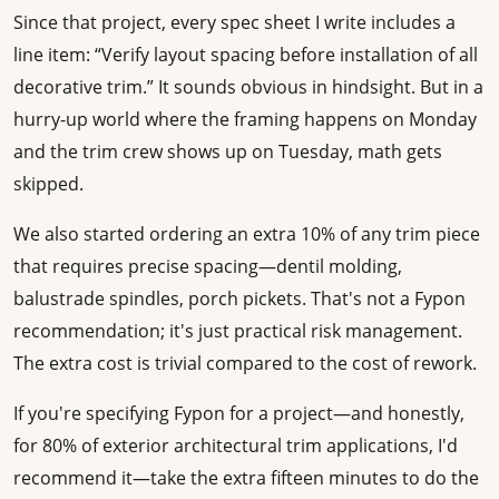
Since that project, every spec sheet I write includes a
line item: “Verify layout spacing before installation of all
decorative trim.” It sounds obvious in hindsight. But in a
hurry-up world where the framing happens on Monday
and the trim crew shows up on Tuesday, math gets
skipped.
We also started ordering an extra 10% of any trim piece
that requires precise spacing—dentil molding,
balustrade spindles, porch pickets. That's not a Fypon
recommendation; it's just practical risk management.
The extra cost is trivial compared to the cost of rework.
If you're specifying Fypon for a project—and honestly,
for 80% of exterior architectural trim applications, I'd
recommend it—take the extra fifteen minutes to do the