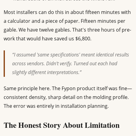
Most installers can do this in about fifteen minutes with
a calculator and a piece of paper. Fifteen minutes per
gable. We have twelve gables. That's three hours of pre-
work that would have saved us $6,800.
“I assumed 'same specifications' meant identical results
across vendors. Didn't verify. Turned out each had
slightly different interpretations.”
Same principle here. The Fypon product itself was fine—
consistent density, sharp detail on the molding profile.
The error was entirely in installation planning.
The Honest Story About Limitation