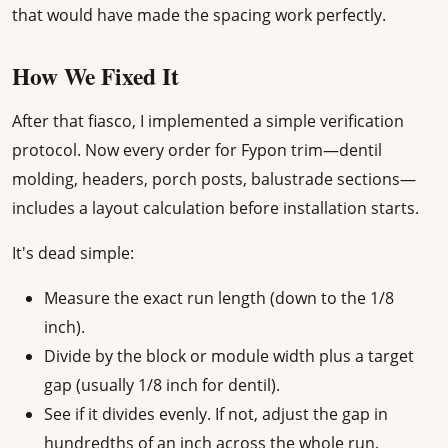
that would have made the spacing work perfectly.
How We Fixed It
After that fiasco, I implemented a simple verification
protocol. Now every order for Fypon trim—dentil
molding, headers, porch posts, balustrade sections—
includes a layout calculation before installation starts.
It's dead simple:
Measure the exact run length (down to the 1/8
inch).
Divide by the block or module width plus a target
gap (usually 1/8 inch for dentil).
See if it divides evenly. If not, adjust the gap in
hundredths of an inch across the whole run.