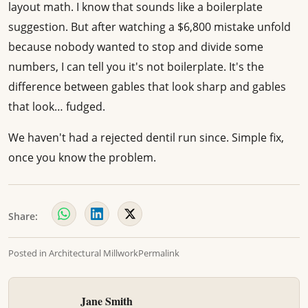
layout math. I know that sounds like a boilerplate
suggestion. But after watching a $6,800 mistake unfold
because nobody wanted to stop and divide some
numbers, I can tell you it's not boilerplate. It's the
difference between gables that look sharp and gables
that look… fudged.
We haven't had a rejected dentil run since. Simple fix,
once you know the problem.
Share:
Posted in
Architectural Millwork
Permalink
Jane Smith