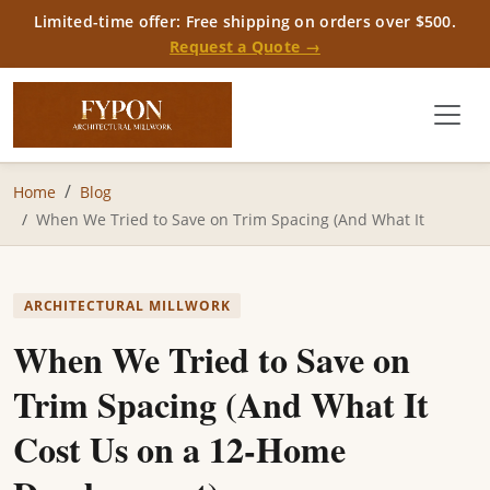
Limited-time offer: Free shipping on orders over $500.
Request a Quote →
Home
Blog
When We Tried to Save on Trim Spacing (And What It
ARCHITECTURAL MILLWORK
When We Tried to Save on
Trim Spacing (And What It
Cost Us on a 12-Home