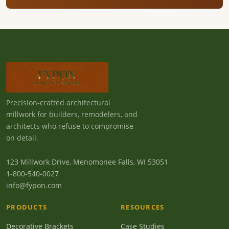
Precision-crafted architectural
millwork for builders, remodelers, and
architects who refuse to compromise
on detail.
123 Millwork Drive, Menomonee Falls, WI 53051
1-800-540-0027
info@fypon.com
PRODUCTS
RESOURCES
Decorative Brackets
Case Studies