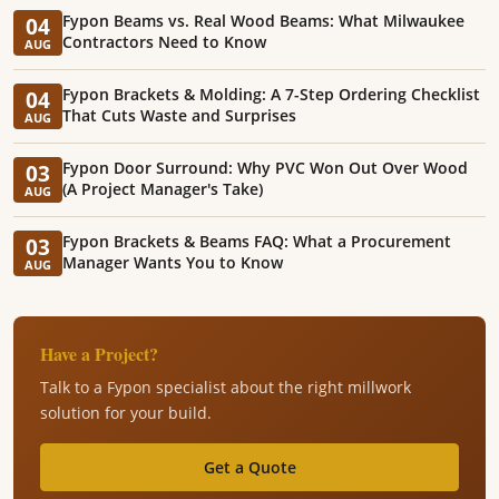
Fypon Beams vs. Real Wood Beams: What Milwaukee
04
Contractors Need to Know
AUG
Fypon Brackets & Molding: A 7-Step Ordering Checklist
04
That Cuts Waste and Surprises
AUG
Fypon Door Surround: Why PVC Won Out Over Wood
03
(A Project Manager's Take)
AUG
Fypon Brackets & Beams FAQ: What a Procurement
03
Manager Wants You to Know
AUG
Have a Project?
Talk to a Fypon specialist about the right millwork
solution for your build.
Get a Quote