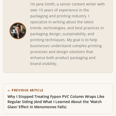
I’m Jane Smith, a senior content writer with
over 15 years of experience in the
packaging and printing industry. I
specialize in writing about the latest
trends, technologies, and best practices in
packaging design, sustainability, and
printing techniques. My goal is to help
businesses understand complex printing
processes and design solutions that
enhance both product packaging and
brand visibility.
← PREVIOUS ARTICLE
Why I Stopped Treating Fypon PVC Column Wraps Like
Regular Siding (And What I Learned About the 'Watch
Glass' Effect in Menomonee Falls)