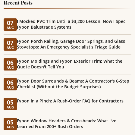
Recent Posts
I Mocked PVC Trim Until a $3,200 Lesson. Now I Spec
07
Fypon Balustrade Systems.
AUG
Fypon Porch Railing, Garage Door Springs, and Glass
07
Stovetops: An Emergency Specialist's Triage Guide
AUG
Fypon Moldings and Fypon Exterior Trim: What the
06
Quote Doesn't Tell You
AUG
Fypon Door Surrounds & Beams: A Contractor's 6-Step
06
Checklist (Without the Budget Surprises)
AUG
Fypon in a Pinch: A Rush-Order FAQ for Contractors
05
AUG
Fypon Window Headers & Crossheads: What I've
05
Learned From 200+ Rush Orders
AUG