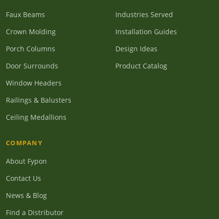
Faux Beams
Industries Served
Crown Molding
Installation Guides
Porch Columns
Design Ideas
Door Surrounds
Product Catalog
Window Headers
Railings & Balusters
Ceiling Medallions
COMPANY
About Fypon
Contact Us
News & Blog
Find a Distributor