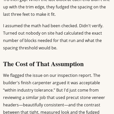
up with the trim edge, they fudged the spacing on the
last three feet to make it fit.
I assumed the math had been checked. Didn't verify.
Turned out nobody on site had calculated the exact
number of blocks needed for that run and what the
spacing threshold would be.
The Cost of That Assumption
We flagged the issue on our inspection report. The
builder's finish carpenter argued it was acceptable
“within industry tolerance.” But I'd just come from
reviewing a similar job that used precut stone veneer
headers—beautifully consistent—and the contrast
between that tight, measured look and the fudged