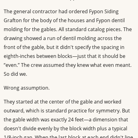
The general contractor had ordered Fypon Siding
Grafton for the body of the houses and Fypon dentil
molding for the gables. All standard catalog pieces. The
drawing showed a run of dentil molding across the
front of the gable, but it didn't specify the spacing in
eighth-inches between blocks—just that it should be
“even.” The crew assumed they knew what even meant.
So did we.
Wrong assumption.
They started at the center of the gable and worked
outward, which is standard practice for symmetry. But
the gable width was exactly 24 feet—a dimension that
doesn't divide evenly by the block width plus a typical
1/8-inch gap. When the last block at each end didn't line