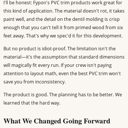
I'll be honest: Fypon's PVC trim products work great for
this kind of application. The material doesn't rot, it takes
paint well, and the detail on the dentil molding is crisp
enough that you can't tell it from primed wood from six
feet away. That's why we spec'd it for this development.
But no product is idiot-proof. The limitation isn't the
material—it's the assumption that standard dimensions
will magically fit every run. If your crew isn't paying
attention to layout math, even the best PVC trim won't
save you from inconsistency.
The product is good. The planning has to be better. We
learned that the hard way.
What We Changed Going Forward