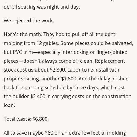
dentil spacing was night and day.
We rejected the work.
Here's the math. They had to pull off all the dentil
molding from 12 gables. Some pieces could be salvaged,
but PVC trim—especially interlocking or finger-jointed
pieces—doesn't always come off clean. Replacement
stock cost us about $2,800. Labor to re-install with
proper spacing, another $1,600. And the delay pushed
back the painting schedule by three days, which cost
the builder $2,400 in carrying costs on the construction
loan.
Total waste: $6,800.
All to save maybe $80 on an extra few feet of molding