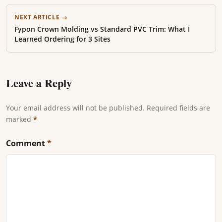
NEXT ARTICLE →
Fypon Crown Molding vs Standard PVC Trim: What I
Learned Ordering for 3 Sites
Leave a Reply
Your email address will not be published. Required fields are
marked
*
Comment
*