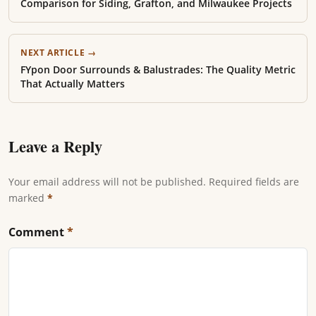
Comparison for Siding, Grafton, and Milwaukee Projects
NEXT ARTICLE →
FYpon Door Surrounds & Balustrades: The Quality Metric
That Actually Matters
Leave a Reply
Your email address will not be published. Required fields are
marked
*
Comment
*