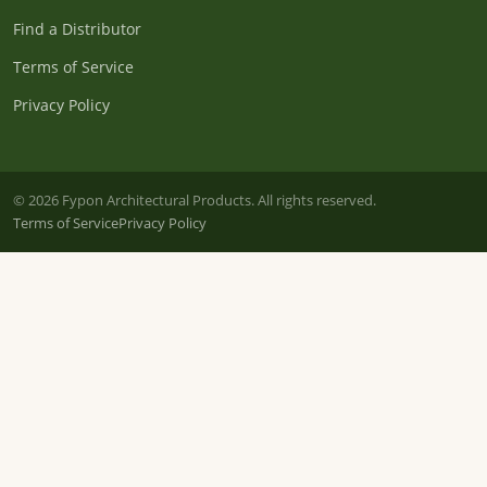
Find a Distributor
Terms of Service
Privacy Policy
© 2026 Fypon Architectural Products. All rights reserved.
Terms of Service
Privacy Policy