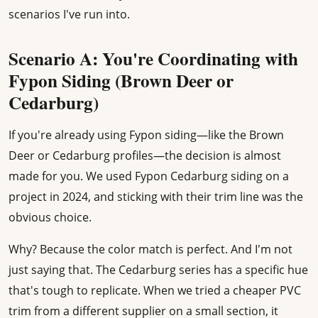
scenarios I've run into.
Scenario A: You're Coordinating with
Fypon Siding (Brown Deer or
Cedarburg)
If you're already using Fypon siding—like the Brown
Deer or Cedarburg profiles—the decision is almost
made for you. We used Fypon Cedarburg siding on a
project in 2024, and sticking with their trim line was the
obvious choice.
Why? Because the color match is perfect. And I'm not
just saying that. The Cedarburg series has a specific hue
that's tough to replicate. When we tried a cheaper PVC
trim from a different supplier on a small section, it