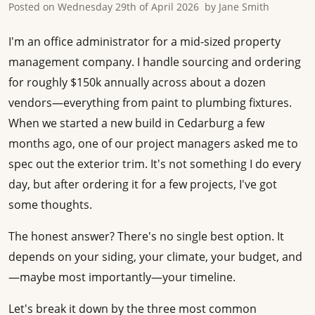
Posted on
Wednesday 29th of April 2026
by
Jane Smith
I'm an office administrator for a mid-sized property
management company. I handle sourcing and ordering
for roughly $150k annually across about a dozen
vendors—everything from paint to plumbing fixtures.
When we started a new build in Cedarburg a few
months ago, one of our project managers asked me to
spec out the exterior trim. It's not something I do every
day, but after ordering it for a few projects, I've got
some thoughts.
The honest answer? There's no single best option. It
depends on your siding, your climate, your budget, and
—maybe most importantly—your timeline.
Let's break it down by the three most common