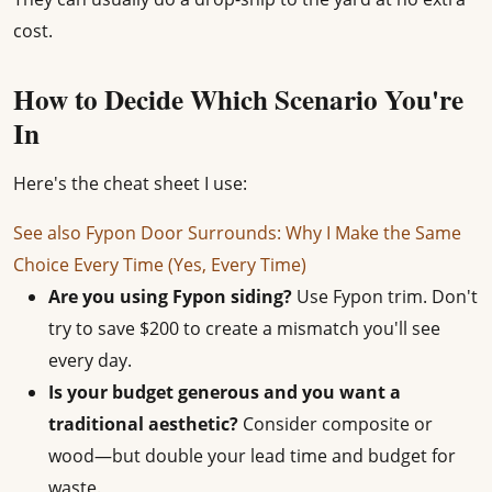
cost.
How to Decide Which Scenario You're
In
Here's the cheat sheet I use:
See also
Fypon Door Surrounds: Why I Make the Same
Choice Every Time (Yes, Every Time)
Are you using Fypon siding?
Use Fypon trim. Don't
try to save $200 to create a mismatch you'll see
every day.
Is your budget generous and you want a
traditional aesthetic?
Consider composite or
wood—but double your lead time and budget for
waste.