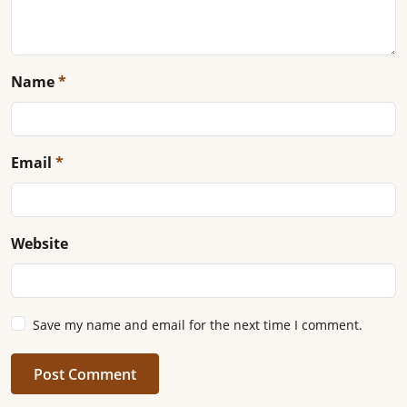
Name
*
Email
*
Website
Save my name and email for the next time I comment.
Post Comment