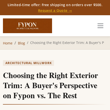
Limited-time offer: Free shipping on orders over $500.
Request a Quote →
Choosing the Right Exterior Trim: A Buyer's P
Home
Blog
ARCHITECTURAL MILLWORK
Choosing the Right Exterior
Trim: A Buyer's Perspective
on Fypon vs. The Rest