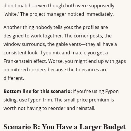
didn't match—even though both were supposedly
'white.' The project manager noticed immediately.
Another thing nobody tells you: the profiles are
designed to work together. The corner posts, the
window surrounds, the gable vents—they all have a
consistent look. If you mix and match, you get a
Frankenstein effect. Worse, you might end up with gaps
on mitered corners because the tolerances are
different.
Bottom line for this scenario:
If you're using Fypon
siding, use Fypon trim. The small price premium is
worth not having to reorder and reinstall.
Scenario B: You Have a Larger Budget