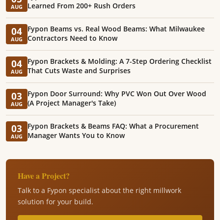
Learned From 200+ Rush Orders
AUG
Fypon Beams vs. Real Wood Beams: What Milwaukee
04
Contractors Need to Know
AUG
Fypon Brackets & Molding: A 7-Step Ordering Checklist
04
That Cuts Waste and Surprises
AUG
Fypon Door Surround: Why PVC Won Out Over Wood
03
(A Project Manager's Take)
AUG
Fypon Brackets & Beams FAQ: What a Procurement
03
Manager Wants You to Know
AUG
Have a Project?
Talk to a Fypon specialist about the right millwork
solution for your build.