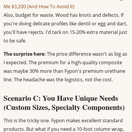
Me $3,200 (And How To Avoid It)
Also, budget for waste. Wood has knots and defects. If
you're doing delicate profiles like dentil or egg and dart,
you'll have rejects. I'd tack on 15-20% extra material just
to be safe.
The surprise here:
The price difference wasn't as big as
I expected. The premium for a high-quality composite
was maybe 30% more than Fypon's premium urethane
line. The headache was the logistics, not the cost.
Scenario C: You Have Unique Needs
(Custom Sizes, Specialty Components)
This is the tricky one. Fypon makes excellent standard
products. But what if you need a 10-foot column wrap,