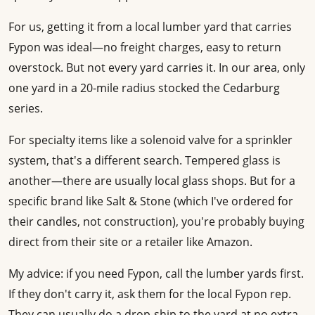
For us, getting it from a local lumber yard that carries
Fypon was ideal—no freight charges, easy to return
overstock. But not every yard carries it. In our area, only
one yard in a 20-mile radius stocked the Cedarburg
series.
For specialty items like a solenoid valve for a sprinkler
system, that's a different search. Tempered glass is
another—there are usually local glass shops. But for a
specific brand like Salt & Stone (which I've ordered for
their candles, not construction), you're probably buying
direct from their site or a retailer like Amazon.
My advice: if you need Fypon, call the lumber yards first.
If they don't carry it, ask them for the local Fypon rep.
They can usually do a drop-ship to the yard at no extra