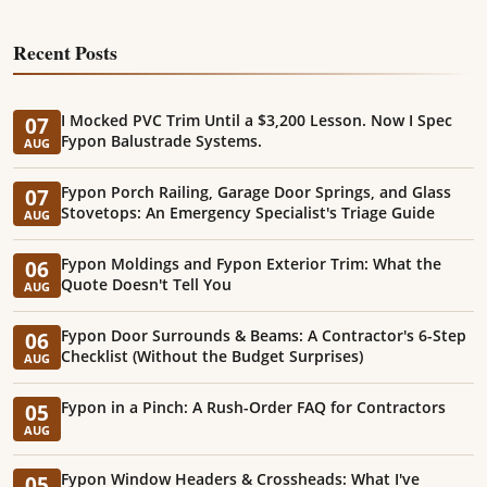
Recent Posts
I Mocked PVC Trim Until a $3,200 Lesson. Now I Spec
07
Fypon Balustrade Systems.
AUG
Fypon Porch Railing, Garage Door Springs, and Glass
07
Stovetops: An Emergency Specialist's Triage Guide
AUG
Fypon Moldings and Fypon Exterior Trim: What the
06
Quote Doesn't Tell You
AUG
Fypon Door Surrounds & Beams: A Contractor's 6-Step
06
Checklist (Without the Budget Surprises)
AUG
Fypon in a Pinch: A Rush-Order FAQ for Contractors
05
AUG
Fypon Window Headers & Crossheads: What I've
05