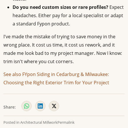
Do you need custom sizes or rare profiles?
Expect
headaches. Either pay for a local specialist or adapt
a standard Fypon product.
I've made the mistake of trying to save money in the
wrong place. It cost us time, it cost us rework, and it
made me look bad to my project manager. Now I know:
trim isn't where you cut corners.
See also
FYpon Siding in Cedarburg & Milwaukee:
Choosing the Right Exterior Trim for Your Project
Share:
Posted in
Architectural Millwork
Permalink