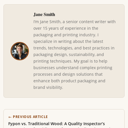
Jane Smith
I’m Jane Smith, a senior content writer with
over 15 years of experience in the
packaging and printing industry. I
specialize in writing about the latest
trends, technologies, and best practices in
packaging design, sustainability, and
printing techniques. My goal is to help
businesses understand complex printing
processes and design solutions that
enhance both product packaging and
brand visibility.
← PREVIOUS ARTICLE
Fypon vs. Traditional Wood: A Quality Inspector’s