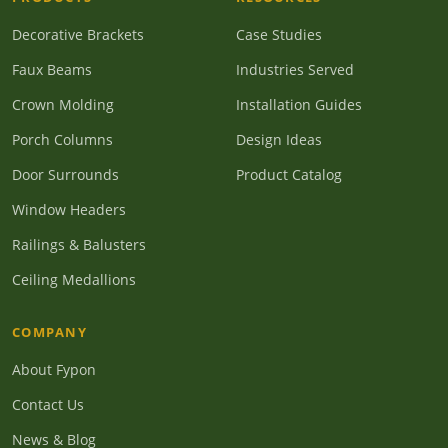
Decorative Brackets
Case Studies
Faux Beams
Industries Served
Crown Molding
Installation Guides
Porch Columns
Design Ideas
Door Surrounds
Product Catalog
Window Headers
Railings & Balusters
Ceiling Medallions
COMPANY
About Fypon
Contact Us
News & Blog