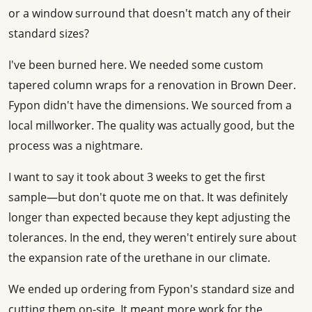
or a window surround that doesn't match any of their
standard sizes?
I've been burned here. We needed some custom
tapered column wraps for a renovation in Brown Deer.
Fypon didn't have the dimensions. We sourced from a
local millworker. The quality was actually good, but the
process was a nightmare.
I want to say it took about 3 weeks to get the first
sample—but don't quote me on that. It was definitely
longer than expected because they kept adjusting the
tolerances. In the end, they weren't entirely sure about
the expansion rate of the urethane in our climate.
We ended up ordering from Fypon's standard size and
cutting them on-site. It meant more work for the