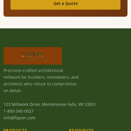
Get a Quote
Precision-crafted architectural
millwork for builders, remodelers, and
architects who refuse to compromise
on detail.
123 Millwork Drive, Menomonee Falls, WI 53051
1-800-540-0027
info@fypon.com
PRODUCTS
RESOURCES