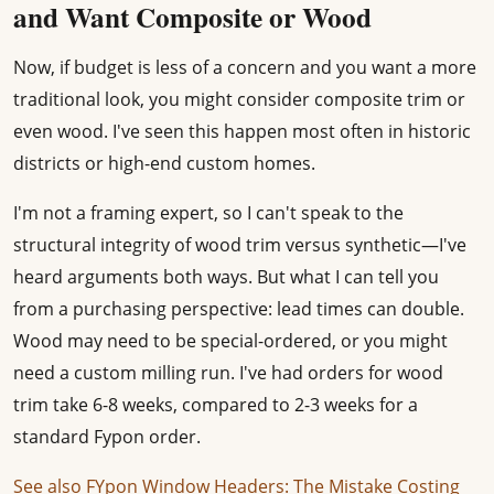
and Want Composite or Wood
Now, if budget is less of a concern and you want a more
traditional look, you might consider composite trim or
even wood. I've seen this happen most often in historic
districts or high-end custom homes.
I'm not a framing expert, so I can't speak to the
structural integrity of wood trim versus synthetic—I've
heard arguments both ways. But what I can tell you
from a purchasing perspective: lead times can double.
Wood may need to be special-ordered, or you might
need a custom milling run. I've had orders for wood
trim take 6-8 weeks, compared to 2-3 weeks for a
standard Fypon order.
See also
FYpon Window Headers: The Mistake Costing