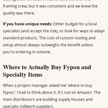
framing crew, but it was consistent and we knew the
quality was there.
If you have unique needs:
Either budget for a local
specialist (and accept the risk), or look for ways to adapt
standard products. The cost of custom tooling and
setup almost always outweighs the benefit unless
you're ordering in volume.
Where to Actually Buy Fypon and
Specialty Items
When a project manager asked me 'where to buy
Fypon,' I had to think about it. It's not on Amazon. The
main distributors are building supply houses and
specialty millwork suppliers.