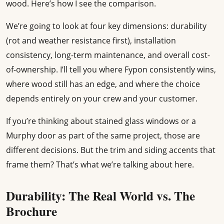
wood. Here’s how I see the comparison.
We’re going to look at four key dimensions: durability
(rot and weather resistance first), installation
consistency, long-term maintenance, and overall cost-
of-ownership. I’ll tell you where Fypon consistently wins,
where wood still has an edge, and where the choice
depends entirely on your crew and your customer.
If you’re thinking about stained glass windows or a
Murphy door as part of the same project, those are
different decisions. But the trim and siding accents that
frame them? That’s what we’re talking about here.
Durability: The Real World vs. The
Brochure