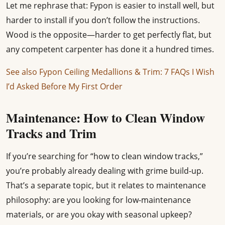
Let me rephrase that: Fypon is easier to install well, but
harder to install if you don’t follow the instructions.
Wood is the opposite—harder to get perfectly flat, but
any competent carpenter has done it a hundred times.
See also
Fypon Ceiling Medallions & Trim: 7 FAQs I Wish
I’d Asked Before My First Order
Maintenance: How to Clean Window
Tracks and Trim
If you’re searching for “how to clean window tracks,”
you’re probably already dealing with grime build-up.
That’s a separate topic, but it relates to maintenance
philosophy: are you looking for low-maintenance
materials, or are you okay with seasonal upkeep?