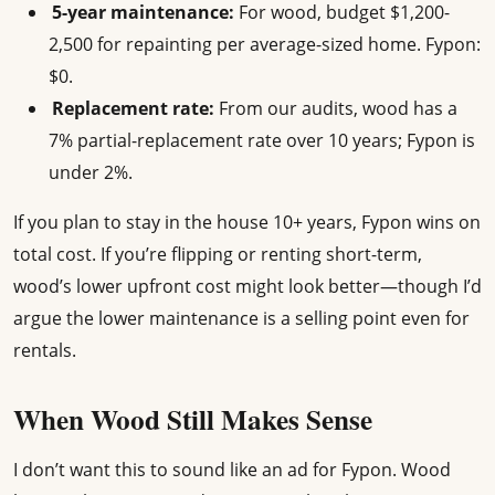
5-year maintenance:
For wood, budget $1,200-
2,500 for repainting per average-sized home. Fypon:
$0.
Replacement rate:
From our audits, wood has a
7% partial-replacement rate over 10 years; Fypon is
under 2%.
If you plan to stay in the house 10+ years, Fypon wins on
total cost. If you’re flipping or renting short-term,
wood’s lower upfront cost might look better—though I’d
argue the lower maintenance is a selling point even for
rentals.
When Wood Still Makes Sense
I don’t want this to sound like an ad for Fypon. Wood