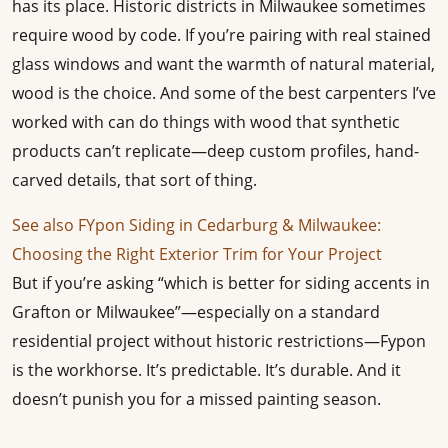
has its place. Historic districts in Milwaukee sometimes
require wood by code. If you’re pairing with real stained
glass windows and want the warmth of natural material,
wood is the choice. And some of the best carpenters I’ve
worked with can do things with wood that synthetic
products can’t replicate—deep custom profiles, hand-
carved details, that sort of thing.
See also
FYpon Siding in Cedarburg & Milwaukee:
Choosing the Right Exterior Trim for Your Project
But if you’re asking “which is better for siding accents in
Grafton or Milwaukee”—especially on a standard
residential project without historic restrictions—Fypon
is the workhorse. It’s predictable. It’s durable. And it
doesn’t punish you for a missed painting season.