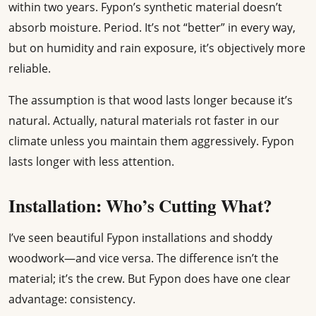
within two years. Fypon’s synthetic material doesn’t
absorb moisture. Period. It’s not “better” in every way,
but on humidity and rain exposure, it’s objectively more
reliable.
The assumption is that wood lasts longer because it’s
natural. Actually, natural materials rot faster in our
climate unless you maintain them aggressively. Fypon
lasts longer with less attention.
Installation: Who’s Cutting What?
I’ve seen beautiful Fypon installations and shoddy
woodwork—and vice versa. The difference isn’t the
material; it’s the crew. But Fypon does have one clear
advantage: consistency.