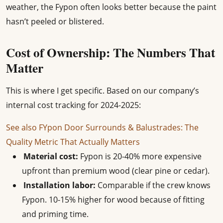
weather, the Fypon often looks better because the paint
hasn’t peeled or blistered.
Cost of Ownership: The Numbers That
Matter
This is where I get specific. Based on our company’s
internal cost tracking for 2024-2025:
See also
FYpon Door Surrounds & Balustrades: The
Quality Metric That Actually Matters
Material cost:
Fypon is 20-40% more expensive
upfront than premium wood (clear pine or cedar).
Installation labor:
Comparable if the crew knows
Fypon. 10-15% higher for wood because of fitting
and priming time.