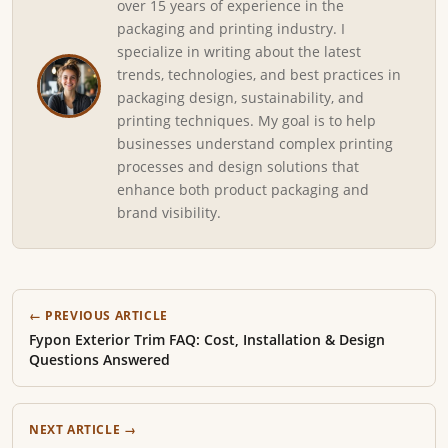
over 15 years of experience in the
packaging and printing industry. I
specialize in writing about the latest
trends, technologies, and best practices in
packaging design, sustainability, and
printing techniques. My goal is to help
businesses understand complex printing
processes and design solutions that
enhance both product packaging and
brand visibility.
← PREVIOUS ARTICLE
Fypon Exterior Trim FAQ: Cost, Installation & Design
Questions Answered
NEXT ARTICLE →