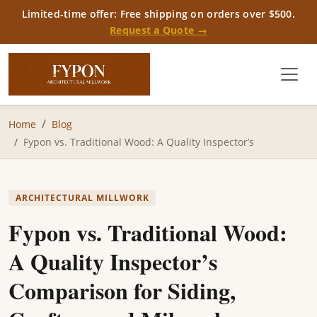
Limited-time offer: Free shipping on orders over $500.
Request a Quote →
Home
Blog
Fypon vs. Traditional Wood: A Quality Inspector’s
ARCHITECTURAL MILLWORK
Fypon vs. Traditional Wood:
A Quality Inspector’s
Comparison for Siding,