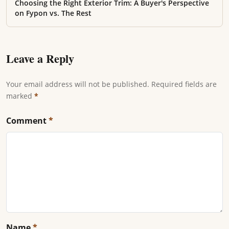
Choosing the Right Exterior Trim: A Buyer's Perspective
on Fypon vs. The Rest
Leave a Reply
Your email address will not be published. Required fields are
marked
*
Comment
*
Name
*