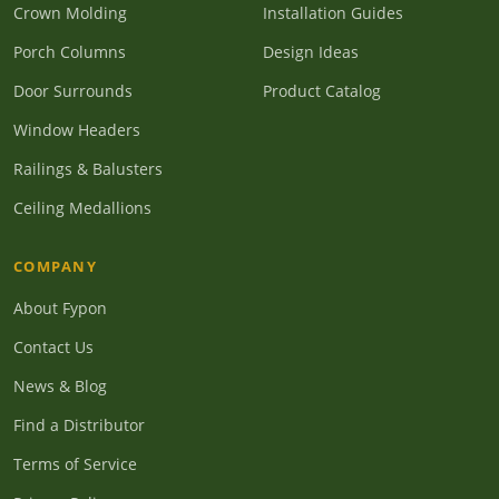
Crown Molding
Installation Guides
Porch Columns
Design Ideas
Door Surrounds
Product Catalog
Window Headers
Railings & Balusters
Ceiling Medallions
COMPANY
About Fypon
Contact Us
News & Blog
Find a Distributor
Terms of Service