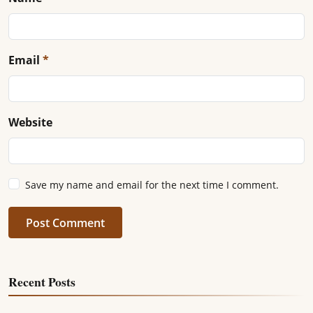
Email
*
Website
Save my name and email for the next time I comment.
Post Comment
Recent Posts