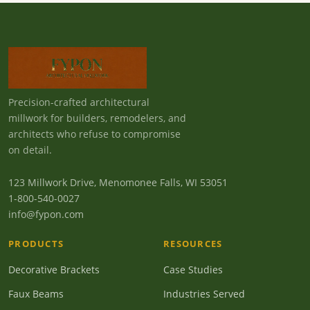
Precision-crafted architectural
millwork for builders, remodelers, and
architects who refuse to compromise
on detail.
123 Millwork Drive, Menomonee Falls, WI 53051
1-800-540-0027
info@fypon.com
PRODUCTS
RESOURCES
Decorative Brackets
Case Studies
Faux Beams
Industries Served