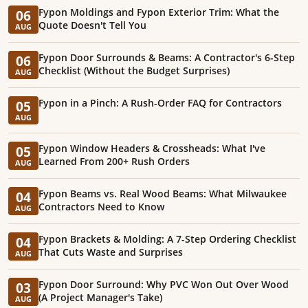
Fypon Moldings and Fypon Exterior Trim: What the
06
Quote Doesn't Tell You
AUG
Fypon Door Surrounds & Beams: A Contractor's 6-Step
06
Checklist (Without the Budget Surprises)
AUG
Fypon in a Pinch: A Rush-Order FAQ for Contractors
05
AUG
Fypon Window Headers & Crossheads: What I've
05
Learned From 200+ Rush Orders
AUG
Fypon Beams vs. Real Wood Beams: What Milwaukee
04
Contractors Need to Know
AUG
Fypon Brackets & Molding: A 7-Step Ordering Checklist
04
That Cuts Waste and Surprises
AUG
Fypon Door Surround: Why PVC Won Out Over Wood
03
(A Project Manager's Take)
AUG