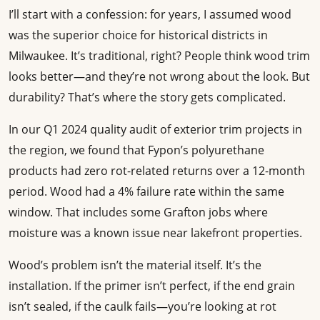
I’ll start with a confession: for years, I assumed wood
was the superior choice for historical districts in
Milwaukee. It’s traditional, right? People think wood trim
looks better—and they’re not wrong about the look. But
durability? That’s where the story gets complicated.
In our Q1 2024 quality audit of exterior trim projects in
the region, we found that Fypon’s polyurethane
products had zero rot-related returns over a 12-month
period. Wood had a 4% failure rate within the same
window. That includes some Grafton jobs where
moisture was a known issue near lakefront properties.
Wood’s problem isn’t the material itself. It’s the
installation. If the primer isn’t perfect, if the end grain
isn’t sealed, if the caulk fails—you’re looking at rot