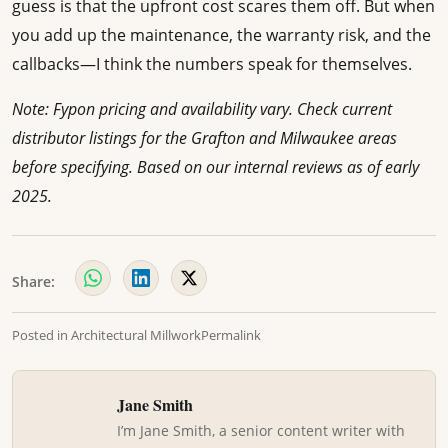
guess is that the upfront cost scares them off. But when
you add up the maintenance, the warranty risk, and the
callbacks—I think the numbers speak for themselves.
Note: Fypon pricing and availability vary. Check current
distributor listings for the Grafton and Milwaukee areas
before specifying. Based on our internal reviews as of early
2025.
Share:
Posted in
Architectural Millwork
Permalink
Jane Smith
I’m Jane Smith, a senior content writer with