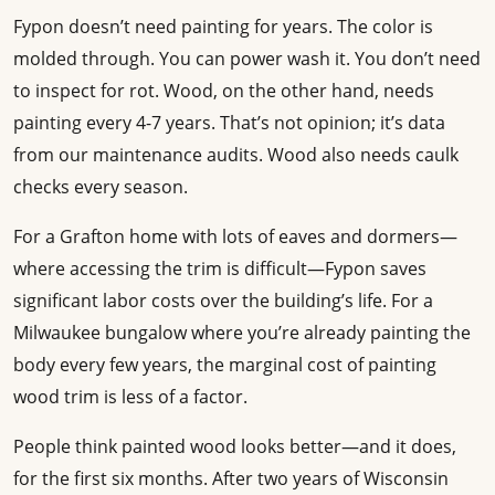
Fypon doesn’t need painting for years. The color is
molded through. You can power wash it. You don’t need
to inspect for rot. Wood, on the other hand, needs
painting every 4-7 years. That’s not opinion; it’s data
from our maintenance audits. Wood also needs caulk
checks every season.
For a Grafton home with lots of eaves and dormers—
where accessing the trim is difficult—Fypon saves
significant labor costs over the building’s life. For a
Milwaukee bungalow where you’re already painting the
body every few years, the marginal cost of painting
wood trim is less of a factor.
People think painted wood looks better—and it does,
for the first six months. After two years of Wisconsin