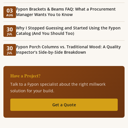
Fypon Brackets & Beams FAQ: What a Procurement
03
Manager Wants You to Know
AUG
Why I Stopped Guessing and Started Using the Fypon
30
Catalog (And You Should Too)
JUL
Fypon Porch Columns vs. Traditional Wood: A Quality
30
Inspector’s Side-by-Side Breakdown
JUL
Have a Project?
Talk to a Fypon specialist about the right millwork
solution for your build.
Get a Quote