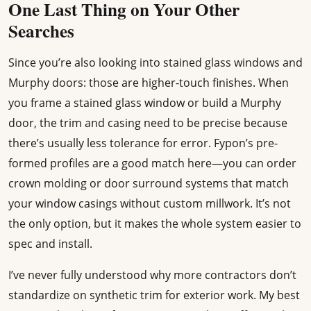
One Last Thing on Your Other
Searches
Since you’re also looking into stained glass windows and
Murphy doors: those are higher-touch finishes. When
you frame a stained glass window or build a Murphy
door, the trim and casing need to be precise because
there’s usually less tolerance for error. Fypon’s pre-
formed profiles are a good match here—you can order
crown molding or door surround systems that match
your window casings without custom millwork. It’s not
the only option, but it makes the whole system easier to
spec and install.
I’ve never fully understood why more contractors don’t
standardize on synthetic trim for exterior work. My best