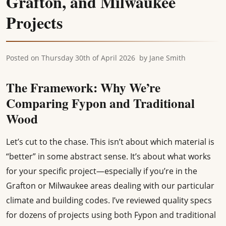
Grafton, and Milwaukee
Projects
Posted on
Thursday 30th of April 2026
by
Jane Smith
The Framework: Why We’re
Comparing Fypon and Traditional
Wood
Let’s cut to the chase. This isn’t about which material is
“better” in some abstract sense. It’s about what works
for your specific project—especially if you’re in the
Grafton or Milwaukee areas dealing with our particular
climate and building codes. I’ve reviewed quality specs
for dozens of projects using both Fypon and traditional