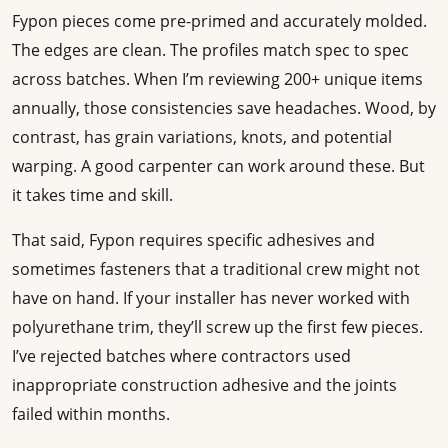
Fypon pieces come pre-primed and accurately molded.
The edges are clean. The profiles match spec to spec
across batches. When I’m reviewing 200+ unique items
annually, those consistencies save headaches. Wood, by
contrast, has grain variations, knots, and potential
warping. A good carpenter can work around these. But
it takes time and skill.
That said, Fypon requires specific adhesives and
sometimes fasteners that a traditional crew might not
have on hand. If your installer has never worked with
polyurethane trim, they’ll screw up the first few pieces.
I’ve rejected batches where contractors used
inappropriate construction adhesive and the joints
failed within months.