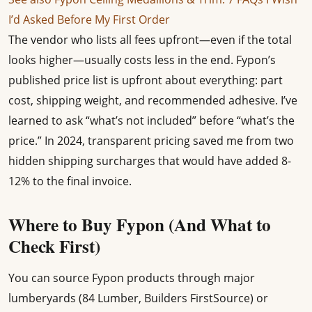
I’d Asked Before My First Order
The vendor who lists all fees upfront—even if the total
looks higher—usually costs less in the end. Fypon’s
published price list is upfront about everything: part
cost, shipping weight, and recommended adhesive. I’ve
learned to ask “what’s not included” before “what’s the
price.” In 2024, transparent pricing saved me from two
hidden shipping surcharges that would have added 8-
12% to the final invoice.
Where to Buy Fypon (And What to
Check First)
You can source Fypon products through major
lumberyards (84 Lumber, Builders FirstSource) or