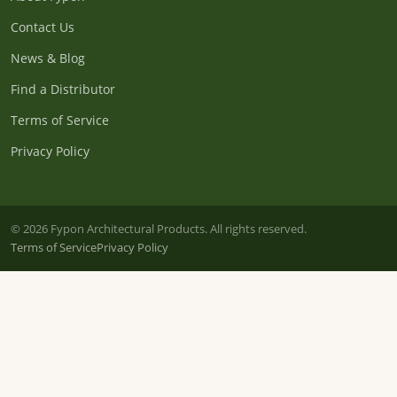
Contact Us
News & Blog
Find a Distributor
Terms of Service
Privacy Policy
© 2026 Fypon Architectural Products. All rights reserved.
Terms of Service
Privacy Policy