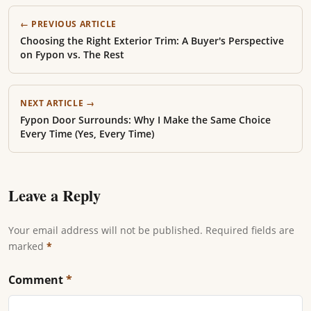
← PREVIOUS ARTICLE
Choosing the Right Exterior Trim: A Buyer's Perspective
on Fypon vs. The Rest
NEXT ARTICLE →
Fypon Door Surrounds: Why I Make the Same Choice
Every Time (Yes, Every Time)
Leave a Reply
Your email address will not be published. Required fields are
marked
*
Comment
*