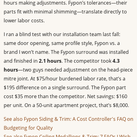
hours making adjustments. Fypon’s tolerances—their
parts fit with minimal shimming—translate directly to
lower labor costs.
I ran a blind test with our installation team last fall:
same door opening, same profile style, Fypon vs. a
brand I won’t name. The Fypon surround was installed
and finished in
2.1 hours
. The competitor took
4.3
hours
—two guys needed adjustment on the head-piece
mitre joint. At $75/hour burdened labor rate, that’s a
$195 difference on a single surround. The Fypon part
cost $35 more than the competitor. Net savings: $160
per unit. On a 50-unit apartment project, that’s $8,000.
See also
Fypon Siding & Trim: A Cost Controller's FAQ on
Budgeting for Quality
See also
Fypon Ceiling Medallions & Trim: 7 FAQs I Wish