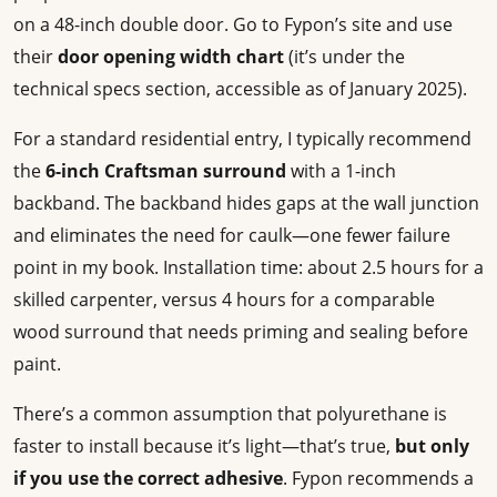
on a 48-inch double door. Go to Fypon’s site and use
their
door opening width chart
(it’s under the
technical specs section, accessible as of January 2025).
For a standard residential entry, I typically recommend
the
6-inch Craftsman surround
with a 1-inch
backband. The backband hides gaps at the wall junction
and eliminates the need for caulk—one fewer failure
point in my book. Installation time: about 2.5 hours for a
skilled carpenter, versus 4 hours for a comparable
wood surround that needs priming and sealing before
paint.
There’s a common assumption that polyurethane is
faster to install because it’s light—that’s true,
but only
if you use the correct adhesive
. Fypon recommends a