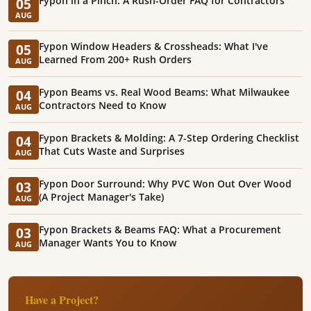
Fypon in a Pinch: A Rush-Order FAQ for Contractors
05
AUG
Fypon Window Headers & Crossheads: What I've
05
Learned From 200+ Rush Orders
AUG
Fypon Beams vs. Real Wood Beams: What Milwaukee
04
Contractors Need to Know
AUG
Fypon Brackets & Molding: A 7-Step Ordering Checklist
04
That Cuts Waste and Surprises
AUG
Fypon Door Surround: Why PVC Won Out Over Wood
03
(A Project Manager's Take)
AUG
Fypon Brackets & Beams FAQ: What a Procurement
03
Manager Wants You to Know
AUG
Have a Project?