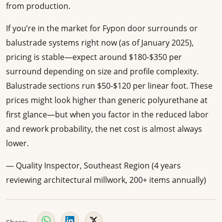
from production.
If you’re in the market for Fypon door surrounds or
balustrade systems right now (as of January 2025),
pricing is stable—expect around $180-$350 per
surround depending on size and profile complexity.
Balustrade sections run $50-$120 per linear foot. These
prices might look higher than generic polyurethane at
first glance—but when you factor in the reduced labor
and rework probability, the net cost is almost always
lower.
— Quality Inspector, Southeast Region (4 years
reviewing architectural millwork, 200+ items annually)