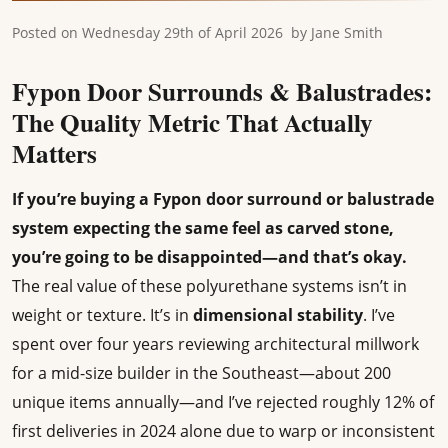
Posted on
Wednesday 29th of April 2026
by
Jane Smith
Fypon Door Surrounds & Balustrades:
The Quality Metric That Actually
Matters
If you’re buying a Fypon door surround or balustrade
system expecting the same feel as carved stone,
you’re going to be disappointed—and that’s okay.
The real value of these polyurethane systems isn’t in
weight or texture. It’s in
dimensional stability
. I’ve
spent over four years reviewing architectural millwork
for a mid-size builder in the Southeast—about 200
unique items annually—and I’ve rejected roughly 12% of
first deliveries in 2024 alone due to warp or inconsistent