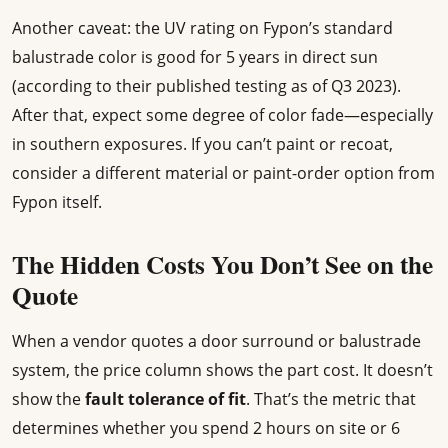
Another caveat: the UV rating on Fypon’s standard
balustrade color is good for 5 years in direct sun
(according to their published testing as of Q3 2023).
After that, expect some degree of color fade—especially
in southern exposures. If you can’t paint or recoat,
consider a different material or paint-order option from
Fypon itself.
The Hidden Costs You Don’t See on the
Quote
When a vendor quotes a door surround or balustrade
system, the price column shows the part cost. It doesn’t
show the
fault tolerance of fit
. That’s the metric that
determines whether you spend 2 hours on site or 6