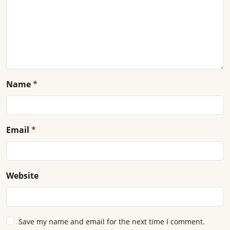
Name
*
Email
*
Website
Save my name and email for the next time I comment.