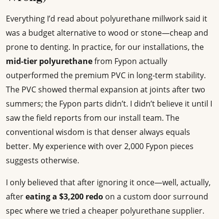
Everything I’d read about polyurethane millwork said it
was a budget alternative to wood or stone—cheap and
prone to denting. In practice, for our installations, the
mid-tier polyurethane
from Fypon actually
outperformed the premium PVC in long-term stability.
The PVC showed thermal expansion at joints after two
summers; the Fypon parts didn’t. I didn’t believe it until I
saw the field reports from our install team. The
conventional wisdom is that denser always equals
better. My experience with over 2,000 Fypon pieces
suggests otherwise.
I only believed that after ignoring it once—well, actually,
after
eating a $3,200 redo
on a custom door surround
spec where we tried a cheaper polyurethane supplier.