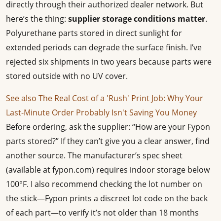
directly through their authorized dealer network. But
here’s the thing:
supplier storage conditions matter
.
Polyurethane parts stored in direct sunlight for
extended periods can degrade the surface finish. I’ve
rejected six shipments in two years because parts were
stored outside with no UV cover.
See also
The Real Cost of a 'Rush' Print Job: Why Your
Last-Minute Order Probably Isn't Saving You Money
Before ordering, ask the supplier: “How are your Fypon
parts stored?” If they can’t give you a clear answer, find
another source. The manufacturer’s spec sheet
(available at fypon.com) requires indoor storage below
100°F. I also recommend checking the lot number on
the stick—Fypon prints a discreet lot code on the back
of each part—to verify it’s not older than 18 months