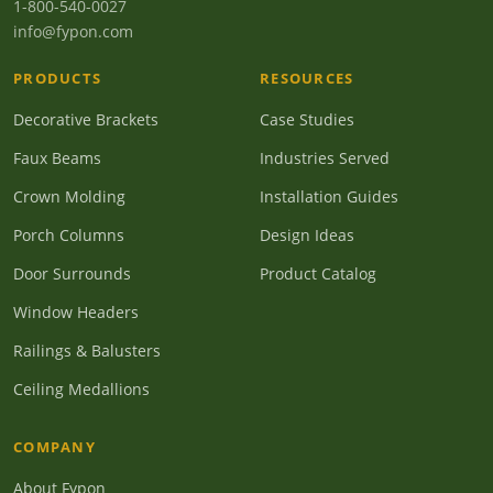
1-800-540-0027
info@fypon.com
PRODUCTS
RESOURCES
Decorative Brackets
Case Studies
Faux Beams
Industries Served
Crown Molding
Installation Guides
Porch Columns
Design Ideas
Door Surrounds
Product Catalog
Window Headers
Railings & Balusters
Ceiling Medallions
COMPANY
About Fypon