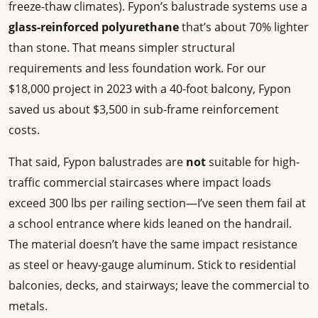
freeze-thaw climates). Fypon’s balustrade systems use a
glass-reinforced polyurethane
that’s about 70% lighter
than stone. That means simpler structural
requirements and less foundation work. For our
$18,000 project in 2023 with a 40-foot balcony, Fypon
saved us about $3,500 in sub-frame reinforcement
costs.
That said, Fypon balustrades are
not
suitable for high-
traffic commercial staircases where impact loads
exceed 300 lbs per railing section—I’ve seen them fail at
a school entrance where kids leaned on the handrail.
The material doesn’t have the same impact resistance
as steel or heavy-gauge aluminum. Stick to residential
balconies, decks, and stairways; leave the commercial to
metals.