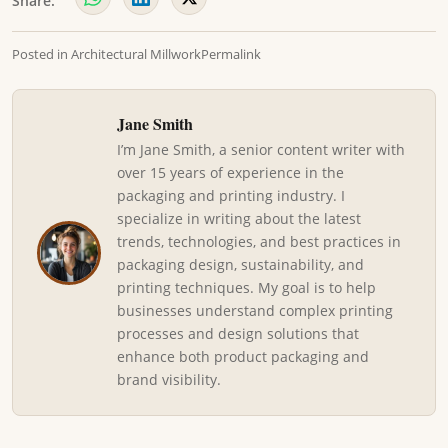
Share:
Posted in
Architectural Millwork
Permalink
Jane Smith
I’m Jane Smith, a senior content writer with
over 15 years of experience in the
packaging and printing industry. I
specialize in writing about the latest
trends, technologies, and best practices in
packaging design, sustainability, and
printing techniques. My goal is to help
businesses understand complex printing
processes and design solutions that
enhance both product packaging and
brand visibility.