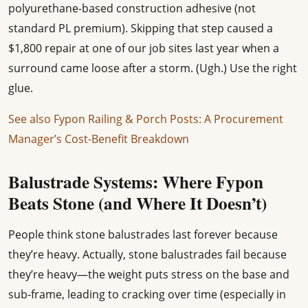
polyurethane-based construction adhesive (not
standard PL premium). Skipping that step caused a
$1,800 repair at one of our job sites last year when a
surround came loose after a storm. (Ugh.) Use the right
glue.
See also
Fypon Railing & Porch Posts: A Procurement
Manager’s Cost-Benefit Breakdown
Balustrade Systems: Where Fypon
Beats Stone (and Where It Doesn’t)
People think stone balustrades last forever because
they’re heavy. Actually, stone balustrades fail because
they’re heavy—the weight puts stress on the base and
sub-frame, leading to cracking over time (especially in