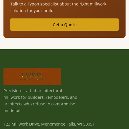
Talk to a Fypon specialist about the right millwork
solution for your build.
Get a Quote
Precision-crafted architectural
millwork for builders, remodelers, and
architects who refuse to compromise
on detail.
123 Millwork Drive, Menomonee Falls, WI 53051