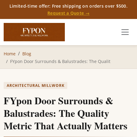
Limited-time offer: Free shipping on orders over $500.
Request a Quote →
Home
Blog
FYpon Door Surrounds & Balustrades: The Qualit
ARCHITECTURAL MILLWORK
FYpon Door Surrounds &
Balustrades: The Quality
Metric That Actually Matters