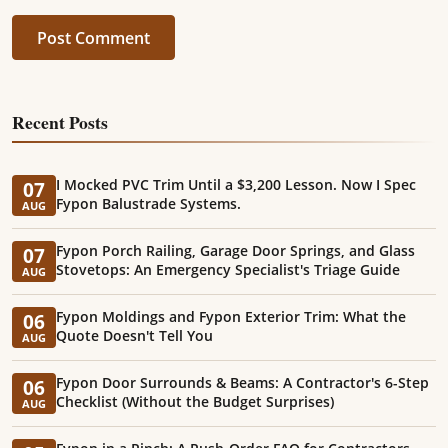
Post Comment
Recent Posts
I Mocked PVC Trim Until a $3,200 Lesson. Now I Spec
07
Fypon Balustrade Systems.
AUG
Fypon Porch Railing, Garage Door Springs, and Glass
07
Stovetops: An Emergency Specialist's Triage Guide
AUG
Fypon Moldings and Fypon Exterior Trim: What the
06
Quote Doesn't Tell You
AUG
Fypon Door Surrounds & Beams: A Contractor's 6-Step
06
Checklist (Without the Budget Surprises)
AUG