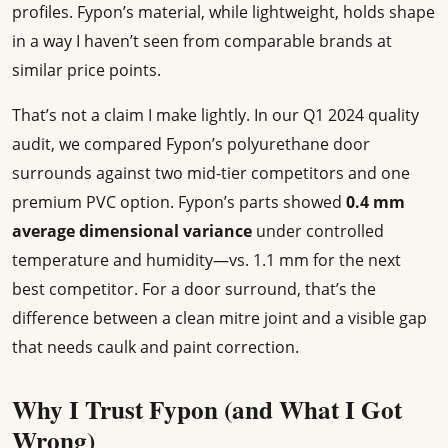
profiles. Fypon’s material, while lightweight, holds shape
in a way I haven’t seen from comparable brands at
similar price points.
That’s not a claim I make lightly. In our Q1 2024 quality
audit, we compared Fypon’s polyurethane door
surrounds against two mid-tier competitors and one
premium PVC option. Fypon’s parts showed
0.4 mm
average dimensional variance
under controlled
temperature and humidity—vs. 1.1 mm for the next
best competitor. For a door surround, that’s the
difference between a clean mitre joint and a visible gap
that needs caulk and paint correction.
Why I Trust Fypon (and What I Got
Wrong)