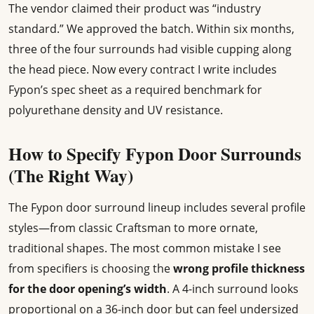
The vendor claimed their product was “industry
standard.” We approved the batch. Within six months,
three of the four surrounds had visible cupping along
the head piece. Now every contract I write includes
Fypon’s spec sheet as a required benchmark for
polyurethane density and UV resistance.
How to Specify Fypon Door Surrounds
(The Right Way)
The Fypon door surround lineup includes several profile
styles—from classic Craftsman to more ornate,
traditional shapes. The most common mistake I see
from specifiers is choosing the
wrong profile thickness
for the door opening’s width
. A 4-inch surround looks
proportional on a 36-inch door but can feel undersized