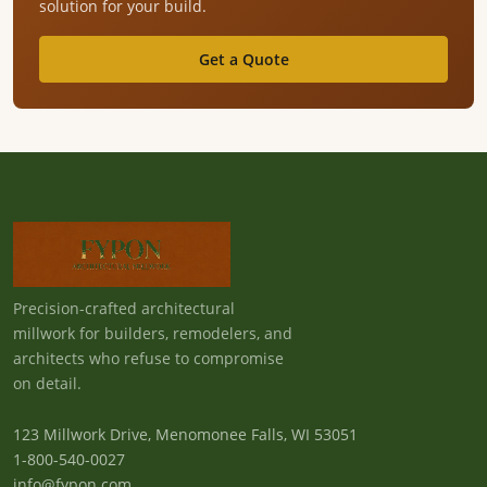
solution for your build.
Get a Quote
Precision-crafted architectural
millwork for builders, remodelers, and
architects who refuse to compromise
on detail.
123 Millwork Drive, Menomonee Falls, WI 53051
1-800-540-0027
info@fypon.com