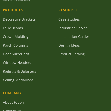
PRODUCTS
RESOURCES
Decorative Brackets
Case Studies
Faux Beams
Industries Served
Crown Molding
Installation Guides
Porch Columns
Design Ideas
Door Surrounds
Product Catalog
Window Headers
Railings & Balusters
Ceiling Medallions
COMPANY
About Fypon
Contact Us