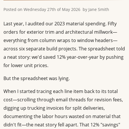
Posted on
Wednesday 27th of May 2026
by
Jane Smith
Last year, I audited our 2023 material spending. Fifty
orders for exterior trim and architectural millwork—
everything from column wraps to window headers—
across six separate build projects. The spreadsheet told
a neat story: we'd saved 12% year-over-year by pushing
for lower unit prices.
But the spreadsheet was lying.
When I started tracing each line item back to its total
cost—scrolling through email threads for revision fees,
digging up trucking invoices for split deliveries,
documenting the labor hours wasted on material that
didn't fit—the neat story fell apart. That 12% "savings"