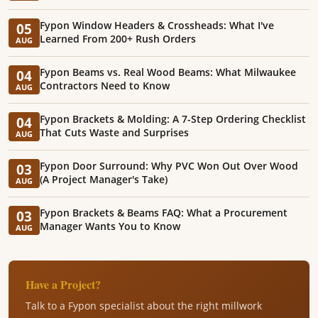
Fypon Window Headers & Crossheads: What I've
05
Learned From 200+ Rush Orders
AUG
Fypon Beams vs. Real Wood Beams: What Milwaukee
04
Contractors Need to Know
AUG
Fypon Brackets & Molding: A 7-Step Ordering Checklist
04
That Cuts Waste and Surprises
AUG
Fypon Door Surround: Why PVC Won Out Over Wood
03
(A Project Manager's Take)
AUG
Fypon Brackets & Beams FAQ: What a Procurement
03
Manager Wants You to Know
AUG
Have a Project?
Talk to a Fypon specialist about the right millwork