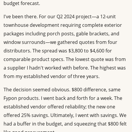
budget forecast.
I've been there. For our Q2 2024 project—a 12-unit
townhouse development requiring complete exterior
packages including porch posts, gable brackets, and
window surrounds—we gathered quotes from four
distributors. The spread was $3,800 to $4,600 for
comparable product specs. The lowest quote was from
a supplier I hadn't worked with before. The highest was
from my established vendor of three years.
The decision seemed obvious. $800 difference, same
Fypon products. I went back and forth for a week. The
established vendor offered reliability; the new one
offered 25% savings. Ultimately, I went with savings. We
had a buffer in the budget, and squeezing that $800 felt