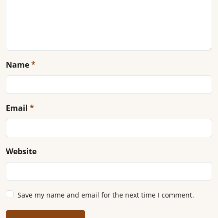
Name
*
Email
*
Website
Save my name and email for the next time I comment.