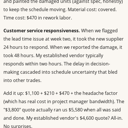
and painted the damaged units (against spec, honestly)
to keep the schedule moving. Material cost: covered.
Time cost: $470 in rework labor.
Customer service responsiveness.
When we flagged
the lead time issue at week two, it took the new supplier
24 hours to respond. When we reported the damage, it
took 48 hours. My established vendor typically
responds within two hours. The delay in decision-
making cascaded into schedule uncertainty that bled
into other trades.
Add it up: $1,100 + $210 + $470 + the headache factor
(which has real cost in project manager bandwidth). The
"$3,800" quote actually ran us $5,580 when all was said
and done. My established vendor's $4,600 quote? All-in.
No surprises.