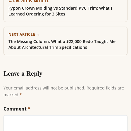
← PREVIOUS ARTICLE
Fypon Crown Molding vs Standard PVC Trim: What I
Learned Ordering for 3 Sites
NEXT ARTICLE →
The Missing Column: What a $22,000 Redo Taught Me
About Architectural Trim Specifications
Leave a Reply
Your email address will not be published. Required fields are
marked
*
Comment
*