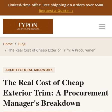
Limited-time offer: Free shipping on orders over $500.
Request a Quote →
Home
Blog
The Real Cost of Cheap Exterior Trim: A Procuremen
ARCHITECTURAL MILLWORK
The Real Cost of Cheap
Exterior Trim: A Procurement
Manager's Breakdown