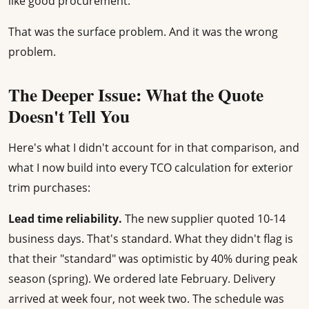
like good procurement.
That was the surface problem. And it was the wrong
problem.
The Deeper Issue: What the Quote
Doesn't Tell You
Here's what I didn't account for in that comparison, and
what I now build into every TCO calculation for exterior
trim purchases:
Lead time reliability.
The new supplier quoted 10-14
business days. That's standard. What they didn't flag is
that their "standard" was optimistic by 40% during peak
season (spring). We ordered late February. Delivery
arrived at week four, not week two. The schedule was