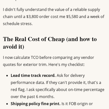
I didn't fully understand the value of a reliable supply
chain until a $3,800 order cost me $5,580 and a week of
schedule stress.
The Real Cost of Cheap (and how to
avoid it)
I now calculate TCO before comparing any vendor
quotes for exterior trim. Here's my checklist:
Lead time track record.
Ask for delivery
performance data. If they can't provide it, that's a
red flag. I ask specifically about on-time percentage
over the past 6 months.
Shipping policy fine print.
Is it FOB origin or