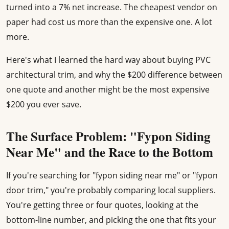
turned into a 7% net increase. The cheapest vendor on
paper had cost us more than the expensive one. A lot
more.
Here's what I learned the hard way about buying PVC
architectural trim, and why the $200 difference between
one quote and another might be the most expensive
$200 you ever save.
The Surface Problem: "Fypon Siding
Near Me" and the Race to the Bottom
If you're searching for "fypon siding near me" or "fypon
door trim," you're probably comparing local suppliers.
You're getting three or four quotes, looking at the
bottom-line number, and picking the one that fits your