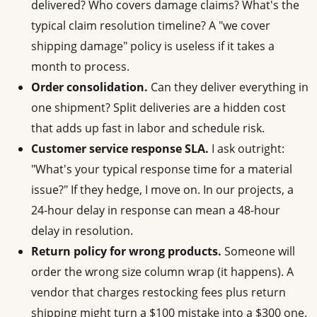
delivered? Who covers damage claims? What's the
typical claim resolution timeline? A "we cover
shipping damage" policy is useless if it takes a
month to process.
Order consolidation.
Can they deliver everything in
one shipment? Split deliveries are a hidden cost
that adds up fast in labor and schedule risk.
Customer service response SLA.
I ask outright:
"What's your typical response time for a material
issue?" If they hedge, I move on. In our projects, a
24-hour delay in response can mean a 48-hour
delay in resolution.
Return policy for wrong products.
Someone will
order the wrong size column wrap (it happens). A
vendor that charges restocking fees plus return
shipping might turn a $100 mistake into a $300 one.