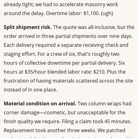
already tight; we had to accelerate masonry work
around the delay. Overtime labor: $1,100. (ugh)
Split shipment risk.
The quote was all-inclusive, but the
order arrived in three partial shipments over nine days.
Each delivery required a separate receiving check and
staging effort. For a crew of six, that's roughly two
hours of collective downtime per partial delivery. Six
hours at $35/hour blended labor rate: $210. Plus the
frustration of having materials scattered across the site
instead of in one place.
Material condition on arrival.
Two column wraps had
corner damage—cosmetic, but unacceptable for the
finish quality we require. Filing a claim took 45 minutes.
Replacement took another three weeks. We patched