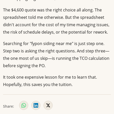
The $4,600 quote was the right choice all along. The
spreadsheet told me otherwise. But the spreadsheet
didn't account for the cost of my time managing issues,
the risk of schedule delays, or the potential for rework.
Searching for "fypon siding near me" is just step one.
Step two is asking the right questions. And step three—
the one most of us skip—is running the TCO calculation
before signing the PO.
It took one expensive lesson for me to learn that.
Hopefully, this saves you the tuition.
Share: