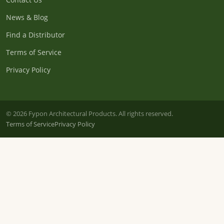
News & Blog
Find a Distributor
Terms of Service
Privacy Policy
© 2026 Fypon Architectural Products. All rights reserved.
Terms of Service
Privacy Policy