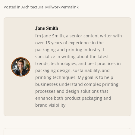
Posted in
Architectural Millwork
Permalink
Jane Smith
I’m Jane Smith, a senior content writer with
over 15 years of experience in the
packaging and printing industry. I
specialize in writing about the latest
trends, technologies, and best practices in
packaging design, sustainability, and
printing techniques. My goal is to help
businesses understand complex printing
processes and design solutions that
enhance both product packaging and
brand visibility.