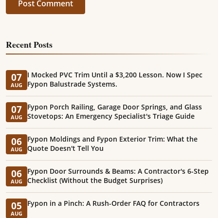
Post Comment
Recent Posts
I Mocked PVC Trim Until a $3,200 Lesson. Now I Spec
07
Fypon Balustrade Systems.
AUG
Fypon Porch Railing, Garage Door Springs, and Glass
07
Stovetops: An Emergency Specialist's Triage Guide
AUG
Fypon Moldings and Fypon Exterior Trim: What the
06
Quote Doesn't Tell You
AUG
Fypon Door Surrounds & Beams: A Contractor's 6-Step
06
Checklist (Without the Budget Surprises)
AUG
Fypon in a Pinch: A Rush-Order FAQ for Contractors
05
AUG